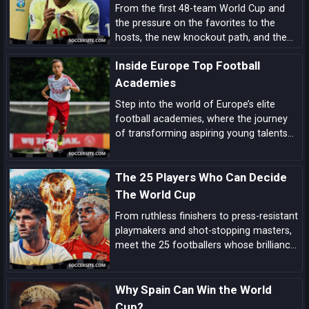
From the first 48-team World Cup and
the pressure on the favorites to the
hosts, the new knockout path, and the
players ready to define the tournament,
Inside Europe Top Football
these are the biggest 2026 World Cup
storylines every fan should follow.
Academies
Step into the world of Europe’s elite
football academies, where the journey
of transforming aspiring young talents
into world-class players unfolds, driven
by a blend of tradition, innovation, and
The 25 Players Who Can Decide
dedication.
The World Cup
From ruthless finishers to press-resistant
playmakers and shot-stopping masters,
meet the 25 footballers whose brilliance
can tilt tight World Cup matches and
rewrite the tournament’s history.
Why Spain Can Win the World
Cup?