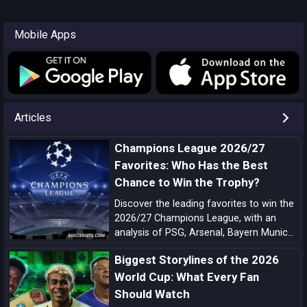
Mobile Apps
Articles
Champions League 2026/27
Favorites: Who Has the Best
Chance to Win the Trophy?
Discover the leading favorites to win the
2026/27 Champions League, with an
analysis of PSG, Arsenal, Bayern Munich,
Barcelona, Manchester City, Real Madrid,
Biggest Storylines of the 2026
Liverpool, and the main outsiders.
World Cup: What Every Fan
Should Watch