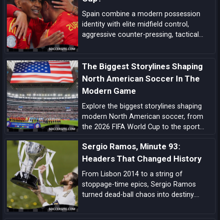
Spain combine a modern possession
identity with elite midfield control,
aggressive counter-pressing, tactical
flexibility, and a pipeline of match-
deciding talent here’s the comprehensive
The Biggest Storylines Shaping
case for La Roja lifting the next World
Cup.
North American Soccer In The
Modern Game
Explore the biggest storylines shaping
modern North American soccer, from
the 2026 FIFA World Cup to the sport
growing momentum in the US, Canada
Sergio Ramos, Minute 93:
and Mexico.
Headers That Changed History
From Lisbon 2014 to a string of
stoppage-time epics, Sergio Ramos
turned dead-ball chaos into destiny.
Explore how his minute-93 legend was
forged—and why his headers became