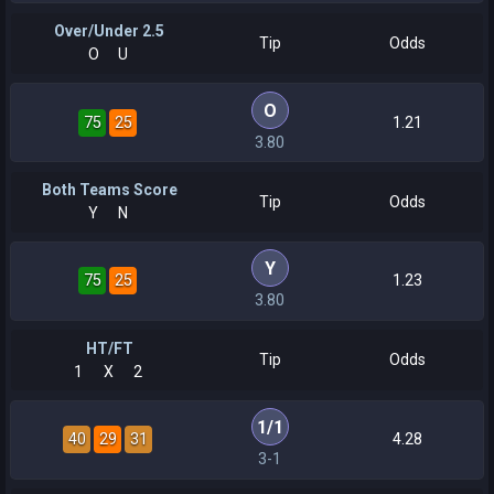
Over/Under 2.5
Tip
Odds
O
U
O
75
25
1.21
3.80
Both Teams Score
Tip
Odds
Y
N
Y
75
25
1.23
3.80
HT/FT
Tip
Odds
1
X
2
1
/
1
40
29
31
4.28
3-1