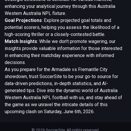
enhancing your analytical journey through this Australia
Western Australia NPL fixture.
Goal Projections
: Explore projected goal totals and
potential scorers, helping you assess the likelihood of a
high-scoring thriller or a closely-contested battle.
Match Insights
: While we don't promote wagering, our
insights provide valuable information for those interested
in enhancing their matchday experience with informed
decisions.
As you prepare for the Armadale vs Fremantle City
showdown, trust SoccerSite to be your go-to source for
data-driven predictions, in-depth statistics, and AI-
generated tips. Dive into the dynamic world of Australia
Western Australia NPL football with us, and stay ahead of
the game as we unravel the intricate details of this
upcoming clash on Saturday, June 6th, 2026.
© 2026 SoccerSite. All rights reserved.