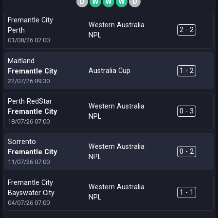
D
W
W
W
D
Fremantle City
Western Australia
2 - 2
Perth
NPL
01/08/26
07:00
Maitland
Australia Cup
1 - 2
Fremantle City
22/07/26
09:30
Perth RedStar
Western Australia
0 - 3
Fremantle City
NPL
18/07/26
07:00
Sorrento
Western Australia
0 - 2
Fremantle City
NPL
11/07/26
07:00
Fremantle City
Western Australia
1 - 1
Bayswater City
NPL
04/07/26
07:00