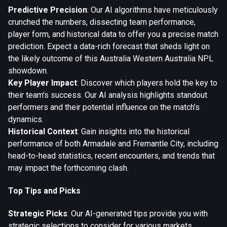
Predictive Precision
: Our AI algorithms have meticulously
crunched the numbers, dissecting team performance,
player form, and historical data to offer you a precise match
prediction. Expect a data-rich forecast that sheds light on
the likely outcome of this Australia Western Australia NPL
showdown.
Key Player Impact
: Discover which players hold the key to
their team's success. Our AI analysis highlights standout
performers and their potential influence on the match's
dynamics.
Historical Context
: Gain insights into the historical
performance of both Armadale and Fremantle City, including
head-to-head statistics, recent encounters, and trends that
may impact the forthcoming clash.
Top Tips and Picks
Strategic Picks
: Our AI-generated tips provide you with
strategic selections to consider for various markets,