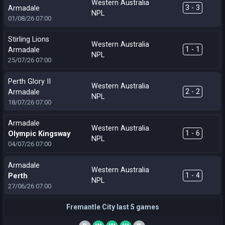
Western Australia
3 - 3
Armadale
NPL
01/08/26
07:00
Stirling Lions
Western Australia
1 - 1
Armadale
NPL
25/07/26
07:00
Perth Glory II
Western Australia
2 - 2
Armadale
NPL
18/07/26
07:00
Armadale
Western Australia
1 - 6
Olympic Kingsway
NPL
04/07/26
07:00
Armadale
Western Australia
1 - 4
Perth
NPL
27/06/26
07:00
Fremantle City last 5 games