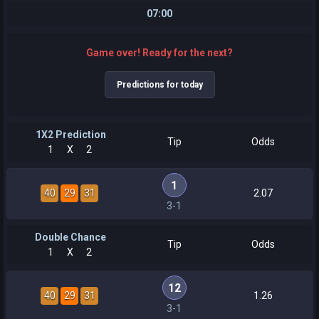
07:00
Game over! Ready for the next?
Predictions for today
1X2 Prediction
Tip
Odds
1
X
2
1
40
29
31
2.07
3-1
Double Chance
Tip
Odds
1
X
2
12
40
29
31
1.26
3-1