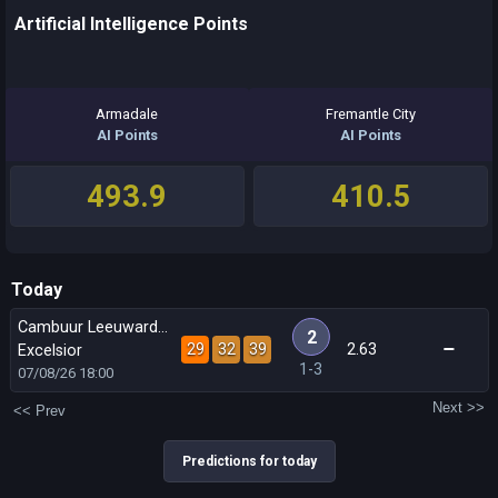
Artificial Intelligence Points
Armadale
Fremantle City
AI Points
AI Points
493.9
410.5
Today
Cambuur Leeuwarden
2
29
32
39
2.63
Excelsior
1-3
07/08/26
18:00
Next >>
<< Prev
Predictions for today