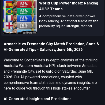
World Cup Power Index: Ranking
Real Madrid’s ultimate get-out-of-jail
card.
All 32 Teams
A comprehensive, data-driven power
index ranking 32 national teams by title
probability, squad strength, tactical
identity, depth, and big-game pedigree—
complete with tiered analysis and key
match-up notes.
Armadale vs Fremantle City Match Prediction, Stats &
AI-Generated Tips - Saturday, June 6th, 2026
Welcome to SoccerSite's in-depth analysis of the thrilling
Australia Western Australia NPL clash between Armadale
and Fremantle City, set to unfold on Saturday, June 6th,
2026. Our AI-powered predictions, coupled with
comprehensive team statistics and dynamic insights, are
here to guide you through this high-stakes encounter.
AI-Generated Insights and Predictions