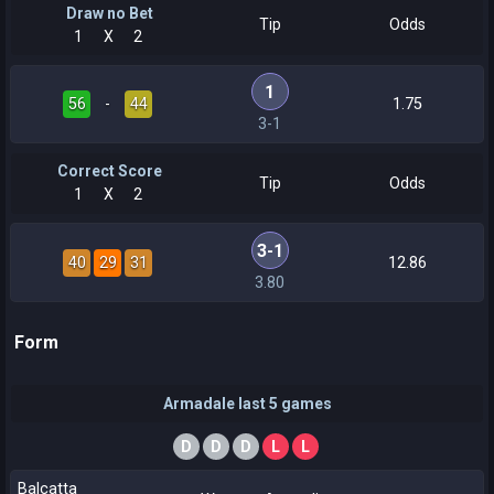
Draw no Bet
Tip
Odds
1
X
2
1
56
-
44
1.75
3-1
Correct Score
Tip
Odds
1
X
2
3-1
40
29
31
12.86
3.80
Form
Armadale last 5 games
D
D
D
L
L
Balcatta