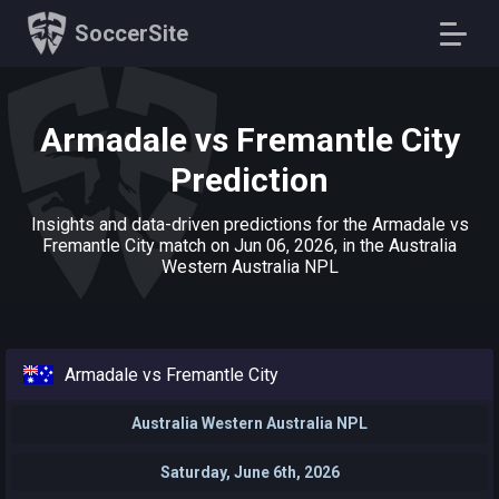
SoccerSite
Armadale vs Fremantle City
Prediction
Insights and data-driven predictions for the Armadale vs
Fremantle City match on Jun 06, 2026, in the Australia
Western Australia NPL
Armadale vs Fremantle City
Australia Western Australia NPL
Saturday, June 6th, 2026