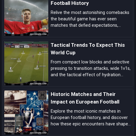
Football History
Relive the most astonishing comebacks
the beautiful game has ever seen
matches that defied expectations,
showcased unbreakable spirit, and left
an indelible mark on football folklore.
Tactical Trends To Expect This
World Cup
From compact low blocks and selective
pressing to transition attacks, wide 1v1s,
and the tactical effect of hydration
breaks, these are the biggest tactical
trends shaping this World Cup.
Historic Matches and Their
Impact on European Football
Explore the most iconic matches in
European football history, and discover
how these epic encounters have shaped
the game and left an indelible mark on