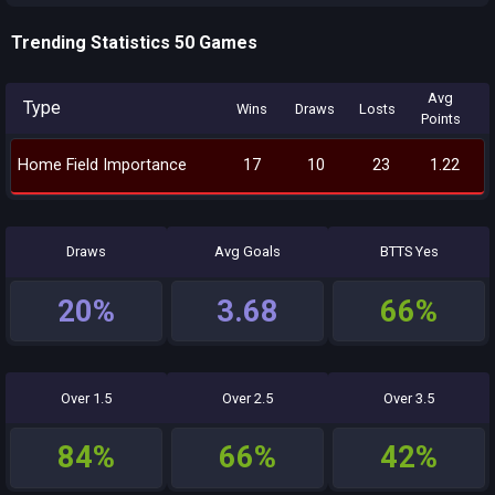
Trending Statistics 50 Games
Avg
Type
Wins
Draws
Losts
Points
Home Field Importance
17
10
23
1.22
Draws
Avg Goals
BTTS Yes
20%
3.68
66%
Over 1.5
Over 2.5
Over 3.5
84%
66%
42%