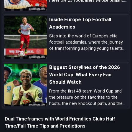
meet the 25 footballers whose brilliance
can tilt tight World Cup matches and
rewrite the tournament’s history.
Inside Europe Top Football
Academies
Step into the world of Europe’s elite
football academies, where the journey
of transforming aspiring young talents
into world-class players unfolds, driven
by a blend of tradition, innovation, and
Biggest Storylines of the 2026
dedication.
World Cup: What Every Fan
Should Watch
From the first 48-team World Cup and
the pressure on the favorites to the
hosts, the new knockout path, and the
players ready to define the tournament,
these are the biggest 2026 World Cup
Dual Timeframes with World Friendlies Clubs Half
storylines every fan should follow.
Time/Full Time Tips and Predictions