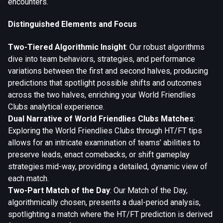
encounters.
Distinguished Elements and Focus
Two-Tiered Algorithmic Insight
: Our robust algorithms
dive into team behaviors, strategies, and performance
variations between the first and second halves, producing
predictions that spotlight possible shifts and outcomes
across the two halves, enriching your World Friendlies
Clubs analytical experience.
Dual Narrative of World Friendlies Clubs Matches
:
Exploring the World Friendlies Clubs through HT/FT tips
allows for an intricate examination of teams’ abilities to
preserve leads, enact comebacks, or shift gameplay
strategies mid-way, providing a detailed, dynamic view of
each match.
Two-Part Match of the Day
: Our Match of the Day,
algorithmically chosen, presents a dual-period analysis,
spotlighting a match where the HT/FT prediction is derived