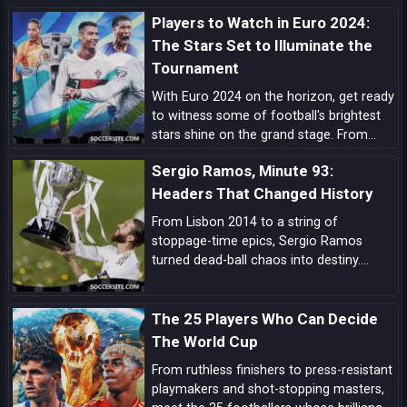
the sport.
Players to Watch in Euro 2024:
The Stars Set to Illuminate the
Tournament
With Euro 2024 on the horizon, get ready
to witness some of football's brightest
stars shine on the grand stage. From
prolific goal-scorers to midfield
Sergio Ramos, Minute 93:
maestros, here are the players set to
make headlines and captivate audiences
Headers That Changed History
across the globe.
From Lisbon 2014 to a string of
stoppage-time epics, Sergio Ramos
turned dead-ball chaos into destiny.
Explore how his minute-93 legend was
forged—and why his headers became
The 25 Players Who Can Decide
Real Madrid’s ultimate get-out-of-jail
card.
The World Cup
From ruthless finishers to press-resistant
playmakers and shot-stopping masters,