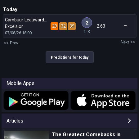
Today
Cambuur Leeuwarden
2
29
32
39
2.63
Excelsior
1-3
07/08/26
18:00
Next >>
<< Prev
Predictions for today
Mobile Apps
Articles
The Greatest Comebacks in