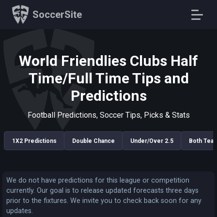
SoccerSite
World Friendlies Clubs Half
Time/Full Time Tips and
Predictions
Football Predictions, Soccer Tips, Picks & Stats
1X2 Predictions
Double Chance
Under/Over 2.5
Both Tea
We do not have predictions for this league or competition
currently. Our goal is to release updated forecasts three days
prior to the fixtures. We invite you to check back soon for any
updates.