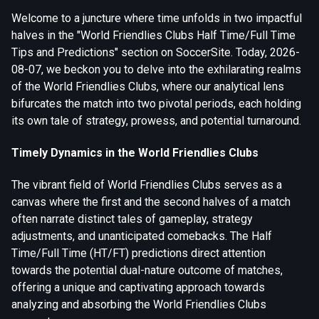
Welcome to a juncture where time unfolds in two impactful
halves in the "World Friendlies Clubs Half Time/Full Time
Tips and Predictions" section on SoccerSite. Today, 2026-
08-07, we beckon you to delve into the exhilarating realms
of the World Friendlies Clubs, where our analytical lens
bifurcates the match into two pivotal periods, each holding
its own tale of strategy, prowess, and potential turnaround.
Timely Dynamics in the World Friendlies Clubs
The vibrant field of World Friendlies Clubs serves as a
canvas where the first and the second halves of a match
often narrate distinct tales of gameplay, strategy
adjustments, and unanticipated comebacks. The Half
Time/Full Time (HT/FT) predictions direct attention
towards the potential dual-nature outcome of matches,
offering a unique and captivating approach towards
analyzing and absorbing the World Friendlies Clubs