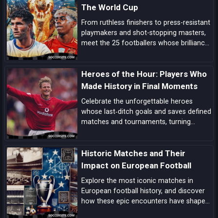
The World Cup
From ruthless finishers to press-resistant
playmakers and shot-stopping masters,
meet the 25 footballers whose brilliance
can tilt tight World Cup matches and
rewrite the tournament’s history.
Heroes of the Hour: Players Who
Made History in Final Moments
Celebrate the unforgettable heroes
whose last‑ditch goals and saves defined
matches and tournaments, turning
despair into delight in football’s most
dramatic final moments.
Historic Matches and Their
Impact on European Football
Explore the most iconic matches in
European football history, and discover
how these epic encounters have shaped
the game and left an indelible mark on