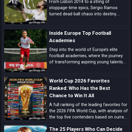
From Lisbon 2014 to a string of
stoppage-time epics, Sergio Ramos
turned dead-ball chaos into destiny.
Explore how his minute-93 legend was
forged—and why his headers became
Inside Europe Top Football
Real Madrid’s ultimate get-out-of-jail
card.
Academies
Step into the world of Europe’s elite
football academies, where the journey
of transforming aspiring young talents
into world-class players unfolds, driven
by a blend of tradition, innovation, and
World Cup 2026 Favorites
dedication.
Ranked: Who Has the Best
Chance to Win It All
A full ranking of the leading favorites for
the 2026 FIFA World Cup, with analysis of
the top five contenders based on current
form, squad quality, tactical structure,
The 25 Players Who Can Decide
pedigree, and tournament upside.