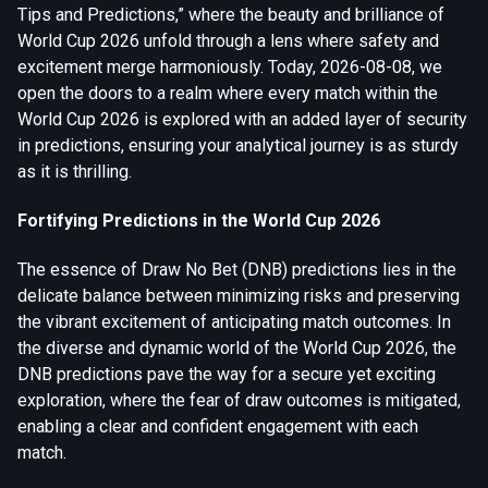
Tips and Predictions,” where the beauty and brilliance of
World Cup 2026 unfold through a lens where safety and
excitement merge harmoniously. Today, 2026-08-08, we
open the doors to a realm where every match within the
World Cup 2026 is explored with an added layer of security
in predictions, ensuring your analytical journey is as sturdy
as it is thrilling.
Fortifying Predictions in the World Cup 2026
The essence of Draw No Bet (DNB) predictions lies in the
delicate balance between minimizing risks and preserving
the vibrant excitement of anticipating match outcomes. In
the diverse and dynamic world of the World Cup 2026, the
DNB predictions pave the way for a secure yet exciting
exploration, where the fear of draw outcomes is mitigated,
enabling a clear and confident engagement with each
match.