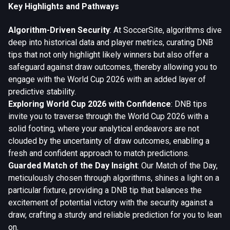
Key Highlights and Pathways
Algorithm-Driven Security
: At SoccerSite, algorithms dive
deep into historical data and player metrics, curating DNB
tips that not only highlight likely winners but also offer a
safeguard against draw outcomes, thereby allowing you to
engage with the World Cup 2026 with an added layer of
predictive stability.
Exploring World Cup 2026 with Confidence
: DNB tips
invite you to traverse through the World Cup 2026 with a
solid footing, where your analytical endeavors are not
clouded by the uncertainty of draw outcomes, enabling a
fresh and confident approach to match predictions.
Guarded Match of the Day Insight
: Our Match of the Day,
meticulously chosen through algorithms, shines a light on a
particular fixture, providing a DNB tip that balances the
excitement of potential victory with the security against a
draw, crafting a sturdy and reliable prediction for you to lean
on.