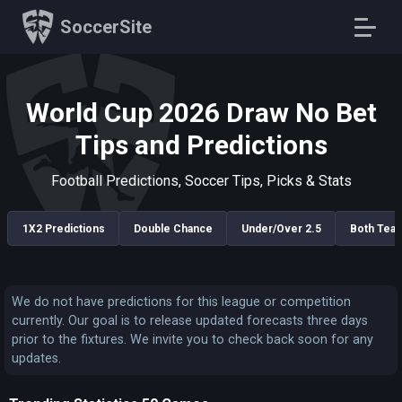
SoccerSite
World Cup 2026 Draw No Bet
Tips and Predictions
Football Predictions, Soccer Tips, Picks & Stats
1X2 Predictions
Double Chance
Under/Over 2.5
Both Tea
We do not have predictions for this league or competition
currently. Our goal is to release updated forecasts three days
prior to the fixtures. We invite you to check back soon for any
updates.