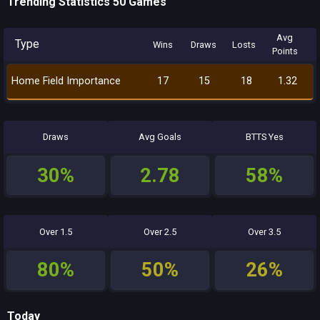
Trending Statistics 50 Games
Avg
Type
Wins
Draws
Losts
Points
Home Field Importance
17
15
18
1.32
Draws
Avg Goals
BTTS Yes
30%
2.78
58%
Over 1.5
Over 2.5
Over 3.5
80%
50%
26%
Today