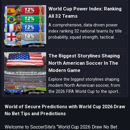
the sport.
World Cup Power Index: Ranking
All 32 Teams
A comprehensive, data-driven power
index ranking 32 national teams by title
probability, squad strength, tactical
identity, depth, and big-game pedigree—
complete with tiered analysis and key
The Biggest Storylines Shaping
match-up notes.
North American Soccer In The
Modern Game
Explore the biggest storylines shaping
modern North American soccer, from
the 2026 FIFA World Cup to the sport
growing momentum in the US, Canada
and Mexico.
World of Secure Predictions with World Cup 2026 Draw
No Bet Tips and Predictions
Welcome to SoccerSite’s “World Cup 2026 Draw No Bet