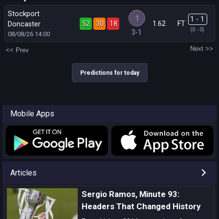
Stockport
1
1 - 1
52
30
18
1.62
FT
Doncaster
(0 - 0)
3-1
08/08/26
14:00
Next >>
<< Prev
Predictions for today
Mobile Apps
Articles
Sergio Ramos, Minute 93:
Headers That Changed History