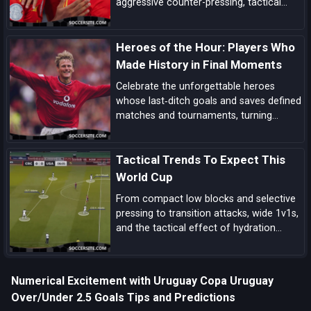
aggressive counter-pressing, tactical
flexibility, and a pipeline of match-
deciding talent here’s the comprehensive
Heroes of the Hour: Players Who
case for La Roja lifting the next World
Cup.
Made History in Final Moments
Celebrate the unforgettable heroes
whose last‑ditch goals and saves defined
matches and tournaments, turning
despair into delight in football’s most
dramatic final moments.
Tactical Trends To Expect This
World Cup
From compact low blocks and selective
pressing to transition attacks, wide 1v1s,
and the tactical effect of hydration
breaks, these are the biggest tactical
trends shaping this World Cup.
Numerical Excitement with Uruguay Copa Uruguay
Over/Under 2.5 Goals Tips and Predictions