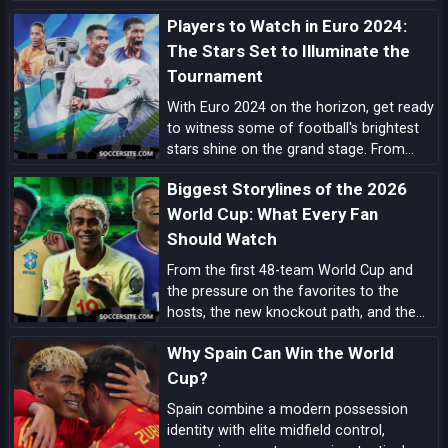
the sport.
Players to Watch in Euro 2024:
The Stars Set to Illuminate the
Tournament
With Euro 2024 on the horizon, get ready
to witness some of football's brightest
stars shine on the grand stage. From
prolific goal-scorers to midfield
Biggest Storylines of the 2026
maestros, here are the players set to
make headlines and captivate audiences
World Cup: What Every Fan
across the globe.
Should Watch
From the first 48-team World Cup and
the pressure on the favorites to the
hosts, the new knockout path, and the
players ready to define the tournament,
Why Spain Can Win the World
these are the biggest 2026 World Cup
storylines every fan should follow.
Cup?
Spain combine a modern possession
identity with elite midfield control,