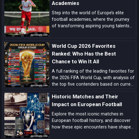
Academies
Step into the world of Europe’s elite
football academies, where the journey
of transforming aspiring young talents
into world-class players unfolds, driven
by a blend of tradition, innovation, and
World Cup 2026 Favorites
dedication.
Ranked: Who Has the Best
Chance to Win It All
A full ranking of the leading favorites for
the 2026 FIFA World Cup, with analysis of
the top five contenders based on current
form, squad quality, tactical structure,
Historic Matches and Their
pedigree, and tournament upside.
Impact on European Football
Explore the most iconic matches in
European football history, and discover
how these epic encounters have shaped
the game and left an indelible mark on