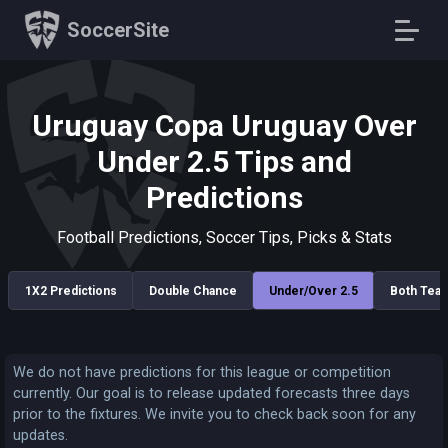
SoccerSite
Uruguay Copa Uruguay Over
Under 2.5 Tips and
Predictions
Football Predictions, Soccer Tips, Picks & Stats
1X2 Predictions
Double Chance
Under/Over 2.5
Both Tea
We do not have predictions for this league or competition
currently. Our goal is to release updated forecasts three days
prior to the fixtures. We invite you to check back soon for any
updates.