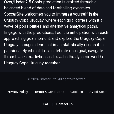
Over/Under 2.5 Goals prediction is crafted through a
balanced blend of data and footballing dynamics.
SoccerSite welcomes you to immerse yourself in the
Uruguay Copa Uruguay, where each goal carries with it a
wave of possibilities and alternative analytical paths.
Engage with the predictions, feel the anticipation with each
approaching goal moment, and explore the Uruguay Copa
Uruguay through a lens that is as statistically rich as it is
passionately vibrant. Let’s celebrate each goal, navigate
through each prediction, and revel in the dynamic world of
Uruguay Copa Uruguay together.
© 2026 SoccerSite. All rights reserved.
Privacy Policy
|
Terms & Conditions
|
Cookies
|
Avoid Scam
|
FAQ
|
Contact us