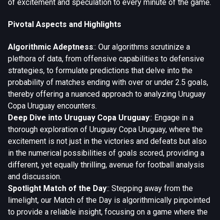
of excitement and speculation to every minute of the game.
Pivotal Aspects and Highlights
Algorithmic Adeptness
:: Our algorithms scrutinize a
plethora of data, from offensive capabilities to defensive
strategies, to formulate predictions that delve into the
probability of matches ending with over or under 2.5 goals,
thereby offering a nuanced approach to analyzing Uruguay
Copa Uruguay encounters.
Deep Dive into Uruguay Copa Uruguay
:: Engage in a
thorough exploration of Uruguay Copa Uruguay, where the
excitement is not just in the victories and defeats but also
in the numerical possibilities of goals scored, providing a
different, yet equally thrilling, avenue for football analysis
and discussion.
Spotlight Match of the Day
:: Stepping away from the
limelight, our Match of the Day is algorithmically pinpointed
to provide a reliable insight, focusing on a game where the