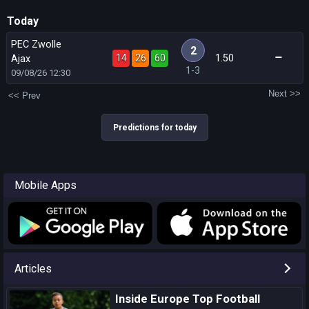
Today
PEC Zwolle
2
14
26
60
1.50
Ajax
1-3
09/08/26
12:30
Next >>
<< Prev
Predictions for today
Mobile Apps
Articles
Inside Europe Top Football