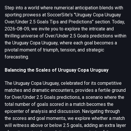
Step into a world where numerical anticipation blends with
sporting prowess at SoccerSite's "Uruguay Copa Uruguay
Over/Under 2.5 Goals Tips and Predictions" section. Today,
2026-08-09, we invite you to explore the intricate and
thrilling universe of Over/Under 2.5 Goals predictions within
the Uruguay Copa Uruguay, where each goal becomes a
pivotal moment of triumph, tension, and strategic
forecasting.
Balancing the Scales of Uruguay Copa Uruguay
The Uruguay Copa Uruguay, celebrated for its competitive
matches and dramatic encounters, provides a fertile ground
for Over/Under 2.5 Goals predictions, a scenario where the
total number of goals scored in a match becomes the
epicenter of analysis and discussion. Navigating through
the scores and goal moments, we explore whether a match
will witness above or below 2.5 goals, adding an extra layer