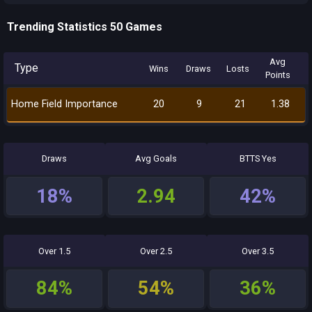
Trending Statistics 50 Games
Avg
Type
Wins
Draws
Losts
Points
Home Field Importance
20
9
21
1.38
Draws
Avg Goals
BTTS Yes
18%
2.94
42%
Over 1.5
Over 2.5
Over 3.5
84%
54%
36%