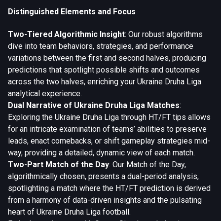
Distinguished Elements and Focus
Two-Tiered Algorithmic Insight
: Our robust algorithms
dive into team behaviors, strategies, and performance
variations between the first and second halves, producing
predictions that spotlight possible shifts and outcomes
across the two halves, enriching your Ukraine Druha Liga
analytical experience.
Dual Narrative of Ukraine Druha Liga Matches
:
Exploring the Ukraine Druha Liga through HT/FT tips allows
for an intricate examination of teams’ abilities to preserve
leads, enact comebacks, or shift gameplay strategies mid-
way, providing a detailed, dynamic view of each match.
Two-Part Match of the Day
: Our Match of the Day,
algorithmically chosen, presents a dual-period analysis,
spotlighting a match where the HT/FT prediction is derived
from a harmony of data-driven insights and the pulsating
heart of Ukraine Druha Liga football.