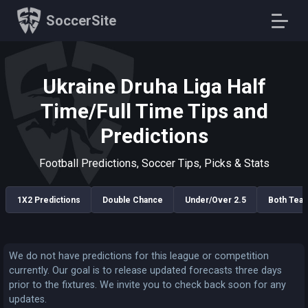
SoccerSite
Ukraine Druha Liga Half
Time/Full Time Tips and
Predictions
Football Predictions, Soccer Tips, Picks & Stats
1X2 Predictions
Double Chance
Under/Over 2.5
Both Tea
We do not have predictions for this league or competition
currently. Our goal is to release updated forecasts three days
prior to the fixtures. We invite you to check back soon for any
updates.