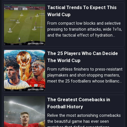
deciding talent here’s the comprehensive
Tactical Trends To Expect This
case for La Roja lifting the next World
Cup.
World Cup
From compact low blocks and selective
pressing to transition attacks, wide 1v1s,
and the tactical effect of hydration
breaks, these are the biggest tactical
trends shaping this World Cup.
The 25 Players Who Can Decide
The World Cup
From ruthless finishers to press-resistant
playmakers and shot-stopping masters,
meet the 25 footballers whose brilliance
can tilt tight World Cup matches and
rewrite the tournament’s history.
The Greatest Comebacks in
Football History
Relive the most astonishing comebacks
the beautiful game has ever seen