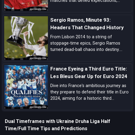
matches that defied expectations,
showcased unbreakable spirit, and left
an indelible mark on football folklore.
Sergio Ramos, Minute 93:
Headers That Changed History
From Lisbon 2014 to a string of
stoppage-time epics, Sergio Ramos
turned dead-ball chaos into destiny.
Explore how his minute-93 legend was
forged—and why his headers became
France Eyeing a Third Euro Title:
Real Madrid’s ultimate get-out-of-jail
card.
Les Bleus Gear Up for Euro 2024
Dive into France's ambitious journey as
they prepare to defend their title in Euro
2024, aiming for a historic third
European Championship triumph amidst
a blend of experienced campaigners and
emerging talents.
Dual Timeframes with Ukraine Druha Liga Half
Time/Full Time Tips and Predictions