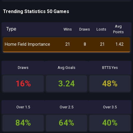
Trending Statistics 50 Games
Avg
Type
Wins
Draws
Losts
Points
Home Field Importance
21
8
21
1.42
Draws
Avg Goals
BTTS Yes
16%
3.24
48%
Over 1.5
Over 2.5
Over 3.5
84%
64%
40%