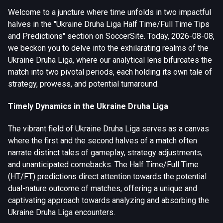
Welcome to a juncture where time unfolds in two impactful
halves in the "Ukraine Druha Liga Half Time/Full Time Tips
and Predictions" section on SoccerSite. Today, 2026-08-08,
we beckon you to delve into the exhilarating realms of the
Ukraine Druha Liga, where our analytical lens bifurcates the
match into two pivotal periods, each holding its own tale of
strategy, prowess, and potential turnaround.
Timely Dynamics in the Ukraine Druha Liga
The vibrant field of Ukraine Druha Liga serves as a canvas
where the first and the second halves of a match often
narrate distinct tales of gameplay, strategy adjustments,
and unanticipated comebacks. The Half Time/Full Time
(HT/FT) predictions direct attention towards the potential
dual-nature outcome of matches, offering a unique and
captivating approach towards analyzing and absorbing the
Ukraine Druha Liga encounters.