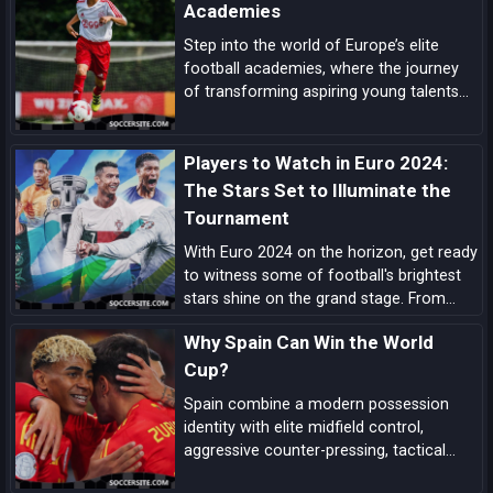
Academies
Step into the world of Europe’s elite
football academies, where the journey
of transforming aspiring young talents
into world-class players unfolds, driven
by a blend of tradition, innovation, and
Players to Watch in Euro 2024:
dedication.
The Stars Set to Illuminate the
Tournament
With Euro 2024 on the horizon, get ready
to witness some of football's brightest
stars shine on the grand stage. From
prolific goal-scorers to midfield
Why Spain Can Win the World
maestros, here are the players set to
make headlines and captivate audiences
Cup?
across the globe.
Spain combine a modern possession
identity with elite midfield control,
aggressive counter-pressing, tactical
flexibility, and a pipeline of match-