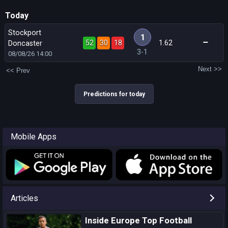
Today
Stockport
1
52
30
18
1.62
Doncaster
3-1
08/08/26
14:00
Next >>
<< Prev
Predictions for today
Mobile Apps
Articles
Inside Europe Top Football