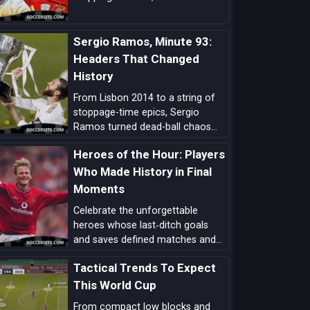
Wed
footballers whose brilliance can
2
27
30
43
2
tilt tight World Cup matches and
1-3
6
14:00
Sergio Ramos, Minute 93:
rewrite the tournament’s history.
Headers That Changed
History
From Lisbon 2014 to a string of
stoppage-time epics, Sergio
Ramos turned dead-ball chaos
into destiny. Explore how his
Heroes of the Hour: Players
minute-93 legend was forged—
and why his headers became Real
Who Made History in Final
Madrid’s ultimate get-out-of-jail
Moments
card.
Celebrate the unforgettable
heroes whose last‑ditch goals
and saves defined matches and
tournaments, turning despair into
Tactical Trends To Expect
delight in football’s most
dramatic final moments.
This World Cup
From compact low blocks and