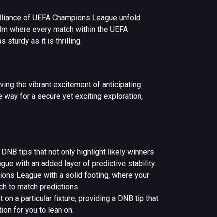
lifting the next World Cup.
illiance of UEFA Champions League unfold
alm where every match within the UEFA
sturdy as it is thrilling.
ing the vibrant excitement of anticipating
way for a secure yet exciting exploration,
 DNB tips that not only highlight likely winners
e with an added layer of predictive stability.
ions League with a solid footing, where your
ch to match predictions.
on a particular fixture, providing a DNB tip that
ion for you to lean on.