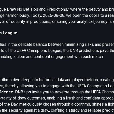
e Draw No Bet Tips and Predictions,” where the beauty and br
ge harmoniously. Today, 2026-08-08, we open the doors to a re
f security in predictions, ensuring your analytical journey is as 
ns League
es in the delicate balance between minimizing risks and preserv
ld of the UEFA Champions League, the DNB predictions pave the 
nabling a clear and confident engagement with each match.
orithms dive deep into historical data and player metrics, curating
s, thereby allowing you to engage with the UEFA Champions Leagu
fidence
: DNB tips invite you to traverse through the UEFA Champ
ertainty of draw outcomes, enabling a fresh and confident approa
of the Day, meticulously chosen through algorithms, shines a light 
the security against a draw, crafting a sturdy and reliable predict