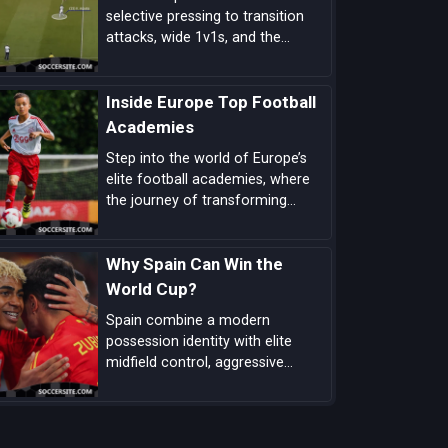
selective pressing to transition
attacks, wide 1v1s, and the
tactical effect of hydration
breaks, these are the biggest
Inside Europe Top Football
tactical trends shaping this World
Cup.
Academies
Step into the world of Europe’s
elite football academies, where
the journey of transforming
aspiring young talents into world-
class players unfolds, driven by a
Why Spain Can Win the
blend of tradition, innovation, and
dedication.
World Cup?
Spain combine a modern
possession identity with elite
midfield control, aggressive
counter-pressing, tactical
flexibility, and a pipeline of match-
deciding talent here’s the
comprehensive case for La Roja