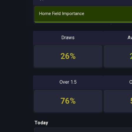
Home Field Importance
Draws
A
26%
Over 1.5
O
76%
Today