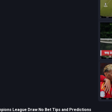
mpions League Draw No Bet Tips and Predictions