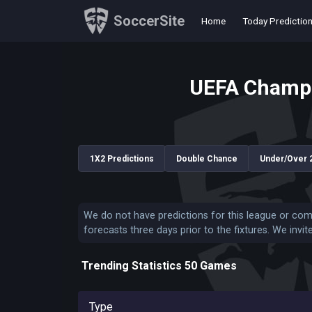
SoccerSite
Home
Today Predictio
UEFA Champi
1X2 Predictions
Double Chance
Under/Over 
We do not have predictions for this league or comp
forecasts three days prior to the fixtures. We inv
Trending Statistics 50 Games
Type