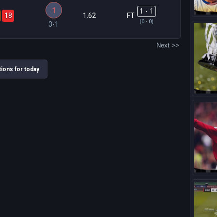
Sheff 
1
1 - 1
18
1.62
FT
Bolton
(0 - 0)
3-1
08/08/2
Next >>
tions for today