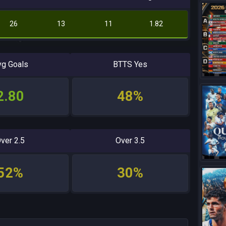
26
13
11
1.82
vg Goals
BTTS Yes
2.80
48%
ver 2.5
Over 3.5
52%
30%