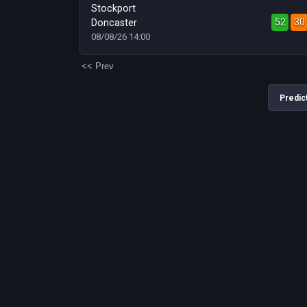
Stockport
1 - 1
FT
52
30
Doncaster
(0 - 1)
08/08/26
14:00
<< Prev
Predic