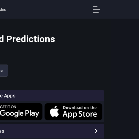
cles
 Predictions
re
le Apps
les