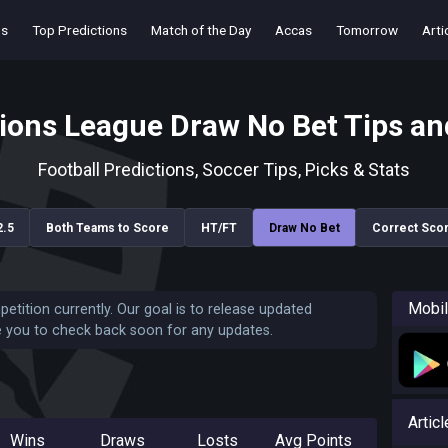
ns
Top Predictions
Match of the Day
Accas
Tomorrow
Arti
ons League Draw No Bet Tips and
Football Predictions, Soccer Tips, Picks & Stats
2.5
Both Teams to Score
HT/FT
Draw No Bet
Correct Sco
Mobi
etition currently. Our goal is to release updated
ite you to check back soon for any updates.
Artic
Wins
Draws
Losts
Avg Points