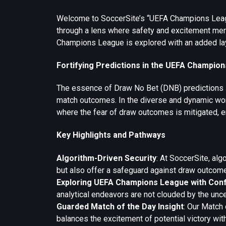
Welcome to SoccerSite’s “UEFA Champions Leagu
through a lens where safety and excitement mer
Champions League is explored with an added layer o
Fortifying Predictions in the UEFA Champio
The essence of Draw No Bet (DNB) predictions li
match outcomes. In the diverse and dynamic wor
where the fear of draw outcomes is mitigated, e
Key Highlights and Pathways
Algorithm-Driven Security
: At SoccerSite, alg
but also offer a safeguard against draw outcome
Exploring UEFA Champions League with Con
analytical endeavors are not clouded by the unc
Guarded Match of the Day Insight
: Our Match 
balances the excitement of potential victory with 