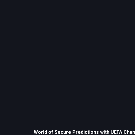
World of Secure Predictions with UEFA Cha