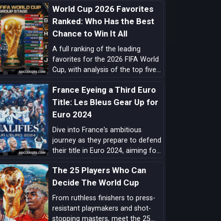
World Cup 2026 Favorites
Ranked: Who Has the Best
Chance to Win It All
A full ranking of the leading
favorites for the 2026 FIFA World
Cup, with analysis of the top five
contenders based on current
France Eyeing a Third Euro
form, squad quality, tactical
structure, pedigree, and
Title: Les Bleus Gear Up for
tournament upside.
Euro 2024
Dive into France's ambitious
journey as they prepare to defend
their title in Euro 2024, aiming for
a historic third European
The 25 Players Who Can
Championship triumph amidst a
blend of experienced
Decide The World Cup
campaigners and emerging
From ruthless finishers to press-
talents.
resistant playmakers and shot-
stopping masters, meet the 25