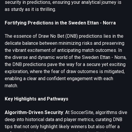
security in predictions, ensuring your analytical journey is
as sturdy as it is thrilling.
Fortifying Predictions in the Sweden Ettan - Norra
The essence of Draw No Bet (DNB) predictions lies in the
delicate balance between minimizing risks and preserving
the vibrant excitement of anticipating match outcomes. In
the diverse and dynamic world of the Sweden Ettan - Norra,
the DNB predictions pave the way for a secure yet exciting
exploration, where the fear of draw outcomes is mitigated,
enabling a clear and confident engagement with each
match.
Key Highlights and Pathways
Algorithm-Driven Security
: At SoccerSite, algorithms dive
deep into historical data and player metrics, curating DNB
tips that not only highlight likely winners but also offer a