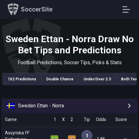
SoccerSite
Sweden Ettan - Norra Draw No
Bet Tips and Predictions
Football Predictions, Soccer Tips, Picks & Stats
1X2 Predictions
Double Chance
Under/Over 2.5
Both Tea
Sweden Ettan - Norra
Game
1
X
2
Tip
Odds
Score
Assyriska FF
1