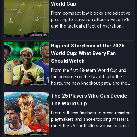
World Cup
From compact low blocks and selective
pressing to transition attacks, wide 1v1s,
and the tactical effect of hydration
breaks, these are the biggest tactical
trends shaping this World Cup.
Biggest Storylines of the 2026
World Cup: What Every Fan
Should Watch
From the first 48-team World Cup and
the pressure on the favorites to the
hosts, the new knockout path, and the
players ready to define the tournament,
The 25 Players Who Can Decide
these are the biggest 2026 World Cup
storylines every fan should follow.
The World Cup
From ruthless finishers to press-resistant
playmakers and shot-stopping masters,
meet the 25 footballers whose brilliance
can tilt tight World Cup matches and