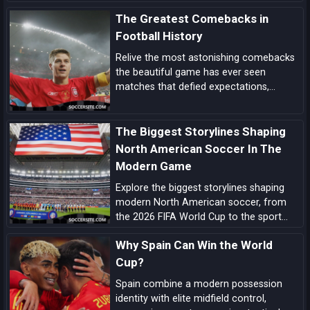
rewrite the tournament’s history.
The Greatest Comebacks in
Football History
Relive the most astonishing comebacks
the beautiful game has ever seen
matches that defied expectations,
showcased unbreakable spirit, and left
an indelible mark on football folklore.
The Biggest Storylines Shaping
North American Soccer In The
Modern Game
Explore the biggest storylines shaping
modern North American soccer, from
the 2026 FIFA World Cup to the sport
growing momentum in the US, Canada
Why Spain Can Win the World
and Mexico.
Cup?
Spain combine a modern possession
identity with elite midfield control,