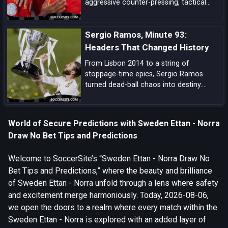
aggressive counter-pressing, tactical
flexibility, and a pipeline of match-
deciding talent here’s the comprehensive
Sergio Ramos, Minute 93:
case for La Roja lifting the next World
Cup.
Headers That Changed History
From Lisbon 2014 to a string of
stoppage-time epics, Sergio Ramos
turned dead-ball chaos into destiny.
Explore how his minute-93 legend was
forged—and why his headers became
Real Madrid’s ultimate get-out-of-jail
World of Secure Predictions with Sweden Ettan - Norra
card.
Draw No Bet Tips and Predictions
Welcome to SoccerSite’s “Sweden Ettan - Norra Draw No
Bet Tips and Predictions,” where the beauty and brilliance
of Sweden Ettan - Norra unfold through a lens where safety
and excitement merge harmoniously. Today, 2026-08-06,
we open the doors to a realm where every match within the
Sweden Ettan - Norra is explored with an added layer of