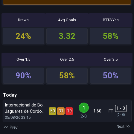
Draws
Avg Goals
BTTS Yes
24%
3.32
58%
Over 1.5
Over 2.5
Over 3.5
90%
58%
50%
Today
Internacional de Bogota
1
1 - 0
50
31
19
1.60
FT
Jaguares de Cordoba
(0 - 0)
2-0
05/08/26
23:15
Next >>
<< Prev