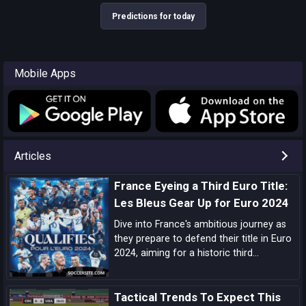
Predictions for today
Mobile Apps
Articles
France Eyeing a Third Euro Title:
Les Bleus Gear Up for Euro 2024
Dive into France's ambitious journey as
they prepare to defend their title in Euro
2024, aiming for a historic third
European Championship triumph amidst
a blend of experienced campaigners and
Tactical Trends To Expect This
emerging talents.