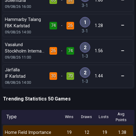
63
-
37
1.86
Sollentuna
3-1
09/08/26
16:00
Hammarby Talang
1
74
-
26
1.28
FBK Karlstad
3-1
09/08/26
14:00
Vasalund
2
26
-
74
1.56
Stockholm Internazionale
1-3
09/08/26
11:00
Järfälla
2
30
-
70
1.44
IF Karlstad
1-3
08/08/26
14:00
Trending Statistics 50 Games
Avg
Type
Wins
Draws
Losts
Points
Home Field Importance
19
12
19
1.38