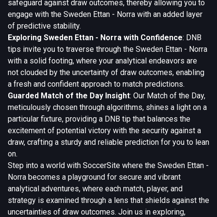
safeguard against draw outcomes, thereby allowing you to
engage with the Sweden Ettan - Norra with an added layer
of predictive stability.
Exploring Sweden Ettan - Norra with Confidence
: DNB
tips invite you to traverse through the Sweden Ettan - Norra
with a solid footing, where your analytical endeavors are
not clouded by the uncertainty of draw outcomes, enabling
a fresh and confident approach to match predictions.
Guarded Match of the Day Insight
: Our Match of the Day,
meticulously chosen through algorithms, shines a light on a
particular fixture, providing a DNB tip that balances the
excitement of potential victory with the security against a
draw, crafting a sturdy and reliable prediction for you to lean
on.
Step into a world with SoccerSite where the Sweden Ettan -
Norra becomes a playground for secure and vibrant
analytical adventures, where each match, player, and
strategy is examined through a lens that shields against the
uncertainties of draw outcomes. Join us in exploring,