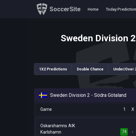
SoccerSite
Home
Today Predictio
Sweden Division 2
1X2 Predictions
Double Chance
Under/Over 
Sweden Division 2 - Södra Götaland
Game
1
X
Oskarshamns AIK
74
-
Karlshamn