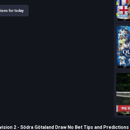
tions for today
ision 2 - Södra Götaland Draw No Bet Tips and Predictions