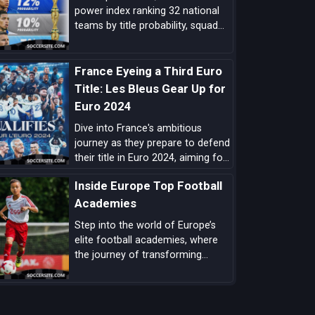
power index ranking 32 national
teams by title probability, squad
strength, tactical identity, depth,
and big-game pedigree—
France Eyeing a Third Euro
complete with tiered analysis and
key match-up notes.
Title: Les Bleus Gear Up for
Euro 2024
Dive into France's ambitious
journey as they prepare to defend
their title in Euro 2024, aiming for
a historic third European
Inside Europe Top Football
Championship triumph amidst a
blend of experienced
Academies
campaigners and emerging
Step into the world of Europe’s
talents.
elite football academies, where
the journey of transforming
aspiring young talents into world-
class players unfolds, driven by a
blend of tradition, innovation, and
dedication.