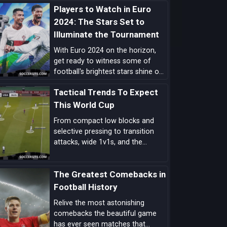
Players to Watch in Euro
2024: The Stars Set to
Illuminate the Tournament
With Euro 2024 on the horizon,
get ready to witness some of
football's brightest stars shine on
the grand stage. From prolific
Tactical Trends To Expect
goal-scorers to midfield
maestros, here are the players
This World Cup
set to make headlines and
From compact low blocks and
captivate audiences across the
selective pressing to transition
globe.
attacks, wide 1v1s, and the
tactical effect of hydration
breaks, these are the biggest
The Greatest Comebacks in
tactical trends shaping this World
Cup.
Football History
Relive the most astonishing
comebacks the beautiful game
has ever seen matches that