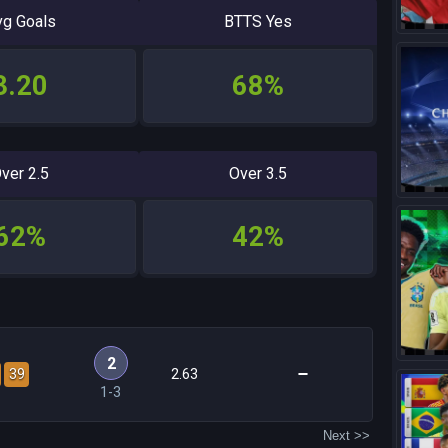
vg Goals
BTTS Yes
3.20
68%
ver 2.5
Over 3.5
62%
42%
Estoril
2
39
2.63
Famali
1-3
07/08/2
Next >>