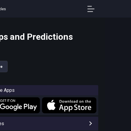
cles
ps and Predictions
re
le Apps
les