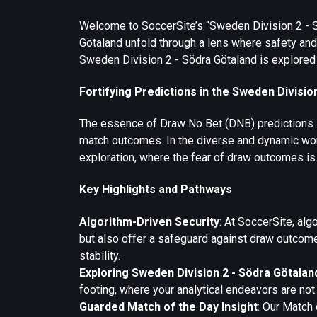
Welcome to SoccerSite’s “Sweden Division 2 - S
Götaland unfold through a lens where safety an
Sweden Division 2 - Södra Götaland is explored wit
Fortifying Predictions in the Sweden Divisio
The essence of Draw No Bet (DNB) predictions li
match outcomes. In the diverse and dynamic worl
exploration, where the fear of draw outcomes is
Key Highlights and Pathways
Algorithm-Driven Security
: At SoccerSite, alg
but also offer a safeguard against draw outcome
stability.
Exploring Sweden Division 2 - Södra Götalan
footing, where your analytical endeavors are no
Guarded Match of the Day Insight
: Our Match 