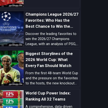
defied expectations, showcased
unbreakable spirit, and left an
Champions League 2026/27
indelible mark on football
folklore.
Favorites: Who Has the
Best Chance to Win the
Trophy?
Discover the leading favorites to
win the 2026/27 Champions
League, with an analysis of PSG,
Arsenal, Bayern Munich,
Biggest Storylines of the
Barcelona, Manchester City, Real
Madrid, Liverpool, and the main
2026 World Cup: What
outsiders.
Every Fan Should Watch
From the first 48-team World Cup
and the pressure on the favorites
to the hosts, the new knockout
2
path, and the players ready to
31
33
36
2
cao
World Cup Power Index:
define the tournament, these are
1-2
6
19:15
the biggest 2026 World Cup
Ranking All 32 Teams
storylines every fan should follow.
A comprehensive, data-driven