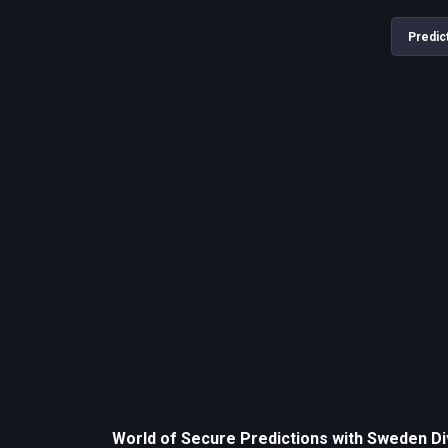
Predic
World of Secure Predictions with Sweden Div