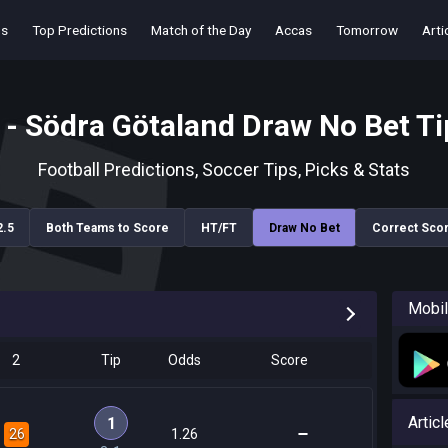
ns
Top Predictions
Match of the Day
Accas
Tomorrow
Arti
 - Södra Götaland Draw No Bet Ti
Football Predictions, Soccer Tips, Picks & Stats
2.5
Both Teams to Score
HT/FT
Draw No Bet
Correct Sco
Mobi
2
Tip
Odds
Score
Artic
1
26
1.26