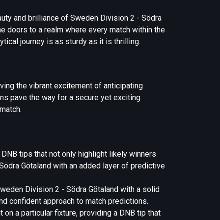
ty and brilliance of Sweden Division 2 - Södra
e doors to a realm where every match within the
al journey is as sturdy as it is thrilling.
ing the vibrant excitement of anticipating
ns pave the way for a secure yet exciting
 match.
 DNB tips that not only highlight likely winners
Södra Götaland with an added layer of predictive
 Sweden Division 2 - Södra Götaland with a solid
and confident approach to match predictions.
on a particular fixture, providing a DNB tip that