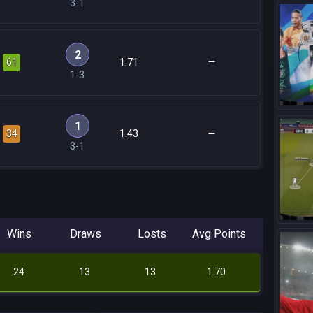
3-1
2
61
1.71
1-3
1
34
1.43
3-1
Wins
Draws
Losts
Avg Points
24
13
13
1.70