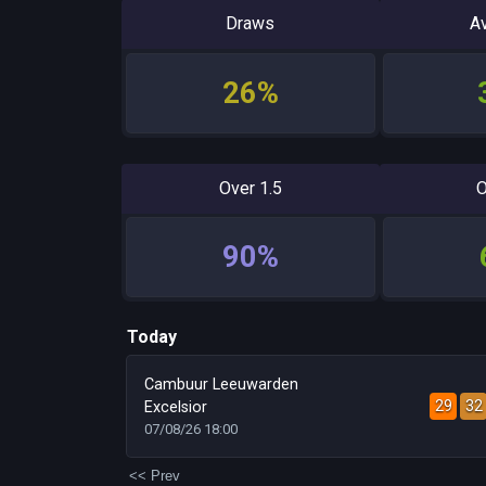
Draws
A
26%
Over 1.5
O
90%
Today
Cambuur Leeuwarden
29
32
Excelsior
07/08/26
18:00
<< Prev