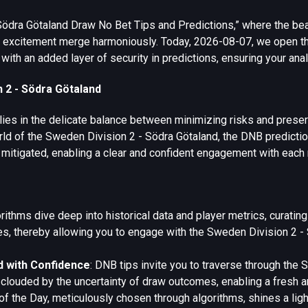
ödra Götaland Draw No Bet Tips and Predictions,” where the beau
d excitement merge harmoniously. Today, 2026-08-07, we open th
h an added layer of security in predictions, ensuring your analytic
n 2 - Södra Götaland
es in the delicate balance between minimizing risks and preserv
d of the Sweden Division 2 - Södra Götaland, the DNB predictio
 mitigated, enabling a clear and confident engagement with each
orithms dive deep into historical data and player metrics, curating
s, thereby allowing you to engage with the Sweden Division 2 - 
d with Confidence
: DNB tips invite you to traverse through the
t clouded by the uncertainty of draw outcomes, enabling a fresh 
of the Day, meticulously chosen through algorithms, shines a light 