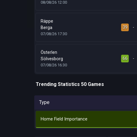
08/08/26
12:00
Räppe
39
-
Berga
07/08/26
17:30
Österlen
66
-
Sölvesborg
07/08/26
16:30
Trending Statistics 50 Games
Type
Home Field Importance