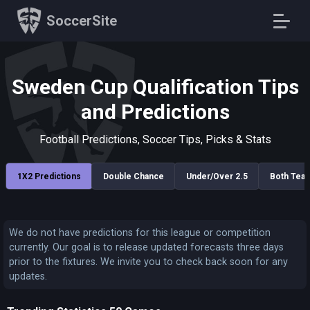
SoccerSite
Sweden Cup Qualification Tips
and Predictions
Football Predictions, Soccer Tips, Picks & Stats
1X2 Predictions
Double Chance
Under/Over 2.5
Both Tea
We do not have predictions for this league or competition
currently. Our goal is to release updated forecasts three days
prior to the fixtures. We invite you to check back soon for any
updates.