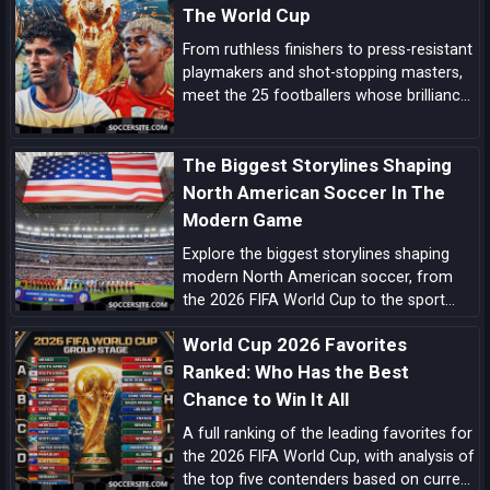
card.
The World Cup
From ruthless finishers to press-resistant
playmakers and shot-stopping masters,
meet the 25 footballers whose brilliance
can tilt tight World Cup matches and
rewrite the tournament’s history.
The Biggest Storylines Shaping
North American Soccer In The
Modern Game
Explore the biggest storylines shaping
modern North American soccer, from
the 2026 FIFA World Cup to the sport
growing momentum in the US, Canada
World Cup 2026 Favorites
and Mexico.
Ranked: Who Has the Best
Chance to Win It All
A full ranking of the leading favorites for
the 2026 FIFA World Cup, with analysis of
the top five contenders based on current