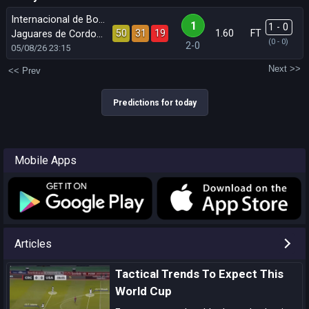
Internacional de Bogota
1
1 - 0
50
31
19
1.60
FT
Jaguares de Cordoba
(0 - 0)
2-0
05/08/26
23:15
Next >>
<< Prev
Predictions for today
Mobile Apps
Articles
Tactical Trends To Expect This
World Cup