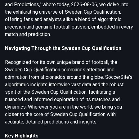
and Predictions," where today, 2026-08-06, we delve into
the exhilarating universe of Sweden Cup Qualification,
offering fans and analysts alike a blend of algorithmic
precision and genuine football passion, embedded in every
match and prediction.
Navigating Through the Sweden Cup Qualification
Recognized for its own unique brand of football, the
Sweden Cup Qualification commands attention and
admiration from aficionados around the globe. SoccerSite's
algorithmic insights intertwine vast data and the robust
spirit of the Sweden Cup Qualification, facilitating a
nuanced and informed exploration of its matches and
dynamics. Wherever you are in the world, we bring you
closer to the core of Sweden Cup Qualification with
accurate, detailed predictions and insights.
Key Highlights