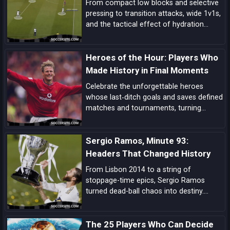
From compact low blocks and selective
pressing to transition attacks, wide 1v1s,
and the tactical effect of hydration
breaks, these are the biggest tactical
trends shaping this World Cup.
Heroes of the Hour: Players Who
Made History in Final Moments
Celebrate the unforgettable heroes
whose last‑ditch goals and saves defined
matches and tournaments, turning
despair into delight in football’s most
dramatic final moments.
Sergio Ramos, Minute 93:
Headers That Changed History
From Lisbon 2014 to a string of
stoppage-time epics, Sergio Ramos
turned dead-ball chaos into destiny.
Explore how his minute-93 legend was
forged—and why his headers became
The 25 Players Who Can Decide
Real Madrid’s ultimate get-out-of-jail