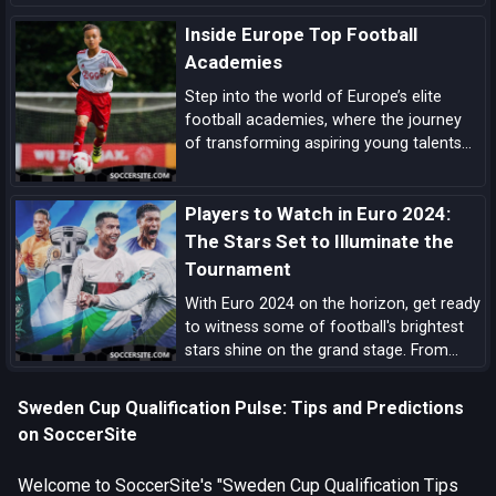
form, squad quality, tactical structure,
Inside Europe Top Football
pedigree, and tournament upside.
Academies
Step into the world of Europe’s elite
football academies, where the journey
of transforming aspiring young talents
into world-class players unfolds, driven
by a blend of tradition, innovation, and
Players to Watch in Euro 2024:
dedication.
The Stars Set to Illuminate the
Tournament
With Euro 2024 on the horizon, get ready
to witness some of football's brightest
stars shine on the grand stage. From
prolific goal-scorers to midfield
maestros, here are the players set to
Sweden Cup Qualification Pulse: Tips and Predictions
make headlines and captivate audiences
on SoccerSite
across the globe.
Welcome to SoccerSite's "Sweden Cup Qualification Tips