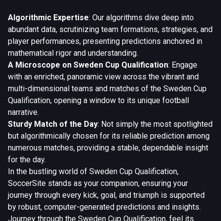
Algorithmic Expertise
: Our algorithms dive deep into
abundant data, scrutinizing team formations, strategies, and
player performances, presenting predictions anchored in
mathematical rigor and understanding.
A Microscope on Sweden Cup Qualification
: Engage
with an enriched, panoramic view across the vibrant and
multi-dimensional teams and matches of the Sweden Cup
Qualification, opening a window to its unique football
narrative.
Sturdy Match of the Day
: Not simply the most spotlighted
but algorithmically chosen for its reliable prediction among
numerous matches, providing a stable, dependable insight
for the day.
In the bustling world of Sweden Cup Qualification,
SoccerSite stands as your companion, ensuring your
journey through every kick, goal, and triumph is supported
by robust, computer-generated predictions and insights.
Journey through the Sweden Cup Qualification, feel its