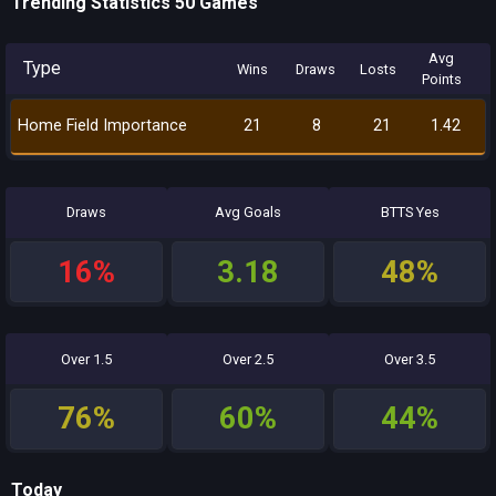
Trending Statistics 50 Games
Avg
Type
Wins
Draws
Losts
Points
Home Field Importance
21
8
21
1.42
Draws
Avg Goals
BTTS Yes
16%
3.18
48%
Over 1.5
Over 2.5
Over 3.5
76%
60%
44%
Today