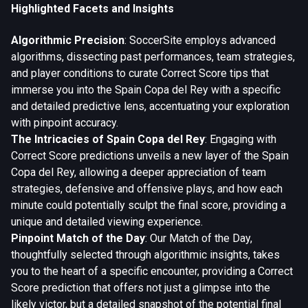
Highlighted Facets and Insights
Algorithmic Precision
: SoccerSite employs advanced
algorithms, dissecting past performances, team strategies,
and player conditions to curate Correct Score tips that
immerse you into the Spain Copa del Rey with a specific
and detailed predictive lens, accentuating your exploration
with pinpoint accuracy.
The Intricacies of Spain Copa del Rey
: Engaging with
Correct Score predictions unveils a new layer of the Spain
Copa del Rey, allowing a deeper appreciation of team
strategies, defensive and offensive plays, and how each
minute could potentially sculpt the final score, providing a
unique and detailed viewing experience.
Pinpoint Match of the Day
: Our Match of the Day,
thoughtfully selected through algorithmic insights, takes
you to the heart of a specific encounter, providing a Correct
Score prediction that offers not just a glimpse into the
likely victor, but a detailed snapshot of the potential final