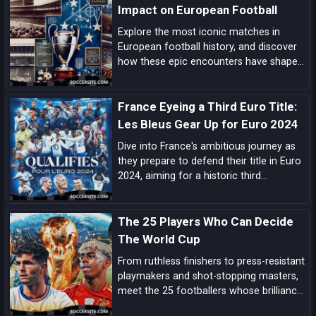
Cup.
Impact on European Football
Explore the most iconic matches in
European football history, and discover
how these epic encounters have shaped
the game and left an indelible mark on
the sport.
France Eyeing a Third Euro Title:
Les Bleus Gear Up for Euro 2024
Dive into France's ambitious journey as
they prepare to defend their title in Euro
2024, aiming for a historic third
European Championship triumph amidst
a blend of experienced campaigners and
The 25 Players Who Can Decide
emerging talents.
The World Cup
From ruthless finishers to press-resistant
playmakers and shot-stopping masters,
meet the 25 footballers whose brilliance
can tilt tight World Cup matches and