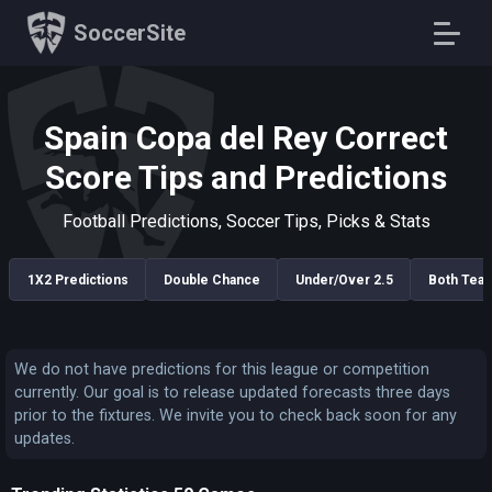
SoccerSite
Spain Copa del Rey Correct
Score Tips and Predictions
Football Predictions, Soccer Tips, Picks & Stats
1X2 Predictions
Double Chance
Under/Over 2.5
Both Tea
We do not have predictions for this league or competition
currently. Our goal is to release updated forecasts three days
prior to the fixtures. We invite you to check back soon for any
updates.