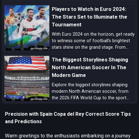
rewrite the tournament’s history.
Players to Watch in Euro 2024:
The Stars Set to Illuminate the
Tournament
With Euro 2024 on the horizon, get ready
to witness some of football's brightest
stars shine on the grand stage. From
prolific goal-scorers to midfield
The Biggest Storylines Shaping
maestros, here are the players set to
make headlines and captivate audiences
North American Soccer In The
across the globe.
Modern Game
Explore the biggest storylines shaping
modern North American soccer, from
the 2026 FIFA World Cup to the sport
growing momentum in the US, Canada
and Mexico.
Precision with Spain Copa del Rey Correct Score Tips
and Predictions
Warm greetings to the enthusiasts embarking on a journey