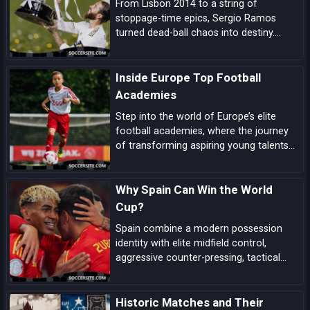
From Lisbon 2014 to a string of
stoppage-time epics, Sergio Ramos
turned dead-ball chaos into destiny.
Explore how his minute-93 legend was
forged—and why his headers became
Inside Europe Top Football
Real Madrid’s ultimate get-out-of-jail
card.
Academies
Step into the world of Europe’s elite
football academies, where the journey
of transforming aspiring young talents
into world-class players unfolds, driven
by a blend of tradition, innovation, and
Why Spain Can Win the World
dedication.
Cup?
Spain combine a modern possession
identity with elite midfield control,
aggressive counter-pressing, tactical
flexibility, and a pipeline of match-
deciding talent here’s the comprehensive
Historic Matches and Their
case for La Roja lifting the next World