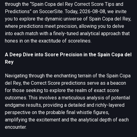
through the “Spain Copa del Rey Correct Score Tips and
Predictions” on SoccerSite. Today, 2026-08-08, we invite
you to explore the dynamic universe of Spain Copa del Rey,
where predictions meet precision, allowing you to delve
into each match with a finely-tuned analytical approach that
hones in on the exactitude of scorelines.
A Deep Dive into Score Precision in the Spain Copa del
Rey
Navigating through the enchanting terrain of the Spain Copa
del Rey, the Correct Score predictions serve as a beacon
for those seeking to explore the realm of exact score
outcomes. This involves a meticulous analysis of potential
endgame results, providing a detailed and richly-layered
perspective on the probable final whistle figures,
amplifying the excitement and the analytical depth of each
encounter.