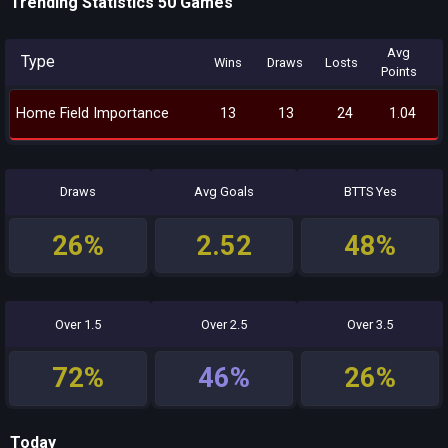
Trending Statistics 50 Games
Avg
Type
Wins
Draws
Losts
Points
Home Field Importance
13
13
24
1.04
Draws
Avg Goals
BTTS Yes
26%
2.52
48%
Over 1.5
Over 2.5
Over 3.5
72%
46%
26%
Today