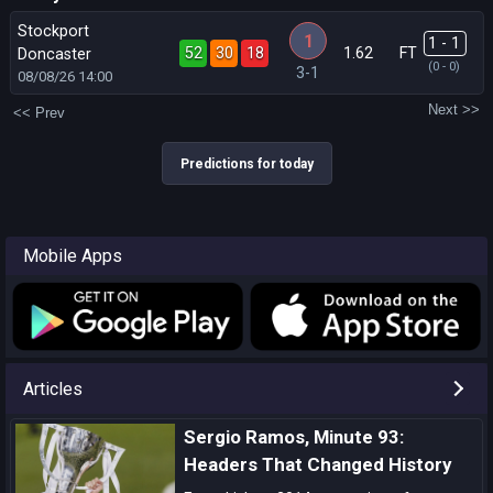
Stockport
1
1 - 1
52
30
18
1.62
FT
Doncaster
(0 - 0)
3-1
08/08/26
14:00
Next >>
<< Prev
Predictions for today
Mobile Apps
Articles
Sergio Ramos, Minute 93:
Headers That Changed History