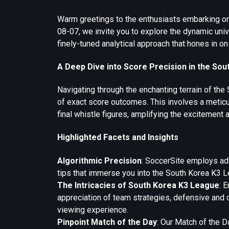
Warm greetings to the enthusiasts embarking on
08-07, we invite you to explore the dynamic uni
finely-tuned analytical approach that hones in on
A Deep Dive into Score Precision in the So
Navigating through the enchanting terrain of th
of exact score outcomes. This involves a meticu
final whistle figures, amplifying the excitement 
Highlighted Facets and Insights
Algorithmic Precision
: SoccerSite employs ad
tips that immerse you into the South Korea K3 Le
The Intricacies of South Korea K3 League
: 
appreciation of team strategies, defensive and o
viewing experience.
Pinpoint Match of the Day
: Our Match of the D