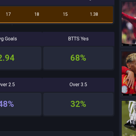
17
18
15
1.38
vg Goals
BTTS Yes
2.94
68%
ver 2.5
Over 3.5
48%
32%