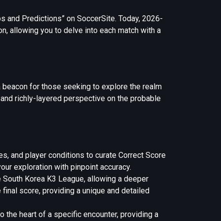
s and Predictions” on SoccerSite. Today, 2026-
n, allowing you to delve into each match with a
a beacon for those seeking to explore the realm
 and richly-layered perspective on the probable
s, and player conditions to curate Correct Score
our exploration with pinpoint accuracy.
he South Korea K3 League, allowing a deeper
final score, providing a unique and detailed
o the heart of a specific encounter, providing a