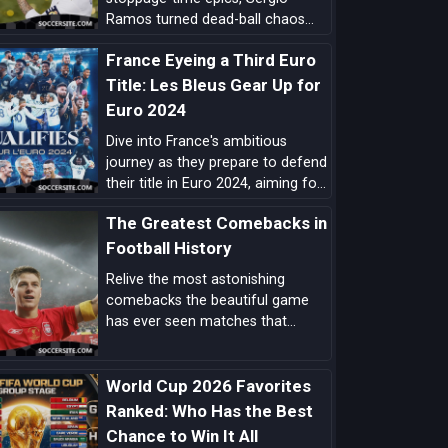
Ramos turned dead-ball chaos
2
31
33
36
2
cao
into destiny. Explore how his
1-2
6
19:15
France Eyeing a Third Euro
minute-93 legend was forged—
and why his headers became Real
Title: Les Bleus Gear Up for
Madrid’s ultimate get-out-of-jail
Euro 2024
card.
Dive into France's ambitious
journey as they prepare to defend
their title in Euro 2024, aiming for
a historic third European
The Greatest Comebacks in
Championship triumph amidst a
blend of experienced
Football History
campaigners and emerging
Relive the most astonishing
talents.
comebacks the beautiful game
has ever seen matches that
defied expectations, showcased
unbreakable spirit, and left an
World Cup 2026 Favorites
indelible mark on football
folklore.
Ranked: Who Has the Best
Chance to Win It All