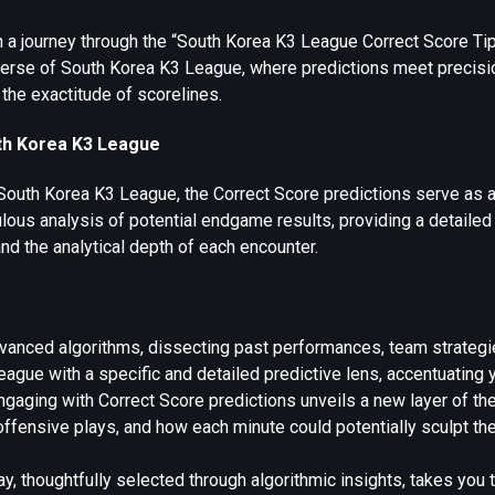
 a journey through the “South Korea K3 League Correct Score Tip
verse of South Korea K3 League, where predictions meet precisio
 the exactitude of scorelines.
uth Korea K3 League
e South Korea K3 League, the Correct Score predictions serve as 
lous analysis of potential endgame results, providing a detailed
and the analytical depth of each encounter.
vanced algorithms, dissecting past performances, team strategie
ague with a specific and detailed predictive lens, accentuating y
Engaging with Correct Score predictions unveils a new layer of t
ffensive plays, and how each minute could potentially sculpt the 
ay, thoughtfully selected through algorithmic insights, takes you t