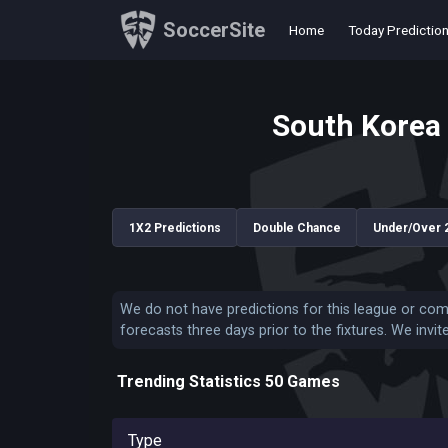
SoccerSite
Home
Today Predictio
South Korea 
1X2 Predictions
Double Chance
Under/Over 
We do not have predictions for this league or comp
forecasts three days prior to the fixtures. We inv
Trending Statistics 50 Games
Type