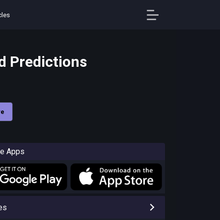
cles
d Predictions
re
le Apps
les