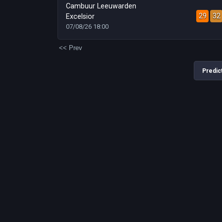
Cambuur Leeuwarden
29
32
Excelsior
07/08/26
18:00
<< Prev
Predic