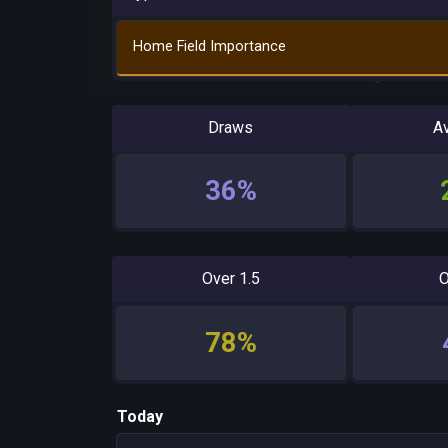
Home Field Importance
Draws
A
36%
Over 1.5
O
78%
Today