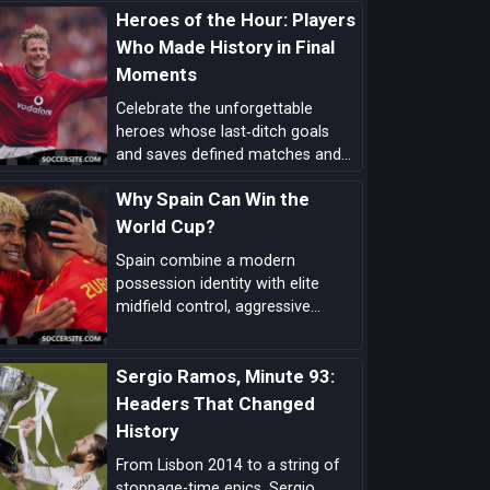
Heroes of the Hour: Players
Who Made History in Final
Moments
Celebrate the unforgettable
heroes whose last‑ditch goals
and saves defined matches and
tournaments, turning despair into
Why Spain Can Win the
delight in football’s most
dramatic final moments.
World Cup?
Spain combine a modern
possession identity with elite
midfield control, aggressive
counter-pressing, tactical
flexibility, and a pipeline of match-
Sergio Ramos, Minute 93:
deciding talent here’s the
comprehensive case for La Roja
Headers That Changed
lifting the next World Cup.
History
From Lisbon 2014 to a string of
stoppage-time epics, Sergio