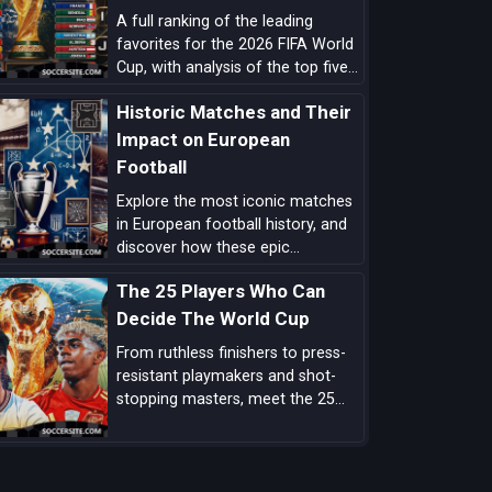
A full ranking of the leading
favorites for the 2026 FIFA World
Cup, with analysis of the top five
contenders based on current
Historic Matches and Their
form, squad quality, tactical
structure, pedigree, and
Impact on European
tournament upside.
Football
Explore the most iconic matches
in European football history, and
discover how these epic
encounters have shaped the
The 25 Players Who Can
game and left an indelible mark
on the sport.
Decide The World Cup
From ruthless finishers to press-
resistant playmakers and shot-
stopping masters, meet the 25
footballers whose brilliance can
tilt tight World Cup matches and
rewrite the tournament’s history.