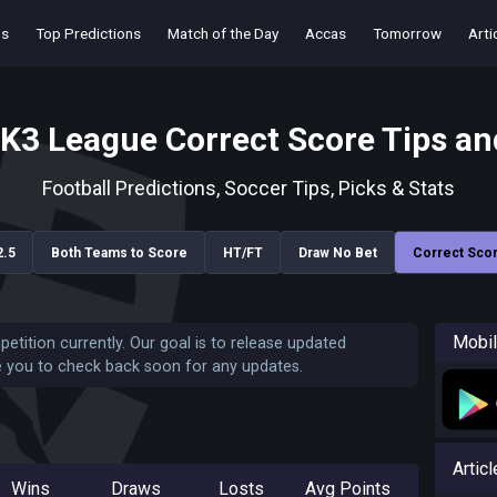
ns
Top Predictions
Match of the Day
Accas
Tomorrow
Arti
K3 League Correct Score Tips an
Football Predictions, Soccer Tips, Picks & Stats
2.5
Both Teams to Score
HT/FT
Draw No Bet
Correct Sco
Mobi
etition currently. Our goal is to release updated
ite you to check back soon for any updates.
Artic
Wins
Draws
Losts
Avg Points