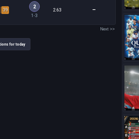
Estoril
2
39
2.63
Famali
1-3
07/08/2
Next >>
tions for today