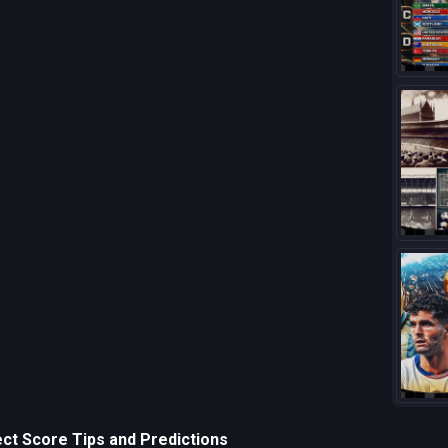
ct Score Tips and Predictions