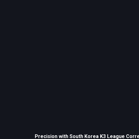
Precision with South Korea K3 League Corre