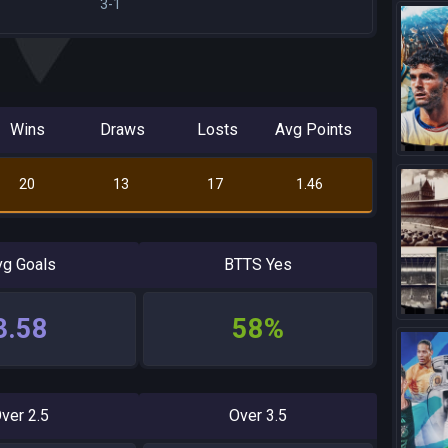
3-1
Wins
Draws
Losts
Avg Points
20
13
17
1.46
vg Goals
BTTS Yes
3.58
58%
ver 2.5
Over 3.5