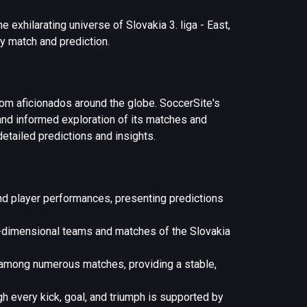
 exhilarating universe of Slovakia 3. liga - East,
y match and prediction.
rom aficionados around the globe. SoccerSite's
ed and informed exploration of its matches and
detailed predictions and insights.
and player performances, presenting predictions
ti-dimensional teams and matches of the Slovakia
on among numerous matches, providing a stable,
gh every kick, goal, and triumph is supported by