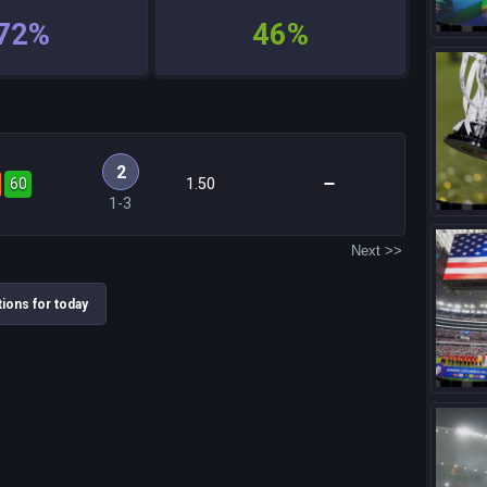
72%
46%
Heeren
2
60
1.50
FC Twe
1-3
09/08/2
Next >>
tions for today