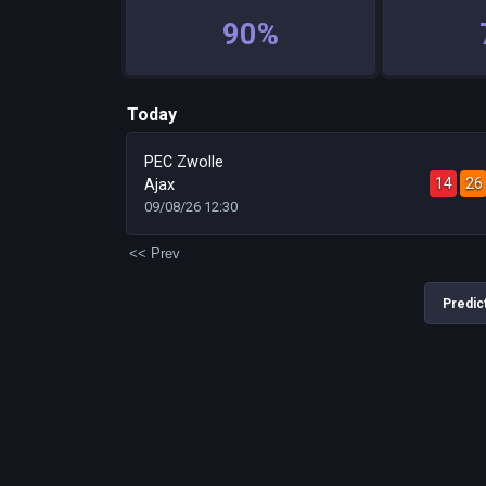
90%
Today
PEC Zwolle
14
26
Ajax
09/08/26
12:30
<< Prev
Predic