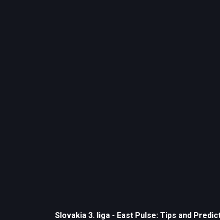
Slovakia 3. liga - East Pulse: Tips and Predi