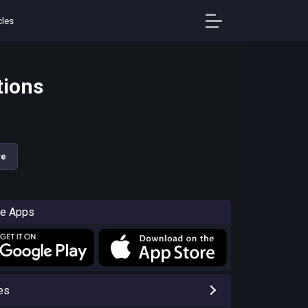
cles
tions
re
le Apps
les