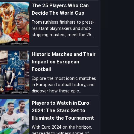
The 25 Players Who Can
Decide The World Cup
From ruthless finishers to press-
resistant playmakers and shot-
stopping masters, meet the 25
footballers whose brilliance can
tilt tight World Cup matches and
Historic Matches and Their
rewrite the tournament’s history.
Impact on European
Football
Explore the most iconic matches
in European football history, and
discover how these epic
encounters have shaped the
Players to Watch in Euro
game and left an indelible mark
on the sport.
2024: The Stars Set to
Illuminate the Tournament
With Euro 2024 on the horizon,
get ready to witness some of