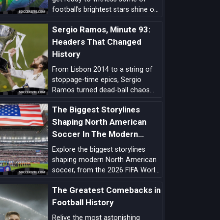
football's brightest stars shine on
the grand stage. From prolific
Sergio Ramos, Minute 93:
goal-scorers to midfield
maestros, here are the players
Headers That Changed
set to make headlines and
History
captivate audiences across the
From Lisbon 2014 to a string of
globe.
veen
2
stoppage-time epics, Sergio
34
30
36
2
nte
Ramos turned dead-ball chaos
1-3
6
14:45
into destiny. Explore how his
The Biggest Storylines
minute-93 legend was forged—
and why his headers became Real
Shaping North American
Madrid’s ultimate get-out-of-jail
Soccer In The Modern
card.
Game
Explore the biggest storylines
shaping modern North American
soccer, from the 2026 FIFA World
Cup to the sport growing
The Greatest Comebacks in
momentum in the US, Canada
and Mexico.
Football History
Relive the most astonishing