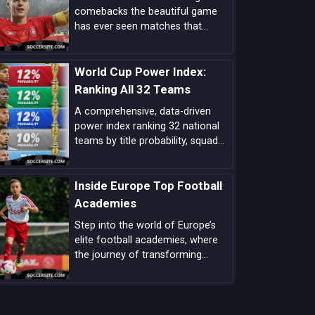
comebacks the beautiful game
has ever seen matches that
defied expectations, showcased
unbreakable spirit, and left an
World Cup Power Index:
indelible mark on football
folklore.
Ranking All 32 Teams
A comprehensive, data-driven
power index ranking 32 national
teams by title probability, squad
strength, tactical identity, depth,
and big-game pedigree—
Inside Europe Top Football
complete with tiered analysis and
key match-up notes.
Academies
Step into the world of Europe’s
elite football academies, where
the journey of transforming
aspiring young talents into world-
class players unfolds, driven by a
blend of tradition, innovation, and
dedication.