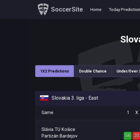
SoccerSite
Home
Today Predictio
Slov
1X2 Predictions
Double Chance
Under/Over 
Slovakia 3. liga - East
Game
1
X
Slávia TU Košice
56
20
Partizán Bardejov