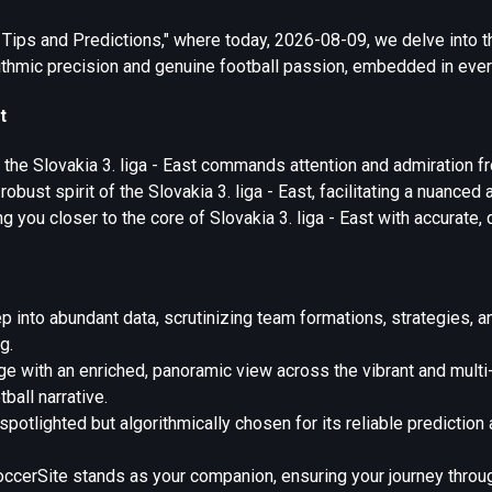
Tips and Predictions," where today, 2026-08-09, we delve into the
rithmic precision and genuine football passion, embedded in ever
t
 the Slovakia 3. liga - East commands attention and admiration f
robust spirit of the Slovakia 3. liga - East, facilitating a nuanc
 you closer to the core of Slovakia 3. liga - East with accurate, 
ep into abundant data, scrutinizing team formations, strategies, 
g.
ge with an enriched, panoramic view across the vibrant and mul
ball narrative.
spotlighted but algorithmically chosen for its reliable predicti
 SoccerSite stands as your companion, ensuring your journey throu