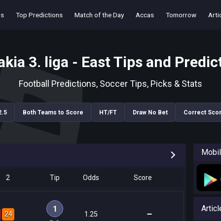
ns
Top Predictions
Match of the Day
Accas
Tomorrow
Arti
akia 3. liga - East Tips and Predic
Football Predictions, Soccer Tips, Picks & Stats
2.5
Both Teams to Score
HT/FT
Draw No Bet
Correct Sco
Mobi
2
Tip
Odds
Score
Artic
1
24
1.25