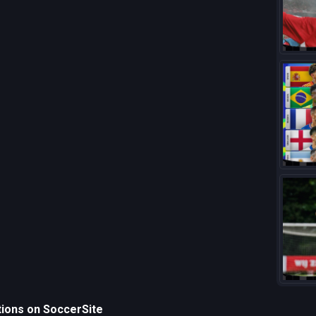
ctions on SoccerSite