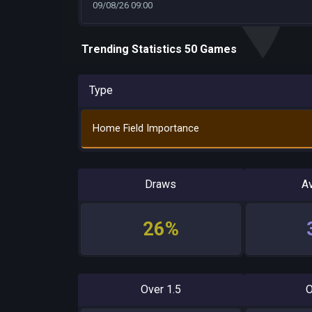
09/08/26
09:00
Trending Statistics 50 Games
Type
Home Field Importance
Draws
A
26%
Over 1.5
O