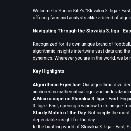
Welcome to SoccerSite's "Slovakia 3. liga - East 
offering fans and analysts alike a blend of algo
Navigating Through the Slovakia 3. liga - Eas
Recognized for its own unique brand of football,
algorithmic insights intertwine vast data and the 
dynamics. Wherever you are in the world, we bring
Key Highlights
Algorithmic Expertise
: Our algorithms dive de
anchored in mathematical rigor and understandin
A Microscope on Slovakia 3. liga - East
: Enga
3. liga - East, opening a window to its unique foot
Sturdy Match of the Day
: Not simply the most 
dependable insight for the day.
In the bustling world of Slovakia 3. liga - East,