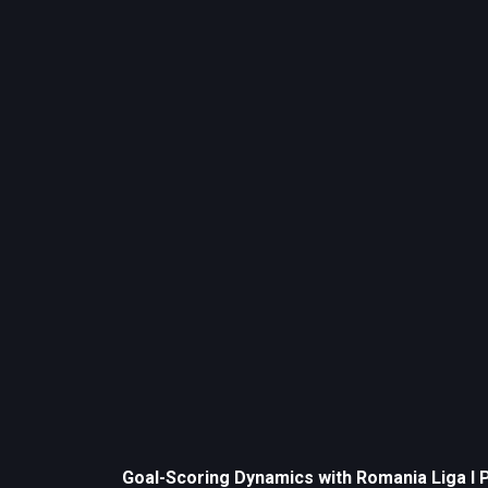
Goal-Scoring Dynamics with Romania Liga I 