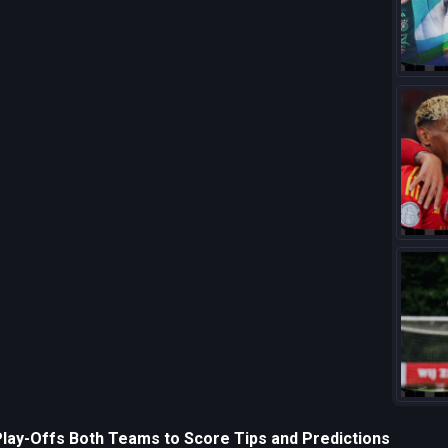
Play-Offs Both Teams to Score Tips and Predictions