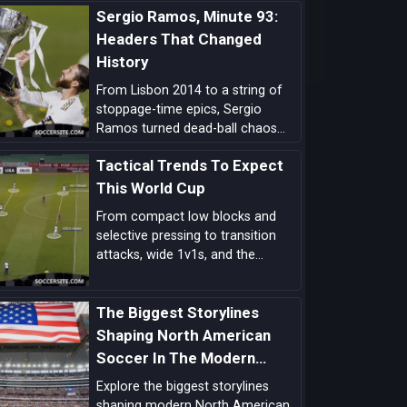
Sergio Ramos, Minute 93:
Headers That Changed
History
From Lisbon 2014 to a string of
stoppage-time epics, Sergio
Ramos turned dead-ball chaos
into destiny. Explore how his
Tactical Trends To Expect
minute-93 legend was forged—
and why his headers became Real
This World Cup
Madrid’s ultimate get-out-of-jail
From compact low blocks and
card.
selective pressing to transition
attacks, wide 1v1s, and the
tactical effect of hydration
breaks, these are the biggest
The Biggest Storylines
tactical trends shaping this World
Cup.
Shaping North American
Soccer In The Modern
Game
Explore the biggest storylines
shaping modern North American