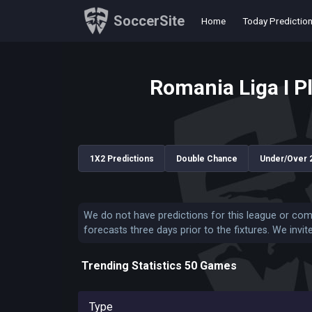
SoccerSite
Home
Today Predictio
Romania Liga I P
1X2 Predictions
Double Chance
Under/Over 
We do not have predictions for this league or comp
forecasts three days prior to the fixtures. We inv
Trending Statistics 50 Games
Type