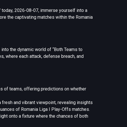
" today, 2026-08-07, immerse yourself into a
plore the captivating matches within the Romania
 into the dynamic world of “Both Teams to
des, where each attack, defense breach, and
cs of teams, offering predictions on whether
fresh and vibrant viewpoint, revealing insights
e nuances of Romania Liga I Play-Offs matches.
ight onto a fixture where the chances of both