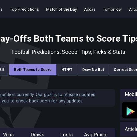
ns
Top Predictions
Match of the Day
Accas
Tomorrow
Arti
lay-Offs Both Teams to Score Tip
Football Predictions, Soccer Tips, Picks & Stats
2.5
Both Teams to Score
HT/FT
Draw No Bet
Correct Sco
Mobi
etition currently. Our goal is to release updated
ite you to check back soon for any updates.
Artic
Wins
Draws
Losts
Avg Points