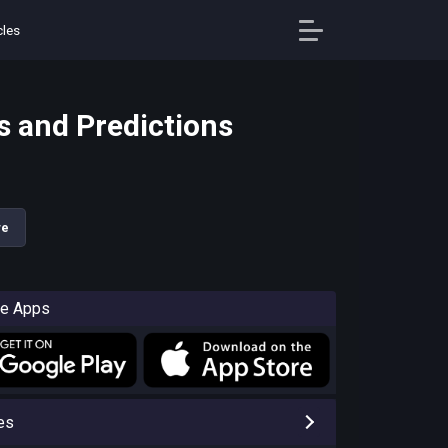
cles
s and Predictions
re
le Apps
les