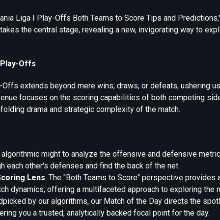
mania Liga I Play-Offs Both Teams to Score Tips and Predictions,
 takes the central stage, revealing a new, invigorating way to ex
 Play-Offs
y-Offs extends beyond mere wins, draws, or defeats, ushering us
 avenue focuses on the scoring capabilities of both competing si
unfolding drama and strategic complexity of the match.
s algorithmic might to analyze the offensive and defensive metri
gh each other's defenses and find the back of the net.
Scoring Lens
: The "Both Teams to Score" perspective provides a 
match dynamics, offering a multifaceted approach to exploring th
dpicked by our algorithms, our Match of the Day directs the spotl
ring you a trusted, analytically backed focal point for the day.