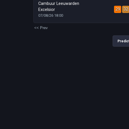
Cambuur Leeuwarden
29
32
Excelsior
07/08/26
18:00
<< Prev
Predic