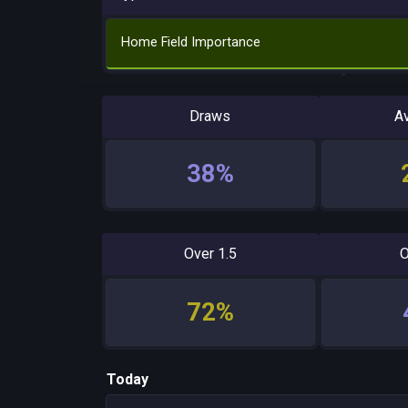
Home Field Importance
Draws
A
38%
Over 1.5
O
72%
Today