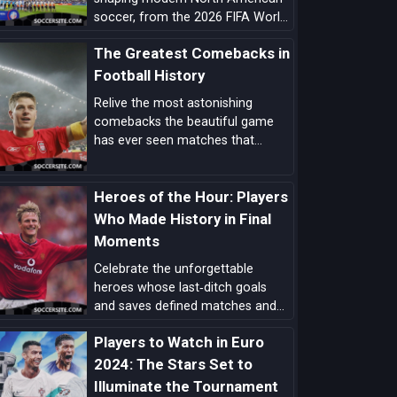
soccer, from the 2026 FIFA World
2
31
33
36
2
cao
Cup to the sport growing
1-2
6
19:15
The Greatest Comebacks in
momentum in the US, Canada
and Mexico.
Football History
Relive the most astonishing
comebacks the beautiful game
has ever seen matches that
defied expectations, showcased
unbreakable spirit, and left an
Heroes of the Hour: Players
indelible mark on football
folklore.
Who Made History in Final
Moments
Celebrate the unforgettable
heroes whose last‑ditch goals
and saves defined matches and
tournaments, turning despair into
Players to Watch in Euro
delight in football’s most
dramatic final moments.
2024: The Stars Set to
Illuminate the Tournament