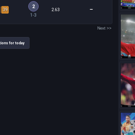
Estoril
2
39
2.63
Famali
1-3
07/08/2
Next >>
tions for today