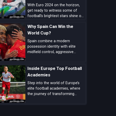
With Euro 2024 on the horizon,
get ready to witness some of
football's brightest stars shine on
the grand stage. From prolific
Why Spain Can Win the
goal-scorers to midfield
maestros, here are the players
World Cup?
set to make headlines and
Spain combine a modern
captivate audiences across the
possession identity with elite
globe.
midfield control, aggressive
counter-pressing, tactical
flexibility, and a pipeline of match-
Inside Europe Top Football
deciding talent here’s the
comprehensive case for La Roja
Academies
lifting the next World Cup.
Step into the world of Europe’s
elite football academies, where
the journey of transforming
aspiring young talents into world-
class players unfolds, driven by a
blend of tradition, innovation, and
dedication.