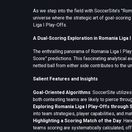
As we step into the field with SoccerSite’s "Ro
universe where the strategic art of goal-scoring
Liga I Play-Offs.
A Dual-Scoring Exploration in Romania Liga I
The enthralling panorama of Romania Liga I Pla
Score” predictions. This fascinating analytical
netted ball from either side contributes to the 
Salient Features and Insights
Goal-Oriented Algorithms
: SoccerSite utilize
both contesting teams are likely to pierce throu
Exploring Romania Liga I Play-Offs through 
into team strategies, player capabilities, and 
Highlighting a Scoring Match of the Day
: Han
teams scoring are systematically calculated, offe