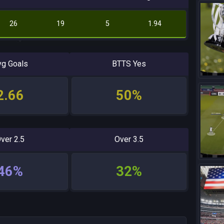
26
19
5
1.94
vg Goals
BTTS Yes
2.66
50%
ver 2.5
Over 3.5
46%
32%