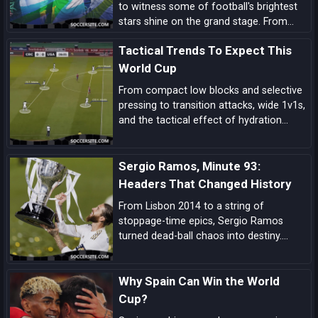
to witness some of football's brightest
stars shine on the grand stage. From
prolific goal-scorers to midfield
Tactical Trends To Expect This
maestros, here are the players set to
make headlines and captivate audiences
World Cup
across the globe.
From compact low blocks and selective
pressing to transition attacks, wide 1v1s,
and the tactical effect of hydration
breaks, these are the biggest tactical
trends shaping this World Cup.
Sergio Ramos, Minute 93:
Headers That Changed History
From Lisbon 2014 to a string of
stoppage-time epics, Sergio Ramos
turned dead-ball chaos into destiny.
Explore how his minute-93 legend was
forged—and why his headers became
Why Spain Can Win the World
Real Madrid’s ultimate get-out-of-jail
card.
Cup?