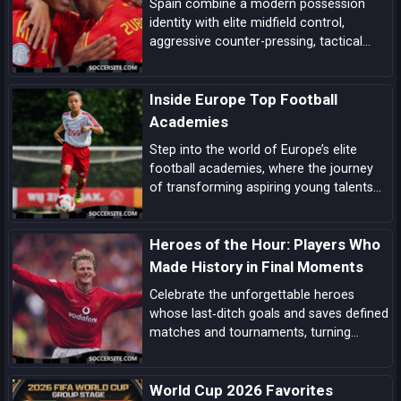
Spain combine a modern possession
identity with elite midfield control,
aggressive counter-pressing, tactical
flexibility, and a pipeline of match-
deciding talent here’s the comprehensive
Inside Europe Top Football
case for La Roja lifting the next World
Cup.
Academies
Step into the world of Europe’s elite
football academies, where the journey
of transforming aspiring young talents
into world-class players unfolds, driven
by a blend of tradition, innovation, and
Heroes of the Hour: Players Who
dedication.
Made History in Final Moments
Celebrate the unforgettable heroes
whose last‑ditch goals and saves defined
matches and tournaments, turning
despair into delight in football’s most
dramatic final moments.
World Cup 2026 Favorites