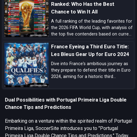
Ranked: Who Has the Best
Chance to Win It All
A full ranking of the leading favorites for
the 2026 FIFA World Cup, with analysis of
the top five contenders based on current
form, squad quality, tactical structure,
France Eyeing a Third Euro Title:
pedigree, and tournament upside.
Les Bleus Gear Up for Euro 2024
Dive into France's ambitious journey as
they prepare to defend their title in Euro
2024, aiming for a historic third
European Championship triumph amidst
a blend of experienced campaigners and
emerging talents.
Dual Possibilities with Portugal Primeira Liga Double
Chance Tips and Predictions
Embarking on a venture within the spirited realm of Portugal
Primeira Liga, SoccerSite introduces you to "Portugal
Primeira Liga Double Chance Tips and Predictions." Today,