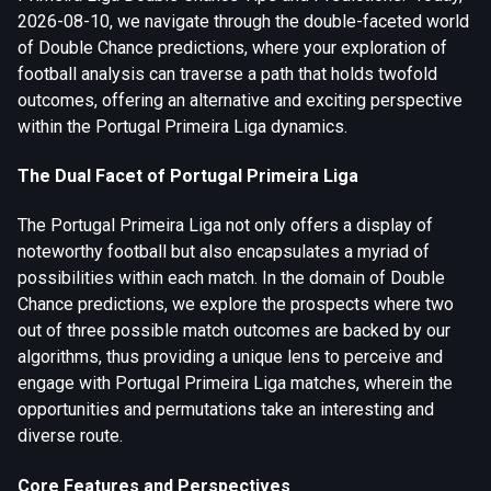
2026-08-10, we navigate through the double-faceted world
of Double Chance predictions, where your exploration of
football analysis can traverse a path that holds twofold
outcomes, offering an alternative and exciting perspective
within the Portugal Primeira Liga dynamics.
The Dual Facet of Portugal Primeira Liga
The Portugal Primeira Liga not only offers a display of
noteworthy football but also encapsulates a myriad of
possibilities within each match. In the domain of Double
Chance predictions, we explore the prospects where two
out of three possible match outcomes are backed by our
algorithms, thus providing a unique lens to perceive and
engage with Portugal Primeira Liga matches, wherein the
opportunities and permutations take an interesting and
diverse route.
Core Features and Perspectives