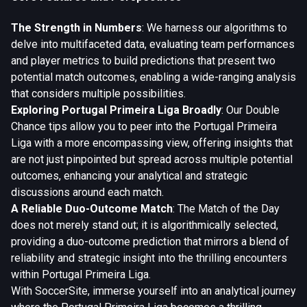
The Strength in Numbers
: We harness our algorithms to
delve into multifaceted data, evaluating team performances
and player metrics to build predictions that present two
potential match outcomes, enabling a wide-ranging analysis
that considers multiple possibilities.
Exploring Portugal Primeira Liga Broadly
: Our Double
Chance tips allow you to peer into the Portugal Primeira
Liga with a more encompassing view, offering insights that
are not just pinpointed but spread across multiple potential
outcomes, enhancing your analytical and strategic
discussions around each match.
A Reliable Duo-Outcome Match
: The Match of the Day
does not merely stand out; it is algorithmically selected,
providing a duo-outcome prediction that mirrors a blend of
reliability and strategic insight into the thrilling encounters
within Portugal Primeira Liga.
With SoccerSite, immerse yourself into an analytical journey