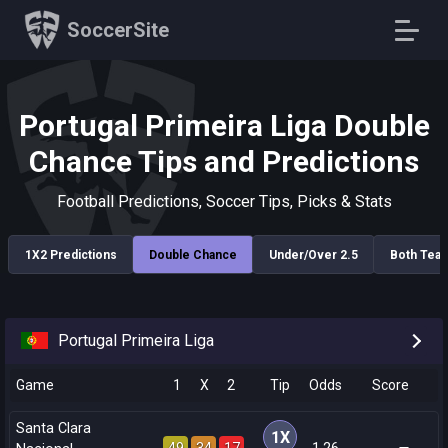
SoccerSite
Portugal Primeira Liga Double
Chance Tips and Predictions
Football Predictions, Soccer Tips, Picks & Stats
1X2 Predictions
Double Chance
Under/Over 2.5
Both Tea
Portugal Primeira Liga
Game
1
X
2
Tip
Odds
Score
Santa Clara
1X