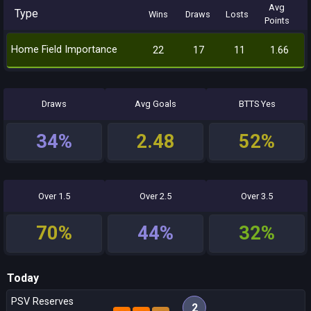
Avg
Type
Wins
Draws
Losts
Points
Home Field Importance
22
17
11
1.66
Draws
Avg Goals
BTTS Yes
34%
2.48
52%
Over 1.5
Over 2.5
Over 3.5
70%
44%
32%
Today
PSV Reserves
2