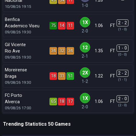
49
34
17
1.26
Nacional
1-0
10/08/26
19:15
Benfica
1X
2 - 2
75
14
11
1.06
FT
Academico Viseu
(1 - 0)
2-0
09/08/26
19:30
Gil Vicente
12
1 - 0
34
32
34
1.35
FT
Rio Ave
(0 - 0)
2-1
09/08/26
19:30
Moreirense
2X
2 - 2
18
31
51
1.22
FT
Braga
(1 - 1)
1-2
09/08/26
19:30
FC Porto
1X
2 - 0
65
18
17
1.06
FT
Alverca
(2 - 0)
2-0
09/08/26
17:00
Trending Statistics 50 Games