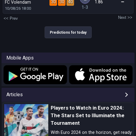
30
30
40
1.86
FC Volendam
1-3
10/08/26
18:00
Next >>
<< Prev
Predictions for today
Mobile Apps
Articles
Players to Watch in Euro 2024:
The Stars Set to Illuminate the
Tournament
With Euro 2024 on the horizon, get ready