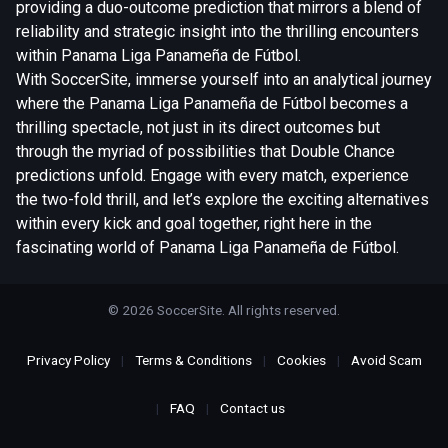
providing a duo-outcome prediction that mirrors a blend of
reliability and strategic insight into the thrilling encounters
within Panama Liga Panameña de Fútbol.
With SoccerSite, immerse yourself into an analytical journey
where the Panama Liga Panameña de Fútbol becomes a
thrilling spectacle, not just in its direct outcomes but
through the myriad of possibilities that Double Chance
predictions unfold. Engage with every match, experience
the two-fold thrill, and let’s explore the exciting alternatives
within every kick and goal together, right here in the
fascinating world of Panama Liga Panameña de Fútbol.
© 2026 SoccerSite. All rights reserved.
Privacy Policy
|
Terms & Conditions
|
Cookies
|
Avoid Scam
|
FAQ
|
Contact us