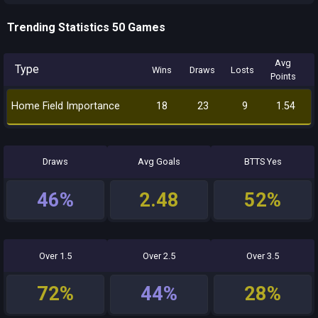
Trending Statistics 50 Games
Avg
Type
Wins
Draws
Losts
Points
Home Field Importance
18
23
9
1.54
Draws
Avg Goals
BTTS Yes
46%
2.48
52%
Over 1.5
Over 2.5
Over 3.5
72%
44%
28%