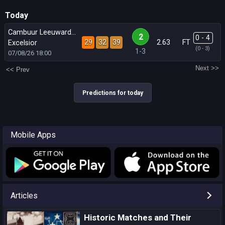
Today
Cambuur Leeuwarden
2
0 - 4
29
32
39
2.63
FT
Excelsior
(0 - 3)
1-3
07/08/26
18:00
Next >>
<< Prev
Predictions for today
Mobile Apps
Articles
Historic Matches and Their