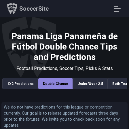
SoccerSite
Panama Liga Panameña de
Fútbol Double Chance Tips
and Predictions
Football Predictions, Soccer Tips, Picks & Stats
1X2 Predictions
Double Chance
Under/Over 2.5
Both Tea
We do not have predictions for this league or competition
currently. Our goal is to release updated forecasts three days
prior to the fixtures. We invite you to check back soon for any
updates.