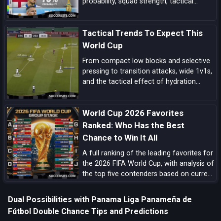
probability, squad strength, tactical
identity, depth, and big-game pedigree—
complete with tiered analysis and key
Tactical Trends To Expect This
match-up notes.
World Cup
From compact low blocks and selective
pressing to transition attacks, wide 1v1s,
and the tactical effect of hydration
breaks, these are the biggest tactical
trends shaping this World Cup.
World Cup 2026 Favorites
Ranked: Who Has the Best
Chance to Win It All
A full ranking of the leading favorites for
the 2026 FIFA World Cup, with analysis of
the top five contenders based on current
form, squad quality, tactical structure,
pedigree, and tournament upside.
Dual Possibilities with Panama Liga Panameña de
Fútbol Double Chance Tips and Predictions