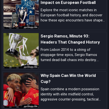
Impact on European Football
Explore the most iconic matches in
European football history, and discover
how these epic encounters have shaped
the game and left an indelible mark on
the sport.
Sergio Ramos, Minute 93:
Headers That Changed History
From Lisbon 2014 to a string of
stoppage-time epics, Sergio Ramos
turned dead-ball chaos into destiny.
Explore how his minute-93 legend was
forged—and why his headers became
Why Spain Can Win the World
Real Madrid’s ultimate get-out-of-jail
card.
Cup?
Spain combine a modern possession
identity with elite midfield control,
aggressive counter-pressing, tactical
flexibility, and a pipeline of match-