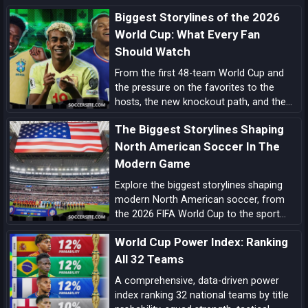
deciding talent here’s the comprehensive
Biggest Storylines of the 2026
case for La Roja lifting the next World
Cup.
World Cup: What Every Fan
Should Watch
From the first 48-team World Cup and
the pressure on the favorites to the
hosts, the new knockout path, and the
players ready to define the tournament,
The Biggest Storylines Shaping
these are the biggest 2026 World Cup
storylines every fan should follow.
North American Soccer In The
Modern Game
Explore the biggest storylines shaping
modern North American soccer, from
the 2026 FIFA World Cup to the sport
growing momentum in the US, Canada
World Cup Power Index: Ranking
and Mexico.
All 32 Teams
A comprehensive, data-driven power
index ranking 32 national teams by title