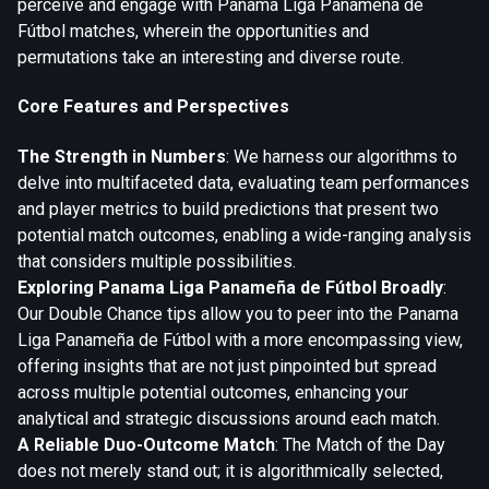
perceive and engage with Panama Liga Panameña de
Fútbol matches, wherein the opportunities and
permutations take an interesting and diverse route.
Core Features and Perspectives
The Strength in Numbers
: We harness our algorithms to
delve into multifaceted data, evaluating team performances
and player metrics to build predictions that present two
potential match outcomes, enabling a wide-ranging analysis
that considers multiple possibilities.
Exploring Panama Liga Panameña de Fútbol Broadly
:
Our Double Chance tips allow you to peer into the Panama
Liga Panameña de Fútbol with a more encompassing view,
offering insights that are not just pinpointed but spread
across multiple potential outcomes, enhancing your
analytical and strategic discussions around each match.
A Reliable Duo-Outcome Match
: The Match of the Day
does not merely stand out; it is algorithmically selected,