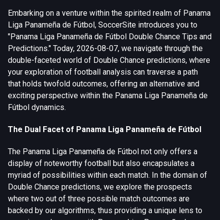
Embarking on a venture within the spirited realm of Panama
Liga Panameña de Fútbol, SoccerSite introduces you to
"Panama Liga Panameña de Fútbol Double Chance Tips and
Predictions." Today, 2026-08-07, we navigate through the
double-faceted world of Double Chance predictions, where
your exploration of football analysis can traverse a path
that holds twofold outcomes, offering an alternative and
exciting perspective within the Panama Liga Panameña de
Fútbol dynamics.
The Dual Facet of Panama Liga Panameña de Fútbol
The Panama Liga Panameña de Fútbol not only offers a
display of noteworthy football but also encapsulates a
myriad of possibilities within each match. In the domain of
Double Chance predictions, we explore the prospects
where two out of three possible match outcomes are
backed by our algorithms, thus providing a unique lens to