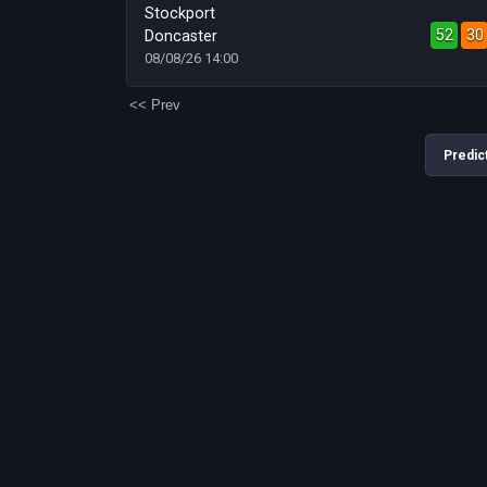
Stockport
1 - 1
FT
52
30
Doncaster
(0 - 1)
08/08/26
14:00
<< Prev
Predic