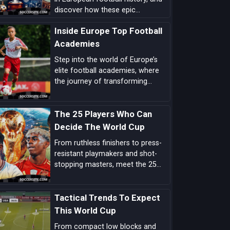
Wed
discover how these epic
2
27
30
43
2
encounters have shaped the
1-3
6
14:00
Inside Europe Top Football
game and left an indelible mark
on the sport.
Academies
Step into the world of Europe’s
elite football academies, where
the journey of transforming
aspiring young talents into world-
class players unfolds, driven by a
The 25 Players Who Can
blend of tradition, innovation, and
dedication.
Decide The World Cup
From ruthless finishers to press-
resistant playmakers and shot-
stopping masters, meet the 25
footballers whose brilliance can
tilt tight World Cup matches and
Tactical Trends To Expect
rewrite the tournament’s history.
This World Cup
From compact low blocks and