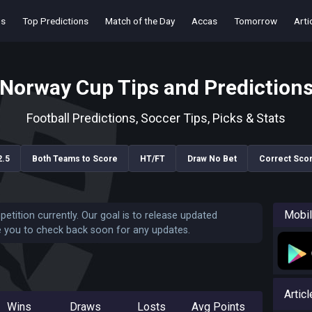
ns
Top Predictions
Match of the Day
Accas
Tomorrow
Arti
Norway Cup Tips and Prediction
Football Predictions, Soccer Tips, Picks & Stats
2.5
Both Teams to Score
HT/FT
Draw No Bet
Correct Sco
Mobi
etition currently. Our goal is to release updated
ite you to check back soon for any updates.
Artic
Wins
Draws
Losts
Avg Points