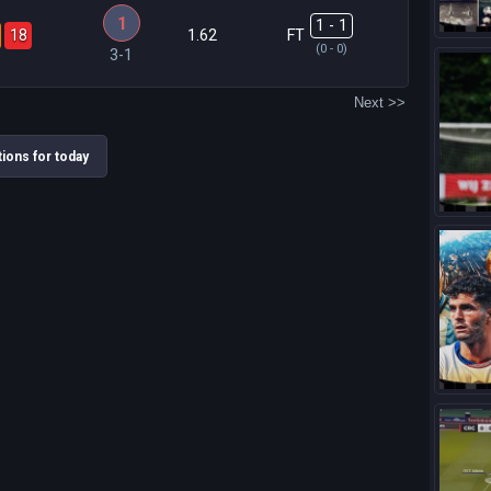
Sheff 
1
1 - 1
18
1.62
FT
Bolton
(0 - 0)
3-1
08/08/2
Next >>
tions for today