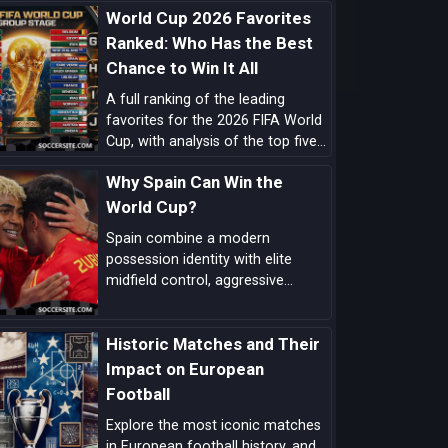
World Cup 2026 Favorites
Ranked: Who Has the Best
Chance to Win It All
A full ranking of the leading
favorites for the 2026 FIFA World
Cup, with analysis of the top five
contenders based on current
Why Spain Can Win the
form, squad quality, tactical
structure, pedigree, and
World Cup?
tournament upside.
Spain combine a modern
possession identity with elite
midfield control, aggressive
counter-pressing, tactical
flexibility, and a pipeline of match-
Historic Matches and Their
deciding talent here’s the
comprehensive case for La Roja
Impact on European
lifting the next World Cup.
Football
Explore the most iconic matches
in European football history, and