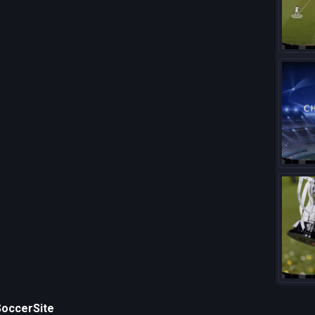
SoccerSite