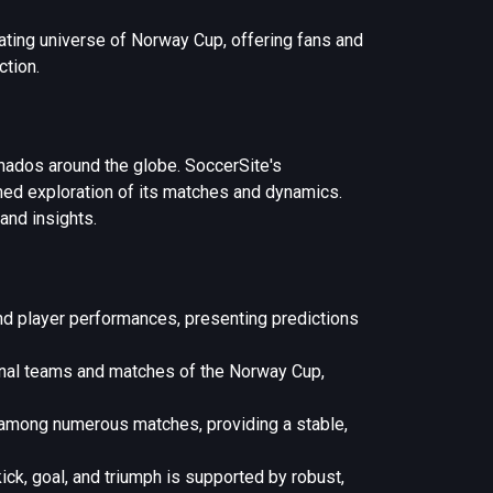
and why his headers became Real
Madrid’s ultimate get-out-of-jail
ating universe of Norway Cup, offering fans and
card.
ction.
nados around the globe. SoccerSite's
ormed exploration of its matches and dynamics.
and insights.
and player performances, presenting predictions
ional teams and matches of the Norway Cup,
on among numerous matches, providing a stable,
ck, goal, and triumph is supported by robust,