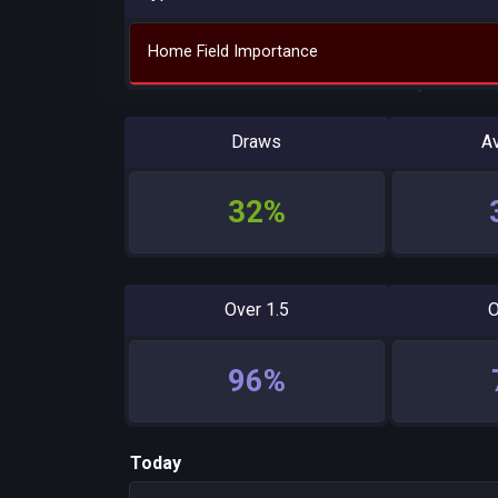
Home Field Importance
Draws
A
32%
Over 1.5
O
96%
Today