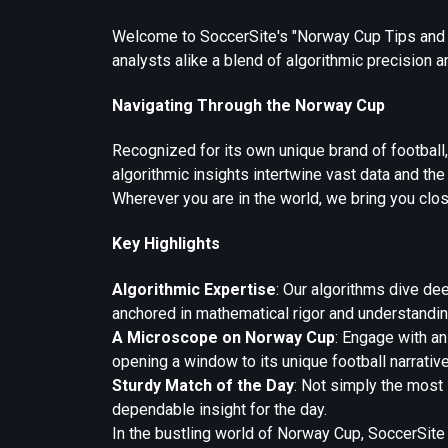
Welcome to SoccerSite's "Norway Cup Tips and Pr
analysts alike a blend of algorithmic precision
Navigating Through the Norway Cup
Recognized for its own unique brand of footbal
algorithmic insights intertwine vast data and th
Wherever you are in the world, we bring you clos
Key Highlights
Algorithmic Expertise
: Our algorithms dive de
anchored in mathematical rigor and understandin
A Microscope on Norway Cup
: Engage with a
opening a window to its unique football narrative
Sturdy Match of the Day
: Not simply the most 
dependable insight for the day.
In the bustling world of Norway Cup, SoccerSite 