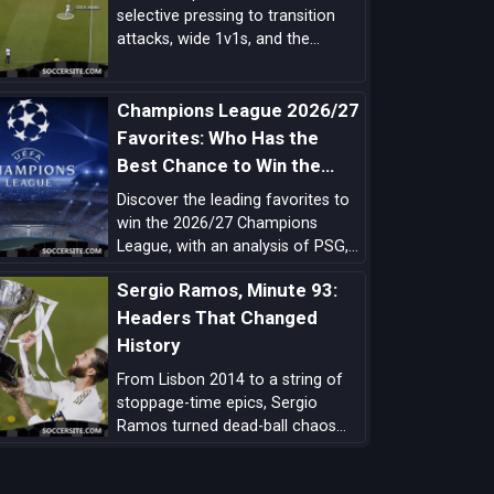
selective pressing to transition
attacks, wide 1v1s, and the
tactical effect of hydration
breaks, these are the biggest
Champions League 2026/27
tactical trends shaping this World
Cup.
Favorites: Who Has the
Best Chance to Win the
Trophy?
Discover the leading favorites to
win the 2026/27 Champions
League, with an analysis of PSG,
Arsenal, Bayern Munich,
Sergio Ramos, Minute 93:
Barcelona, Manchester City, Real
Madrid, Liverpool, and the main
Headers That Changed
outsiders.
History
From Lisbon 2014 to a string of
stoppage-time epics, Sergio
Ramos turned dead-ball chaos
into destiny. Explore how his
minute-93 legend was forged—