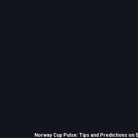
Norway Cup Pulse: Tips and Predictions on 