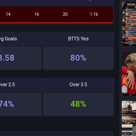
14
16
20
1.16
vg Goals
BTTS Yes
3.58
80%
ver 2.5
Over 3.5
74%
48%