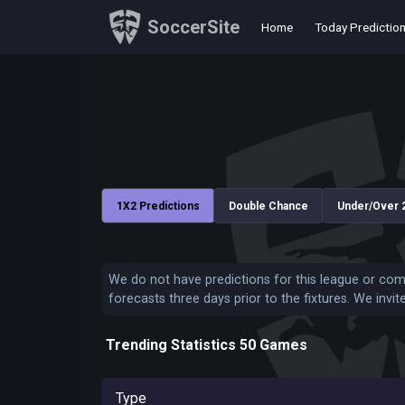
SoccerSite
Home
Today Predictio
1X2 Predictions
Double Chance
Under/Over 
We do not have predictions for this league or comp
forecasts three days prior to the fixtures. We inv
Trending Statistics 50 Games
Type