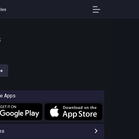
cles
s
re
le Apps
les