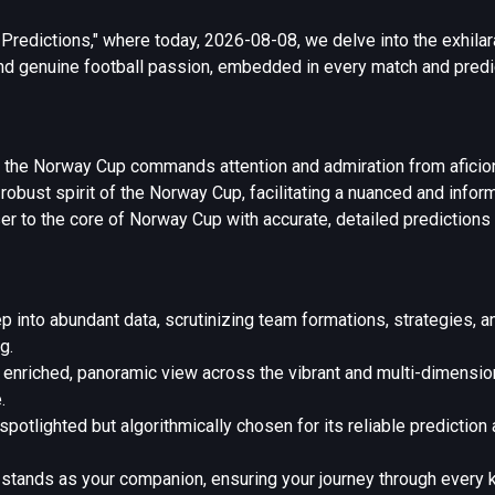
edictions," where today, 2026-08-08, we delve into the exhilar
 and genuine football passion, embedded in every match and predi
l, the Norway Cup commands attention and admiration from aficio
e robust spirit of the Norway Cup, facilitating a nuanced and inf
er to the core of Norway Cup with accurate, detailed predictions 
ep into abundant data, scrutinizing team formations, strategies, 
g.
n enriched, panoramic view across the vibrant and multi-dimens
.
spotlighted but algorithmically chosen for its reliable predicti
stands as your companion, ensuring your journey through every ki