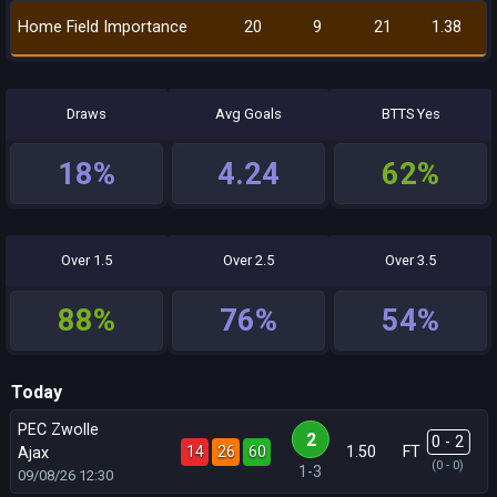
Home Field Importance
20
9
21
1.38
Draws
Avg Goals
BTTS Yes
18%
4.24
62%
Over 1.5
Over 2.5
Over 3.5
88%
76%
54%
Today
PEC Zwolle
2
0 - 2
14
26
60
1.50
FT
Ajax
(0 - 0)
1-3
09/08/26
12:30