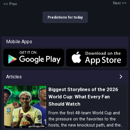
Next >>
<< Prev
Predictions for today
Mobile Apps
Articles
Biggest Storylines of the 2026
World Cup: What Every Fan
Should Watch
From the first 48-team World Cup and
the pressure on the favorites to the
hosts, the new knockout path, and the