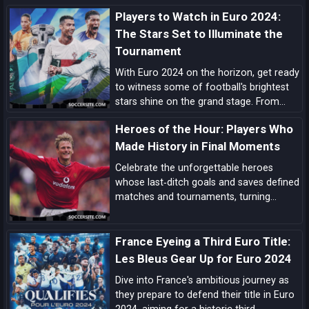
players ready to define the tournament,
Players to Watch in Euro 2024:
these are the biggest 2026 World Cup
storylines every fan should follow.
The Stars Set to Illuminate the
Tournament
With Euro 2024 on the horizon, get ready
to witness some of football's brightest
stars shine on the grand stage. From
prolific goal-scorers to midfield
Heroes of the Hour: Players Who
maestros, here are the players set to
make headlines and captivate audiences
Made History in Final Moments
across the globe.
Celebrate the unforgettable heroes
whose last‑ditch goals and saves defined
matches and tournaments, turning
despair into delight in football’s most
dramatic final moments.
France Eyeing a Third Euro Title:
Les Bleus Gear Up for Euro 2024
Dive into France's ambitious journey as
they prepare to defend their title in Euro