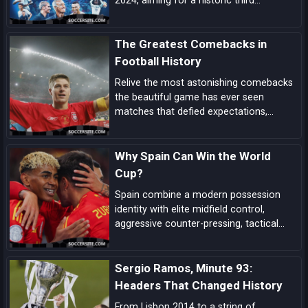
2024, aiming for a historic third
European Championship triumph amidst
a blend of experienced campaigners and
The Greatest Comebacks in
emerging talents.
Football History
Relive the most astonishing comebacks
the beautiful game has ever seen
matches that defied expectations,
showcased unbreakable spirit, and left
an indelible mark on football folklore.
Why Spain Can Win the World
Cup?
Spain combine a modern possession
identity with elite midfield control,
aggressive counter-pressing, tactical
flexibility, and a pipeline of match-
deciding talent here’s the comprehensive
Sergio Ramos, Minute 93:
case for La Roja lifting the next World
Cup.
Headers That Changed History
From Lisbon 2014 to a string of