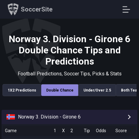
SoccerSite
Norway 3. Division - Girone 6
Double Chance Tips and
Predictions
Football Predictions, Soccer Tips, Picks & Stats
1X2 Predictions
Double Chance
Under/Over 2.5
Both Tea
Norway 3. Division - Girone 6
Game
1
X
2
Tip
Odds
Score