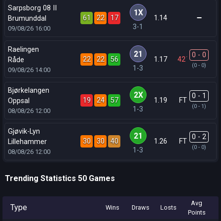
Sarpsborg 08 II
1X
61
22
17
1.14
Brumunddal
3-1
09/08/26
16:00
Raelingen
21
0 - 0
22
22
56
1.17
42
´
Råde
(0 - 0)
1-3
09/08/26
14:00
Bjørkelangen
2X
0 - 1
19
24
57
1.19
FT
Oppsal
(0 - 1)
1-3
08/08/26
12:00
Gjøvik-Lyn
21
0 - 2
30
30
40
1.26
FT
Lillehammer
(0 - 0)
1-3
08/08/26
12:00
Trending Statistics 50 Games
Avg
Type
Wins
Draws
Losts
Points