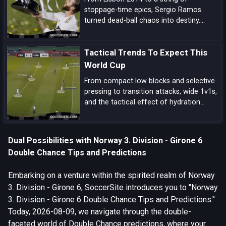
stoppage-time epics, Sergio Ramos
turned dead-ball chaos into destiny.
Explore how his minute-93 legend was
forged—and why his headers became
Tactical Trends To Expect This
Real Madrid’s ultimate get-out-of-jail
card.
World Cup
From compact low blocks and selective
pressing to transition attacks, wide 1v1s,
and the tactical effect of hydration
breaks, these are the biggest tactical
trends shaping this World Cup.
Dual Possibilities with Norway 3. Division - Girone 6
Double Chance Tips and Predictions
Embarking on a venture within the spirited realm of Norway
3. Division - Girone 6, SoccerSite introduces you to "Norway
3. Division - Girone 6 Double Chance Tips and Predictions."
Today, 2026-08-09, we navigate through the double-
faceted world of Double Chance predictions, where your