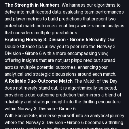
The Strength in Numbers
: We harness our algorithms to
delve into multifaceted data, evaluating team performances
and player metrics to build predictions that present two
potential match outcomes, enabling a wide-ranging analysis
that considers multiple possibilities.
Exploring Norway 3. Division - Girone 6 Broadly
: Our
Double Chance tips allow you to peer into the Norway 3.
Division - Girone 6 with a more encompassing view,
offering insights that are not just pinpointed but spread
across multiple potential outcomes, enhancing your
analytical and strategic discussions around each match.
A Reliable Duo-Outcome Match
: The Match of the Day
does not merely stand out; it is algorithmically selected,
providing a duo-outcome prediction that mirrors a blend of
reliability and strategic insight into the thrilling encounters
within Norway 3. Division - Girone 6.
With SoccerSite, immerse yourself into an analytical journey
where the Norway 3. Division - Girone 6 becomes a thrilling