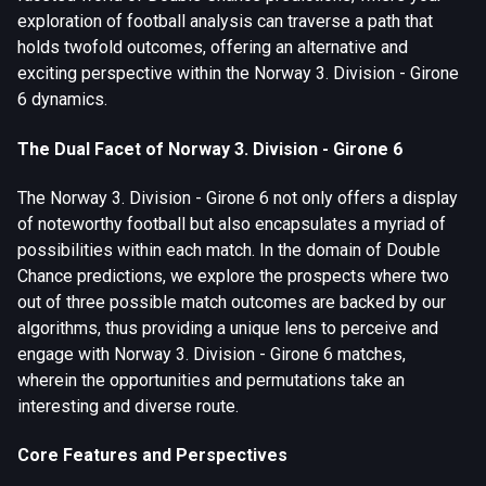
exploration of football analysis can traverse a path that
holds twofold outcomes, offering an alternative and
exciting perspective within the Norway 3. Division - Girone
6 dynamics.
The Dual Facet of Norway 3. Division - Girone 6
The Norway 3. Division - Girone 6 not only offers a display
of noteworthy football but also encapsulates a myriad of
possibilities within each match. In the domain of Double
Chance predictions, we explore the prospects where two
out of three possible match outcomes are backed by our
algorithms, thus providing a unique lens to perceive and
engage with Norway 3. Division - Girone 6 matches,
wherein the opportunities and permutations take an
interesting and diverse route.
Core Features and Perspectives