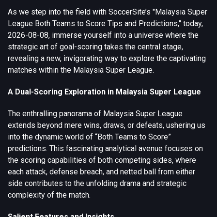
As we step into the field with SoccerSite’s "Malaysia Super
League Both Teams to Score Tips and Predictions," today,
2026-08-08, immerse yourself into a universe where the
strategic art of goal-scoring takes the central stage,
revealing a new, invigorating way to explore the captivating
matches within the Malaysia Super League.
A Dual-Scoring Exploration in Malaysia Super League
The enthralling panorama of Malaysia Super League
extends beyond mere wins, draws, or defeats, ushering us
into the dynamic world of “Both Teams to Score”
predictions. This fascinating analytical avenue focuses on
the scoring capabilities of both competing sides, where
each attack, defense breach, and netted ball from either
side contributes to the unfolding drama and strategic
complexity of the match.
Salient Features and Insights