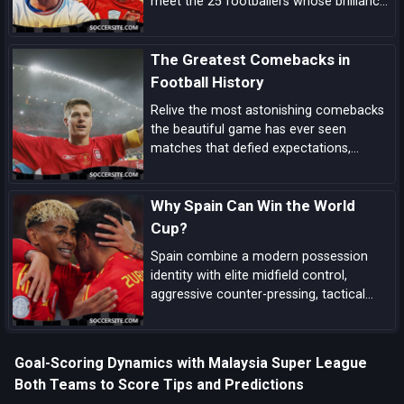
meet the 25 footballers whose brilliance
can tilt tight World Cup matches and
rewrite the tournament’s history.
The Greatest Comebacks in
Football History
Relive the most astonishing comebacks
the beautiful game has ever seen
matches that defied expectations,
showcased unbreakable spirit, and left
an indelible mark on football folklore.
Why Spain Can Win the World
Cup?
Spain combine a modern possession
identity with elite midfield control,
aggressive counter-pressing, tactical
flexibility, and a pipeline of match-
deciding talent here’s the comprehensive
case for La Roja lifting the next World
Goal-Scoring Dynamics with Malaysia Super League
Cup.
Both Teams to Score Tips and Predictions