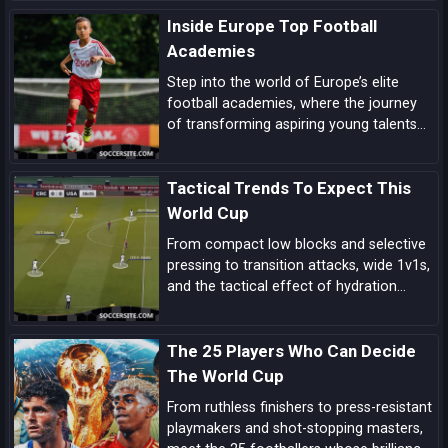
growing momentum in the US, Canada
Inside Europe Top Football
and Mexico.
Academies
Step into the world of Europe’s elite
football academies, where the journey
of transforming aspiring young talents
into world-class players unfolds, driven
by a blend of tradition, innovation, and
Tactical Trends To Expect This
dedication.
World Cup
From compact low blocks and selective
pressing to transition attacks, wide 1v1s,
and the tactical effect of hydration
breaks, these are the biggest tactical
trends shaping this World Cup.
The 25 Players Who Can Decide
The World Cup
From ruthless finishers to press-resistant
playmakers and shot-stopping masters,