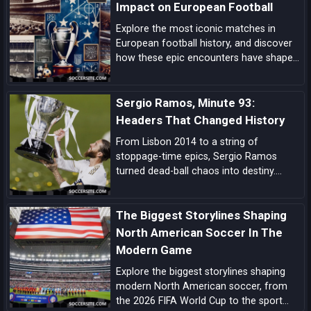
Impact on European Football
Explore the most iconic matches in
European football history, and discover
how these epic encounters have shaped
the game and left an indelible mark on
the sport.
Sergio Ramos, Minute 93:
Headers That Changed History
From Lisbon 2014 to a string of
stoppage-time epics, Sergio Ramos
turned dead-ball chaos into destiny.
Explore how his minute-93 legend was
forged—and why his headers became
The Biggest Storylines Shaping
Real Madrid’s ultimate get-out-of-jail
card.
North American Soccer In The
Modern Game
Explore the biggest storylines shaping
modern North American soccer, from
the 2026 FIFA World Cup to the sport