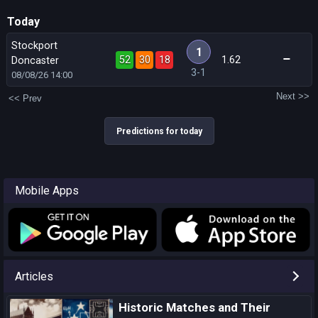
Today
Stockport
1
52
30
18
1.62
Doncaster
3-1
08/08/26
14:00
Next >>
<< Prev
Predictions for today
Mobile Apps
Articles
Historic Matches and Their