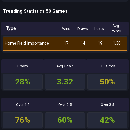
Trending Statistics 50 Games
Avg
Type
Wins
Draws
Losts
Points
Home Field Importance
17
14
19
1.30
Draws
Avg Goals
BTTS Yes
28%
3.32
50%
Over 1.5
Over 2.5
Over 3.5
76%
60%
42%