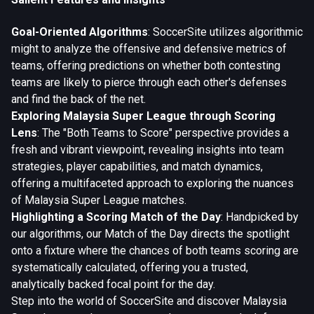
Goal-Oriented Algorithms
: SoccerSite utilizes algorithmic
might to analyze the offensive and defensive metrics of
teams, offering predictions on whether both contesting
teams are likely to pierce through each other's defenses
and find the back of the net.
Exploring Malaysia Super League through Scoring
Lens
: The "Both Teams to Score" perspective provides a
fresh and vibrant viewpoint, revealing insights into team
strategies, player capabilities, and match dynamics,
offering a multifaceted approach to exploring the nuances
of Malaysia Super League matches.
Highlighting a Scoring Match of the Day
: Handpicked by
our algorithms, our Match of the Day directs the spotlight
onto a fixture where the chances of both teams scoring are
systematically calculated, offering you a trusted,
analytically backed focal point for the day.
Step into the world of SoccerSite and discover Malaysia