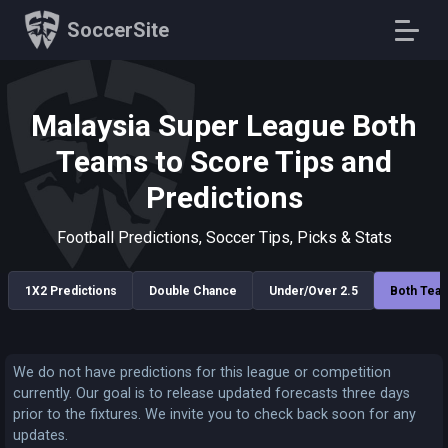
SoccerSite
Malaysia Super League Both
Teams to Score Tips and
Predictions
Football Predictions, Soccer Tips, Picks & Stats
1X2 Predictions
Double Chance
Under/Over 2.5
Both Tea
We do not have predictions for this league or competition
currently. Our goal is to release updated forecasts three days
prior to the fixtures. We invite you to check back soon for any
updates.