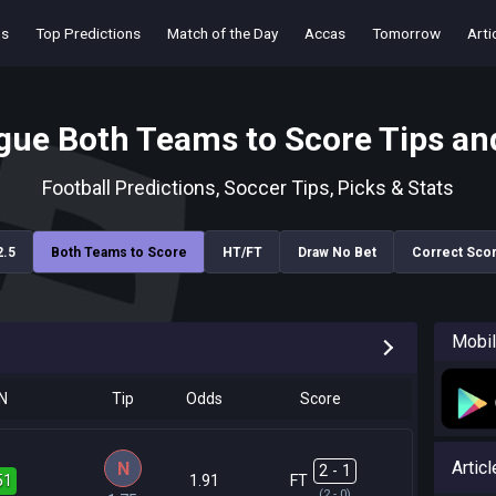
ns
Top Predictions
Match of the Day
Accas
Tomorrow
Arti
ue Both Teams to Score Tips an
Football Predictions, Soccer Tips, Picks & Stats
2.5
Both Teams to Score
HT/FT
Draw No Bet
Correct Sco
Mobi
N
Tip
Odds
Score
Artic
N
2 - 1
51
1.91
FT
(2 - 0)