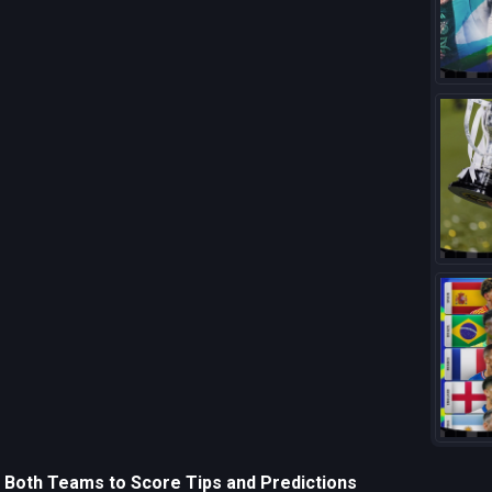
 Both Teams to Score Tips and Predictions