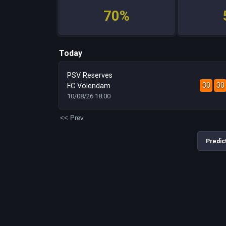
70%
Today
PSV Reserves
30
30
FC Volendam
10/08/26
18:00
<< Prev
Predic