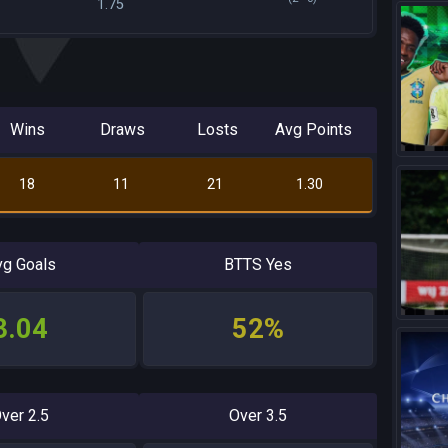
1.75
Wins
Draws
Losts
Avg Points
18
11
21
1.30
vg Goals
BTTS Yes
3.04
52%
ver 2.5
Over 3.5