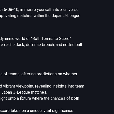
2026-08-10, immerse yourself into a universe
 captivating matches within the Japan J-League.
 dynamic world of “Both Teams to Score”
re each attack, defense breach, and netted ball
cs of teams, offering predictions on whether
 vibrant viewpoint, revealing insights into team
 of Japan J-League matches.
ight onto a fixture where the chances of both
ore takes on a unique, vital significance.