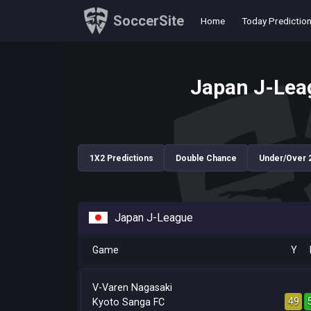
SoccerSite
Home
Today Predictio
Japan J-Leag
1X2 Predictions
Double Chance
Under/Over 
Japan J-League
Game
Y
V-Varen Nagasaki
49
Kyoto Sanga FC