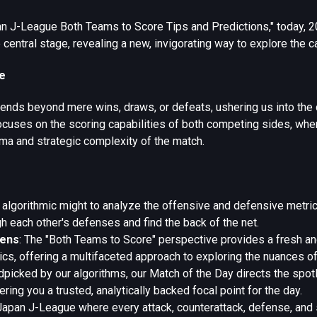
pan J-League Both Teams to Score Tips and Predictions," today, 
e central stage, revealing a new, invigorating way to explore the
ue
ends beyond mere wins, draws, or defeats, ushering us into the
focuses on the scoring capabilities of both competing sides, whe
ama and strategic complexity of the match.
s algorithmic might to analyze the offensive and defensive metri
gh each other's defenses and find the back of the net.
Lens
: The "Both Teams to Score" perspective provides a fresh and
mics, offering a multifaceted approach to exploring the nuances
dpicked by our algorithms, our Match of the Day directs the spotl
ring you a trusted, analytically backed focal point for the day.
apan J-League where every attack, counterattack, defense, and sc