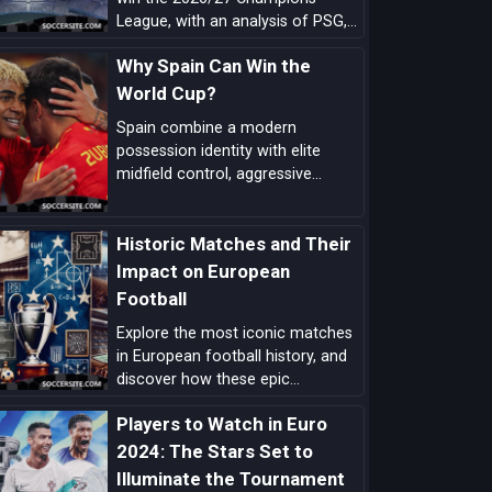
League, with an analysis of PSG,
Arsenal, Bayern Munich,
Why Spain Can Win the
Barcelona, Manchester City, Real
Madrid, Liverpool, and the main
World Cup?
outsiders.
Spain combine a modern
possession identity with elite
nos Jrs
1
midfield control, aggressive
40
38
22
2
Club
counter-pressing, tactical
1-0
6
23:15
flexibility, and a pipeline of match-
Historic Matches and Their
deciding talent here’s the
comprehensive case for La Roja
Impact on European
lifting the next World Cup.
Football
Explore the most iconic matches
in European football history, and
discover how these epic
encounters have shaped the
Players to Watch in Euro
game and left an indelible mark
on the sport.
2024: The Stars Set to
Illuminate the Tournament