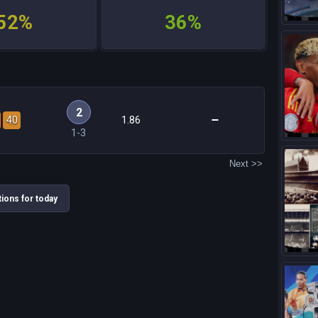
52%
36%
Argenti
2
40
1.86
Racing 
1-3
09/08/2
Next >>
tions for today