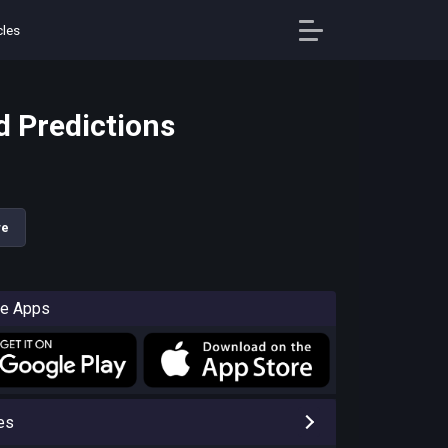
cles
d Predictions
re
le Apps
les