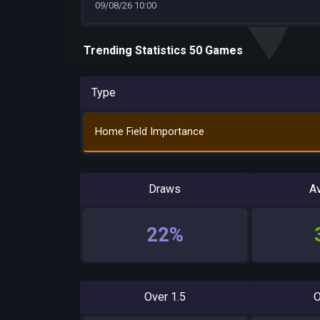
09/08/26
10:00
Trending Statistics 50 Games
Type
Home Field Importance
Draws
A
22%
Over 1.5
O