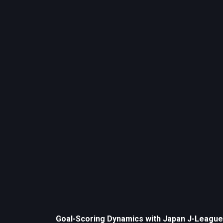
Goal-Scoring Dynamics with Japan J-League