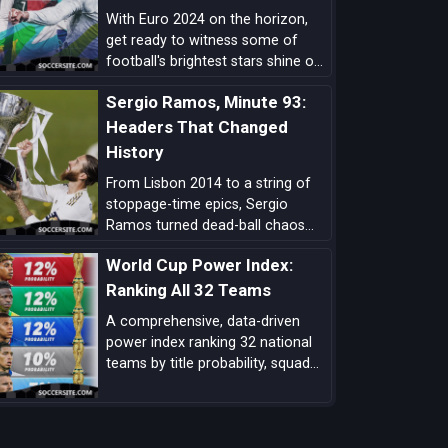
With Euro 2024 on the horizon,
get ready to witness some of
football's brightest stars shine on
the grand stage. From prolific
Sergio Ramos, Minute 93:
goal-scorers to midfield
maestros, here are the players
Headers That Changed
set to make headlines and
History
captivate audiences across the
From Lisbon 2014 to a string of
globe.
stoppage-time epics, Sergio
Ramos turned dead-ball chaos
into destiny. Explore how his
World Cup Power Index:
minute-93 legend was forged—
and why his headers became Real
Ranking All 32 Teams
Madrid’s ultimate get-out-of-jail
A comprehensive, data-driven
card.
power index ranking 32 national
teams by title probability, squad
strength, tactical identity, depth,
and big-game pedigree—
complete with tiered analysis and
key match-up notes.