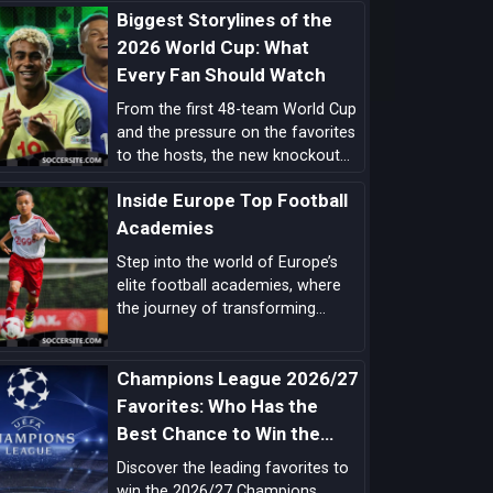
Biggest Storylines of the
2026 World Cup: What
Every Fan Should Watch
From the first 48-team World Cup
and the pressure on the favorites
to the hosts, the new knockout
path, and the players ready to
Inside Europe Top Football
define the tournament, these are
the biggest 2026 World Cup
Academies
storylines every fan should follow.
Step into the world of Europe’s
elite football academies, where
the journey of transforming
aspiring young talents into world-
class players unfolds, driven by a
Champions League 2026/27
blend of tradition, innovation, and
dedication.
Favorites: Who Has the
Best Chance to Win the
Trophy?
Discover the leading favorites to
win the 2026/27 Champions