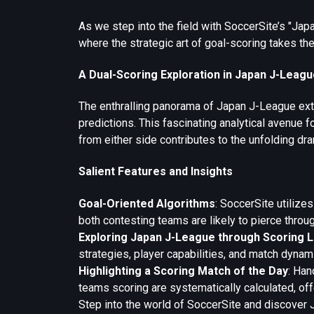
As we step into the field with SoccerSite’s "Ja
where the strategic art of goal-scoring takes th
A Dual-Scoring Exploration in Japan J-Leag
The enthralling panorama of Japan J-League ext
predictions. This fascinating analytical avenue 
from either side contributes to the unfolding dr
Salient Features and Insights
Goal-Oriented Algorithms
: SoccerSite utilize
both contesting teams are likely to pierce throu
Exploring Japan J-League through Scoring 
strategies, player capabilities, and match dyna
Highlighting a Scoring Match of the Day
: Han
teams scoring are systematically calculated, offe
Step into the world of SoccerSite and discover J