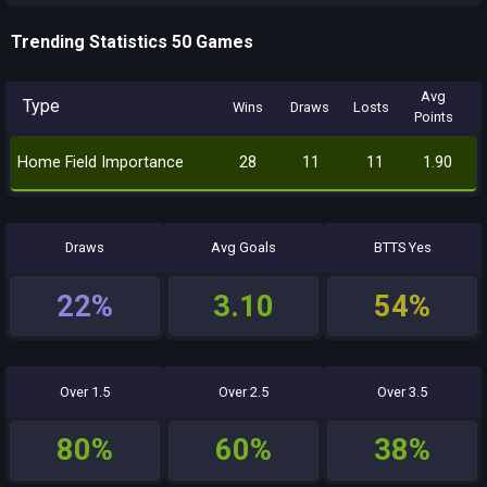
Trending Statistics 50 Games
Avg
Type
Wins
Draws
Losts
Points
Home Field Importance
28
11
11
1.90
Draws
Avg Goals
BTTS Yes
22%
3.10
54%
Over 1.5
Over 2.5
Over 3.5
80%
60%
38%