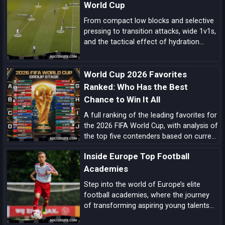
World Cup
From compact low blocks and selective
pressing to transition attacks, wide 1v1s,
and the tactical effect of hydration
breaks, these are the biggest tactical
trends shaping this World Cup.
World Cup 2026 Favorites
Ranked: Who Has the Best
Chance to Win It All
A full ranking of the leading favorites for
the 2026 FIFA World Cup, with analysis of
the top five contenders based on current
form, squad quality, tactical structure,
Inside Europe Top Football
pedigree, and tournament upside.
Academies
Step into the world of Europe’s elite
football academies, where the journey
of transforming aspiring young talents
into world-class players unfolds, driven