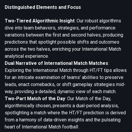
Distinguished Elements and Focus
Two-Tiered Algorithmic Insight
: Our robust algorithms
dive into team behaviors, strategies, and performance
variations between the first and second halves, producing
predictions that spotlight possible shifts and outcomes
across the two halves, enriching your International Match
analytical experience.
Dual Narrative of International Match Matches
:
Exploring the International Match through HT/FT tips allows
for an intricate examination of teams’ abilities to preserve
leads, enact comebacks, or shift gameplay strategies mid-
way, providing a detailed, dynamic view of each match.
Two-Part Match of the Day
: Our Match of the Day,
algorithmically chosen, presents a dual-period analysis,
spotlighting a match where the HT/FT prediction is derived
from a harmony of data-driven insights and the pulsating
heart of International Match football.