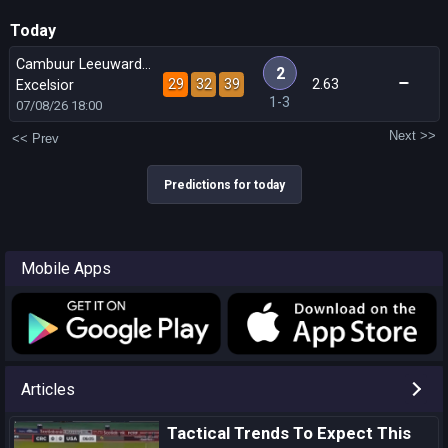
Today
Cambuur Leeuwarden
2
29
32
39
2.63
Excelsior
1-3
07/08/26
18:00
Next >>
<< Prev
Predictions for today
Mobile Apps
Articles
Tactical Trends To Expect This