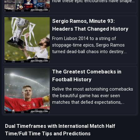
how these epic encounters have shaped
the game and left an indelible mark on
the sport.
Sergio Ramos, Minute 93:
Headers That Changed History
From Lisbon 2014 to a string of
stoppage-time epics, Sergio Ramos
turned dead-ball chaos into destiny.
Explore how his minute-93 legend was
forged—and why his headers became
The Greatest Comebacks in
Real Madrid’s ultimate get-out-of-jail
card.
Football History
Relive the most astonishing comebacks
the beautiful game has ever seen
matches that defied expectations,
showcased unbreakable spirit, and left
an indelible mark on football folklore.
Dual Timeframes with International Match Half
Time/Full Time Tips and Predictions