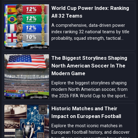
by a blend of tradition, innovation, and
World Cup Power Index: Ranking
dedication.
All 32 Teams
A comprehensive, data-driven power
index ranking 32 national teams by title
probability, squad strength, tactical
identity, depth, and big-game pedigree—
complete with tiered analysis and key
The Biggest Storylines Shaping
match-up notes.
North American Soccer In The
Modern Game
Explore the biggest storylines shaping
modern North American soccer, from
the 2026 FIFA World Cup to the sport
growing momentum in the US, Canada
Historic Matches and Their
and Mexico.
Impact on European Football
Explore the most iconic matches in
European football history, and discover