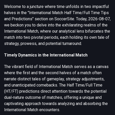
Welcome to a juncture where time unfolds in two impactful
halves in the "International Match Half Time/Full Time Tips
and Predictions" section on SoccerSite. Today, 2026-08-07,
we beckon you to delve into the exhilarating realms of the
International Match, where our analytical lens bifurcates the
match into two pivotal periods, each holding its own tale of
strategy, prowess, and potential turnaround.
Timely Dynamics in the International Match
The vibrant field of International Match serves as a canvas
where the first and the second halves of a match often
narrate distinct tales of gameplay, strategy adjustments,
and unanticipated comebacks. The Half Time/Full Time
(HT/FT) predictions direct attention towards the potential
dual-nature outcome of matches, offering a unique and
captivating approach towards analyzing and absorbing the
International Match encounters.