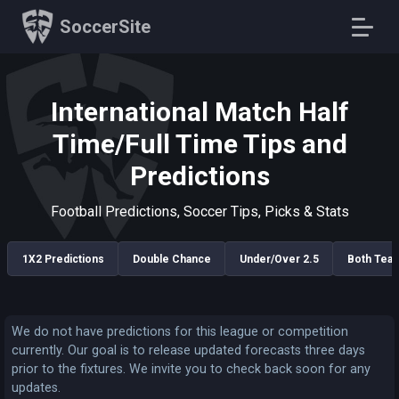
SoccerSite
International Match Half
Time/Full Time Tips and
Predictions
Football Predictions, Soccer Tips, Picks & Stats
1X2 Predictions
Double Chance
Under/Over 2.5
Both Tea
We do not have predictions for this league or competition
currently. Our goal is to release updated forecasts three days
prior to the fixtures. We invite you to check back soon for any
updates.