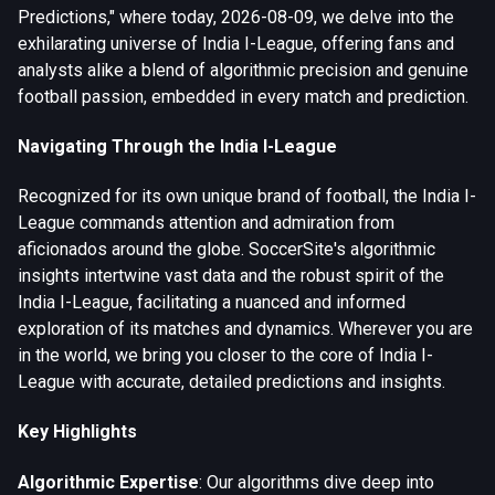
Predictions," where today, 2026-08-09, we delve into the
exhilarating universe of India I-League, offering fans and
analysts alike a blend of algorithmic precision and genuine
football passion, embedded in every match and prediction.
Navigating Through the India I-League
Recognized for its own unique brand of football, the India I-
League commands attention and admiration from
aficionados around the globe. SoccerSite's algorithmic
insights intertwine vast data and the robust spirit of the
India I-League, facilitating a nuanced and informed
exploration of its matches and dynamics. Wherever you are
in the world, we bring you closer to the core of India I-
League with accurate, detailed predictions and insights.
Key Highlights
Algorithmic Expertise
: Our algorithms dive deep into