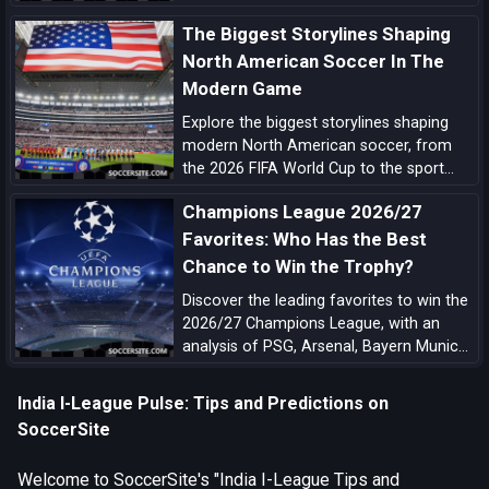
complete with tiered analysis and key
The Biggest Storylines Shaping
match-up notes.
North American Soccer In The
Modern Game
Explore the biggest storylines shaping
modern North American soccer, from
the 2026 FIFA World Cup to the sport
growing momentum in the US, Canada
Champions League 2026/27
and Mexico.
Favorites: Who Has the Best
Chance to Win the Trophy?
Discover the leading favorites to win the
2026/27 Champions League, with an
analysis of PSG, Arsenal, Bayern Munich,
Barcelona, Manchester City, Real Madrid,
Liverpool, and the main outsiders.
India I-League Pulse: Tips and Predictions on
SoccerSite
Welcome to SoccerSite's "India I-League Tips and