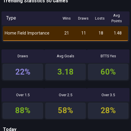
Trending Statistics 50 Games
Avg
Type
Wins
Draws
Losts
Points
Home Field Importance
21
11
18
1.48
Draws
Avg Goals
BTTS Yes
22%
3.18
60%
Over 1.5
Over 2.5
Over 3.5
88%
58%
28%
Today