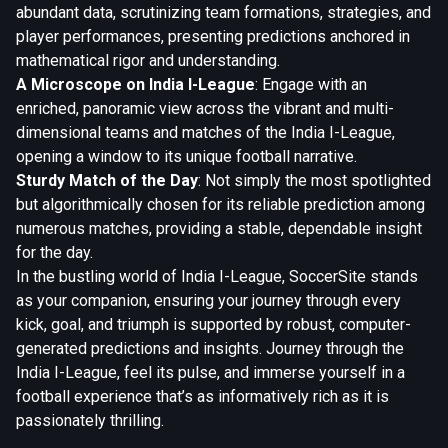
abundant data, scrutinizing team formations, strategies, and
player performances, presenting predictions anchored in
mathematical rigor and understanding.
A Microscope on India I-League
: Engage with an
enriched, panoramic view across the vibrant and multi-
dimensional teams and matches of the India I-League,
opening a window to its unique football narrative.
Sturdy Match of the Day
: Not simply the most spotlighted
but algorithmically chosen for its reliable prediction among
numerous matches, providing a stable, dependable insight
for the day.
In the bustling world of India I-League, SoccerSite stands
as your companion, ensuring your journey through every
kick, goal, and triumph is supported by robust, computer-
generated predictions and insights. Journey through the
India I-League, feel its pulse, and immerse yourself in a
football experience that’s as informatively rich as it is
passionately thrilling.