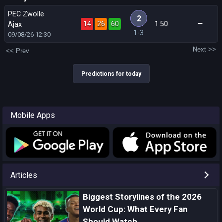
PEC Zwolle
2
14
26
60
1.50
Ajax
1-3
09/08/26
12:30
Next >>
<< Prev
Predictions for today
Mobile Apps
Articles
Biggest Storylines of the 2026
World Cup: What Every Fan
Should Watch