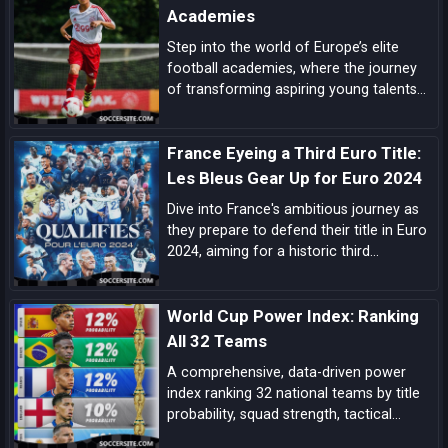
Academies
Step into the world of Europe’s elite
football academies, where the journey
of transforming aspiring young talents
into world-class players unfolds, driven
by a blend of tradition, innovation, and
France Eyeing a Third Euro Title:
dedication.
Les Bleus Gear Up for Euro 2024
Dive into France's ambitious journey as
they prepare to defend their title in Euro
2024, aiming for a historic third
European Championship triumph amidst
a blend of experienced campaigners and
World Cup Power Index: Ranking
emerging talents.
All 32 Teams
A comprehensive, data-driven power
index ranking 32 national teams by title
probability, squad strength, tactical
identity, depth, and big-game pedigree—