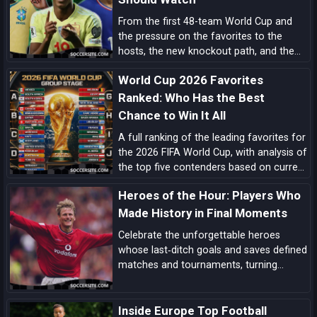
From the first 48-team World Cup and
the pressure on the favorites to the
hosts, the new knockout path, and the
players ready to define the tournament,
World Cup 2026 Favorites
these are the biggest 2026 World Cup
storylines every fan should follow.
Ranked: Who Has the Best
Chance to Win It All
A full ranking of the leading favorites for
the 2026 FIFA World Cup, with analysis of
the top five contenders based on current
form, squad quality, tactical structure,
Heroes of the Hour: Players Who
pedigree, and tournament upside.
Made History in Final Moments
Celebrate the unforgettable heroes
whose last‑ditch goals and saves defined
matches and tournaments, turning
despair into delight in football’s most
dramatic final moments.
Inside Europe Top Football