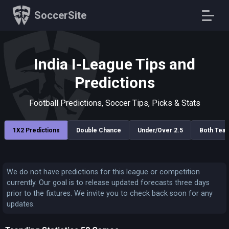
SoccerSite
India I-League Tips and
Predictions
Football Predictions, Soccer Tips, Picks & Stats
1X2 Predictions
Double Chance
Under/Over 2.5
Both Tea
We do not have predictions for this league or competition
currently. Our goal is to release updated forecasts three days
prior to the fixtures. We invite you to check back soon for any
updates.