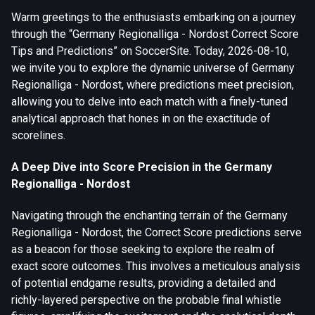
Warm greetings to the enthusiasts embarking on a journey
through the “Germany Regionalliga - Nordost Correct Score
Tips and Predictions” on SoccerSite. Today, 2026-08-10,
we invite you to explore the dynamic universe of Germany
Regionalliga - Nordost, where predictions meet precision,
allowing you to delve into each match with a finely-tuned
analytical approach that hones in on the exactitude of
scorelines.
A Deep Dive into Score Precision in the Germany
Regionalliga - Nordost
Navigating through the enchanting terrain of the Germany
Regionalliga - Nordost, the Correct Score predictions serve
as a beacon for those seeking to explore the realm of
exact score outcomes. This involves a meticulous analysis
of potential endgame results, providing a detailed and
richly-layered perspective on the probable final whistle