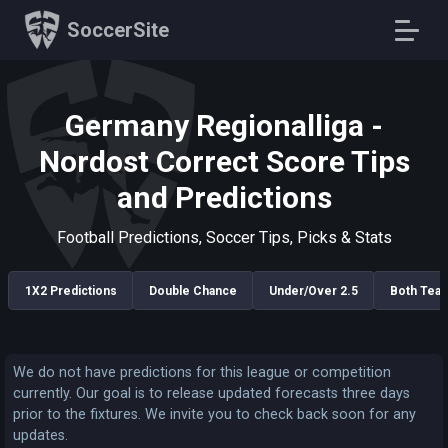
SoccerSite
Germany Regionalliga -
Nordost Correct Score Tips
and Predictions
Football Predictions, Soccer Tips, Picks & Stats
1X2 Predictions
Double Chance
Under/Over 2.5
Both Tea
We do not have predictions for this league or competition
currently. Our goal is to release updated forecasts three days
prior to the fixtures. We invite you to check back soon for any
updates.