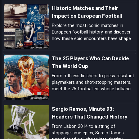
form, squad quality, tactical structure,
Historic Matches and Their
pedigree, and tournament upside.
Impact on European Football
Explore the most iconic matches in
European football history, and discover
how these epic encounters have shaped
the game and left an indelible mark on
the sport.
The 25 Players Who Can Decide
The World Cup
From ruthless finishers to press-resistant
playmakers and shot-stopping masters,
meet the 25 footballers whose brilliance
can tilt tight World Cup matches and
rewrite the tournament’s history.
Sergio Ramos, Minute 93:
Headers That Changed History
From Lisbon 2014 to a string of
stoppage-time epics, Sergio Ramos