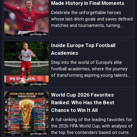
Made History in Final Moments
Celebrate the unforgettable heroes
whose last‑ditch goals and saves defined
matches and tournaments, turning
despair into delight in football’s most
dramatic final moments.
Inside Europe Top Football
Academies
Step into the world of Europe’s elite
football academies, where the journey
of transforming aspiring young talents
into world-class players unfolds, driven
by a blend of tradition, innovation, and
World Cup 2026 Favorites
dedication.
Ranked: Who Has the Best
Chance to Win It All
A full ranking of the leading favorites for
the 2026 FIFA World Cup, with analysis of
the top five contenders based on current