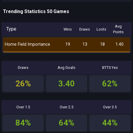
Trending Statistics 50 Games
Avg
Type
Wins
Draws
Losts
Points
Home Field Importance
19
13
18
1.40
Draws
Avg Goals
BTTS Yes
26%
3.40
62%
Over 1.5
Over 2.5
Over 3.5
84%
64%
44%