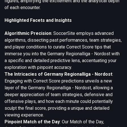
figures, amplifying the excitement and the analytical depth
of each encounter.
Highlighted Facets and Insights
Algorithmic Precision
: SoccerSite employs advanced
algorithms, dissecting past performances, team strategies,
and player conditions to curate Correct Score tips that
immerse you into the Germany Regionalliga - Nordost with
a specific and detailed predictive lens, accentuating your
exploration with pinpoint accuracy.
The Intricacies of Germany Regionalliga - Nordost
:
Engaging with Correct Score predictions unveils a new
layer of the Germany Regionalliga - Nordost, allowing a
deeper appreciation of team strategies, defensive and
offensive plays, and how each minute could potentially
sculpt the final score, providing a unique and detailed
viewing experience.
Pinpoint Match of the Day
: Our Match of the Day,