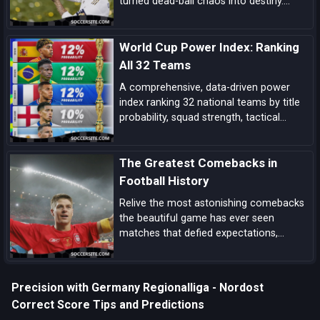
turned dead-ball chaos into destiny.
Explore how his minute-93 legend was
forged—and why his headers became
World Cup Power Index: Ranking
Real Madrid’s ultimate get-out-of-jail
card.
All 32 Teams
A comprehensive, data-driven power
index ranking 32 national teams by title
probability, squad strength, tactical
identity, depth, and big-game pedigree—
complete with tiered analysis and key
The Greatest Comebacks in
match-up notes.
Football History
Relive the most astonishing comebacks
the beautiful game has ever seen
matches that defied expectations,
showcased unbreakable spirit, and left
an indelible mark on football folklore.
Precision with Germany Regionalliga - Nordost
Correct Score Tips and Predictions