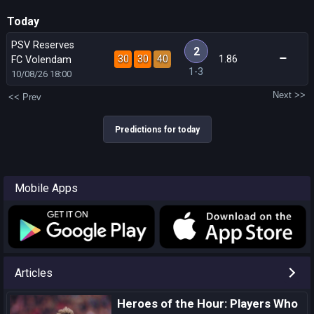
Today
PSV Reserves
2
30
30
40
1.86
FC Volendam
1-3
10/08/26
18:00
Next >>
<< Prev
Predictions for today
Mobile Apps
Articles
Heroes of the Hour: Players Who