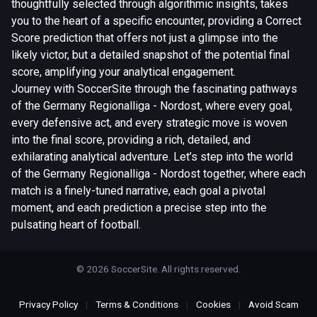
thoughtfully selected through algorithmic insights, takes
you to the heart of a specific encounter, providing a Correct
Score prediction that offers not just a glimpse into the
likely victor, but a detailed snapshot of the potential final
score, amplifying your analytical engagement.
Journey with SoccerSite through the fascinating pathways
of the Germany Regionalliga - Nordost, where every goal,
every defensive act, and every strategic move is woven
into the final score, providing a rich, detailed, and
exhilarating analytical adventure. Let’s step into the world
of the Germany Regionalliga - Nordost together, where each
match is a finely-tuned narrative, each goal a pivotal
moment, and each prediction a precise step into the
pulsating heart of football.
© 2026 SoccerSite. All rights reserved.
Privacy Policy
|
Terms & Conditions
|
Cookies
|
Avoid Scam