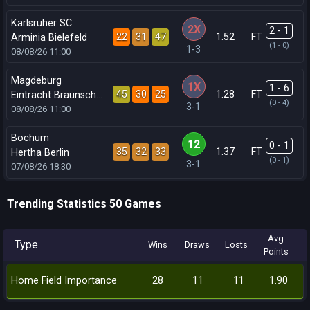
Karlsruher SC
2X
2 - 1
22
31
47
1.52
FT
Arminia Bielefeld
(1 - 0)
1-3
08/08/26
11:00
Magdeburg
1X
1 - 6
45
30
25
1.28
FT
Eintracht Braunschweig
(0 - 4)
3-1
08/08/26
11:00
Bochum
12
0 - 1
35
32
33
1.37
FT
Hertha Berlin
(0 - 1)
3-1
07/08/26
18:30
Trending Statistics 50 Games
Avg
Type
Wins
Draws
Losts
Points
Home Field Importance
28
11
11
1.90