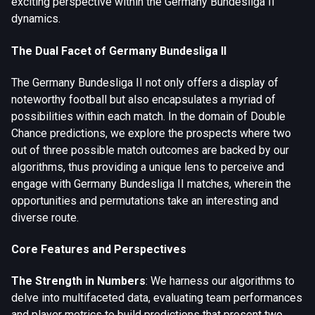
exciting perspective within the Germany Bundesliga II
dynamics.
The Dual Facet of Germany Bundesliga II
The Germany Bundesliga II not only offers a display of
noteworthy football but also encapsulates a myriad of
possibilities within each match. In the domain of Double
Chance predictions, we explore the prospects where two
out of three possible match outcomes are backed by our
algorithms, thus providing a unique lens to perceive and
engage with Germany Bundesliga II matches, wherein the
opportunities and permutations take an interesting and
diverse route.
Core Features and Perspectives
The Strength in Numbers
: We harness our algorithms to
delve into multifaceted data, evaluating team performances
and player metrics to build predictions that present two