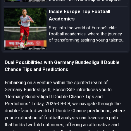
growing momentum in the US, Canada
Inside Europe Top Football
and Mexico.
Academies
Step into the world of Europe’s elite
football academies, where the journey
of transforming aspiring young talents
into world-class players unfolds, driven
by a blend of tradition, innovation, and
dedication.
Dual Possibilities with Germany Bundesliga II Double
Chance Tips and Predictions
Embarking on a venture within the spirited realm of
Germany Bundesliga II, SoccerSite introduces you to
"Germany Bundesliga II Double Chance Tips and
Predictions." Today, 2026-08-08, we navigate through the
double-faceted world of Double Chance predictions, where
your exploration of football analysis can traverse a path
that holds twofold outcomes, offering an alternative and