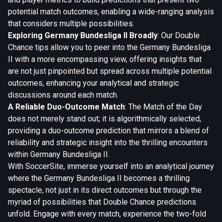
potential match outcomes, enabling a wide-ranging analysis
that considers multiple possibilities.
Exploring Germany Bundesliga II Broadly
: Our Double
Chance tips allow you to peer into the Germany Bundesliga
II with a more encompassing view, offering insights that
are not just pinpointed but spread across multiple potential
outcomes, enhancing your analytical and strategic
discussions around each match.
A Reliable Duo-Outcome Match
: The Match of the Day
does not merely stand out; it is algorithmically selected,
providing a duo-outcome prediction that mirrors a blend of
reliability and strategic insight into the thrilling encounters
within Germany Bundesliga II.
With SoccerSite, immerse yourself into an analytical journey
where the Germany Bundesliga II becomes a thrilling
spectacle, not just in its direct outcomes but through the
myriad of possibilities that Double Chance predictions
unfold. Engage with every match, experience the two-fold