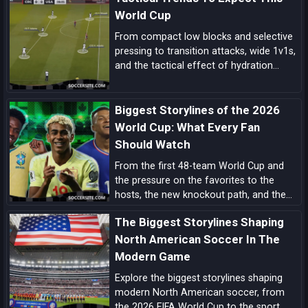
World Cup
From compact low blocks and selective
pressing to transition attacks, wide 1v1s,
and the tactical effect of hydration
breaks, these are the biggest tactical
trends shaping this World Cup.
Biggest Storylines of the 2026
World Cup: What Every Fan
Should Watch
From the first 48-team World Cup and
the pressure on the favorites to the
hosts, the new knockout path, and the
players ready to define the tournament,
The Biggest Storylines Shaping
these are the biggest 2026 World Cup
storylines every fan should follow.
North American Soccer In The
Modern Game
Explore the biggest storylines shaping
modern North American soccer, from
the 2026 FIFA World Cup to the sport