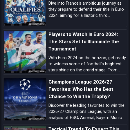
Dive into France's ambitious journey as
they prepare to defend their title in Euro
2024, aiming for a historic third
European Championship triumph amidst
a blend of experienced campaigners and
Players to Watch in Euro 2024:
emerging talents.
The Stars Set to Illuminate the
Tournament
With Euro 2024 on the horizon, get ready
to witness some of football's brightest
stars shine on the grand stage. From
prolific goal-scorers to midfield
Champions League 2026/27
maestros, here are the players set to
make headlines and captivate audiences
Favorites: Who Has the Best
across the globe.
Chance to Win the Trophy?
Discover the leading favorites to win the
2026/27 Champions League, with an
analysis of PSG, Arsenal, Bayern Munich,
Barcelona, Manchester City, Real Madrid,
Tactical Trends To Expect This
Liverpool, and the main outsiders.