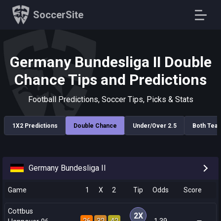
SoccerSite
Germany Bundesliga II Double
Chance Tips and Predictions
Football Predictions, Soccer Tips, Picks & Stats
1X2 Predictions
Double Chance
Under/Over 2.5
Both Tea
Germany Bundesliga II
Game
1
X
2
Tip
Odds
Score
Cottbus
2X