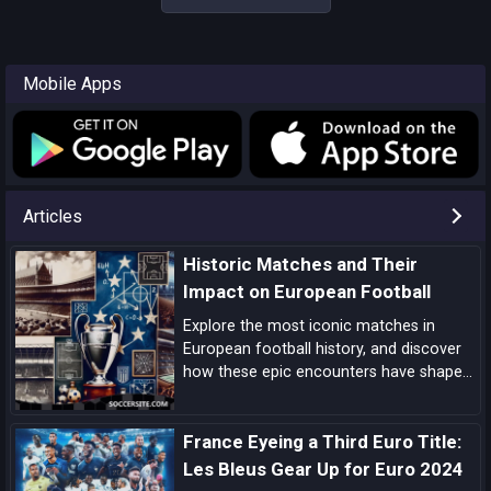
Mobile Apps
Articles
Historic Matches and Their
Impact on European Football
Explore the most iconic matches in
European football history, and discover
how these epic encounters have shaped
the game and left an indelible mark on
the sport.
France Eyeing a Third Euro Title:
Les Bleus Gear Up for Euro 2024