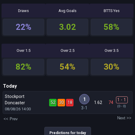
Draws
Avg Goals
BTTS Yes
22%
3.02
58%
Over 1.5
Over 2.5
Over 3.5
82%
54%
30%
Today
Stockport
1
1 - 1
52
30
18
1.62
74
´
Doncaster
(0 - 0)
3-1
08/08/26
14:00
Next >>
<< Prev
Predictions for today