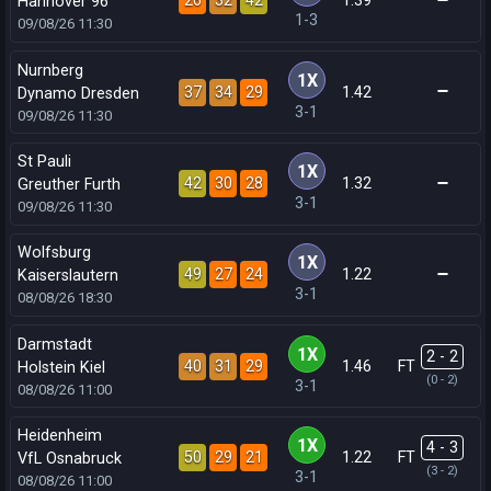
26
32
42
1.39
Hannover 96
1-3
09/08/26
11:30
Nurnberg
1X
37
34
29
1.42
Dynamo Dresden
3-1
09/08/26
11:30
St Pauli
1X
42
30
28
1.32
Greuther Furth
3-1
09/08/26
11:30
Wolfsburg
1X
49
27
24
1.22
Kaiserslautern
3-1
08/08/26
18:30
Darmstadt
1X
2 - 2
40
31
29
1.46
FT
Holstein Kiel
(0 - 2)
3-1
08/08/26
11:00
Heidenheim
1X
4 - 3
50
29
21
1.22
FT
VfL Osnabruck
(3 - 2)
3-1
08/08/26
11:00