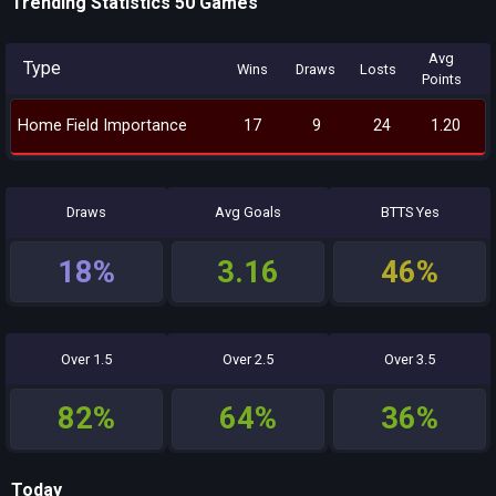
Trending Statistics 50 Games
Avg
Type
Wins
Draws
Losts
Points
Home Field Importance
17
9
24
1.20
Draws
Avg Goals
BTTS Yes
18%
3.16
46%
Over 1.5
Over 2.5
Over 3.5
82%
64%
36%
Today