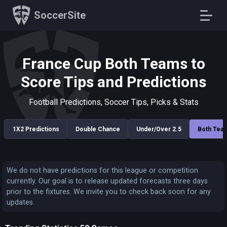
SoccerSite
France Cup Both Teams to
Score Tips and Predictions
Football Predictions, Soccer Tips, Picks & Stats
1X2 Predictions
Double Chance
Under/Over 2.5
Both Tea
We do not have predictions for this league or competition
currently. Our goal is to release updated forecasts three days
prior to the fixtures. We invite you to check back soon for any
updates.