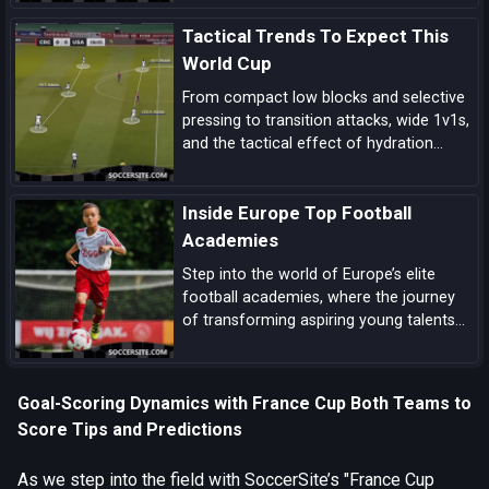
players ready to define the tournament,
Tactical Trends To Expect This
these are the biggest 2026 World Cup
storylines every fan should follow.
World Cup
From compact low blocks and selective
pressing to transition attacks, wide 1v1s,
and the tactical effect of hydration
breaks, these are the biggest tactical
trends shaping this World Cup.
Inside Europe Top Football
Academies
Step into the world of Europe’s elite
football academies, where the journey
of transforming aspiring young talents
into world-class players unfolds, driven
by a blend of tradition, innovation, and
dedication.
Goal-Scoring Dynamics with France Cup Both Teams to
Score Tips and Predictions
As we step into the field with SoccerSite’s "France Cup