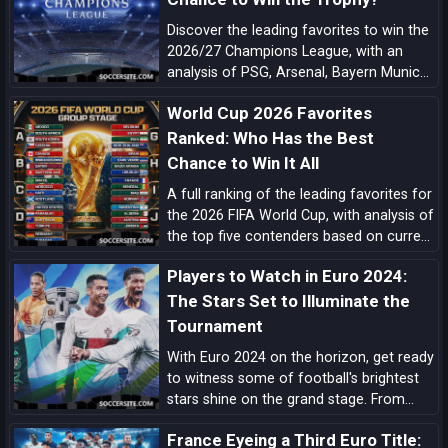
Discover the leading favorites to win the
2026/27 Champions League, with an
analysis of PSG, Arsenal, Bayern Munich,
Barcelona, Manchester City, Real Madrid,
World Cup 2026 Favorites
Liverpool, and the main outsiders.
Ranked: Who Has the Best
Chance to Win It All
A full ranking of the leading favorites for
the 2026 FIFA World Cup, with analysis of
the top five contenders based on current
form, squad quality, tactical structure,
Players to Watch in Euro 2024:
pedigree, and tournament upside.
The Stars Set to Illuminate the
Tournament
With Euro 2024 on the horizon, get ready
to witness some of football's brightest
stars shine on the grand stage. From
prolific goal-scorers to midfield
France Eyeing a Third Euro Title:
maestros, here are the players set to