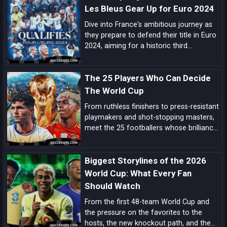
make headlines and captivate audiences
Les Bleus Gear Up for Euro 2024
across the globe.
Dive into France's ambitious journey as
they prepare to defend their title in Euro
2024, aiming for a historic third
European Championship triumph amidst
a blend of experienced campaigners and
The 25 Players Who Can Decide
emerging talents.
The World Cup
From ruthless finishers to press-resistant
playmakers and shot-stopping masters,
meet the 25 footballers whose brilliance
can tilt tight World Cup matches and
rewrite the tournament’s history.
Biggest Storylines of the 2026
World Cup: What Every Fan
Should Watch
From the first 48-team World Cup and
the pressure on the favorites to the
hosts, the new knockout path, and the