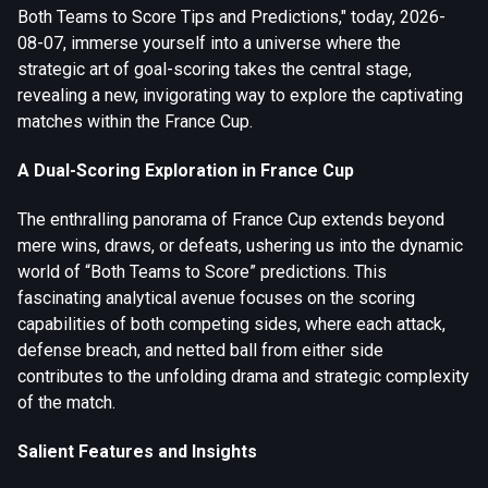
Both Teams to Score Tips and Predictions," today, 2026-
08-07, immerse yourself into a universe where the
strategic art of goal-scoring takes the central stage,
revealing a new, invigorating way to explore the captivating
matches within the France Cup.
A Dual-Scoring Exploration in France Cup
The enthralling panorama of France Cup extends beyond
mere wins, draws, or defeats, ushering us into the dynamic
world of “Both Teams to Score” predictions. This
fascinating analytical avenue focuses on the scoring
capabilities of both competing sides, where each attack,
defense breach, and netted ball from either side
contributes to the unfolding drama and strategic complexity
of the match.
Salient Features and Insights