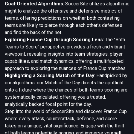
Goal-Oriented Algorithms
: SoccerSite utilizes algorithmic
might to analyze the offensive and defensive metrics of
teams, offering predictions on whether both contesting
teams are likely to pierce through each other's defenses
and find the back of the net.
Exploring France Cup through Scoring Lens
: The "Both
Teams to Score" perspective provides a fresh and vibrant
viewpoint, revealing insights into team strategies, player
capabilities, and match dynamics, offering a multifaceted
approach to exploring the nuances of France Cup matches.
Highlighting a Scoring Match of the Day
: Handpicked by
our algorithms, our Match of the Day directs the spotlight
onto a fixture where the chances of both teams scoring are
systematically calculated, offering you a trusted,
analytically backed focal point for the day.
Step into the world of SoccerSite and discover France Cup
where every attack, counterattack, defense, and score
takes on a unique, vital significance. Engage with the thrill
of both teams potentially scoring, and immerse yourself