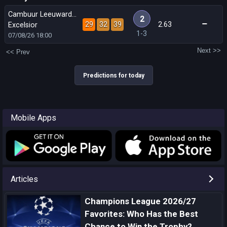
Cambuur Leeuwarden
2
29
32
39
2.63
Excelsior
1-3
07/08/26
18:00
Next >>
<< Prev
Predictions for today
Mobile Apps
Articles
Champions League 2026/27
Favorites: Who Has the Best
Chance to Win the Trophy?