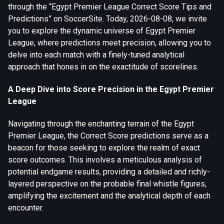
through the “Egypt Premier League Correct Score Tips and
Predictions” on SoccerSite. Today, 2026-08-08, we invite
you to explore the dynamic universe of Egypt Premier
League, where predictions meet precision, allowing you to
delve into each match with a finely-tuned analytical
approach that hones in on the exactitude of scorelines.
A Deep Dive into Score Precision in the Egypt Premier
League
Navigating through the enchanting terrain of the Egypt
Premier League, the Correct Score predictions serve as a
beacon for those seeking to explore the realm of exact
score outcomes. This involves a meticulous analysis of
potential endgame results, providing a detailed and richly-
layered perspective on the probable final whistle figures,
amplifying the excitement and the analytical depth of each
encounter.