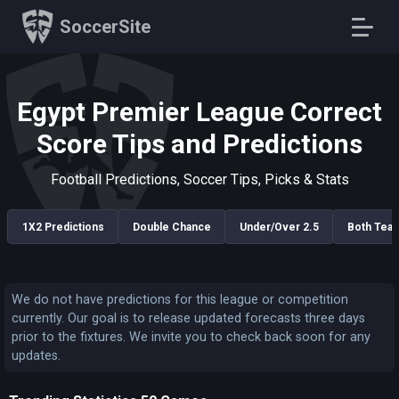
SoccerSite
Egypt Premier League Correct
Score Tips and Predictions
Football Predictions, Soccer Tips, Picks & Stats
1X2 Predictions
Double Chance
Under/Over 2.5
Both Tea
We do not have predictions for this league or competition
currently. Our goal is to release updated forecasts three days
prior to the fixtures. We invite you to check back soon for any
updates.