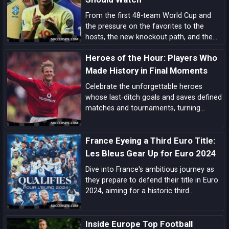
From the first 48-team World Cup and
the pressure on the favorites to the
hosts, the new knockout path, and the
players ready to define the tournament,
Heroes of the Hour: Players Who
these are the biggest 2026 World Cup
storylines every fan should follow.
Made History in Final Moments
Celebrate the unforgettable heroes
whose last‑ditch goals and saves defined
matches and tournaments, turning
despair into delight in football’s most
dramatic final moments.
France Eyeing a Third Euro Title:
Les Bleus Gear Up for Euro 2024
Dive into France's ambitious journey as
they prepare to defend their title in Euro
2024, aiming for a historic third
European Championship triumph amidst
a blend of experienced campaigners and
Inside Europe Top Football
emerging talents.