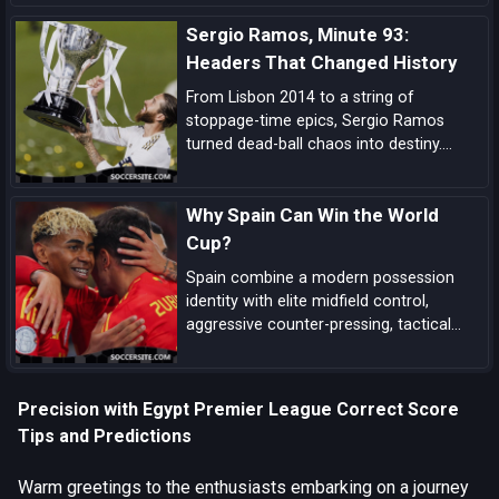
growing momentum in the US, Canada
Sergio Ramos, Minute 93:
and Mexico.
Headers That Changed History
From Lisbon 2014 to a string of
stoppage-time epics, Sergio Ramos
turned dead-ball chaos into destiny.
Explore how his minute-93 legend was
forged—and why his headers became
Why Spain Can Win the World
Real Madrid’s ultimate get-out-of-jail
card.
Cup?
Spain combine a modern possession
identity with elite midfield control,
aggressive counter-pressing, tactical
flexibility, and a pipeline of match-
deciding talent here’s the comprehensive
case for La Roja lifting the next World
Precision with Egypt Premier League Correct Score
Cup.
Tips and Predictions
Warm greetings to the enthusiasts embarking on a journey