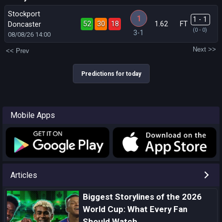
Stockport
1
1 - 1
52
30
18
1.62
FT
Doncaster
(0 - 0)
3-1
08/08/26
14:00
Next >>
<< Prev
Predictions for today
Mobile Apps
Articles
Biggest Storylines of the 2026
World Cup: What Every Fan
Should Watch