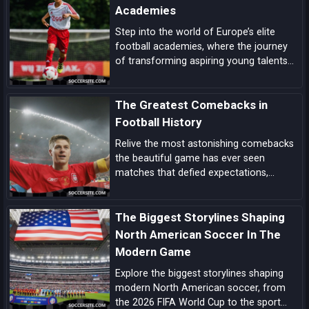
Academies
Step into the world of Europe’s elite
football academies, where the journey
of transforming aspiring young talents
into world-class players unfolds, driven
by a blend of tradition, innovation, and
The Greatest Comebacks in
dedication.
Football History
Relive the most astonishing comebacks
the beautiful game has ever seen
matches that defied expectations,
showcased unbreakable spirit, and left
an indelible mark on football folklore.
The Biggest Storylines Shaping
North American Soccer In The
Modern Game
Explore the biggest storylines shaping
modern North American soccer, from
the 2026 FIFA World Cup to the sport