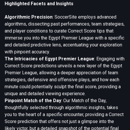
Highlighted Facets and Insights
Algorithmic Precision
: SoccerSite employs advanced
algorithms, dissecting past performances, team strategies,
and player conditions to curate Correct Score tips that
immerse you into the Egypt Premier League with a specific
and detailed predictive lens, accentuating your exploration
with pinpoint accuracy.
The Intricacies of Egypt Premier League
: Engaging with
Correct Score predictions unveils a new layer of the Egypt
Premier League, allowing a deeper appreciation of team
strategies, defensive and offensive plays, and how each
minute could potentially sculpt the final score, providing a
unique and detailed viewing experience.
Pinpoint Match of the Day
: Our Match of the Day,
thoughtfully selected through algorithmic insights, takes
you to the heart of a specific encounter, providing a Correct
Score prediction that offers not just a glimpse into the
likely victor, but a detailed snapshot of the potential final