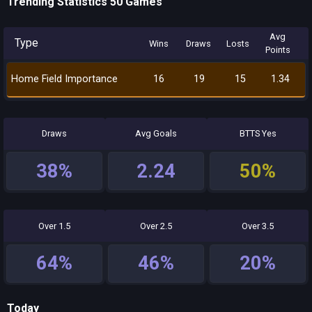
Trending Statistics 50 Games
Avg
Type
Wins
Draws
Losts
Points
Home Field Importance
16
19
15
1.34
Draws
Avg Goals
BTTS Yes
38%
2.24
50%
Over 1.5
Over 2.5
Over 3.5
64%
46%
20%
Today