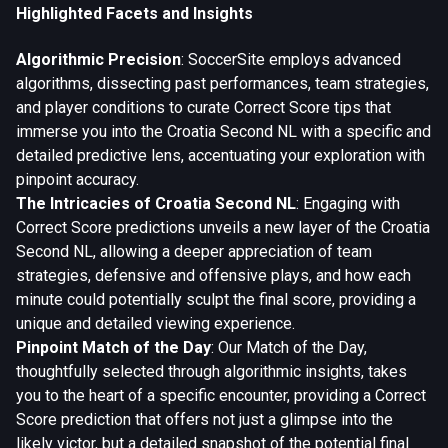
Highlighted Facets and Insights
Algorithmic Precision
: SoccerSite employs advanced
algorithms, dissecting past performances, team strategies,
and player conditions to curate Correct Score tips that
immerse you into the Croatia Second NL with a specific and
detailed predictive lens, accentuating your exploration with
pinpoint accuracy.
The Intricacies of Croatia Second NL
: Engaging with
Correct Score predictions unveils a new layer of the Croatia
Second NL, allowing a deeper appreciation of team
strategies, defensive and offensive plays, and how each
minute could potentially sculpt the final score, providing a
unique and detailed viewing experience.
Pinpoint Match of the Day
: Our Match of the Day,
thoughtfully selected through algorithmic insights, takes
you to the heart of a specific encounter, providing a Correct
Score prediction that offers not just a glimpse into the
likely victor, but a detailed snapshot of the potential final