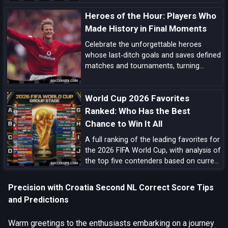
forged—and why his headers became
Heroes of the Hour: Players Who
Real Madrid’s ultimate get-out-of-jail
card.
Made History in Final Moments
Celebrate the unforgettable heroes
whose last‑ditch goals and saves defined
matches and tournaments, turning
despair into delight in football’s most
dramatic final moments.
World Cup 2026 Favorites
Ranked: Who Has the Best
Chance to Win It All
A full ranking of the leading favorites for
the 2026 FIFA World Cup, with analysis of
the top five contenders based on current
form, squad quality, tactical structure,
pedigree, and tournament upside.
Precision with Croatia Second NL Correct Score Tips
and Predictions
Warm greetings to the enthusiasts embarking on a journey