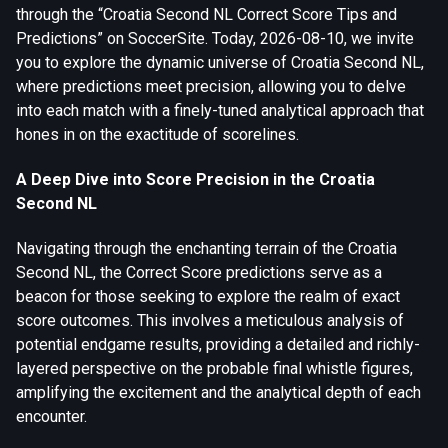
through the “Croatia Second NL Correct Score Tips and
Predictions” on SoccerSite. Today, 2026-08-10, we invite
you to explore the dynamic universe of Croatia Second NL,
where predictions meet precision, allowing you to delve
into each match with a finely-tuned analytical approach that
hones in on the exactitude of scorelines.
A Deep Dive into Score Precision in the Croatia
Second NL
Navigating through the enchanting terrain of the Croatia
Second NL, the Correct Score predictions serve as a
beacon for those seeking to explore the realm of exact
score outcomes. This involves a meticulous analysis of
potential endgame results, providing a detailed and richly-
layered perspective on the probable final whistle figures,
amplifying the excitement and the analytical depth of each
encounter.