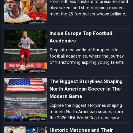
From ruthless finishers to press-resistant
playmakers and shot-stopping masters,
meet the 25 footballers whose brilliance
can tilt tight World Cup matches and
rewrite the tournament’s history.
Inside Europe Top Football
Academies
Step into the world of Europe’s elite
football academies, where the journey
of transforming aspiring young talents
into world-class players unfolds, driven
by a blend of tradition, innovation, and
The Biggest Storylines Shaping
dedication.
North American Soccer In The
Modern Game
Explore the biggest storylines shaping
modern North American soccer, from
the 2026 FIFA World Cup to the sport
growing momentum in the US, Canada
Historic Matches and Their
and Mexico.