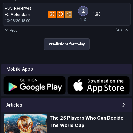
PSV Reserves
2
30
30
40
1.86
FC Volendam
1-3
10/08/26
18:00
Next >>
<< Prev
Predictions for today
Mobile Apps
Articles
The 25 Players Who Can Decide
The World Cup