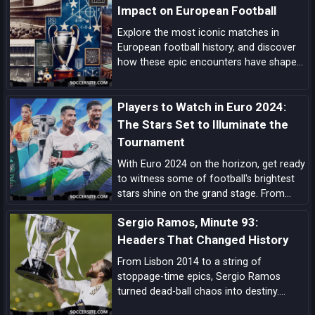
Impact on European Football
Explore the most iconic matches in
European football history, and discover
how these epic encounters have shaped
the game and left an indelible mark on
the sport.
Players to Watch in Euro 2024:
The Stars Set to Illuminate the
Tournament
With Euro 2024 on the horizon, get ready
to witness some of football's brightest
stars shine on the grand stage. From
prolific goal-scorers to midfield
Sergio Ramos, Minute 93:
maestros, here are the players set to
make headlines and captivate audiences
Headers That Changed History
across the globe.
From Lisbon 2014 to a string of
stoppage-time epics, Sergio Ramos
turned dead-ball chaos into destiny.
Explore how his minute-93 legend was