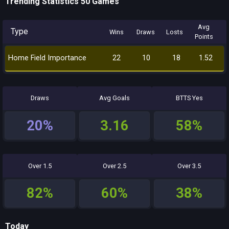
Trending Statistics 50 Games
Avg
Type
Wins
Draws
Losts
Points
Home Field Importance
22
10
18
1.52
Draws
Avg Goals
BTTS Yes
20%
3.16
58%
Over 1.5
Over 2.5
Over 3.5
82%
60%
38%
Today