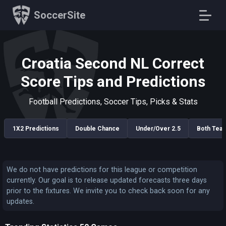
SoccerSite
Croatia Second NL Correct
Score Tips and Predictions
Football Predictions, Soccer Tips, Picks & Stats
1X2 Predictions
Double Chance
Under/Over 2.5
Both Tea
We do not have predictions for this league or competition
currently. Our goal is to release updated forecasts three days
prior to the fixtures. We invite you to check back soon for any
updates.