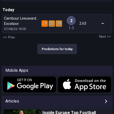
Today
Cambuur Leeuwarden
2
29
32
39
2.63
Excelsior
1-3
07/08/26
18:00
Next >>
<< Prev
Predictions for today
Mobile Apps
Articles
Inside Europe Top Football