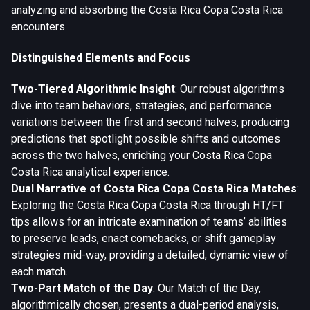
analyzing and absorbing the Costa Rica Copa Costa Rica
encounters.
Distinguished Elements and Focus
Two-Tiered Algorithmic Insight
: Our robust algorithms
dive into team behaviors, strategies, and performance
variations between the first and second halves, producing
predictions that spotlight possible shifts and outcomes
across the two halves, enriching your Costa Rica Copa
Costa Rica analytical experience.
Dual Narrative of Costa Rica Copa Costa Rica Matches
:
Exploring the Costa Rica Copa Costa Rica through HT/FT
tips allows for an intricate examination of teams’ abilities
to preserve leads, enact comebacks, or shift gameplay
strategies mid-way, providing a detailed, dynamic view of
each match.
Two-Part Match of the Day
: Our Match of the Day,
algorithmically chosen, presents a dual-period analysis,