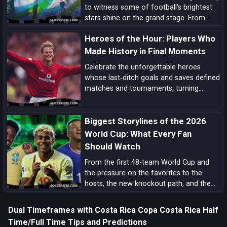
to witness some of football's brightest
stars shine on the grand stage. From
prolific goal-scorers to midfield
Heroes of the Hour: Players Who
maestros, here are the players set to
make headlines and captivate audiences
Made History in Final Moments
across the globe.
Celebrate the unforgettable heroes
whose last‑ditch goals and saves defined
matches and tournaments, turning
despair into delight in football’s most
dramatic final moments.
Biggest Storylines of the 2026
World Cup: What Every Fan
Should Watch
From the first 48-team World Cup and
the pressure on the favorites to the
hosts, the new knockout path, and the
players ready to define the tournament,
these are the biggest 2026 World Cup
Dual Timeframes with Costa Rica Copa Costa Rica Half
storylines every fan should follow.
Time/Full Time Tips and Predictions