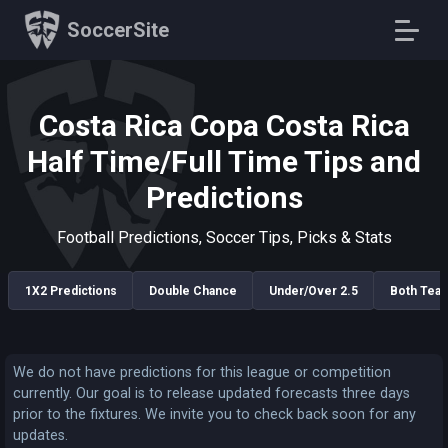
SoccerSite
Costa Rica Copa Costa Rica
Half Time/Full Time Tips and
Predictions
Football Predictions, Soccer Tips, Picks & Stats
1X2 Predictions
Double Chance
Under/Over 2.5
Both Tea
We do not have predictions for this league or competition
currently. Our goal is to release updated forecasts three days
prior to the fixtures. We invite you to check back soon for any
updates.