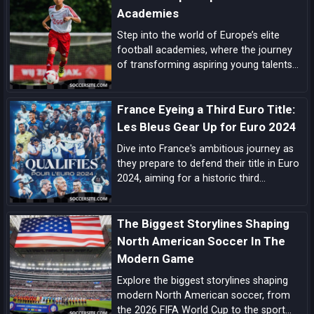
Academies
Step into the world of Europe’s elite
football academies, where the journey
of transforming aspiring young talents
into world-class players unfolds, driven
by a blend of tradition, innovation, and
France Eyeing a Third Euro Title:
dedication.
Les Bleus Gear Up for Euro 2024
Dive into France's ambitious journey as
they prepare to defend their title in Euro
2024, aiming for a historic third
European Championship triumph amidst
a blend of experienced campaigners and
The Biggest Storylines Shaping
emerging talents.
North American Soccer In The
Modern Game
Explore the biggest storylines shaping
modern North American soccer, from
the 2026 FIFA World Cup to the sport