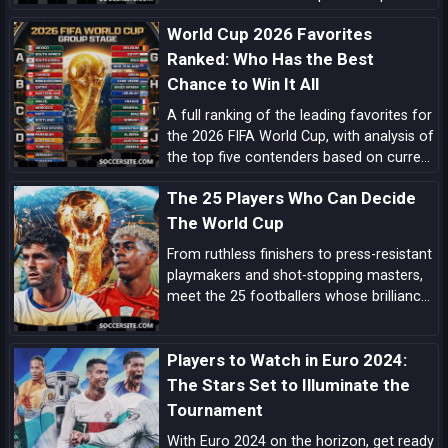
growing momentum in the US, Canada
World Cup 2026 Favorites
and Mexico.
Ranked: Who Has the Best
Chance to Win It All
A full ranking of the leading favorites for
the 2026 FIFA World Cup, with analysis of
the top five contenders based on current
form, squad quality, tactical structure,
The 25 Players Who Can Decide
pedigree, and tournament upside.
The World Cup
From ruthless finishers to press-resistant
playmakers and shot-stopping masters,
meet the 25 footballers whose brilliance
can tilt tight World Cup matches and
rewrite the tournament’s history.
Players to Watch in Euro 2024:
The Stars Set to Illuminate the
Tournament
With Euro 2024 on the horizon, get ready