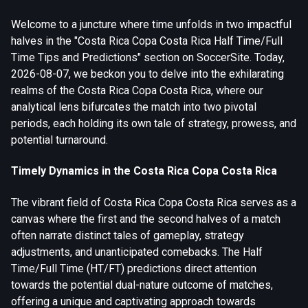
Welcome to a juncture where time unfolds in two impactful
halves in the "Costa Rica Copa Costa Rica Half Time/Full
Time Tips and Predictions" section on SoccerSite. Today,
2026-08-07, we beckon you to delve into the exhilarating
realms of the Costa Rica Copa Costa Rica, where our
analytical lens bifurcates the match into two pivotal
periods, each holding its own tale of strategy, prowess, and
potential turnaround.
Timely Dynamics in the Costa Rica Copa Costa Rica
The vibrant field of Costa Rica Copa Costa Rica serves as a
canvas where the first and the second halves of a match
often narrate distinct tales of gameplay, strategy
adjustments, and unanticipated comebacks. The Half
Time/Full Time (HT/FT) predictions direct attention
towards the potential dual-nature outcome of matches,
offering a unique and captivating approach towards