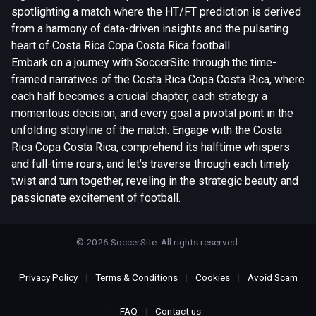
spotlighting a match where the HT/FT prediction is derived
from a harmony of data-driven insights and the pulsating
heart of Costa Rica Copa Costa Rica football.
Embark on a journey with SoccerSite through the time-
framed narratives of the Costa Rica Copa Costa Rica, where
each half becomes a crucial chapter, each strategy a
momentous decision, and every goal a pivotal point in the
unfolding storyline of the match. Engage with the Costa
Rica Copa Costa Rica, comprehend its halftime whispers
and full-time roars, and let’s traverse through each timely
twist and turn together, reveling in the strategic beauty and
passionate excitement of football.
© 2026 SoccerSite. All rights reserved.
Privacy Policy
|
Terms & Conditions
|
Cookies
|
Avoid Scam
|
FAQ
|
Contact us