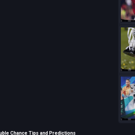
ouble Chance Tips and Predictions