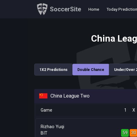
SoccerSite
Home
Today Predictio
China Leag
1X2 Predictions
Double Chance
Under/Over 
China League Two
Game
1
X
Rizhao Yuqi
59
30
BIT