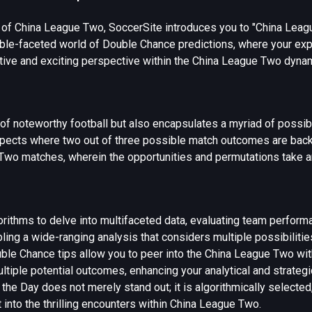
lm of China League Two, SoccerSite introduces you to "China Lea
le-faceted world of Double Chance predictions, where your explo
ative and exciting perspective within the China League Two dyna
f noteworthy football but also encapsulates a myriad of possibi
pects where two out of three possible match outcomes are backe
wo matches, wherein the opportunities and permutations take an
orithms to delve into multifaceted data, evaluating team perform
ing a wide-ranging analysis that considers multiple possibilitie
uble Chance tips allow you to peer into the China League Two wi
ultiple potential outcomes, enhancing your analytical and strate
 the Day does not merely stand out; it is algorithmically selecte
ht into the thrilling encounters within China League Two.