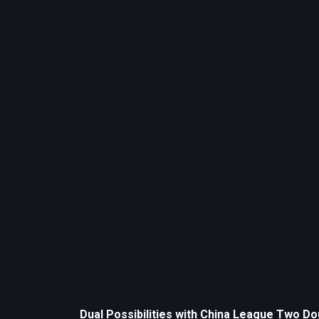
Dual Possibilities with China League Two D