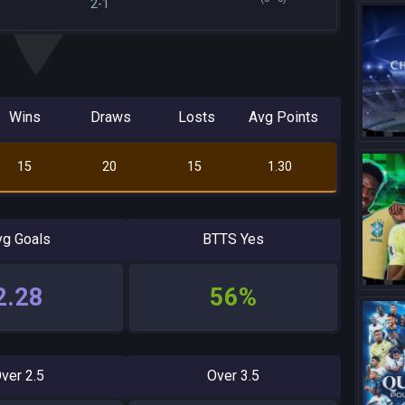
2-1
Wins
Draws
Losts
Avg Points
15
20
15
1.30
vg Goals
BTTS Yes
2.28
56%
ver 2.5
Over 3.5