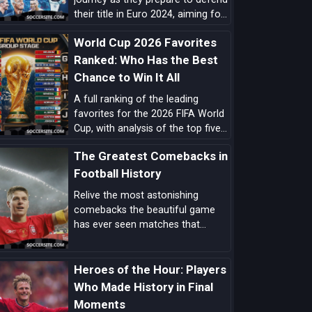
their title in Euro 2024, aiming for
a historic third European
World Cup 2026 Favorites
Championship triumph amidst a
blend of experienced
Ranked: Who Has the Best
campaigners and emerging
Chance to Win It All
talents.
A full ranking of the leading
vo Pereira
2
favorites for the 2026 FIFA World
24
34
42
1
diente Santa Fe
Cup, with analysis of the top five
0-1
6
23:25
contenders based on current
The Greatest Comebacks in
form, squad quality, tactical
structure, pedigree, and
Football History
tournament upside.
Relive the most astonishing
comebacks the beautiful game
has ever seen matches that
defied expectations, showcased
unbreakable spirit, and left an
Heroes of the Hour: Players
indelible mark on football
folklore.
Who Made History in Final
Moments