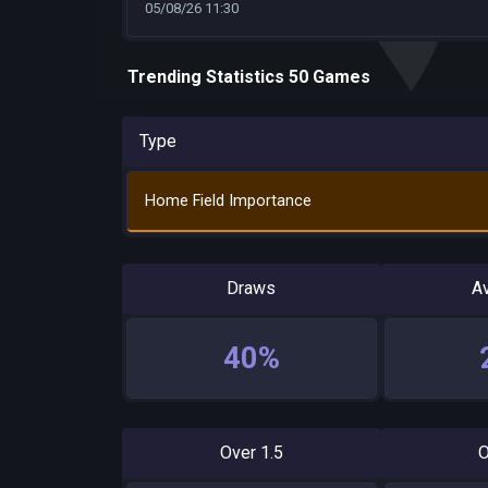
05/08/26
11:30
Trending Statistics 50 Games
Type
Home Field Importance
Draws
A
40%
Over 1.5
O