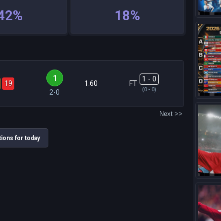
42%
18%
Deporti
1
1 - 0
19
1.60
FT
Indepen
(0 - 0)
2-0
05/08/2
Next >>
tions for today