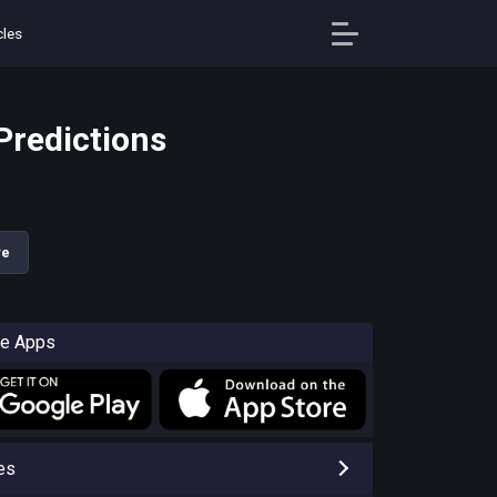
cles
Predictions
re
le Apps
les