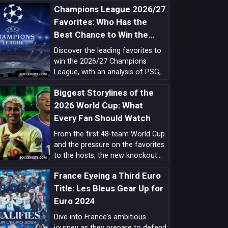
Champions League 2026/27
Favorites: Who Has the
Best Chance to Win the
Trophy?
Discover the leading favorites to
win the 2026/27 Champions
League, with an analysis of PSG,
Arsenal, Bayern Munich,
Biggest Storylines of the
Barcelona, Manchester City, Real
Madrid, Liverpool, and the main
2026 World Cup: What
outsiders.
Every Fan Should Watch
From the first 48-team World Cup
and the pressure on the favorites
to the hosts, the new knockout
path, and the players ready to
France Eyeing a Third Euro
define the tournament, these are
the biggest 2026 World Cup
Title: Les Bleus Gear Up for
storylines every fan should follow.
Euro 2024
Dive into France's ambitious
journey as they prepare to defend