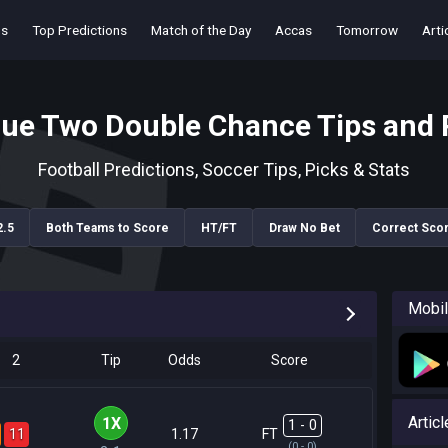
ns
Top Predictions
Match of the Day
Accas
Tomorrow
Arti
ue Two Double Chance Tips and 
Football Predictions, Soccer Tips, Picks & Stats
2.5
Both Teams to Score
HT/FT
Draw No Bet
Correct Sco
Mobi
2
Tip
Odds
Score
Artic
1X
1 - 0
11
1.17
FT
(0 - 0)