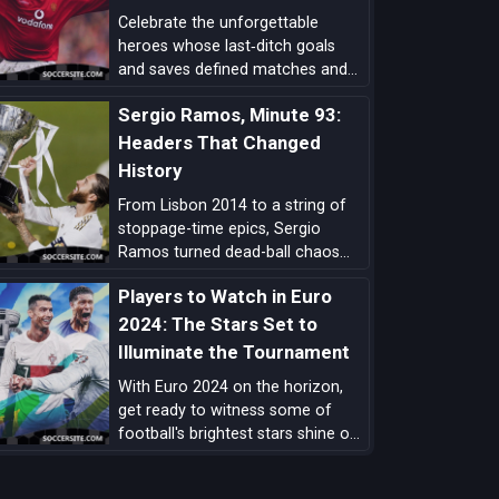
Celebrate the unforgettable
heroes whose last‑ditch goals
and saves defined matches and
tournaments, turning despair into
Sergio Ramos, Minute 93:
delight in football’s most
dramatic final moments.
Headers That Changed
History
From Lisbon 2014 to a string of
stoppage-time epics, Sergio
Ramos turned dead-ball chaos
into destiny. Explore how his
Players to Watch in Euro
minute-93 legend was forged—
and why his headers became Real
2024: The Stars Set to
Madrid’s ultimate get-out-of-jail
Illuminate the Tournament
card.
With Euro 2024 on the horizon,
get ready to witness some of
football's brightest stars shine on
the grand stage. From prolific
goal-scorers to midfield