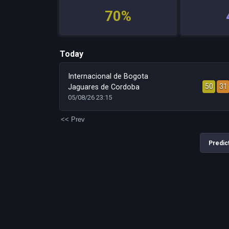
70%
Today
Internacional de Bogota
50
31
Jaguares de Cordoba
05/08/26
23:15
<< Prev
Predic