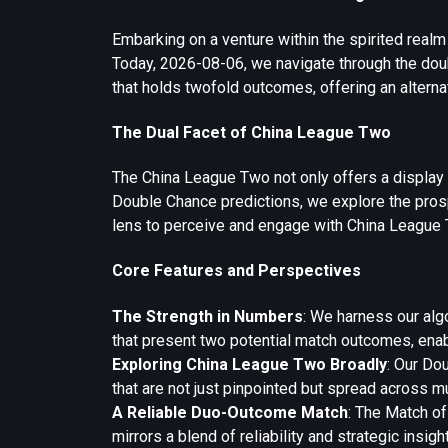
Embarking on a venture within the spirited rea
Today, 2026-08-06, we navigate through the doub
that holds twofold outcomes, offering an altern
The Dual Facet of China League Two
The China League Two not only offers a display o
Double Chance predictions, we explore the pros
lens to perceive and engage with China League T
Core Features and Perspectives
The Strength in Numbers
: We harness our alg
that present two potential match outcomes, enabl
Exploring China League Two Broadly
: Our Do
that are not just pinpointed but spread across m
A Reliable Duo-Outcome Match
: The Match of
mirrors a blend of reliability and strategic insig