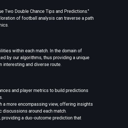
maestros, here are the players
set to make headlines and
gue Two Double Chance Tips and Predictions."
captivate audiences across the
ration of football analysis can traverse a path
globe.
mics.
lities within each match. In the domain of
d by our algorithms, thus providing a unique
 interesting and diverse route.
ances and player metrics to build predictions
s.
th a more encompassing view, offering insights
gic discussions around each match.
d, providing a duo-outcome prediction that