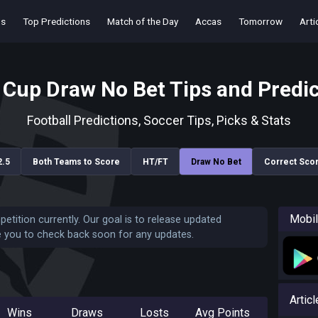
ns
Top Predictions
Match of the Day
Accas
Tomorrow
Arti
 Cup Draw No Bet Tips and Predi
Football Predictions, Soccer Tips, Picks & Stats
2.5
Both Teams to Score
HT/FT
Draw No Bet
Correct Sco
Mobi
etition currently. Our goal is to release updated
ite you to check back soon for any updates.
Artic
Wins
Draws
Losts
Avg Points