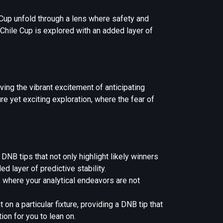
the biggest 2026 World Cup
storylines every fan should follow.
 Cup unfold through a lens where safety and
hile Cup is explored with an added layer of
ing the vibrant excitement of anticipating
e yet exciting exploration, where the fear of
 DNB tips that not only highlight likely winners
 layer of predictive stability.
g, where your analytical endeavors are not
on a particular fixture, providing a DNB tip that
ion for you to lean on.