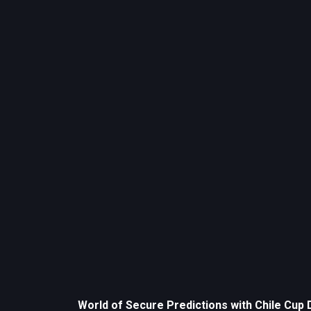
World of Secure Predictions with Chile Cup 