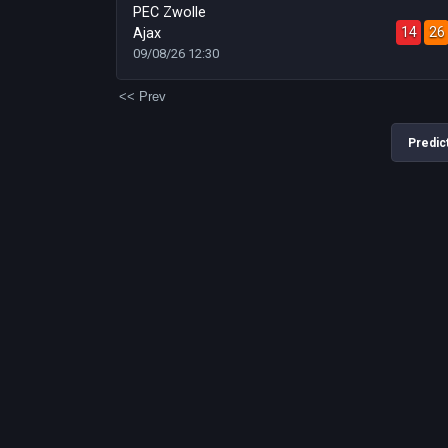
PEC Zwolle
14
26
Ajax
09/08/26
12:30
<< Prev
Predic