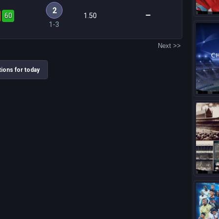
Heeren
2
60
1.50
FC Twe
1-3
09/08/2
Next >>
tions for today