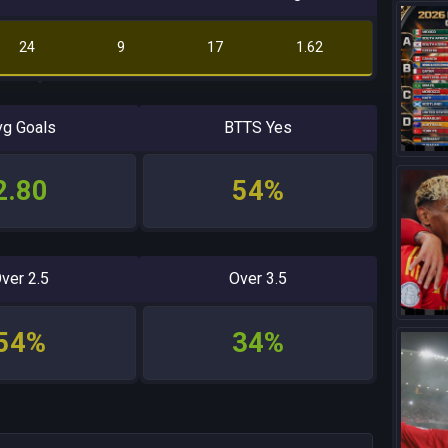
24
9
17
1.62
vg Goals
BTTS Yes
2.80
54%
ver 2.5
Over 3.5
54%
34%