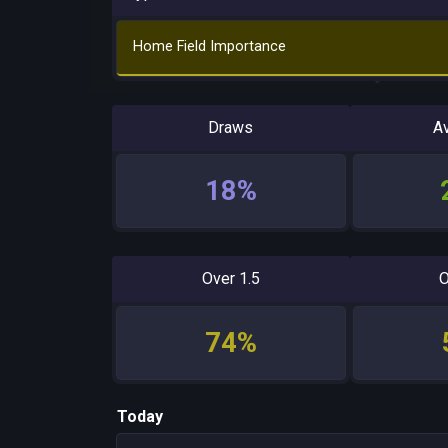
Home Field Importance
Draws
A
18%
Over 1.5
O
74%
Today