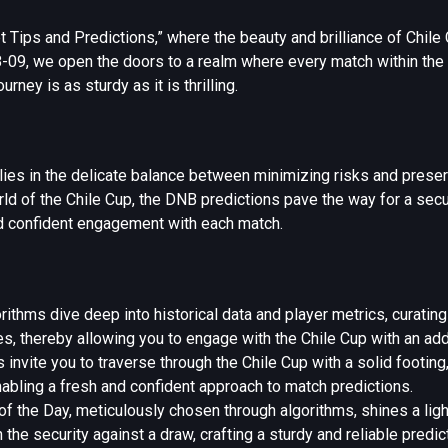
Tips and Predictions,” where the beauty and brilliance of Chile
09, we open the doors to a realm where every match within the C
urney is as sturdy as it is thrilling.
es in the delicate balance between minimizing risks and preserv
d of the Chile Cup, the DNB predictions pave the way for a secur
nd confident engagement with each match.
orithms dive deep into historical data and player metrics, curating
, thereby allowing you to engage with the Chile Cup with an added
s invite you to traverse through the Chile Cup with a solid footin
abling a fresh and confident approach to match predictions.
of the Day, meticulously chosen through algorithms, shines a light 
the security against a draw, crafting a sturdy and reliable predict