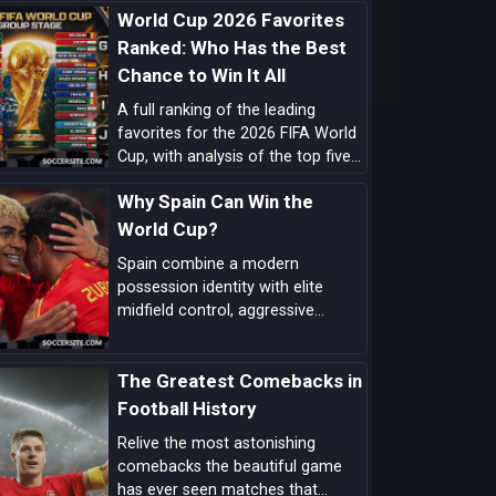
World Cup 2026 Favorites
Ranked: Who Has the Best
Chance to Win It All
A full ranking of the leading
favorites for the 2026 FIFA World
Cup, with analysis of the top five
contenders based on current
Why Spain Can Win the
form, squad quality, tactical
structure, pedigree, and
World Cup?
tournament upside.
Spain combine a modern
possession identity with elite
midfield control, aggressive
counter-pressing, tactical
flexibility, and a pipeline of match-
The Greatest Comebacks in
deciding talent here’s the
comprehensive case for La Roja
Football History
lifting the next World Cup.
Relive the most astonishing
comebacks the beautiful game
has ever seen matches that