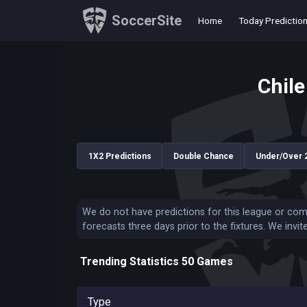
SoccerSite
Home
Today Predictio
Chile
1X2 Predictions
Double Chance
Under/Over 
We do not have predictions for this league or comp
forecasts three days prior to the fixtures. We inv
Trending Statistics 50 Games
Type