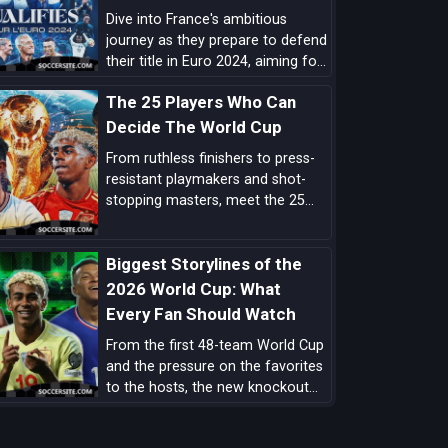
Dive into France's ambitious
journey as they prepare to defend
their title in Euro 2024, aiming for
a historic third European
The 25 Players Who Can
Championship triumph amidst a
blend of experienced
Decide The World Cup
campaigners and emerging
From ruthless finishers to press-
talents.
resistant playmakers and shot-
stopping masters, meet the 25
footballers whose brilliance can
tilt tight World Cup matches and
Biggest Storylines of the
rewrite the tournament’s history.
2026 World Cup: What
Every Fan Should Watch
From the first 48-team World Cup
and the pressure on the favorites
to the hosts, the new knockout
path, and the players ready to
define the tournament, these are