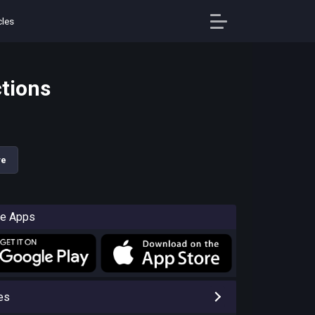
cles
ctions
re
le Apps
les