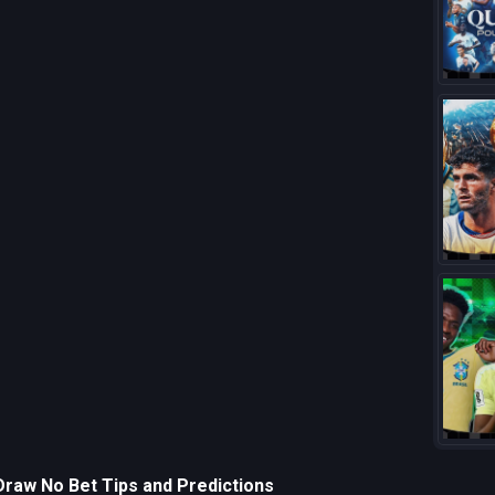
Draw No Bet Tips and Predictions