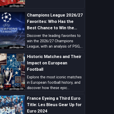
veen
defied expectations, showcased
2
34
30
36
2
nte
unbreakable spirit, and left an
1-3
6
14:45
Champions League 2026/27
indelible mark on football
folklore.
Favorites: Who Has the
Best Chance to Win the
Trophy?
Discover the leading favorites to
win the 2026/27 Champions
League, with an analysis of PSG,
Arsenal, Bayern Munich,
Historic Matches and Their
Barcelona, Manchester City, Real
Madrid, Liverpool, and the main
Impact on European
outsiders.
Football
Explore the most iconic matches
in European football history, and
discover how these epic
encounters have shaped the
France Eyeing a Third Euro
game and left an indelible mark
on the sport.
Title: Les Bleus Gear Up for
Euro 2024