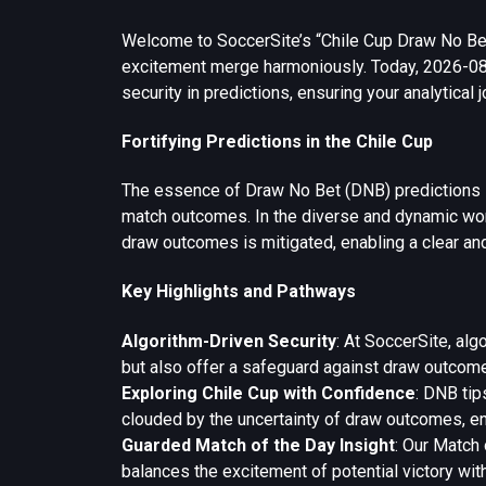
Welcome to SoccerSite’s “Chile Cup Draw No Bet 
excitement merge harmoniously. Today, 2026-08-
security in predictions, ensuring your analytical jo
Fortifying Predictions in the Chile Cup
The essence of Draw No Bet (DNB) predictions li
match outcomes. In the diverse and dynamic worl
draw outcomes is mitigated, enabling a clear a
Key Highlights and Pathways
Algorithm-Driven Security
: At SoccerSite, alg
but also offer a safeguard against draw outcomes
Exploring Chile Cup with Confidence
: DNB tip
clouded by the uncertainty of draw outcomes, en
Guarded Match of the Day Insight
: Our Match 
balances the excitement of potential victory with 