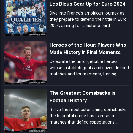
storylines every fan should follow.
Les Bleus Gear Up for Euro 2024
Dive into France's ambitious journey as
they prepare to defend their title in Euro
2024, aiming for a historic third
European Championship triumph amidst
a blend of experienced campaigners and
Heroes of the Hour: Players Who
emerging talents.
Made History in Final Moments
Celebrate the unforgettable heroes
whose last‑ditch goals and saves defined
matches and tournaments, turning
despair into delight in football’s most
dramatic final moments.
The Greatest Comebacks in
Football History
Relive the most astonishing comebacks
the beautiful game has ever seen
matches that defied expectations,
showcased unbreakable spirit, and left