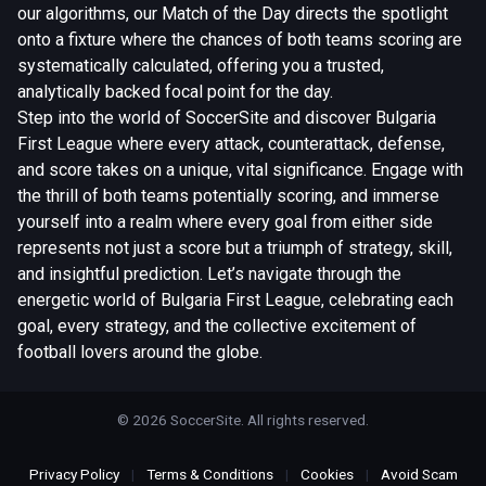
our algorithms, our Match of the Day directs the spotlight
onto a fixture where the chances of both teams scoring are
systematically calculated, offering you a trusted,
analytically backed focal point for the day.
Step into the world of SoccerSite and discover Bulgaria
First League where every attack, counterattack, defense,
and score takes on a unique, vital significance. Engage with
the thrill of both teams potentially scoring, and immerse
yourself into a realm where every goal from either side
represents not just a score but a triumph of strategy, skill,
and insightful prediction. Let’s navigate through the
energetic world of Bulgaria First League, celebrating each
goal, every strategy, and the collective excitement of
football lovers around the globe.
© 2026 SoccerSite. All rights reserved.
Privacy Policy
|
Terms & Conditions
|
Cookies
|
Avoid Scam