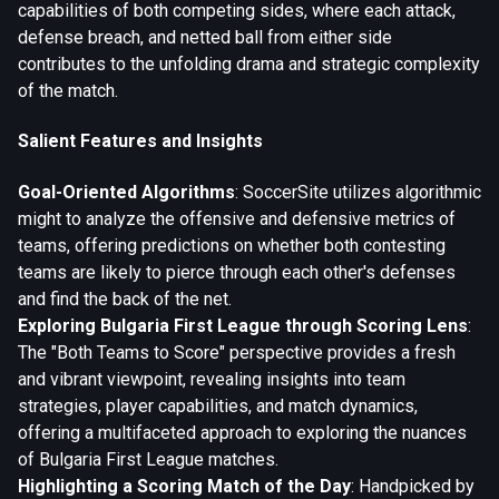
capabilities of both competing sides, where each attack,
defense breach, and netted ball from either side
contributes to the unfolding drama and strategic complexity
of the match.
Salient Features and Insights
Goal-Oriented Algorithms
: SoccerSite utilizes algorithmic
might to analyze the offensive and defensive metrics of
teams, offering predictions on whether both contesting
teams are likely to pierce through each other's defenses
and find the back of the net.
Exploring Bulgaria First League through Scoring Lens
:
The "Both Teams to Score" perspective provides a fresh
and vibrant viewpoint, revealing insights into team
strategies, player capabilities, and match dynamics,
offering a multifaceted approach to exploring the nuances
of Bulgaria First League matches.
Highlighting a Scoring Match of the Day
: Handpicked by