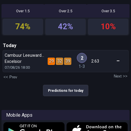
Over 1.5
Over 2.5
Over 3.5
74%
42%
10%
Today
Cambuur Leeuwarden
2
29
32
39
2.63
Excelsior
1-3
07/08/26
18:00
Next >>
<< Prev
Predictions for today
Mobile Apps