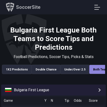
SoccerSite
Bulgaria First League Both
Teams to Score Tips and
Predictions
Football Predictions, Soccer Tips, Picks & Stats
1X2 Predictions
Double Chance
Under/Over 2.5
Both Tea
Bulgaria First League
Game
Y
N
Tip
Odds
Score