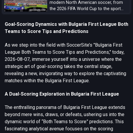
modern North American soccer, from
the 2026 FIFA World Cup to the sport
growing momentum in the US, Canada
and Mexico.
Goal-Scoring Dynamics with Bulgaria First League Both
Teams to Score Tips and Predictions
As we step into the field with SoccerSite’s "Bulgaria First
League Both Teams to Score Tips and Predictions," today,
2026-08-07, immerse yourself into a universe where the
strategic art of goal-scoring takes the central stage,
revealing a new, invigorating way to explore the captivating
matches within the Bulgaria First League.
A Dual-Scoring Exploration in Bulgaria First League
The enthralling panorama of Bulgaria First League extends
beyond mere wins, draws, or defeats, ushering us into the
dynamic world of “Both Teams to Score” predictions. This
fascinating analytical avenue focuses on the scoring