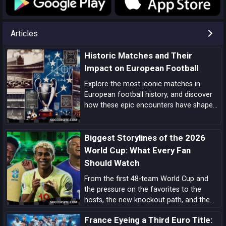
Articles
Historic Matches and Their
Impact on European Football
Explore the most iconic matches in
European football history, and discover
how these epic encounters have shaped
the game and left an indelible mark on
the sport.
Biggest Storylines of the 2026
World Cup: What Every Fan
Should Watch
From the first 48-team World Cup and
the pressure on the favorites to the
hosts, the new knockout path, and the
players ready to define the tournament,
France Eyeing a Third Euro Title:
these are the biggest 2026 World Cup