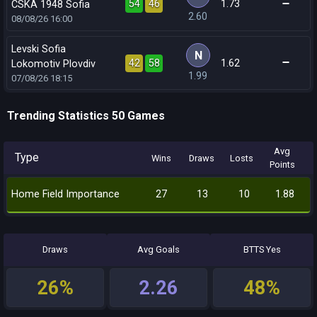
54
46
1.73
CSKA 1948 Sofia
2.60
08/08/26
16:00
Levski Sofia
N
42
58
1.62
Lokomotiv Plovdiv
1.99
07/08/26
18:15
Trending Statistics 50 Games
Avg
Type
Wins
Draws
Losts
Points
Home Field Importance
27
13
10
1.88
Draws
Avg Goals
BTTS Yes
26%
2.26
48%