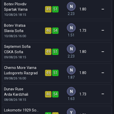
Botev Plovdiv
N
49
51
1.80
Spartak Varna
2.23
10/08/26
18:15
Botev Vratsa
N
46
54
1.73
Slavia Sofia
1.51
10/08/26
16:00
Septemvri Sofia
N
49
51
1.80
CSKA Sofia
2.23
09/08/26
18:15
Cherno More Varna
N
49
51
1.80
Ludogorets Razgrad
1.87
09/08/26
16:00
Dunav Ruse
N
46
54
1.73
Arda Kardzhali
1.63
08/08/26
18:15
Lokomotiv 1929 Sofia
Y