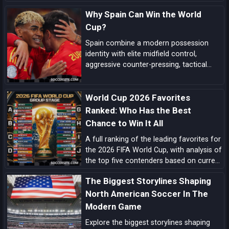
an indelible mark on football folklore.
Why Spain Can Win the World
Cup?
Spain combine a modern possession
identity with elite midfield control,
aggressive counter-pressing, tactical
flexibility, and a pipeline of match-
deciding talent here’s the comprehensive
World Cup 2026 Favorites
case for La Roja lifting the next World
Cup.
Ranked: Who Has the Best
Chance to Win It All
A full ranking of the leading favorites for
the 2026 FIFA World Cup, with analysis of
the top five contenders based on current
form, squad quality, tactical structure,
The Biggest Storylines Shaping
pedigree, and tournament upside.
North American Soccer In The
Modern Game
Explore the biggest storylines shaping