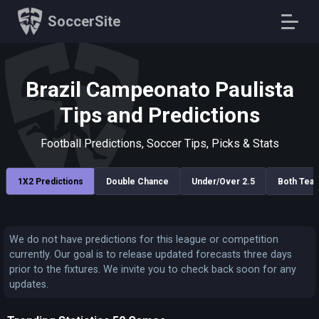
SoccerSite
Brazil Campeonato Paulista
Tips and Predictions
Football Predictions, Soccer Tips, Picks & Stats
1X2 Predictions
Double Chance
Under/Over 2.5
Both Tea
We do not have predictions for this league or competition
currently. Our goal is to release updated forecasts three days
prior to the fixtures. We invite you to check back soon for any
updates.