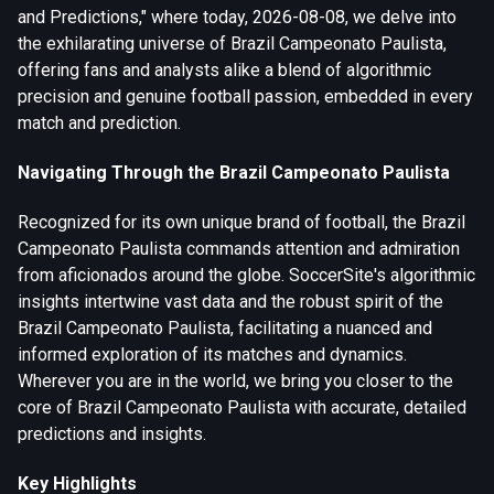
and Predictions," where today, 2026-08-08, we delve into
the exhilarating universe of Brazil Campeonato Paulista,
offering fans and analysts alike a blend of algorithmic
precision and genuine football passion, embedded in every
match and prediction.
Navigating Through the Brazil Campeonato Paulista
Recognized for its own unique brand of football, the Brazil
Campeonato Paulista commands attention and admiration
from aficionados around the globe. SoccerSite's algorithmic
insights intertwine vast data and the robust spirit of the
Brazil Campeonato Paulista, facilitating a nuanced and
informed exploration of its matches and dynamics.
Wherever you are in the world, we bring you closer to the
core of Brazil Campeonato Paulista with accurate, detailed
predictions and insights.
Key Highlights