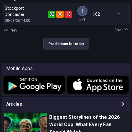
Stockport
1
52
30
18
1.62
Doncaster
3-1
08/08/26
14:00
Next >>
<< Prev
Predictions for today
Mobile Apps
Articles
Biggest Storylines of the 2026
World Cup: What Every Fan
Should Watch