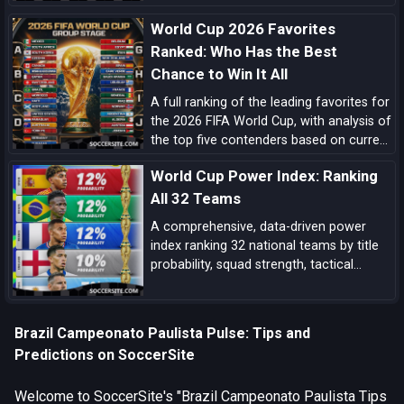
prolific goal-scorers to midfield
World Cup 2026 Favorites
maestros, here are the players set to
make headlines and captivate audiences
Ranked: Who Has the Best
across the globe.
Chance to Win It All
A full ranking of the leading favorites for
the 2026 FIFA World Cup, with analysis of
the top five contenders based on current
form, squad quality, tactical structure,
World Cup Power Index: Ranking
pedigree, and tournament upside.
All 32 Teams
A comprehensive, data-driven power
index ranking 32 national teams by title
probability, squad strength, tactical
identity, depth, and big-game pedigree—
complete with tiered analysis and key
match-up notes.
Brazil Campeonato Paulista Pulse: Tips and
Predictions on SoccerSite
Welcome to SoccerSite's "Brazil Campeonato Paulista Tips