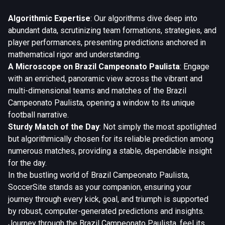
Algorithmic Expertise
: Our algorithms dive deep into
abundant data, scrutinizing team formations, strategies, and
player performances, presenting predictions anchored in
mathematical rigor and understanding.
A Microscope on Brazil Campeonato Paulista
: Engage
with an enriched, panoramic view across the vibrant and
multi-dimensional teams and matches of the Brazil
Campeonato Paulista, opening a window to its unique
football narrative.
Sturdy Match of the Day
: Not simply the most spotlighted
but algorithmically chosen for its reliable prediction among
numerous matches, providing a stable, dependable insight
for the day.
In the bustling world of Brazil Campeonato Paulista,
SoccerSite stands as your companion, ensuring your
journey through every kick, goal, and triumph is supported
by robust, computer-generated predictions and insights.
Journey through the Brazil Campeonato Paulista, feel its