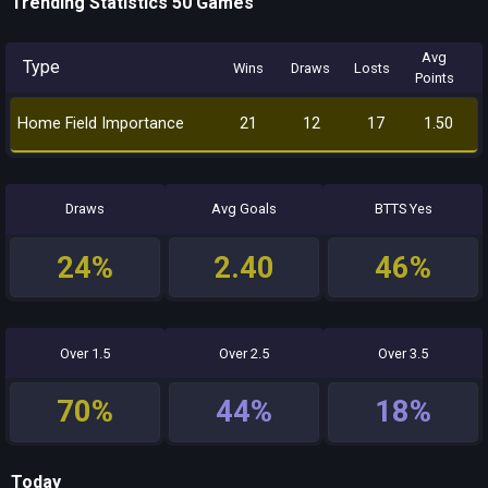
Trending Statistics 50 Games
Avg
Type
Wins
Draws
Losts
Points
Home Field Importance
21
12
17
1.50
Draws
Avg Goals
BTTS Yes
24%
2.40
46%
Over 1.5
Over 2.5
Over 3.5
70%
44%
18%
Today