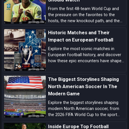
From the first 48-team World Cup and
the pressure on the favorites to the
hosts, the new knockout path, and the
players ready to define the tournament,
Historic Matches and Their
these are the biggest 2026 World Cup
storylines every fan should follow.
Impact on European Football
Explore the most iconic matches in
European football history, and discover
how these epic encounters have shaped
the game and left an indelible mark on
the sport.
The Biggest Storylines Shaping
North American Soccer In The
Modern Game
Explore the biggest storylines shaping
modern North American soccer, from
the 2026 FIFA World Cup to the sport
growing momentum in the US, Canada
Inside Europe Top Football
and Mexico.