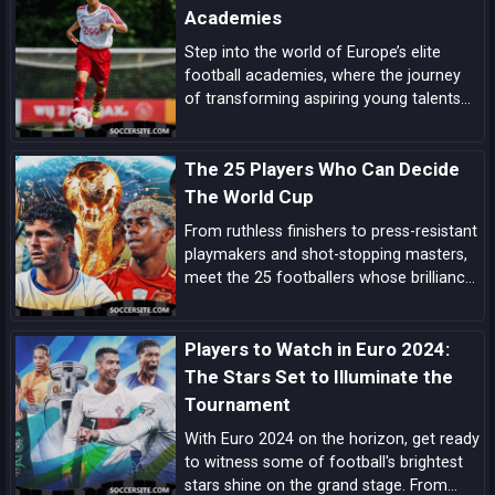
Academies
Step into the world of Europe’s elite
football academies, where the journey
of transforming aspiring young talents
into world-class players unfolds, driven
by a blend of tradition, innovation, and
The 25 Players Who Can Decide
dedication.
The World Cup
From ruthless finishers to press-resistant
playmakers and shot-stopping masters,
meet the 25 footballers whose brilliance
can tilt tight World Cup matches and
rewrite the tournament’s history.
Players to Watch in Euro 2024:
The Stars Set to Illuminate the
Tournament
With Euro 2024 on the horizon, get ready
to witness some of football's brightest
stars shine on the grand stage. From