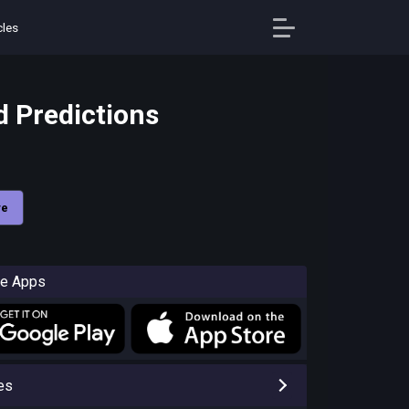
cles
d Predictions
re
le Apps
les