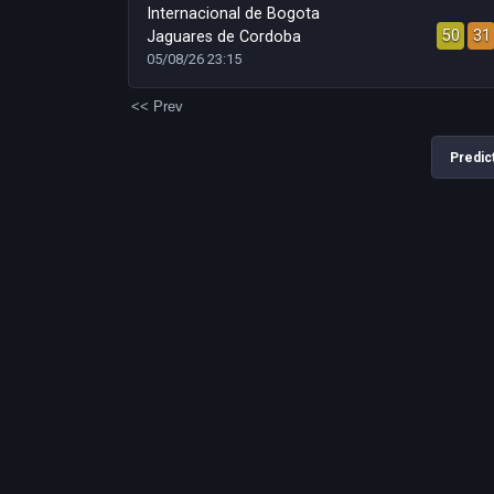
Internacional de Bogota
50
31
Jaguares de Cordoba
05/08/26
23:15
<< Prev
Predic