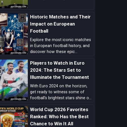
vo Pereira
tactical effect of hydration
2
24
34
42
1
diente Santa Fe
breaks, these are the biggest
0-1
6
23:25
Historic Matches and Their
tactical trends shaping this World
Cup.
Impact on European
Football
Explore the most iconic matches
in European football history, and
discover how these epic
encounters have shaped the
Players to Watch in Euro
game and left an indelible mark
on the sport.
2024: The Stars Set to
Illuminate the Tournament
With Euro 2024 on the horizon,
get ready to witness some of
football's brightest stars shine on
the grand stage. From prolific
World Cup 2026 Favorites
goal-scorers to midfield
maestros, here are the players
Ranked: Who Has the Best
set to make headlines and
Chance to Win It All