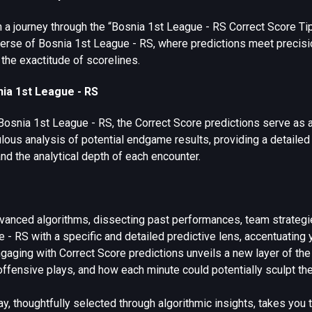
a journey through the “Bosnia 1st League - RS Correct Score Ti
verse of Bosnia 1st League - RS, where predictions meet precisio
 the exactitude of scorelines.
nia 1st League - RS
 Bosnia 1st League - RS, the Correct Score predictions serve as
lous analysis of potential endgame results, providing a detailed
and the analytical depth of each encounter.
vanced algorithms, dissecting past performances, team strategie
 - RS with a specific and detailed predictive lens, accentuating y
ngaging with Correct Score predictions unveils a new layer of th
ffensive plays, and how each minute could potentially sculpt the 
ay, thoughtfully selected through algorithmic insights, takes you t