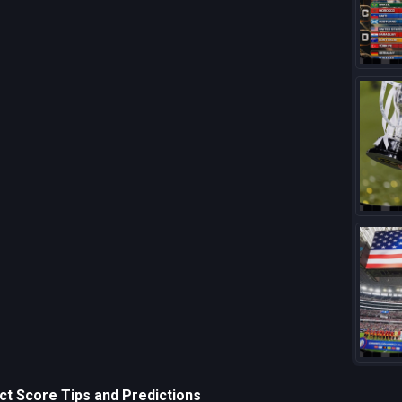
ct Score Tips and Predictions