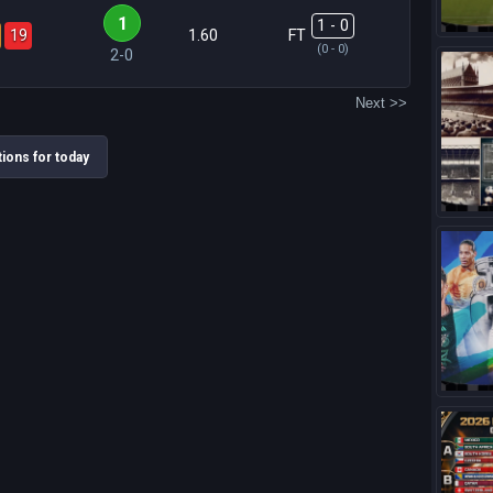
Deporti
1
1 - 0
19
1.60
FT
Indepen
(0 - 0)
2-0
05/08/2
Next >>
tions for today