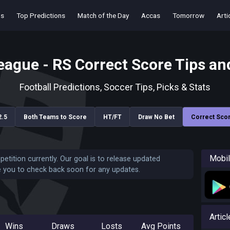
ns
Top Predictions
Match of the Day
Accas
Tomorrow
Arti
eague - RS Correct Score Tips an
Football Predictions, Soccer Tips, Picks & Stats
2.5
Both Teams to Score
HT/FT
Draw No Bet
Correct Sco
Mobi
etition currently. Our goal is to release updated
ite you to check back soon for any updates.
Artic
Wins
Draws
Losts
Avg Points