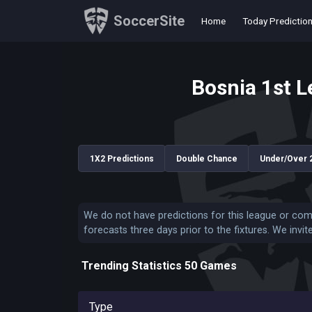
SoccerSite
Home
Today Predictio
Bosnia 1st L
1X2 Predictions
Double Chance
Under/Over 
We do not have predictions for this league or comp
forecasts three days prior to the fixtures. We inv
Trending Statistics 50 Games
Type