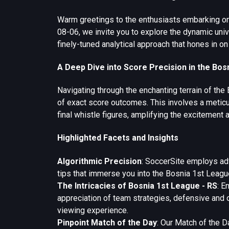
Warm greetings to the enthusiasts embarking on 
08-06, we invite you to explore the dynamic uni
finely-tuned analytical approach that hones in on
A Deep Dive into Score Precision in the Bos
Navigating through the enchanting terrain of the
of exact score outcomes. This involves a meticu
final whistle figures, amplifying the excitement 
Highlighted Facets and Insights
Algorithmic Precision
: SoccerSite employs ad
tips that immerse you into the Bosnia 1st League
The Intricacies of Bosnia 1st League - RS
: E
appreciation of team strategies, defensive and o
viewing experience.
Pinpoint Match of the Day
: Our Match of the D