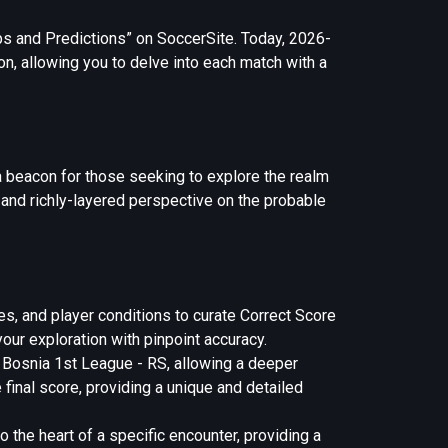
and Mexico.
ps and Predictions” on SoccerSite. Today, 2026-
n, allowing you to delve into each match with a
 a beacon for those seeking to explore the realm
 and richly-layered perspective on the probable
s, and player conditions to curate Correct Score
our exploration with pinpoint accuracy.
e Bosnia 1st League - RS, allowing a deeper
final score, providing a unique and detailed
o the heart of a specific encounter, providing a