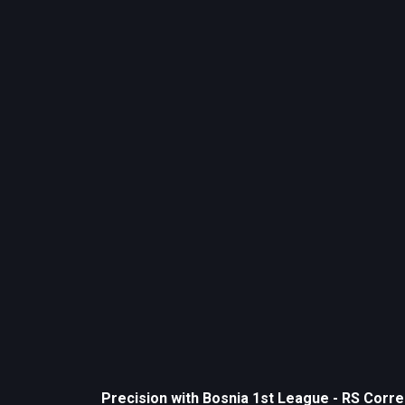
Precision with Bosnia 1st League - RS Corre