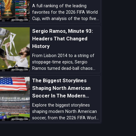
captivate audiences across the
A full ranking of the leading
globe.
favorites for the 2026 FIFA World
Cup, with analysis of the top five
contenders based on current
Sergio Ramos, Minute 93:
form, squad quality, tactical
structure, pedigree, and
Headers That Changed
tournament upside.
History
From Lisbon 2014 to a string of
stoppage-time epics, Sergio
Ramos turned dead-ball chaos
into destiny. Explore how his
The Biggest Storylines
minute-93 legend was forged—
and why his headers became Real
Shaping North American
Madrid’s ultimate get-out-of-jail
Soccer In The Modern
card.
Game
Explore the biggest storylines
shaping modern North American
soccer, from the 2026 FIFA World
Cup to the sport growing
momentum in the US, Canada