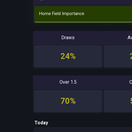
Home Field Importance
Draws
A
24%
Over 1.5
O
70%
Today