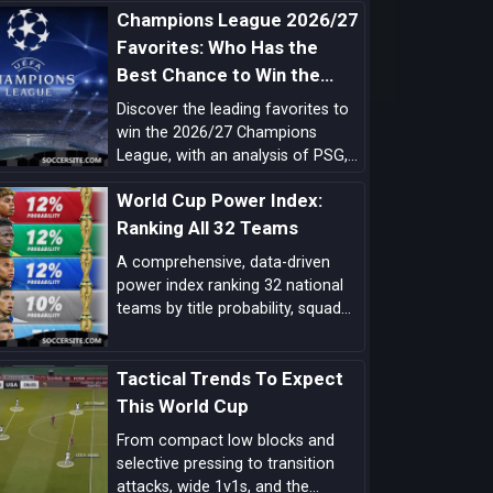
Champions League 2026/27
Favorites: Who Has the
Best Chance to Win the
Trophy?
Discover the leading favorites to
win the 2026/27 Champions
League, with an analysis of PSG,
Arsenal, Bayern Munich,
World Cup Power Index:
Barcelona, Manchester City, Real
Madrid, Liverpool, and the main
Ranking All 32 Teams
outsiders.
A comprehensive, data-driven
power index ranking 32 national
teams by title probability, squad
strength, tactical identity, depth,
and big-game pedigree—
Tactical Trends To Expect
complete with tiered analysis and
key match-up notes.
This World Cup
From compact low blocks and
selective pressing to transition
attacks, wide 1v1s, and the