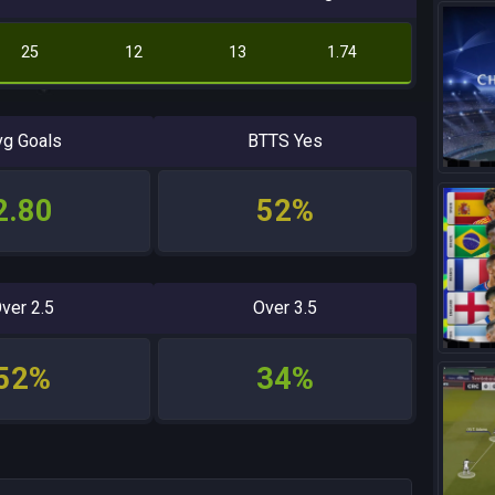
25
12
13
1.74
vg Goals
BTTS Yes
2.80
52%
ver 2.5
Over 3.5
52%
34%