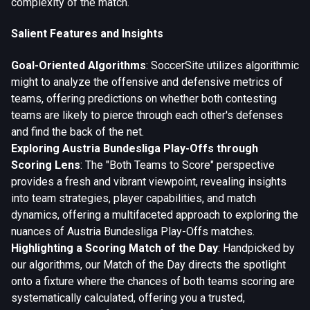
complexity of the match.
Salient Features and Insights
Goal-Oriented Algorithms
: SoccerSite utilizes algorithmic
might to analyze the offensive and defensive metrics of
teams, offering predictions on whether both contesting
teams are likely to pierce through each other's defenses
and find the back of the net.
Exploring Austria Bundesliga Play-Offs through
Scoring Lens
: The "Both Teams to Score" perspective
provides a fresh and vibrant viewpoint, revealing insights
into team strategies, player capabilities, and match
dynamics, offering a multifaceted approach to exploring the
nuances of Austria Bundesliga Play-Offs matches.
Highlighting a Scoring Match of the Day
: Handpicked by
our algorithms, our Match of the Day directs the spotlight
onto a fixture where the chances of both teams scoring are
systematically calculated, offering you a trusted,