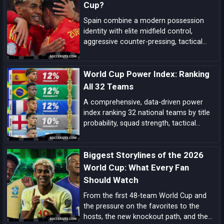
Cup?
Spain combine a modern possession
identity with elite midfield control,
aggressive counter-pressing, tactical
flexibility, and a pipeline of match-
deciding talent here’s the comprehensive
World Cup Power Index: Ranking
case for La Roja lifting the next World
Cup.
All 32 Teams
A comprehensive, data-driven power
index ranking 32 national teams by title
probability, squad strength, tactical
identity, depth, and big-game pedigree—
complete with tiered analysis and key
Biggest Storylines of the 2026
match-up notes.
World Cup: What Every Fan
Should Watch
From the first 48-team World Cup and
the pressure on the favorites to the
hosts, the new knockout path, and the