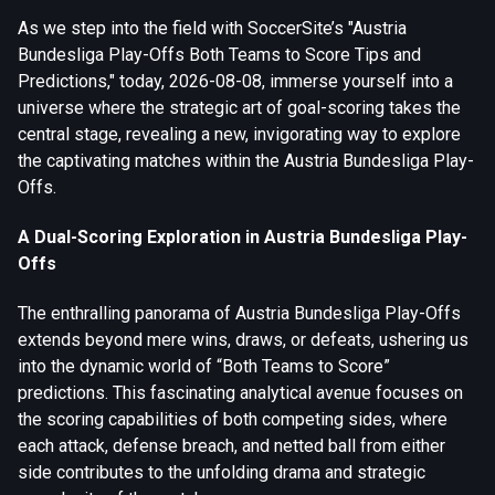
As we step into the field with SoccerSite’s "Austria
Bundesliga Play-Offs Both Teams to Score Tips and
Predictions," today, 2026-08-08, immerse yourself into a
universe where the strategic art of goal-scoring takes the
central stage, revealing a new, invigorating way to explore
the captivating matches within the Austria Bundesliga Play-
Offs.
A Dual-Scoring Exploration in Austria Bundesliga Play-
Offs
The enthralling panorama of Austria Bundesliga Play-Offs
extends beyond mere wins, draws, or defeats, ushering us
into the dynamic world of “Both Teams to Score”
predictions. This fascinating analytical avenue focuses on
the scoring capabilities of both competing sides, where
each attack, defense breach, and netted ball from either
side contributes to the unfolding drama and strategic