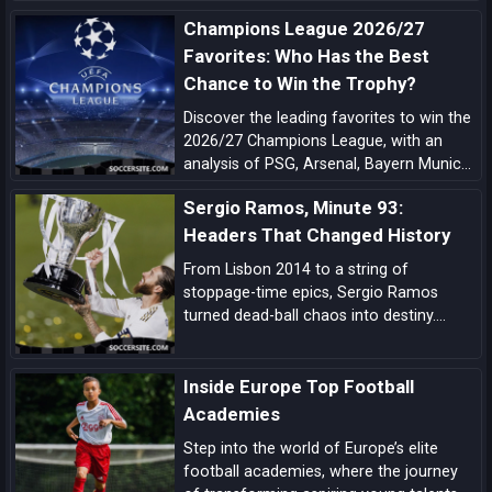
players ready to define the tournament,
Champions League 2026/27
these are the biggest 2026 World Cup
storylines every fan should follow.
Favorites: Who Has the Best
Chance to Win the Trophy?
Discover the leading favorites to win the
2026/27 Champions League, with an
analysis of PSG, Arsenal, Bayern Munich,
Barcelona, Manchester City, Real Madrid,
Sergio Ramos, Minute 93:
Liverpool, and the main outsiders.
Headers That Changed History
From Lisbon 2014 to a string of
stoppage-time epics, Sergio Ramos
turned dead-ball chaos into destiny.
Explore how his minute-93 legend was
forged—and why his headers became
Inside Europe Top Football
Real Madrid’s ultimate get-out-of-jail
card.
Academies
Step into the world of Europe’s elite
football academies, where the journey