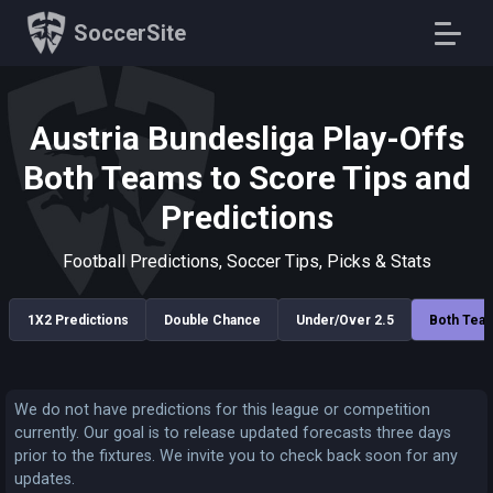
SoccerSite
Austria Bundesliga Play-Offs
Both Teams to Score Tips and
Predictions
Football Predictions, Soccer Tips, Picks & Stats
1X2 Predictions
Double Chance
Under/Over 2.5
Both Tea
We do not have predictions for this league or competition
currently. Our goal is to release updated forecasts three days
prior to the fixtures. We invite you to check back soon for any
updates.