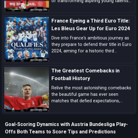
of transforming aspiring young talents
into world-class players unfolds, driven
by a blend of tradition, innovation, and
France Eyeing a Third Euro Title:
dedication.
Les Bleus Gear Up for Euro 2024
Dive into France's ambitious journey as
they prepare to defend their title in Euro
2024, aiming for a historic third
European Championship triumph amidst
a blend of experienced campaigners and
The Greatest Comebacks in
emerging talents.
Football History
Relive the most astonishing comebacks
the beautiful game has ever seen
matches that defied expectations,
showcased unbreakable spirit, and left
an indelible mark on football folklore.
Goal-Scoring Dynamics with Austria Bundesliga Play-
Offs Both Teams to Score Tips and Predictions