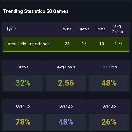
Trending Statistics 50 Games
Avg
Type
Wins
Draws
Losts
Points
Home Field Importance
24
16
10
1.76
Draws
Avg Goals
BTTS Yes
32%
2.56
48%
Over 1.5
Over 2.5
Over 3.5
78%
48%
26%