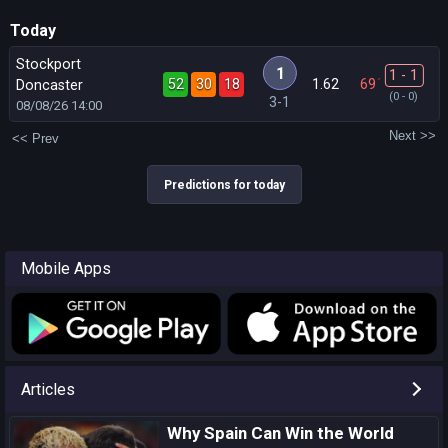
Today
Stockport
1
1 - 1
52
30
18
1.62
69
´
Doncaster
(0 - 0)
3-1
08/08/26
14:00
Next >>
<< Prev
Predictions for today
Mobile Apps
Articles
Why Spain Can Win the World