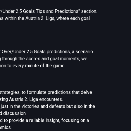
structure, pedigree, and
tournament upside.
r/Under 2.5 Goals Tips and Predictions" section.
ns within the Austria 2. Liga, where each goal
r Over/Under 2.5 Goals predictions, a scenario
ng through the scores and goal moments, we
ion to every minute of the game.
strategies, to formulate predictions that delve
zing Austria 2. Liga encounters.
just in the victories and defeats but also in the
nd discussion.
d to provide a reliable insight, focusing on a
amics.