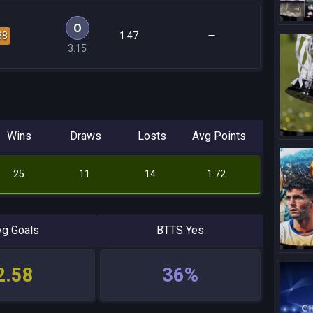
O
38
1.47
3.15
Wins
Draws
Losts
Avg Points
25
11
14
1.72
vg Goals
BTTS Yes
2.58
36%