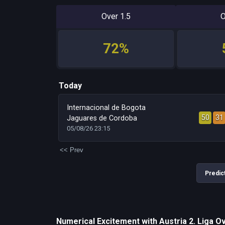
Over 1.5
O
72%
Today
Internacional de Bogota
50
31
Jaguares de Cordoba
05/08/26
23:15
<< Prev
Predic
Numerical Excitement with Austria 2. Liga O