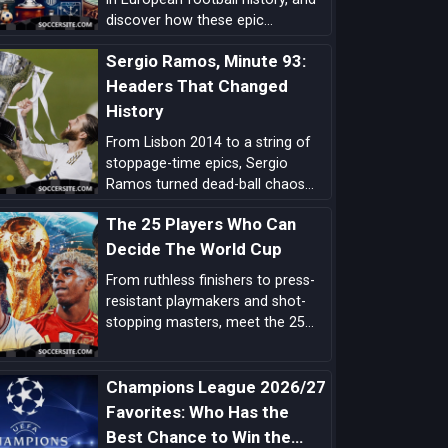
discover how these epic
encounters have shaped the
Sergio Ramos, Minute 93:
game and left an indelible mark
on the sport.
Headers That Changed
History
From Lisbon 2014 to a string of
stoppage-time epics, Sergio
Ramos turned dead-ball chaos
into destiny. Explore how his
The 25 Players Who Can
minute-93 legend was forged—
and why his headers became Real
Decide The World Cup
Madrid’s ultimate get-out-of-jail
From ruthless finishers to press-
card.
resistant playmakers and shot-
stopping masters, meet the 25
footballers whose brilliance can
tilt tight World Cup matches and
Champions League 2026/27
rewrite the tournament’s history.
Favorites: Who Has the
Best Chance to Win the