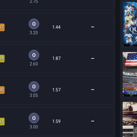
2.75
O
37
1.44
3.20
O
49
1.87
2.60
O
40
1.57
3.05
O
41
1.59
3.00