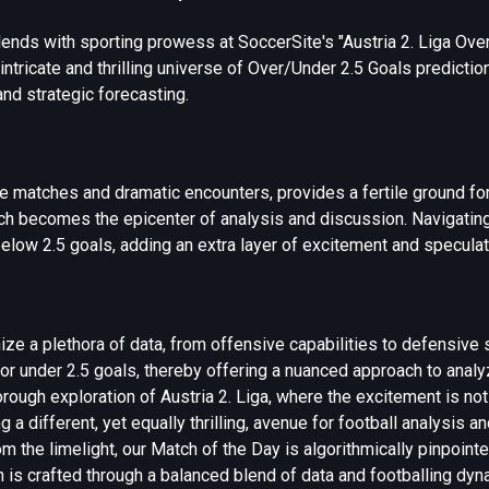
lends with sporting prowess at SoccerSite's "Austria 2. Liga Ove
ntricate and thrilling universe of Over/Under 2.5 Goals predictio
nd strategic forecasting.
ive matches and dramatic encounters, provides a fertile ground fo
tch becomes the epicenter of analysis and discussion. Navigati
elow 2.5 goals, adding an extra layer of excitement and speculat
inize a plethora of data, from offensive capabilities to defensive 
 or under 2.5 goals, thereby offering a nuanced approach to analy
horough exploration of Austria 2. Liga, where the excitement is not 
 a different, yet equally thrilling, avenue for football analysis a
m the limelight, our Match of the Day is algorithmically pinpointe
is crafted through a balanced blend of data and footballing dyn