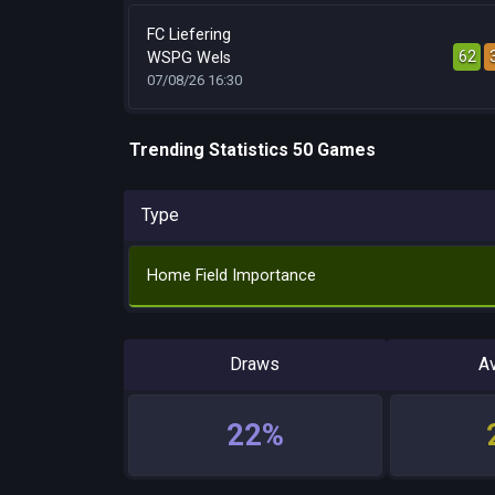
FC Liefering
62
WSPG Wels
07/08/26
16:30
Trending Statistics 50 Games
Type
Home Field Importance
Draws
A
22%