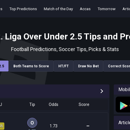
ns
Top Predictions
Match of the Day
Accas
Tomorrow
Arti
2. Liga Over Under 2.5 Tips and Pr
Football Predictions, Soccer Tips, Picks & Stats
2.5
Both Teams to Score
HT/FT
Draw No Bet
Correct Sco
Mobi
U
Tip
Odds
Score
Artic
O
46
1.73