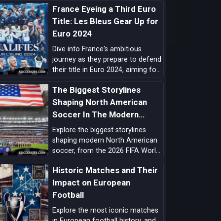
France Eyeing a Third Euro
Title: Les Bleus Gear Up for
Euro 2024
Dive into France's ambitious
journey as they prepare to defend
their title in Euro 2024, aiming for
a historic third European
The Biggest Storylines
Championship triumph amidst a
blend of experienced
Shaping North American
campaigners and emerging
Soccer In The Modern
talents.
Game
Explore the biggest storylines
shaping modern North American
soccer, from the 2026 FIFA World
Cup to the sport growing
Historic Matches and Their
momentum in the US, Canada
and Mexico.
Impact on European
Football
Explore the most iconic matches
in European football history, and