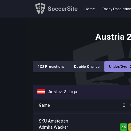
SoccerSite
Home
Today Predictio
Austria 
1X2 Predictions
Double Chance
Under/Over 
Austria 2. Liga
Game
O
SKU Amstetten
54
Admira Wacker