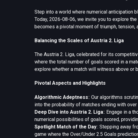
Step into a world where numerical anticipation b
Today, 2026-08-06, we invite you to explore the i
becomes a pivotal moment of triumph, tension, a
Balancing the Scales of Austria 2. Liga
The Austria 2. Liga, celebrated for its competit
where the total number of goals scored in a ma
explore whether a match will witness above or b
Pivotal Aspects and Highlights
Algorithmic Adeptness
:: Our algorithms scrut
into the probability of matches ending with over
Deep Dive into Austria 2. Liga
:: Engage in a t
numerical possibilities of goals scored, providing
Spotlight Match of the Day
:: Stepping away fro
game where the Over/Under 2.5 Goals prediction 