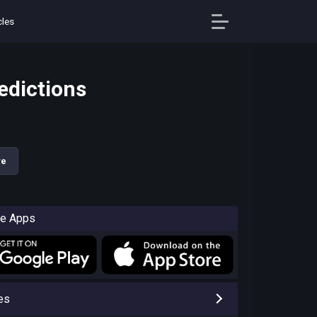
cles
edictions
re
le Apps
les