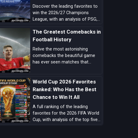
Trophy?
Discover the leading favorites to
win the 2026/27 Champions
League, with an analysis of PSG,
Arsenal, Bayern Munich,
The Greatest Comebacks in
Barcelona, Manchester City, Real
Madrid, Liverpool, and the main
Football History
outsiders.
Relive the most astonishing
comebacks the beautiful game
has ever seen matches that
vo Pereira
defied expectations, showcased
2
24
34
42
1
diente Santa Fe
unbreakable spirit, and left an
0-1
6
23:25
World Cup 2026 Favorites
indelible mark on football
folklore.
Ranked: Who Has the Best
Chance to Win It All
A full ranking of the leading
favorites for the 2026 FIFA World
Cup, with analysis of the top five
contenders based on current
form, squad quality, tactical