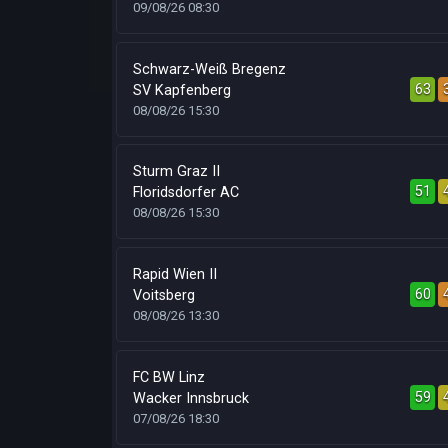
09/08/26
08:30
Schwarz-Weiß Bregenz
63
SV Kapfenberg
08/08/26
15:30
Sturm Graz II
51
Floridsdorfer AC
08/08/26
15:30
Rapid Wien II
60
Voitsberg
08/08/26
13:30
FC BW Linz
59
Wacker Innsbruck
07/08/26
18:30