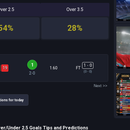
ver 2.5
Over 3.5
54%
28%
Deporti
1
1 - 0
19
1.60
FT
Indepen
(0 - 0)
2-0
05/08/2
Next >>
tions for today
ver/Under 2.5 Goals Tips and Predictions