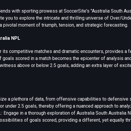
blends with sporting prowess at SoccerSite's "Australia South Au
e you to explore the intricate and thrilling universe of Over/Unde
pivotal moment of triumph, tension, and strategic forecasting.
tralia NPL
or its competitive matches and dramatic encounters, provides a f
of goals scored in a match becomes the epicenter of analysis an
itness above or below 2.5 goals, adding an extra layer of excit
inize a plethora of data, from offensive capabilities to defensive 
 or under 2.5 goals, thereby offering a nuanced approach to anal
L
:: Engage in a thorough exploration of Australia South Australia 
ssibilities of goals scored, providing a different, yet equally thr