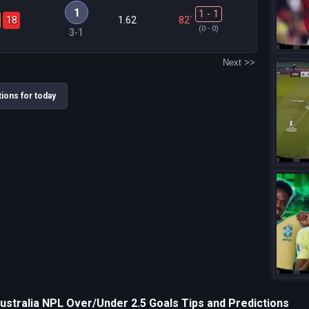
Sheff 
1
1 - 1
18
1.62
82
´
Bolton
(0 - 0)
3-1
08/08/2
Next >>
tions for today
ustralia NPL Over/Under 2.5 Goals Tips and Predictions