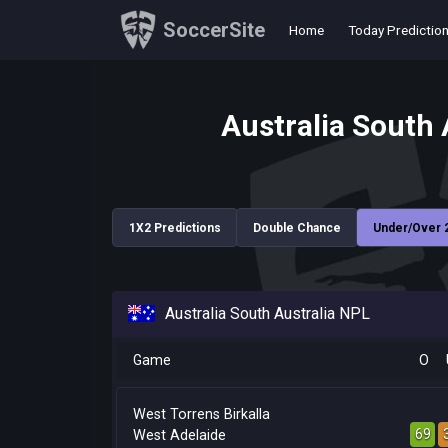
SoccerSite
Home
Today Predictio
Australia South 
1X2 Predictions
Double Chance
Under/Over 
Australia South Australia NPL
Game
O
West Torrens Birkalla
69
West Adelaide