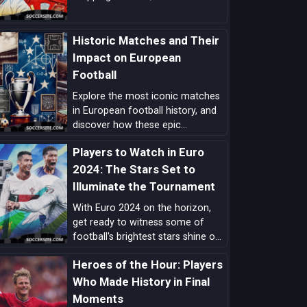
footballers whose brilliance can
tilt tight World Cup matches and
Historic Matches and Their
rewrite the tournament’s history.
Impact on European
Football
Explore the most iconic matches
in European football history, and
discover how these epic
encounters have shaped the
Players to Watch in Euro
game and left an indelible mark
on the sport.
2024: The Stars Set to
Illuminate the Tournament
With Euro 2024 on the horizon,
get ready to witness some of
football's brightest stars shine on
the grand stage. From prolific
Heroes of the Hour: Players
goal-scorers to midfield
maestros, here are the players
Who Made History in Final
set to make headlines and
Moments