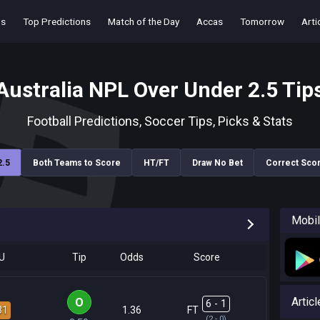
ns
Top Predictions
Match of the Day
Accas
Tomorrow
Arti
Australia NPL Over Under 2.5 Tip
Football Predictions, Soccer Tips, Picks & Stats
2.5
Both Teams to Score
HT/FT
Draw No Bet
Correct Sco
Mobi
U
Tip
Odds
Score
Artic
O
6 - 1
31
1.36
FT
(2 - 0)