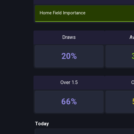
Home Field Importance
Draws
A
20%
Over 1.5
O
66%
Today