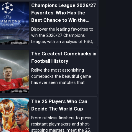
Champions League 2026/27
Favorites: Who Has the
Best Chance to Win the
Trophy?
Discover the leading favorites to
win the 2026/27 Champions
League, with an analysis of PSG,
Arsenal, Bayern Munich,
The Greatest Comebacks in
Barcelona, Manchester City, Real
Madrid, Liverpool, and the main
Football History
outsiders.
Relive the most astonishing
comebacks the beautiful game
has ever seen matches that
defied expectations, showcased
unbreakable spirit, and left an
The 25 Players Who Can
indelible mark on football
folklore.
Decide The World Cup
From ruthless finishers to press-
resistant playmakers and shot-
stopping masters, meet the 25