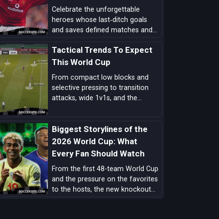
captivate audiences across the
Wed
2
Celebrate the unforgettable
globe.
27
30
43
2
heroes whose last‑ditch goals
1-3
6
14:00
and saves defined matches and
tournaments, turning despair into
Tactical Trends To Expect
delight in football’s most
dramatic final moments.
This World Cup
From compact low blocks and
selective pressing to transition
attacks, wide 1v1s, and the
tactical effect of hydration
breaks, these are the biggest
Biggest Storylines of the
tactical trends shaping this World
Cup.
2026 World Cup: What
Every Fan Should Watch
From the first 48-team World Cup
and the pressure on the favorites
to the hosts, the new knockout
path, and the players ready to
define the tournament, these are