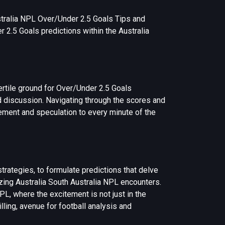
the biggest 2026 World Cup
storylines every fan should follow.
stralia NPL Over/Under 2.5 Goals Tips and
r 2.5 Goals predictions within the Australia
ertile ground for Over/Under 2.5 Goals
d discussion. Navigating through the scores and
ement and speculation to every minute of the
strategies, to formulate predictions that delve
yzing Australia South Australia NPL encounters.
NPL, where the excitement is not just in the
illing, avenue for football analysis and