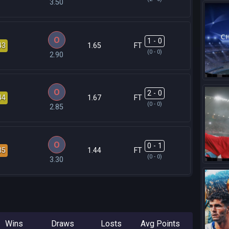
3.50
O
1 - 0
43
1.65
FT
(0 - 0)
2.90
O
2 - 0
44
1.67
FT
(0 - 0)
2.85
O
0 - 1
35
1.44
FT
(0 - 0)
3.30
Wins
Draws
Losts
Avg Points