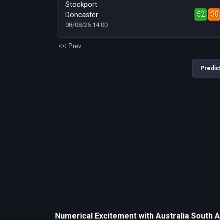
Stockport
0 - 1
80
´
52
30
Doncaster
(0 - 1)
08/08/26
14:00
<< Prev
Predic
Numerical Excitement with Australia South A