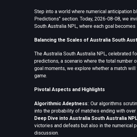
Step into a world where numerical anticipation 
Predictions" section. Today, 2026-08-08, we invit
South Australia NPL, where each goal becomes a 
Balancing the Scales of Australia South Aus
The Australia South Australia NPL, celebrated f
predictions, a scenario where the total number 
goal moments, we explore whether a match will w
game.
Pivotal Aspects and Highlights
Algorithmic Adeptness
:: Our algorithms scrut
into the probability of matches ending with over
Deep Dive into Australia South Australia NP
victories and defeats but also in the numerical po
discussion.