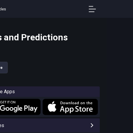
cles
s and Predictions
re
le Apps
les