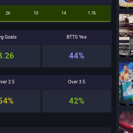
26
10
14
1.76
vg Goals
BTTS Yes
3.26
44%
ver 2.5
Over 3.5
54%
42%