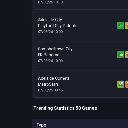
07/08/26
10:30
Adelaide City
57
Playford City Patriots
07/08/26
10:00
Campbelltown City
56
FK Beograd
07/08/26
10:00
Adelaide Comets
65
MetroStars
07/08/26
08:45
Trending Statistics 50 Games
Type