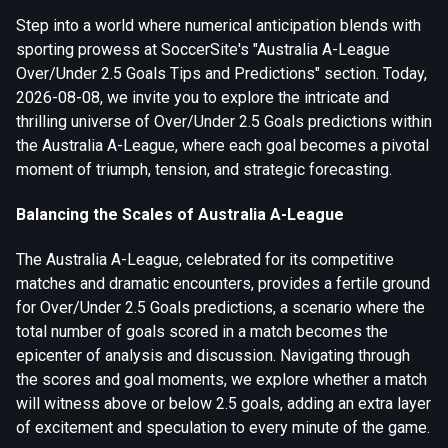
Step into a world where numerical anticipation blends with
sporting prowess at SoccerSite's "Australia A-League
Over/Under 2.5 Goals Tips and Predictions" section. Today,
2026-08-08, we invite you to explore the intricate and
thrilling universe of Over/Under 2.5 Goals predictions within
the Australia A-League, where each goal becomes a pivotal
moment of triumph, tension, and strategic forecasting.
Balancing the Scales of Australia A-League
The Australia A-League, celebrated for its competitive
matches and dramatic encounters, provides a fertile ground
for Over/Under 2.5 Goals predictions, a scenario where the
total number of goals scored in a match becomes the
epicenter of analysis and discussion. Navigating through
the scores and goal moments, we explore whether a match
will witness above or below 2.5 goals, adding an extra layer
of excitement and speculation to every minute of the game.