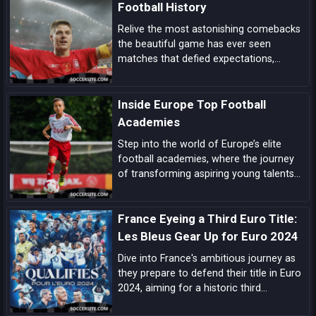
Football History
Relive the most astonishing comebacks
the beautiful game has ever seen
matches that defied expectations,
showcased unbreakable spirit, and left
an indelible mark on football folklore.
Inside Europe Top Football
Academies
Step into the world of Europe’s elite
football academies, where the journey
of transforming aspiring young talents
into world-class players unfolds, driven
by a blend of tradition, innovation, and
France Eyeing a Third Euro Title:
dedication.
Les Bleus Gear Up for Euro 2024
Dive into France's ambitious journey as
they prepare to defend their title in Euro
2024, aiming for a historic third
European Championship triumph amidst