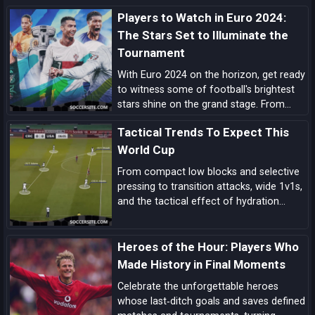
a blend of experienced campaigners and
Players to Watch in Euro 2024:
emerging talents.
The Stars Set to Illuminate the
Tournament
With Euro 2024 on the horizon, get ready
to witness some of football's brightest
stars shine on the grand stage. From
prolific goal-scorers to midfield
Tactical Trends To Expect This
maestros, here are the players set to
make headlines and captivate audiences
World Cup
across the globe.
From compact low blocks and selective
pressing to transition attacks, wide 1v1s,
and the tactical effect of hydration
breaks, these are the biggest tactical
trends shaping this World Cup.
Heroes of the Hour: Players Who
Made History in Final Moments
Celebrate the unforgettable heroes
whose last‑ditch goals and saves defined