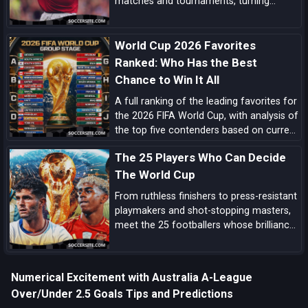
matches and tournaments, turning
despair into delight in football’s most
dramatic final moments.
World Cup 2026 Favorites
Ranked: Who Has the Best
Chance to Win It All
A full ranking of the leading favorites for
the 2026 FIFA World Cup, with analysis of
the top five contenders based on current
form, squad quality, tactical structure,
The 25 Players Who Can Decide
pedigree, and tournament upside.
The World Cup
From ruthless finishers to press-resistant
playmakers and shot-stopping masters,
meet the 25 footballers whose brilliance
can tilt tight World Cup matches and
rewrite the tournament’s history.
Numerical Excitement with Australia A-League
Over/Under 2.5 Goals Tips and Predictions