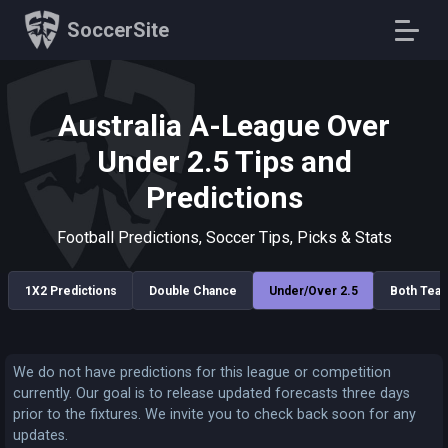
SoccerSite
Australia A-League Over
Under 2.5 Tips and
Predictions
Football Predictions, Soccer Tips, Picks & Stats
1X2 Predictions
Double Chance
Under/Over 2.5
Both Tea
We do not have predictions for this league or competition
currently. Our goal is to release updated forecasts three days
prior to the fixtures. We invite you to check back soon for any
updates.