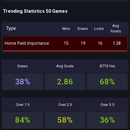
Trending Statistics 50 Games
Avg
Type
Wins
Draws
Losts
Points
Home Field Importance
15
19
16
1.28
Draws
Avg Goals
BTTS Yes
38%
2.86
68%
Over 1.5
Over 2.5
Over 3.5
84%
58%
36%