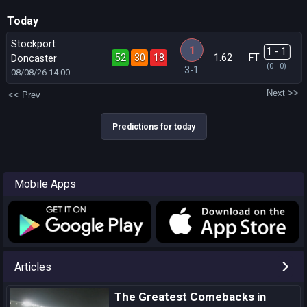
Today
Stockport
1
1 - 1
52
30
18
1.62
FT
Doncaster
(0 - 0)
3-1
08/08/26
14:00
Next >>
<< Prev
Predictions for today
Mobile Apps
Articles
The Greatest Comebacks in