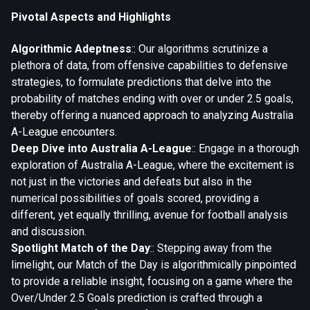
Pivotal Aspects and Highlights
Algorithmic Adeptness
:: Our algorithms scrutinize a
plethora of data, from offensive capabilities to defensive
strategies, to formulate predictions that delve into the
probability of matches ending with over or under 2.5 goals,
thereby offering a nuanced approach to analyzing Australia
A-League encounters.
Deep Dive into Australia A-League
:: Engage in a thorough
exploration of Australia A-League, where the excitement is
not just in the victories and defeats but also in the
numerical possibilities of goals scored, providing a
different, yet equally thrilling, avenue for football analysis
and discussion.
Spotlight Match of the Day
:: Stepping away from the
limelight, our Match of the Day is algorithmically pinpointed
to provide a reliable insight, focusing on a game where the
Over/Under 2.5 Goals prediction is crafted through a