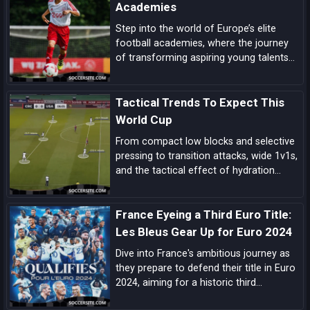
Academies
Step into the world of Europe’s elite
football academies, where the journey
of transforming aspiring young talents
into world-class players unfolds, driven
by a blend of tradition, innovation, and
Tactical Trends To Expect This
dedication.
World Cup
From compact low blocks and selective
pressing to transition attacks, wide 1v1s,
and the tactical effect of hydration
breaks, these are the biggest tactical
trends shaping this World Cup.
France Eyeing a Third Euro Title:
Les Bleus Gear Up for Euro 2024
Dive into France's ambitious journey as
they prepare to defend their title in Euro
2024, aiming for a historic third
European Championship triumph amidst