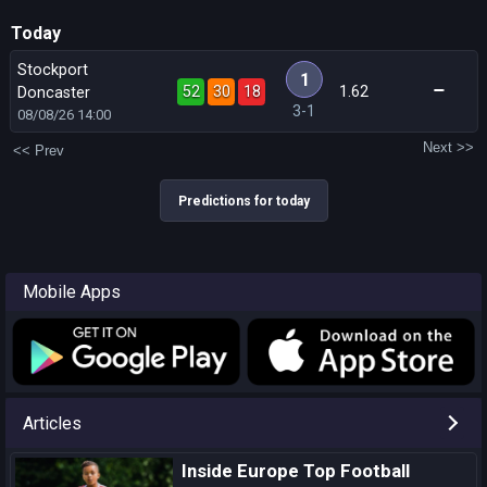
Today
Stockport
1
52
30
18
1.62
Doncaster
3-1
08/08/26
14:00
Next >>
<< Prev
Predictions for today
Mobile Apps
Articles
Inside Europe Top Football