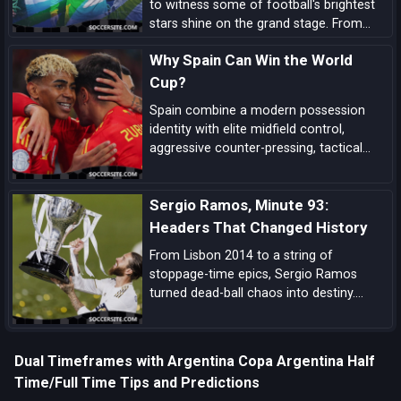
to witness some of football's brightest
stars shine on the grand stage. From
prolific goal-scorers to midfield
Why Spain Can Win the World
maestros, here are the players set to
make headlines and captivate audiences
Cup?
across the globe.
Spain combine a modern possession
identity with elite midfield control,
aggressive counter-pressing, tactical
flexibility, and a pipeline of match-
deciding talent here’s the comprehensive
Sergio Ramos, Minute 93:
case for La Roja lifting the next World
Cup.
Headers That Changed History
From Lisbon 2014 to a string of
stoppage-time epics, Sergio Ramos
turned dead-ball chaos into destiny.
Explore how his minute-93 legend was
forged—and why his headers became
Real Madrid’s ultimate get-out-of-jail
Dual Timeframes with Argentina Copa Argentina Half
card.
Time/Full Time Tips and Predictions