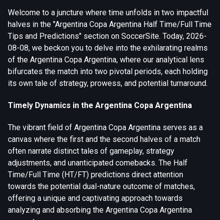
Welcome to a juncture where time unfolds in two impactful
halves in the "Argentina Copa Argentina Half Time/Full Time
Tips and Predictions" section on SoccerSite. Today, 2026-
08-08, we beckon you to delve into the exhilarating realms
of the Argentina Copa Argentina, where our analytical lens
bifurcates the match into two pivotal periods, each holding
its own tale of strategy, prowess, and potential turnaround.
Timely Dynamics in the Argentina Copa Argentina
The vibrant field of Argentina Copa Argentina serves as a
canvas where the first and the second halves of a match
often narrate distinct tales of gameplay, strategy
adjustments, and unanticipated comebacks. The Half
Time/Full Time (HT/FT) predictions direct attention
towards the potential dual-nature outcome of matches,
offering a unique and captivating approach towards
analyzing and absorbing the Argentina Copa Argentina