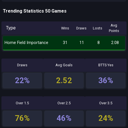
Trending Statistics 50 Games
Avg
Type
Wins
Draws
Losts
Points
Home Field Importance
31
11
8
2.08
Draws
Avg Goals
BTTS Yes
22%
2.52
36%
Over 1.5
Over 2.5
Over 3.5
76%
46%
24%