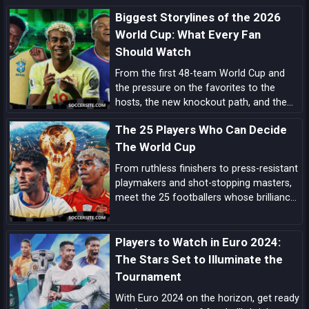
a blend of experienced campaigners and
Biggest Storylines of the 2026
emerging talents.
World Cup: What Every Fan
Should Watch
From the first 48-team World Cup and
the pressure on the favorites to the
hosts, the new knockout path, and the
players ready to define the tournament,
The 25 Players Who Can Decide
these are the biggest 2026 World Cup
storylines every fan should follow.
The World Cup
From ruthless finishers to press-resistant
playmakers and shot-stopping masters,
meet the 25 footballers whose brilliance
can tilt tight World Cup matches and
rewrite the tournament’s history.
Players to Watch in Euro 2024:
The Stars Set to Illuminate the
Tournament
With Euro 2024 on the horizon, get ready