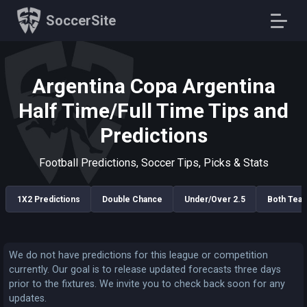
SoccerSite
Argentina Copa Argentina
Half Time/Full Time Tips and
Predictions
Football Predictions, Soccer Tips, Picks & Stats
1X2 Predictions
Double Chance
Under/Over 2.5
Both Tea
We do not have predictions for this league or competition
currently. Our goal is to release updated forecasts three days
prior to the fixtures. We invite you to check back soon for any
updates.