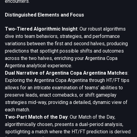
encounters.
Distinguished Elements and Focus
Two-Tiered Algorithmic Insight
: Our robust algorithms
dive into team behaviors, strategies, and performance
variations between the first and second halves, producing
predictions that spotlight possible shifts and outcomes
across the two halves, enriching your Argentina Copa
Argentina analytical experience.
Dual Narrative of Argentina Copa Argentina Matches
:
Exploring the Argentina Copa Argentina through HT/FT tips
allows for an intricate examination of teams’ abilities to
preserve leads, enact comebacks, or shift gameplay
strategies mid-way, providing a detailed, dynamic view of
each match.
Two-Part Match of the Day
: Our Match of the Day,
algorithmically chosen, presents a dual-period analysis,
spotlighting a match where the HT/FT prediction is derived