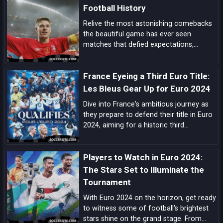
storylines every fan should follow.
Football History
Relive the most astonishing comebacks
the beautiful game has ever seen
matches that defied expectations,
showcased unbreakable spirit, and left
an indelible mark on football folklore.
France Eyeing a Third Euro Title:
Les Bleus Gear Up for Euro 2024
Dive into France's ambitious journey as
they prepare to defend their title in Euro
2024, aiming for a historic third
European Championship triumph amidst
a blend of experienced campaigners and
Players to Watch in Euro 2024:
emerging talents.
The Stars Set to Illuminate the
Tournament
With Euro 2024 on the horizon, get ready
to witness some of football's brightest
stars shine on the grand stage. From