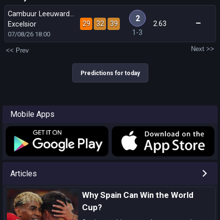
Cambuur Leeuwarden
2
29
32
39
2.63
Excelsior
1-3
07/08/26
18:00
Next >>
<< Prev
Predictions for today
Mobile Apps
Articles
Why Spain Can Win the World
Cup?