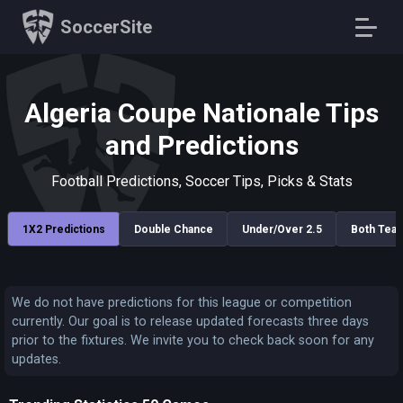
SoccerSite
Algeria Coupe Nationale Tips
and Predictions
Football Predictions, Soccer Tips, Picks & Stats
1X2 Predictions
Double Chance
Under/Over 2.5
Both Tea
We do not have predictions for this league or competition
currently. Our goal is to release updated forecasts three days
prior to the fixtures. We invite you to check back soon for any
updates.