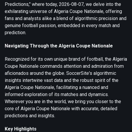
Predictions," where today, 2026-08-07, we delve into the
exhilarating universe of Algeria Coupe Nationale, offering
fans and analysts alike a blend of algorithmic precision and
genuine football passion, embedded in every match and
prediction.
Navigating Through the Algeria Coupe Nationale
Recognized for its own unique brand of football, the Algeria
Coupe Nationale commands attention and admiration from
aficionados around the globe. SoccerSite's algorithmic
insights intertwine vast data and the robust spirit of the
Algeria Coupe Nationale, facilitating a nuanced and
informed exploration of its matches and dynamics.
Wherever you are in the world, we bring you closer to the
core of Algeria Coupe Nationale with accurate, detailed
predictions and insights.
Key Highlights