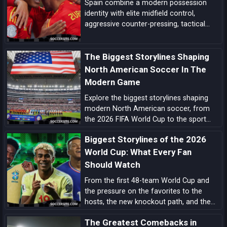
Spain combine a modern possession
identity with elite midfield control,
aggressive counter-pressing, tactical
flexibility, and a pipeline of match-
deciding talent here’s the comprehensive
The Biggest Storylines Shaping
case for La Roja lifting the next World
Cup.
North American Soccer In The
Modern Game
Explore the biggest storylines shaping
modern North American soccer, from
the 2026 FIFA World Cup to the sport
growing momentum in the US, Canada
Biggest Storylines of the 2026
and Mexico.
World Cup: What Every Fan
Should Watch
From the first 48-team World Cup and
the pressure on the favorites to the
hosts, the new knockout path, and the
players ready to define the tournament,
The Greatest Comebacks in
these are the biggest 2026 World Cup