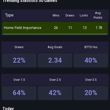
Trending Statistics 50 Games
Avg
Type
Wins
Draws
Losts
Points
Home Field Importance
26
11
13
1.78
Draws
Avg Goals
BTTS Yes
22%
2.34
40%
Over 1.5
Over 2.5
Over 3.5
64%
42%
20%
Today