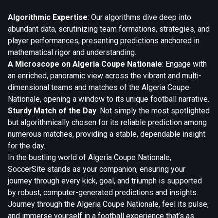
Algorithmic Expertise
: Our algorithms dive deep into
abundant data, scrutinizing team formations, strategies, and
player performances, presenting predictions anchored in
mathematical rigor and understanding.
A Microscope on Algeria Coupe Nationale
: Engage with
an enriched, panoramic view across the vibrant and multi-
dimensional teams and matches of the Algeria Coupe
Nationale, opening a window to its unique football narrative.
Sturdy Match of the Day
: Not simply the most spotlighted
but algorithmically chosen for its reliable prediction among
numerous matches, providing a stable, dependable insight
for the day.
In the bustling world of Algeria Coupe Nationale,
SoccerSite stands as your companion, ensuring your
journey through every kick, goal, and triumph is supported
by robust, computer-generated predictions and insights.
Journey through the Algeria Coupe Nationale, feel its pulse,
and immerse yourself in a football experience that’s as