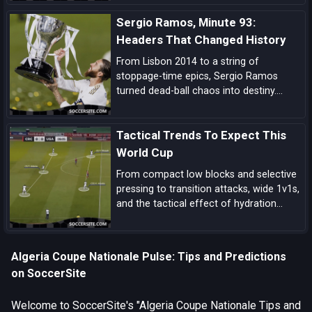
prolific goal-scorers to midfield
Sergio Ramos, Minute 93:
maestros, here are the players set to
make headlines and captivate audiences
Headers That Changed History
across the globe.
From Lisbon 2014 to a string of
stoppage-time epics, Sergio Ramos
turned dead-ball chaos into destiny.
Explore how his minute-93 legend was
forged—and why his headers became
Tactical Trends To Expect This
Real Madrid’s ultimate get-out-of-jail
card.
World Cup
From compact low blocks and selective
pressing to transition attacks, wide 1v1s,
and the tactical effect of hydration
breaks, these are the biggest tactical
trends shaping this World Cup.
Algeria Coupe Nationale Pulse: Tips and Predictions
on SoccerSite
Welcome to SoccerSite's "Algeria Coupe Nationale Tips and