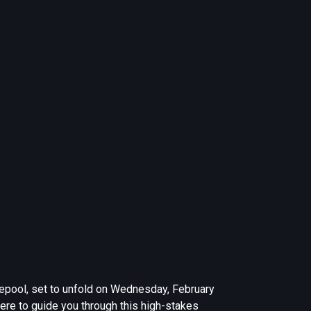
vo Pereira
2
24
34
42
1
diente Santa Fe
0-1
6
23:25
lepool, set to unfold on Wednesday, February
ere to guide you through this high-stakes