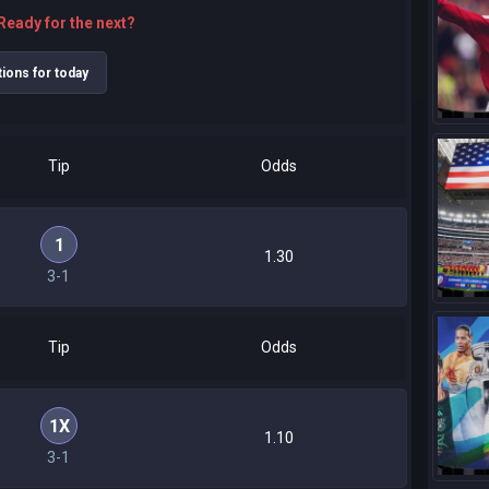
eady for the next?
tions for today
Tip
Odds
1
1.30
3-1
Tip
Odds
1X
1.10
3-1