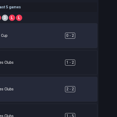
last 5 games
D
L
L
 Cup
0 - 2
ies Clubs
1 - 2
ies Clubs
2 - 2
ies Clubs
1 - 5