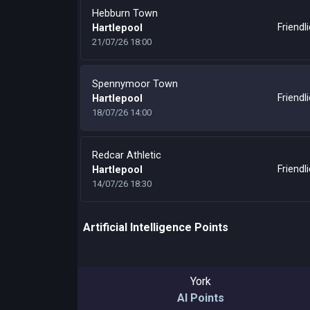
Hebburn Town
Friendl
Hartlepool
21/07/26
18:00
Spennymoor Town
Friendl
Hartlepool
18/07/26
14:00
Redcar Athletic
Friendl
Hartlepool
14/07/26
18:30
Artificial Intelligence Points
York
AI Points