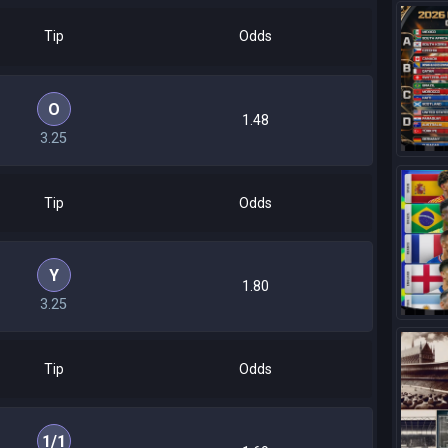
Tip
Odds
O
1.48
3.25
Tip
Odds
Y
1.80
3.25
Tip
Odds
1
/
1