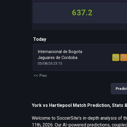
637.2
Today
Internacional de Bogota
50
31
Jaguares de Cordoba
05/08/26
23:15
<< Prev
Predic
York vs Hartlepool Match Prediction, Stats 
Welcome to SoccerSite's in-depth analysis of th
11th, 2026. Our AI-powered predictions, coupled