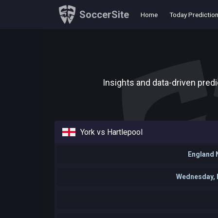
SoccerSite
Home
Today Predictio
Insights and data-driven predi
York vs Hartlepool
England 
Wednesday, F