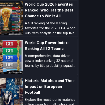
World Cup 2026 Favorites
goal-scorers to midfield
maestros, here are the players
Ranked: Who Has the Best
set to make headlines and
Chance to Win It All
captivate audiences across the
A full ranking of the leading
globe.
favorites for the 2026 FIFA World
Cup, with analysis of the top five
contenders based on current
World Cup Power Index:
form, squad quality, tactical
structure, pedigree, and
Ranking All 32 Teams
tournament upside.
A comprehensive, data-driven
power index ranking 32 national
teams by title probability, squad
strength, tactical identity, depth,
and big-game pedigree—
Historic Matches and Their
complete with tiered analysis and
key match-up notes.
Impact on European
Football
Explore the most iconic matches
in European football history, and