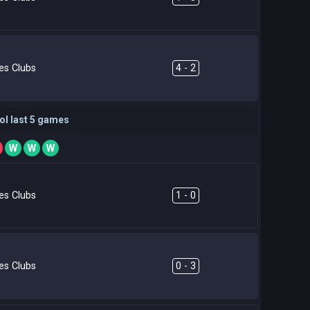
ies Clubs
4 - 2
ol last 5 games
W
W
W
ies Clubs
1 - 0
ies Clubs
0 - 3