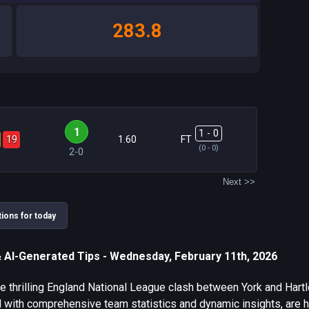
283.8
Deporti
1
1 - 0
19
1.60
FT
Indepen
(0 - 0)
2-0
05/08/2
Next >>
tions for today
& AI-Generated Tips - Wednesday, February 11th, 2026
e thrilling England National League clash between York and Hart
 with comprehensive team statistics and dynamic insights, are h