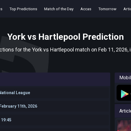
ns
Top Predictions
Match of the Day
Accas
Tomorrow
Arti
York vs Hartlepool Prediction
ctions for the York vs Hartlepool match on Feb 11, 2026,
Mobi
National League
ebruary 11th, 2026
Artic
19:45