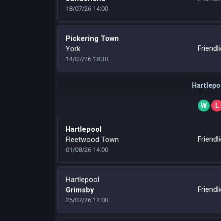
18/07/26
14:00
Pickering Town
Friendl
York
14/07/26
18:30
Hartlepo
W
L
Hartlepool
Friendl
Fleetwood Town
01/08/26
14:00
Hartlepool
Friendl
Grimsby
25/07/26
14:00