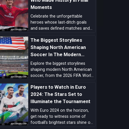
Who Made History in Final
Moments
Celebrate the unforgettable
heroes whose last‑ditch goals
and saves defined matches and
tournaments, turning despair into
The Biggest Storylines
delight in football’s most
dramatic final moments.
Shaping North American
Soccer In The Modern
Game
Explore the biggest storylines
shaping modern North American
soccer, from the 2026 FIFA World
Cup to the sport growing
Players to Watch in Euro
momentum in the US, Canada
and Mexico.
2024: The Stars Set to
Illuminate the Tournament
With Euro 2024 on the horizon,
get ready to witness some of
football's brightest stars shine on
the grand stage. From prolific