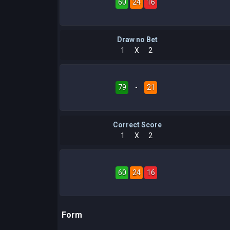
60
24
16
Draw no Bet
1
X
2
79
-
21
Correct Score
1
X
2
60
24
16
Form