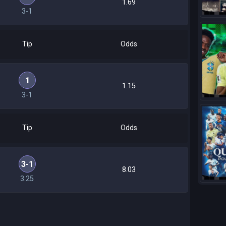
1.69
3-1
Tip
Odds
1
1.15
3-1
Tip
Odds
3-1
8.03
3.25