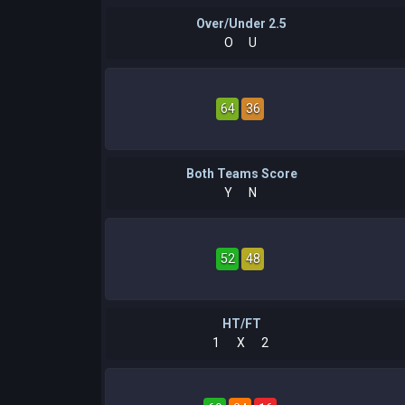
Over/Under 2.5
O
U
64
36
Both Teams Score
Y
N
52
48
HT/FT
1
X
2