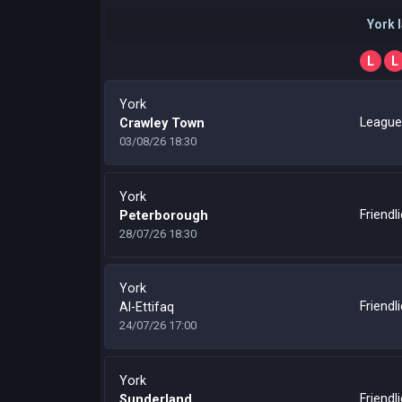
York 
L
L
York
League
Crawley Town
03/08/26
18:30
York
Friendl
Peterborough
28/07/26
18:30
York
Friendl
Al-Ettifaq
24/07/26
17:00
York
Friendl
Sunderland