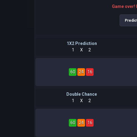
Game over! R
Predic
1X2 Prediction
1
X
2
60
24
16
Double Chance
1
X
2
60
24
16