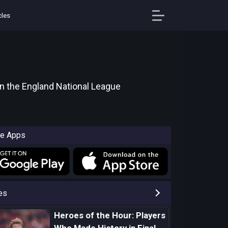
cles
 in the England National League
le Apps
les
Heroes of the Hour: Players