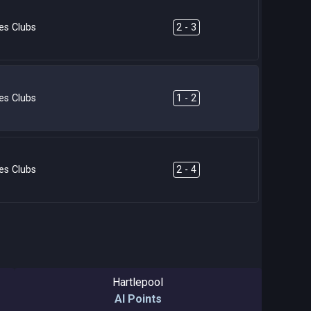
ies Clubs
2 - 3
ies Clubs
1 - 2
ies Clubs
2 - 4
Hartlepool
AI Points