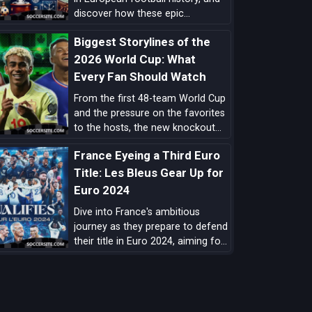
discover how these epic
encounters have shaped the
Biggest Storylines of the
game and left an indelible mark
on the sport.
2026 World Cup: What
Every Fan Should Watch
From the first 48-team World Cup
and the pressure on the favorites
to the hosts, the new knockout
path, and the players ready to
France Eyeing a Third Euro
define the tournament, these are
the biggest 2026 World Cup
Title: Les Bleus Gear Up for
storylines every fan should follow.
Euro 2024
Dive into France's ambitious
journey as they prepare to defend
their title in Euro 2024, aiming for
a historic third European
Championship triumph amidst a
blend of experienced
campaigners and emerging