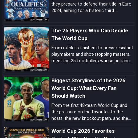
they prepare to defend their title in Euro
2024, aiming for a historic third
European Championship triumph amidst
a blend of experienced campaigners and
The 25 Players Who Can Decide
emerging talents.
The World Cup
From ruthless finishers to press-resistant
playmakers and shot-stopping masters,
meet the 25 footballers whose brilliance
can tilt tight World Cup matches and
rewrite the tournament’s history.
Biggest Storylines of the 2026
World Cup: What Every Fan
Should Watch
From the first 48-team World Cup and
the pressure on the favorites to the
hosts, the new knockout path, and the
players ready to define the tournament,
World Cup 2026 Favorites
these are the biggest 2026 World Cup
storylines every fan should follow.