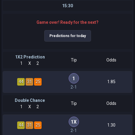
15:30
Game over! Ready for the next?
Predictions for today
1X2 Prediction
Tip
Odds
1
X
2
1
44
31
25
1.85
2-1
Double Chance
Tip
Odds
1
X
2
1X
44
31
25
1.30
2-1