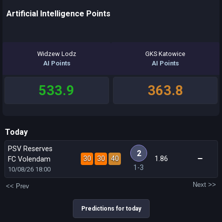
Artificial Intelligence Points
Widzew Lodz
GKS Katowice
AI Points
AI Points
533.9
363.8
Today
PSV Reserves
2
30
30
40
1.86
FC Volendam
1-3
10/08/26
18:00
Next >>
<< Prev
Predictions for today