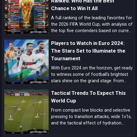
Ranked: Who Has the Best
Chance to Win It All
A full ranking of the leading favorites for
the 2026 FIFA World Cup, with analysis of
the top five contenders based on current
form, squad quality, tactical structure,
Players to Watch in Euro 2024:
pedigree, and tournament upside.
The Stars Set to Illuminate the
Tournament
With Euro 2024 on the horizon, get ready
to witness some of football's brightest
stars shine on the grand stage. From
prolific goal-scorers to midfield
Tactical Trends To Expect This
maestros, here are the players set to
make headlines and captivate audiences
World Cup
across the globe.
From compact low blocks and selective
pressing to transition attacks, wide 1v1s,
and the tactical effect of hydration
breaks, these are the biggest tactical
trends shaping this World Cup.