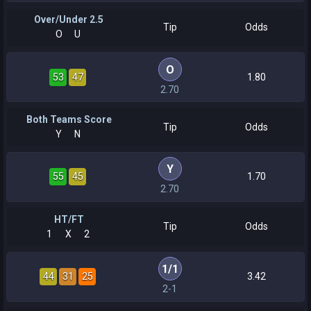
Over/Under 2.5
Tip
Odds
O
U
O
53
47
1.80
2.70
Both Teams Score
Tip
Odds
Y
N
Y
55
45
1.70
2.70
HT/FT
Tip
Odds
1
X
2
1
/
1
44
31
25
3.42
2-1