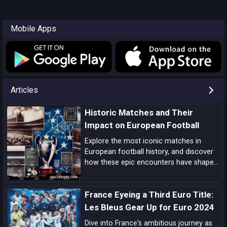
Mobile Apps
Articles
Historic Matches and Their
Impact on European Football
Explore the most iconic matches in
European football history, and discover
how these epic encounters have shaped
the game and left an indelible mark on
the sport.
France Eyeing a Third Euro Title:
Les Bleus Gear Up for Euro 2024
Dive into France's ambitious journey as