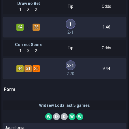
Draw no Bet
Tip
Odds
1
X
2
1
64
-
36
1.46
2-1
Correct Score
Tip
Odds
1
X
2
2-1
44
31
25
9.44
2.70
Form
Widzew Lodz last 5 games
W
D
D
W
W
Jagiellonia