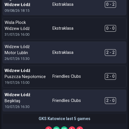
Ekstraklasa
0 - 2
Widzew Łódź
09/08/26
18:15
Wisla Plock
Ekstraklasa
0 - 0
Widzew Łódź
31/07/26
16:00
Widzew Łódź
Ekstraklasa
2 - 2
Motor Lublin
26/07/26
15:30
Widzew Łódź
Friendlies Clubs
2 - 0
Puszcza Niepołomice
19/07/26
15:00
Widzew Łódź
Friendlies Clubs
2 - 0
Beşiktaş
10/07/26
16:30
GKS Katowice last 5 games