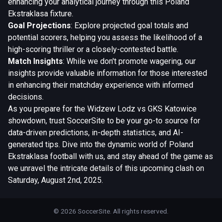
enhancing your analytical journey through this Poland
Ekstraklasa fixture.
Goal Projections
: Explore projected goal totals and
potential scorers, helping you assess the likelihood of a
high-scoring thriller or a closely-contested battle.
Match Insights
: While we don't promote wagering, our
insights provide valuable information for those interested
in enhancing their matchday experience with informed
decisions.
As you prepare for the Widzew Lodz vs GKS Katowice
showdown, trust SoccerSite to be your go-to source for
data-driven predictions, in-depth statistics, and AI-
generated tips. Dive into the dynamic world of Poland
Ekstraklasa football with us, and stay ahead of the game as
we unravel the intricate details of this upcoming clash on
Saturday, August 2nd, 2025.
© 2026 SoccerSite. All rights reserved.