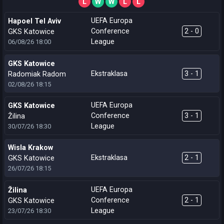
L
W
W
L
L
UEFA Europa
Hapoel Tel Aviv
Conference
2 - 0
GKS Katowice
League
06/08/26
18:00
GKS Katowice
Ekstraklasa
3 - 1
Radomiak Radom
02/08/26
18:15
UEFA Europa
GKS Katowice
Conference
3 - 1
Žilina
League
30/07/26
18:30
Wisla Krakow
Ekstraklasa
2 - 1
GKS Katowice
26/07/26
18:15
UEFA Europa
Žilina
Conference
2 - 1
GKS Katowice
League
23/07/26
18:30