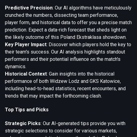
Predictive Precision
: Our AI algorithms have meticulously
crunched the numbers, dissecting team performance,
player form, and historical data to offer you a precise match
prediction. Expect a data-rich forecast that sheds light on
the likely outcome of this Poland Ekstraklasa showdown.
Key Player Impact
: Discover which players hold the key to
their team's success. Our AI analysis highlights standout
performers and their potential influence on the match's
dynamics.
Historical Context
: Gain insights into the historical
performance of both Widzew Lodz and GKS Katowice,
including head-to-head statistics, recent encounters, and
trends that may impact the forthcoming clash.
Top Tips and Picks
Strategic Picks
: Our AI-generated tips provide you with
strategic selections to consider for various markets,