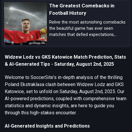
The Greatest Comebacks in
Football History
Relive the most astonishing comebacks
the beautiful game has ever seen
matches that defied expectations,
showcased unbreakable spirit, and left
an indelible mark on football folklore.
Widzew Lodz vs GKS Katowice Match Prediction, Stats
& AI-Generated Tips - Saturday, August 2nd, 2025
Welcome to SoccerSite's in-depth analysis of the thrilling
Poland Ekstraklasa clash between Widzew Lodz and GKS
Katowice, set to unfold on Saturday, August 2nd, 2025. Our
AI-powered predictions, coupled with comprehensive team
statistics and dynamic insights, are here to guide you
through this high-stakes encounter.
AI-Generated Insights and Predictions