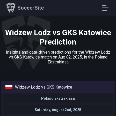
SoccerSite
Widzew Lodz vs GKS Katowice
Prediction
Insights and data-driven predictions for the Widzew Lodz
vs GKS Katowice match on Aug 02, 2025, in the Poland
Ekstraklasa
Widzew Lodz vs GKS Katowice
Poland Ekstraklasa
Saturday, August 2nd, 2025