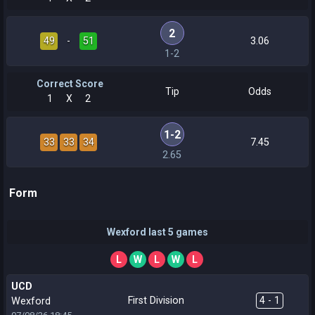
2
49
-
51
3.06
1-2
Correct Score
Tip
Odds
1
X
2
1-2
33
33
34
7.45
2.65
Form
Wexford last 5 games
L
W
L
W
L
UCD
First Division
4 - 1
Wexford