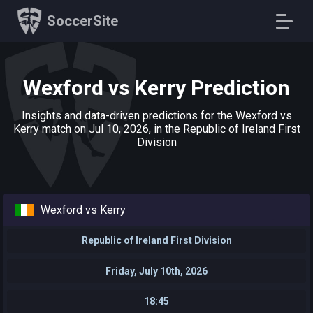
SoccerSite
Wexford vs Kerry Prediction
Insights and data-driven predictions for the Wexford vs
Kerry match on Jul 10, 2026, in the Republic of Ireland First
Division
Wexford vs Kerry
Republic of Ireland First Division
Friday, July 10th, 2026
18:45