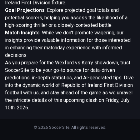
Ireland First Division fixture.
Goal Projections
: Explore projected goal totals and
potential scorers, helping you assess the likelihood of a
high-scoring thriller or a closely-contested battle.
Match Insights
: While we don't promote wagering, our
insights provide valuable information for those interested
in enhancing their matchday experience with informed
decisions.
As you prepare for the Wexford vs Kerry showdown, trust
SoccerSite to be your go-to source for data-driven
predictions, in-depth statistics, and AI-generated tips. Dive
into the dynamic world of Republic of Ireland First Division
football with us, and stay ahead of the game as we unravel
the intricate details of this upcoming clash on Friday, July
10th, 2026.
© 2026 SoccerSite. All rights reserved.