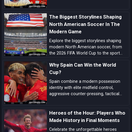
can tilt tight World Cup matches and
rewrite the tournament’s history.
The Biggest Storylines Shaping
North American Soccer In The
Modern Game
Explore the biggest storylines shaping
modern North American soccer, from
the 2026 FIFA World Cup to the sport
growing momentum in the US, Canada
Why Spain Can Win the World
and Mexico.
Cup?
Spain combine a modern possession
identity with elite midfield control,
aggressive counter-pressing, tactical
flexibility, and a pipeline of match-
deciding talent here’s the comprehensive
Heroes of the Hour: Players Who
case for La Roja lifting the next World
Cup.
Made History in Final Moments
Celebrate the unforgettable heroes