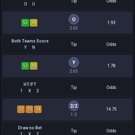
Tip
Odds
O
U
O
52
48
1.93
2.65
Both Teams Score
Tip
Odds
Y
N
Y
52
48
1.78
2.65
HT/FT
Tip
Odds
1
X
2
2
/
2
33
33
34
14.75
1-2
Draw no Bet
Tip
Odds
1
X
2