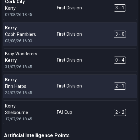
Cork City
First Division
3 - 1
Kerry
07/08/26
18:45
Kerry
First Division
3 - 0
Cobh Ramblers
03/08/26
16:00
Bray Wanderers
First Division
0 - 4
Kerry
31/07/26
18:45
Kerry
First Division
2 - 1
Finn Harps
24/07/26
18:45
Kerry
FAI Cup
2 - 2
Shelbourne
17/07/26
18:45
Artificial Intelligence Points