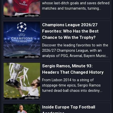
whose last‑ditch goals and saves defined
matches and tournaments, turning
despair into delight in football’s most
dramatic final moments.
Champions League 2026/27
Favorites: Who Has the Best
Chance to Win the Trophy?
Discover the leading favorites to win the
2026/27 Champions League, with an
analysis of PSG, Arsenal, Bayern Munich,
Barcelona, Manchester City, Real Madrid,
Sergio Ramos, Minute 93:
Liverpool, and the main outsiders.
Headers That Changed History
From Lisbon 2014 to a string of
stoppage-time epics, Sergio Ramos
turned dead-ball chaos into destiny.
Explore how his minute-93 legend was
forged—and why his headers became
Inside Europe Top Football
Real Madrid’s ultimate get-out-of-jail
card.