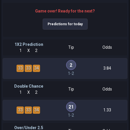
Game over! Ready for the next?
Predictions for today
1X2 Prediction
Tip
Odds
1
X
2
2
33
33
34
3.84
1-2
Double Chance
Tip
Odds
1
X
2
21
33
33
34
1.33
1-2
Over/Under 2.5