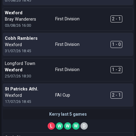
07/08/26
18:45
Wexford
First Division
2 - 1
Bray Wanderers
03/08/26
16:00
Cobh Ramblers
First Division
1 - 0
Wexford
31/07/26
18:45
Longford Town
First Division
1 - 2
Wexford
25/07/26
18:30
St Patricks Athl.
FAI Cup
2 - 1
Wexford
17/07/26
18:45
Kerry last 5 games
L
W
W
W
D