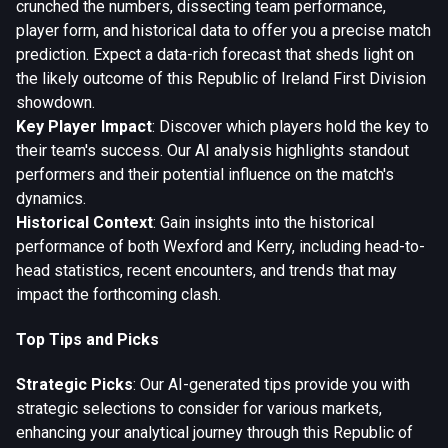
crunched the numbers, dissecting team performance,
player form, and historical data to offer you a precise match
prediction. Expect a data-rich forecast that sheds light on
the likely outcome of this Republic of Ireland First Division
showdown.
Key Player Impact
: Discover which players hold the key to
their team's success. Our AI analysis highlights standout
performers and their potential influence on the match's
dynamics.
Historical Context
: Gain insights into the historical
performance of both Wexford and Kerry, including head-to-
head statistics, recent encounters, and trends that may
impact the forthcoming clash.
Top Tips and Picks
Strategic Picks
: Our AI-generated tips provide you with
strategic selections to consider for various markets,
enhancing your analytical journey through this Republic of