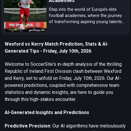
Academies
Step into the world of Europe’s elite
football academies, where the journey
of transforming aspiring young talents
into world-class players unfolds, driven
by a blend of tradition, innovation, and
dedication.
Wexford vs Kerry Match Prediction, Stats & AI-
Generated Tips - Friday, July 10th, 2026
Welcome to SoccerSite's in-depth analysis of the thrilling
Republic of Ireland First Division clash between Wexford
and Kerry, set to unfold on Friday, July 10th, 2026. Our AI-
powered predictions, coupled with comprehensive team
statistics and dynamic insights, are here to guide you
through this high-stakes encounter.
AI-Generated Insights and Predictions
Predictive Precision
: Our AI algorithms have meticulously