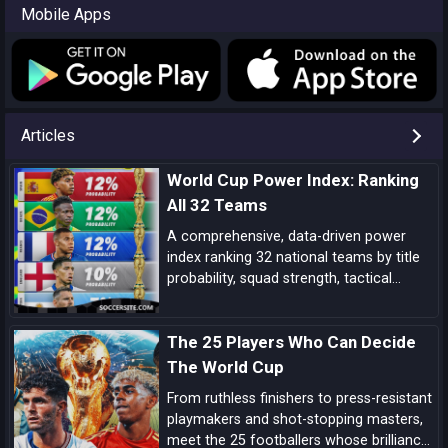
Mobile Apps
Articles
World Cup Power Index: Ranking
All 32 Teams
A comprehensive, data-driven power
index ranking 32 national teams by title
probability, squad strength, tactical
identity, depth, and big-game pedigree—
complete with tiered analysis and key
The 25 Players Who Can Decide
match-up notes.
The World Cup
From ruthless finishers to press-resistant
playmakers and shot-stopping masters,
meet the 25 footballers whose brilliance