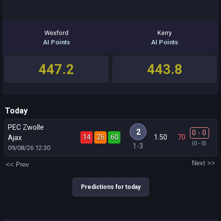
Wexford
Kerry
AI Points
AI Points
447.2
443.8
Today
PEC Zwolle
2
0 - 0
14
26
60
1.50
70
´
Ajax
(0 - 0)
1-3
09/08/26
12:30
Next >>
<< Prev
Predictions for today