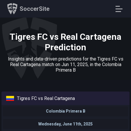
SoccerSite
Tigres FC vs Real Cartagena
Prediction
Insights and data-driven predictions for the Tigres FC vs
Real Cartagena match on Jun 11, 2025, in the Colombia
Primera B
Tigres FC vs Real Cartagena
Colombia Primera B
Wednesday, June 11th, 2025