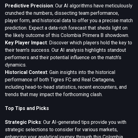
Predictive Precision
: Our AI algorithms have meticulously
crunched the numbers, dissecting team performance,
player form, and historical data to offer you a precise match
prediction. Expect a data-rich forecast that sheds light on
the likely outcome of this Colombia Primera B showdown.
Key Player Impact
: Discover which players hold the key to
their team's success. Our AI analysis highlights standout
performers and their potential influence on the match's
dynamics.
Historical Context
: Gain insights into the historical
performance of both Tigres FC and Real Cartagena,
including head-to-head statistics, recent encounters, and
trends that may impact the forthcoming clash.
Top Tips and Picks
Strategic Picks
: Our AI-generated tips provide you with
strategic selections to consider for various markets,
enhancing your analytical journey through this Colombia