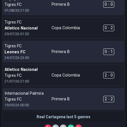
Primera B
0 - 0
Tigres FC
01/08/26
21:00
Tigres FC
Copa Colombia
0 - 2
Atletico Nacional
29/07/26
01:30
Tigres FC
Primera B
0 - 1
Leones FC
24/07/26
23:00
Atletico Nacional
Copa Colombia
2 - 0
Tigres FC
21/07/26
21:00
Internacional Palmira
Primera B
2 - 2
Tigres FC
19/05/26
00:00
Real Cartagena last 5 games