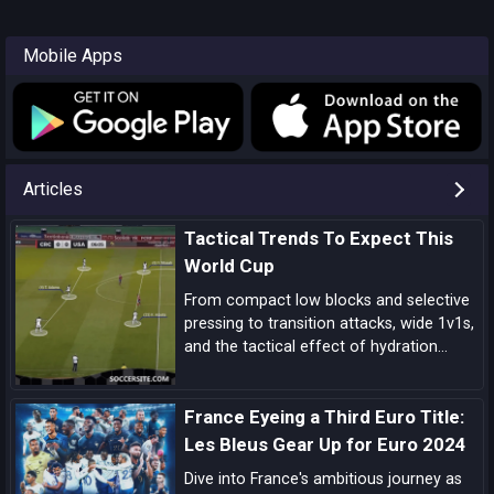
Mobile Apps
Articles
Tactical Trends To Expect This
World Cup
From compact low blocks and selective
pressing to transition attacks, wide 1v1s,
and the tactical effect of hydration
breaks, these are the biggest tactical
trends shaping this World Cup.
France Eyeing a Third Euro Title:
Les Bleus Gear Up for Euro 2024
Dive into France's ambitious journey as