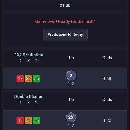
21:00
Game over! Ready for the next?
Predictions for today
1X2 Prediction
Tip
Odds
1
X
2
2
13
32
55
1.68
1-2
Double Chance
Tip
Odds
1
X
2
2X
13
32
55
1.22
1-2