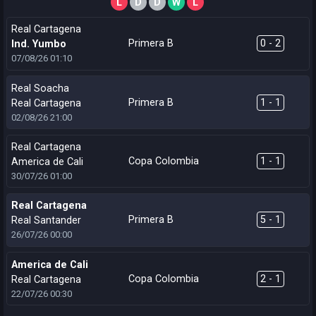
L
D
D
W
L
Real Cartagena
Primera B
0 - 2
Ind. Yumbo
07/08/26
01:10
Real Soacha
Primera B
1 - 1
Real Cartagena
02/08/26
21:00
Real Cartagena
Copa Colombia
1 - 1
America de Cali
30/07/26
01:00
Real Cartagena
Primera B
5 - 1
Real Santander
26/07/26
00:00
America de Cali
Copa Colombia
2 - 1
Real Cartagena
22/07/26
00:30