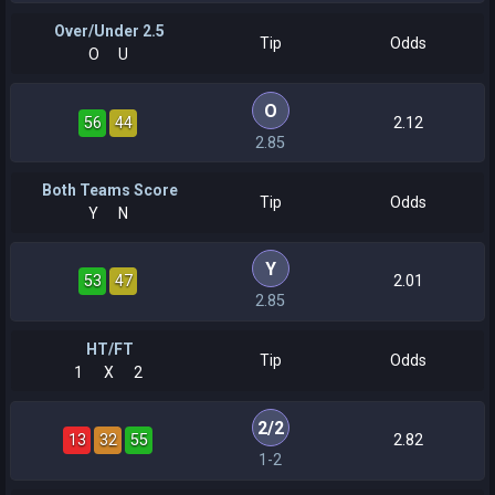
Over/Under 2.5
Tip
Odds
O
U
O
56
44
2.12
2.85
Both Teams Score
Tip
Odds
Y
N
Y
53
47
2.01
2.85
HT/FT
Tip
Odds
1
X
2
2
/
2
13
32
55
2.82
1-2