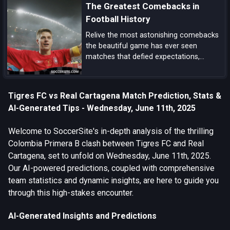
The Greatest Comebacks in
these are the biggest 2026 World Cup
storylines every fan should follow.
Football History
Relive the most astonishing comebacks
the beautiful game has ever seen
matches that defied expectations,
showcased unbreakable spirit, and left
an indelible mark on football folklore.
Tigres FC vs Real Cartagena Match Prediction, Stats &
AI-Generated Tips - Wednesday, June 11th, 2025
Welcome to SoccerSite's in-depth analysis of the thrilling
Colombia Primera B clash between Tigres FC and Real
Cartagena, set to unfold on Wednesday, June 11th, 2025.
Our AI-powered predictions, coupled with comprehensive
team statistics and dynamic insights, are here to guide you
through this high-stakes encounter.
AI-Generated Insights and Predictions