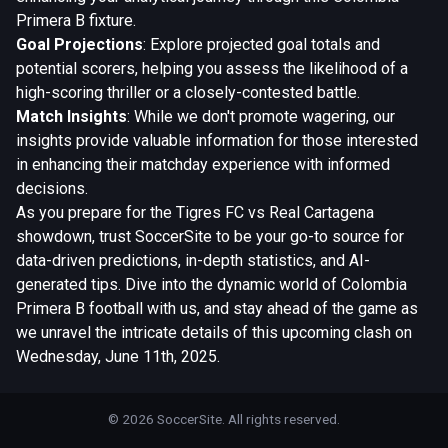
Primera B fixture.
Goal Projections
: Explore projected goal totals and
potential scorers, helping you assess the likelihood of a
high-scoring thriller or a closely-contested battle.
Match Insights
: While we don't promote wagering, our
insights provide valuable information for those interested
in enhancing their matchday experience with informed
decisions.
As you prepare for the Tigres FC vs Real Cartagena
showdown, trust SoccerSite to be your go-to source for
data-driven predictions, in-depth statistics, and AI-
generated tips. Dive into the dynamic world of Colombia
Primera B football with us, and stay ahead of the game as
we unravel the intricate details of this upcoming clash on
Wednesday, June 11th, 2025.
© 2026 SoccerSite. All rights reserved.