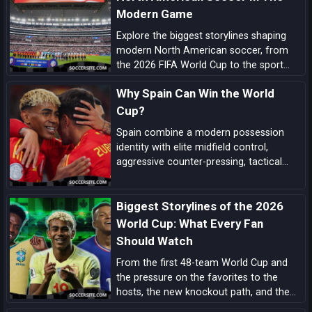
Modern Game
Explore the biggest storylines shaping
modern North American soccer, from
the 2026 FIFA World Cup to the sport
growing momentum in the US, Canada
Why Spain Can Win the World
and Mexico.
Cup?
Spain combine a modern possession
identity with elite midfield control,
aggressive counter-pressing, tactical
flexibility, and a pipeline of match-
deciding talent here’s the comprehensive
Biggest Storylines of the 2026
case for La Roja lifting the next World
Cup.
World Cup: What Every Fan
Should Watch
From the first 48-team World Cup and
the pressure on the favorites to the
hosts, the new knockout path, and the
players ready to define the tournament,