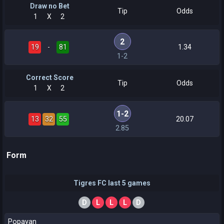
Draw no Bet
Tip
Odds
1
X
2
2
19
-
81
1.34
1-2
Correct Score
Tip
Odds
1
X
2
1-2
13
32
55
20.07
2.85
Form
Tigres FC last 5 games
D
L
L
L
D
Popayan