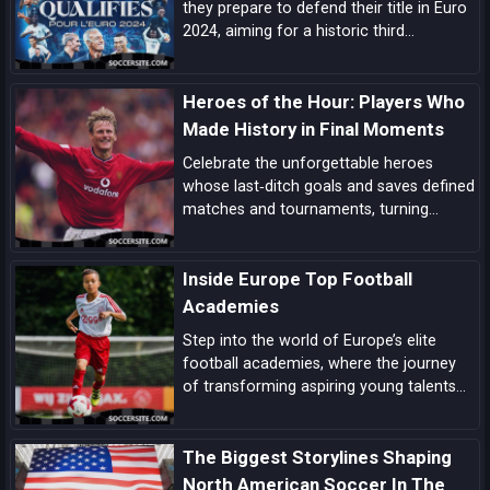
they prepare to defend their title in Euro
2024, aiming for a historic third
European Championship triumph amidst
a blend of experienced campaigners and
Heroes of the Hour: Players Who
emerging talents.
Made History in Final Moments
Celebrate the unforgettable heroes
whose last‑ditch goals and saves defined
matches and tournaments, turning
despair into delight in football’s most
dramatic final moments.
Inside Europe Top Football
Academies
Step into the world of Europe’s elite
football academies, where the journey
of transforming aspiring young talents
into world-class players unfolds, driven
by a blend of tradition, innovation, and
The Biggest Storylines Shaping
dedication.
North American Soccer In The