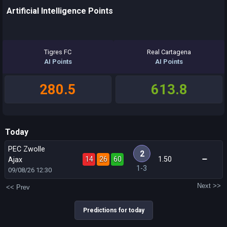
Artificial Intelligence Points
Tigres FC
Real Cartagena
AI Points
AI Points
280.5
613.8
Today
PEC Zwolle
2
14
26
60
1.50
Ajax
1-3
09/08/26
12:30
Next >>
<< Prev
Predictions for today