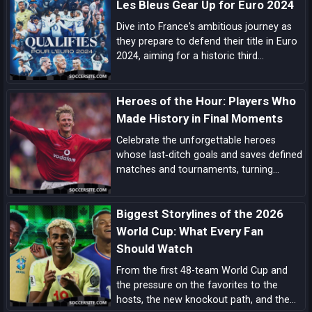
Cup.
Les Bleus Gear Up for Euro 2024
Dive into France's ambitious journey as
they prepare to defend their title in Euro
2024, aiming for a historic third
European Championship triumph amidst
a blend of experienced campaigners and
Heroes of the Hour: Players Who
emerging talents.
Made History in Final Moments
Celebrate the unforgettable heroes
whose last‑ditch goals and saves defined
matches and tournaments, turning
despair into delight in football’s most
dramatic final moments.
Biggest Storylines of the 2026
World Cup: What Every Fan
Should Watch
From the first 48-team World Cup and
the pressure on the favorites to the
hosts, the new knockout path, and the