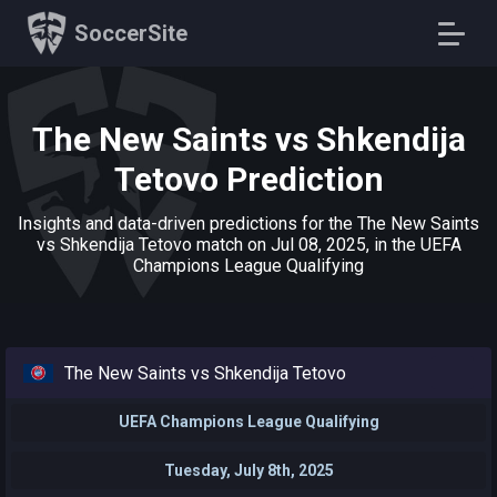
SoccerSite
The New Saints vs Shkendija
Tetovo Prediction
Insights and data-driven predictions for the The New Saints
vs Shkendija Tetovo match on Jul 08, 2025, in the UEFA
Champions League Qualifying
The New Saints vs Shkendija Tetovo
UEFA Champions League Qualifying
Tuesday, July 8th, 2025