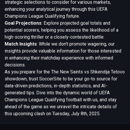
strategic selections to consider for various markets,
enhancing your analytical journey through this UEFA
Champions League Qualifying fixture.
Goal Projections
: Explore projected goal totals and
potential scorers, helping you assess the likelihood of a
high-scoring thriller or a closely-contested battle.
Match Insights
: While we don't promote wagering, our
insights provide valuable information for those interested
in enhancing their matchday experience with informed
decisions.
As you prepare for the The New Saints vs Shkendija Tetovo
showdown, trust SoccerSite to be your go-to source for
data-driven predictions, in-depth statistics, and AI-
generated tips. Dive into the dynamic world of UEFA
Champions League Qualifying football with us, and stay
ahead of the game as we unravel the intricate details of
this upcoming clash on Tuesday, July 8th, 2025.