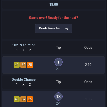
18:00
Game over! Ready for the next?
Predictions for today
1X2 Prediction
Tip
Odds
1
X
2
1
41
34
25
2.10
2-1
Double Chance
Tip
Odds
1
X
2
1X
41
34
25
1.35
2-1