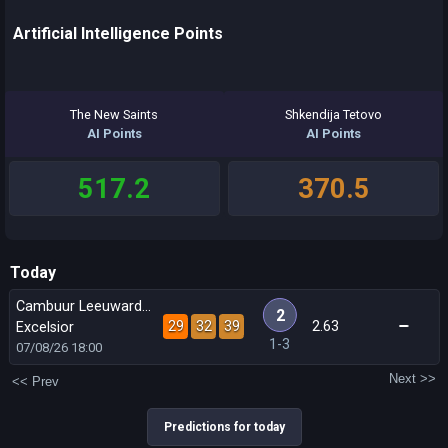
Artificial Intelligence Points
The New Saints
Shkendija Tetovo
AI Points
AI Points
517.2
370.5
Today
Cambuur Leeuwarden
2
29
32
39
2.63
Excelsior
1-3
07/08/26
18:00
Next >>
<< Prev
Predictions for today