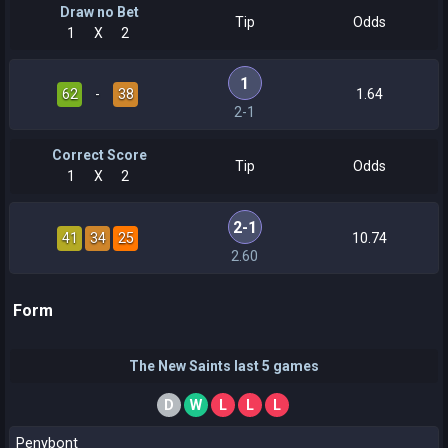
Draw no Bet
Tip
Odds
1
X
2
1
62
-
38
1.64
2-1
Correct Score
Tip
Odds
1
X
2
2-1
41
34
25
10.74
2.60
Form
The New Saints last 5 games
D
W
L
L
L
Penybont