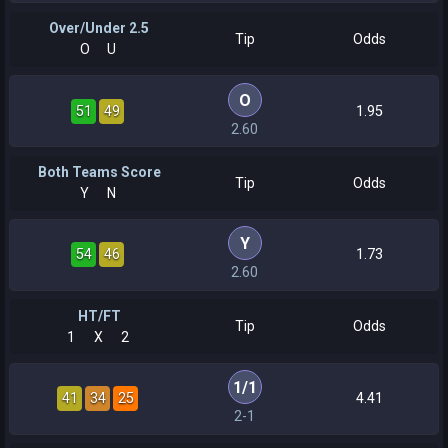
Over/Under 2.5
Tip
Odds
O
U
O
51
49
1.95
2.60
Both Teams Score
Tip
Odds
Y
N
Y
54
46
1.73
2.60
HT/FT
Tip
Odds
1
X
2
1
/
1
41
34
25
4.41
2-1