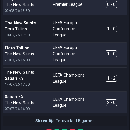
Premier League
0 - 0
The New Saints
02/08/26
13:30
UEFA Europa
The New Saints
Conference
1 - 0
Flora Tallinn
League
30/07/26
17:30
UEFA Europa
Flora Tallinn
Conference
1 - 0
The New Saints
League
23/07/26
16:00
The New Saints
UEFA Champions
1 - 2
Sabah FA
League
14/07/26
17:30
Sabah FA
UEFA Champions
2 - 0
The New Saints
League
07/07/26
16:00
Shkendija Tetovo last 5 games