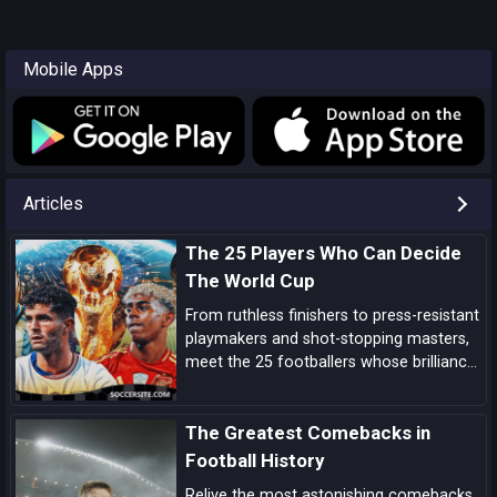
Mobile Apps
Articles
The 25 Players Who Can Decide
The World Cup
From ruthless finishers to press-resistant
playmakers and shot-stopping masters,
meet the 25 footballers whose brilliance
can tilt tight World Cup matches and
rewrite the tournament’s history.
The Greatest Comebacks in
Football History
Relive the most astonishing comebacks