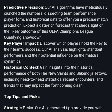
Predictive Precision
: Our AI algorithms have meticulously
crunched the numbers, dissecting team performance,
player form, and historical data to offer you a precise match
prediction. Expect a data-rich forecast that sheds light on
the likely outcome of this UEFA Champions League
Qualifying showdown.
Key Player Impact
: Discover which players hold the key to
their team's success. Our AI analysis highlights standout
performers and their potential influence on the match's
dynamics.
Historical Context
: Gain insights into the historical
performance of both The New Saints and Shkendija Tetovo,
including head-to-head statistics, recent encounters, and
trends that may impact the forthcoming clash.
Top Tips and Picks
Strategic Picks
: Our AI-generated tips provide you with