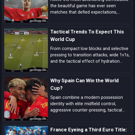
the beautiful game has ever seen
matches that defied expectations,
showcased unbreakable spirit, and left
an indelible mark on football folklore.
Tactical Trends To Expect This
World Cup
From compact low blocks and selective
pressing to transition attacks, wide 1v1s,
and the tactical effect of hydration
breaks, these are the biggest tactical
trends shaping this World Cup.
Why Spain Can Win the World
Cup?
Spain combine a modern possession
identity with elite midfield control,
aggressive counter-pressing, tactical
flexibility, and a pipeline of match-
deciding talent here’s the comprehensive
France Eyeing a Third Euro Title:
case for La Roja lifting the next World