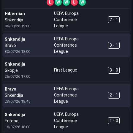
L
W
W
L
W
UEFA Europa
Hibernian
Conference
2 - 1
Shkendija
League
06/08/26
19:00
UEFA Europa
Shkendija
Conference
3 - 1
Bravo
League
30/07/26
18:00
Shkendija
First League
3 - 0
Skopje
26/07/26
17:00
UEFA Europa
Bravo
Conference
2 - 1
Shkendija
League
23/07/26
18:45
UEFA Europa
Shkendija
Conference
1 - 0
Europa
League
16/07/26
18:00