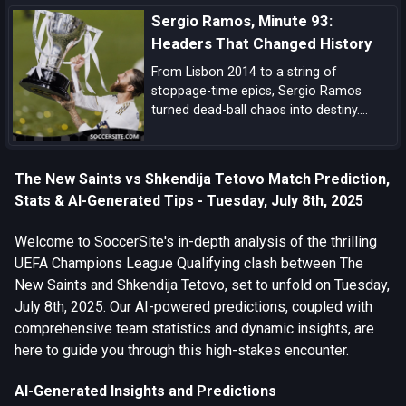
players ready to define the tournament,
Sergio Ramos, Minute 93:
these are the biggest 2026 World Cup
storylines every fan should follow.
Headers That Changed History
From Lisbon 2014 to a string of
stoppage-time epics, Sergio Ramos
turned dead-ball chaos into destiny.
Explore how his minute-93 legend was
forged—and why his headers became
Real Madrid’s ultimate get-out-of-jail
The New Saints vs Shkendija Tetovo Match Prediction,
card.
Stats & AI-Generated Tips - Tuesday, July 8th, 2025
Welcome to SoccerSite's in-depth analysis of the thrilling
UEFA Champions League Qualifying clash between The
New Saints and Shkendija Tetovo, set to unfold on Tuesday,
July 8th, 2025. Our AI-powered predictions, coupled with
comprehensive team statistics and dynamic insights, are
here to guide you through this high-stakes encounter.
AI-Generated Insights and Predictions