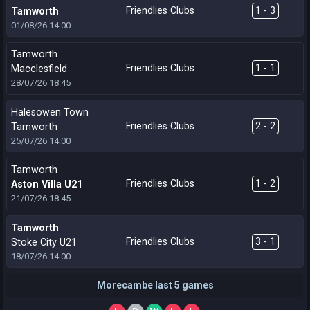
Friendlies Clubs
1 - 3
Tamworth
01/08/26
14:00
Tamworth
Friendlies Clubs
1 - 1
Macclesfield
28/07/26
18:45
Halesowen Town
Friendlies Clubs
2 - 2
Tamworth
25/07/26
14:00
Tamworth
Friendlies Clubs
1 - 2
Aston Villa U21
21/07/26
18:45
Tamworth
Friendlies Clubs
3 - 1
Stoke City U21
18/07/26
14:00
Morecambe last 5 games