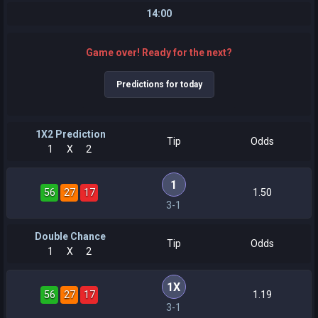
14:00
Game over! Ready for the next?
Predictions for today
1X2 Prediction
Tip
Odds
1
X
2
1
56
27
17
1.50
3-1
Double Chance
Tip
Odds
1
X
2
1X
56
27
17
1.19
3-1