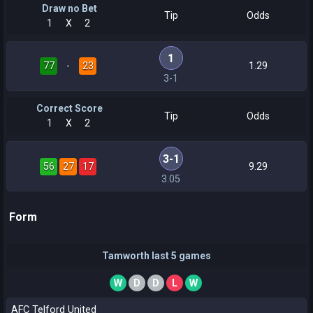
Draw no Bet
Tip
Odds
1
X
2
1
77
-
23
1.29
3-1
Correct Score
Tip
Odds
1
X
2
3-1
56
27
17
9.29
3.05
Form
Tamworth last 5 games
W
D
D
L
W
AFC Telford United