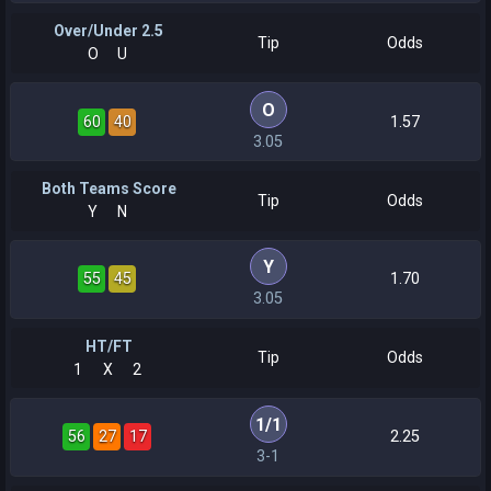
Over/Under 2.5
Tip
Odds
O
U
O
60
40
1.57
3.05
Both Teams Score
Tip
Odds
Y
N
Y
55
45
1.70
3.05
HT/FT
Tip
Odds
1
X
2
1
/
1
56
27
17
2.25
3-1