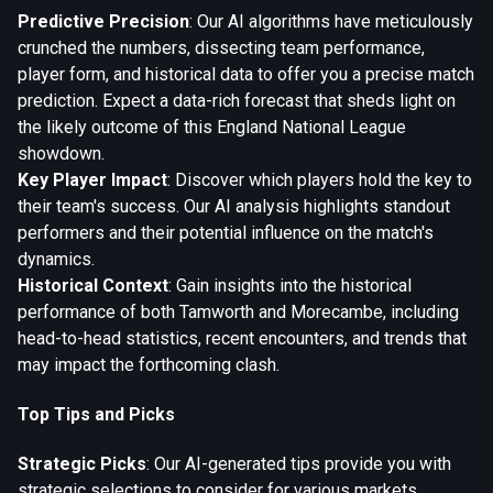
Predictive Precision
: Our AI algorithms have meticulously
crunched the numbers, dissecting team performance,
player form, and historical data to offer you a precise match
prediction. Expect a data-rich forecast that sheds light on
the likely outcome of this England National League
showdown.
Key Player Impact
: Discover which players hold the key to
their team's success. Our AI analysis highlights standout
performers and their potential influence on the match's
dynamics.
Historical Context
: Gain insights into the historical
performance of both Tamworth and Morecambe, including
head-to-head statistics, recent encounters, and trends that
may impact the forthcoming clash.
Top Tips and Picks
Strategic Picks
: Our AI-generated tips provide you with
strategic selections to consider for various markets,