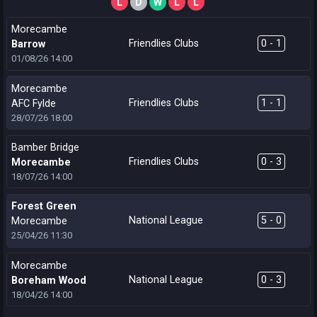
L
D
W
L
L
Morecambe
Friendlies Clubs
0 - 1
Barrow
01/08/26
14:00
Morecambe
Friendlies Clubs
1 - 1
AFC Fylde
28/07/26
18:00
Bamber Bridge
Friendlies Clubs
0 - 3
Morecambe
18/07/26
14:00
Forest Green
National League
5 - 0
Morecambe
25/04/26
11:30
Morecambe
National League
0 - 3
Boreham Wood
18/04/26
14:00