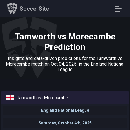
SoccerSite
Tamworth vs Morecambe
Prediction
Insights and data-driven predictions for the Tamworth vs
Morecambe match on Oct 04, 2025, in the England National
League
Tamworth vs Morecambe
England National League
Saturday, October 4th, 2025