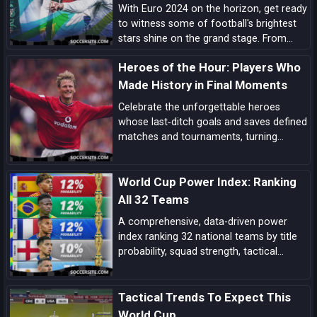
With Euro 2024 on the horizon, get ready
to witness some of football's brightest
stars shine on the grand stage. From
prolific goal-scorers to midfield
Heroes of the Hour: Players Who
maestros, here are the players set to
make headlines and captivate audiences
Made History in Final Moments
across the globe.
Celebrate the unforgettable heroes
whose last‑ditch goals and saves defined
matches and tournaments, turning
despair into delight in football’s most
dramatic final moments.
World Cup Power Index: Ranking
All 32 Teams
A comprehensive, data-driven power
index ranking 32 national teams by title
probability, squad strength, tactical
identity, depth, and big-game pedigree—
complete with tiered analysis and key
Tactical Trends To Expect This
match-up notes.
World Cup