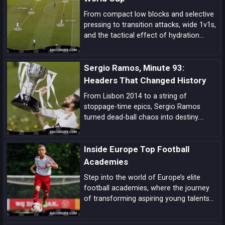
From compact low blocks and selective
pressing to transition attacks, wide 1v1s,
and the tactical effect of hydration
breaks, these are the biggest tactical
trends shaping this World Cup.
Sergio Ramos, Minute 93:
Headers That Changed History
From Lisbon 2014 to a string of
stoppage-time epics, Sergio Ramos
turned dead-ball chaos into destiny.
Explore how his minute-93 legend was
forged—and why his headers became
Inside Europe Top Football
Real Madrid’s ultimate get-out-of-jail
card.
Academies
Step into the world of Europe’s elite
football academies, where the journey
of transforming aspiring young talents
into world-class players unfolds, driven
by a blend of tradition, innovation, and