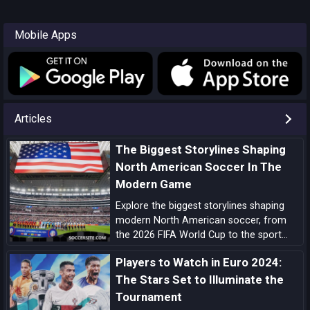
Mobile Apps
Articles
The Biggest Storylines Shaping
North American Soccer In The
Modern Game
Explore the biggest storylines shaping
modern North American soccer, from
the 2026 FIFA World Cup to the sport
growing momentum in the US, Canada
Players to Watch in Euro 2024:
and Mexico.
The Stars Set to Illuminate the
Tournament