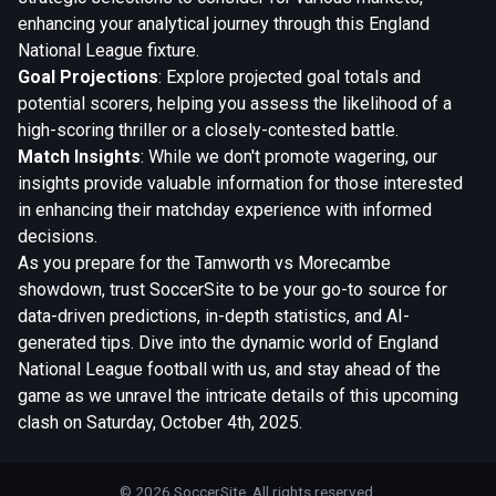
enhancing your analytical journey through this England
National League fixture.
Goal Projections
: Explore projected goal totals and
potential scorers, helping you assess the likelihood of a
high-scoring thriller or a closely-contested battle.
Match Insights
: While we don't promote wagering, our
insights provide valuable information for those interested
in enhancing their matchday experience with informed
decisions.
As you prepare for the Tamworth vs Morecambe
showdown, trust SoccerSite to be your go-to source for
data-driven predictions, in-depth statistics, and AI-
generated tips. Dive into the dynamic world of England
National League football with us, and stay ahead of the
game as we unravel the intricate details of this upcoming
clash on Saturday, October 4th, 2025.
© 2026 SoccerSite. All rights reserved.