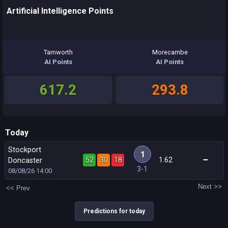
Artificial Intelligence Points
Tamworth
Morecambe
AI Points
AI Points
617.2
293.8
Today
Stockport
1
52
30
18
1.62
Doncaster
3-1
08/08/26
14:00
Next >>
<< Prev
Predictions for today