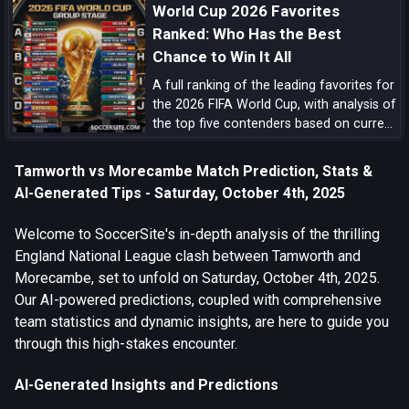
World Cup 2026 Favorites
dedication.
Ranked: Who Has the Best
Chance to Win It All
A full ranking of the leading favorites for
the 2026 FIFA World Cup, with analysis of
the top five contenders based on current
form, squad quality, tactical structure,
pedigree, and tournament upside.
Tamworth vs Morecambe Match Prediction, Stats &
AI-Generated Tips - Saturday, October 4th, 2025
Welcome to SoccerSite's in-depth analysis of the thrilling
England National League clash between Tamworth and
Morecambe, set to unfold on Saturday, October 4th, 2025.
Our AI-powered predictions, coupled with comprehensive
team statistics and dynamic insights, are here to guide you
through this high-stakes encounter.
AI-Generated Insights and Predictions