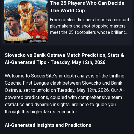
The 25 Players Who Can Decide
The World Cup
From ruthless finishers to press-resistant
playmakers and shot-stopping masters,
meet the 25 footballers whose brilliance
can tilt tight World Cup matches and
rewrite the tournament’s history.
Slovacko vs Banik Ostrava Match Prediction, Stats &
AI-Generated Tips - Tuesday, May 12th, 2026
Welcome to SoccerSite's in-depth analysis of the thrilling
Czechia First League clash between Slovacko and Banik
Ostrava, set to unfold on Tuesday, May 12th, 2026. Our AI-
powered predictions, coupled with comprehensive team
statistics and dynamic insights, are here to guide you
through this high-stakes encounter.
AI-Generated Insights and Predictions