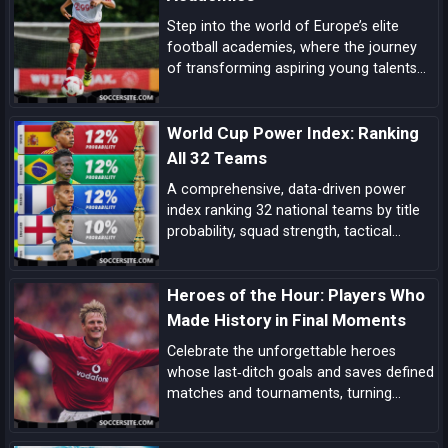
Step into the world of Europe’s elite
football academies, where the journey
of transforming aspiring young talents
into world-class players unfolds, driven
by a blend of tradition, innovation, and
World Cup Power Index: Ranking
dedication.
All 32 Teams
A comprehensive, data-driven power
index ranking 32 national teams by title
probability, squad strength, tactical
identity, depth, and big-game pedigree—
complete with tiered analysis and key
Heroes of the Hour: Players Who
match-up notes.
Made History in Final Moments
Celebrate the unforgettable heroes
whose last‑ditch goals and saves defined
matches and tournaments, turning
despair into delight in football’s most
dramatic final moments.