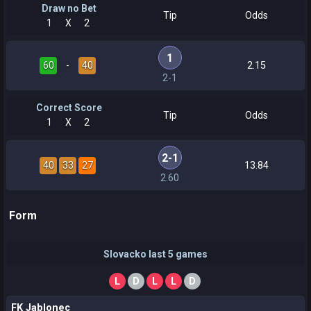
Draw no Bet
Tip
Odds
1
X
2
1
60
-
40
2.15
2-1
Correct Score
Tip
Odds
1
X
2
2-1
40
33
27
13.84
2.60
Form
Slovacko last 5 games
L
D
L
L
D
FK Jablonec