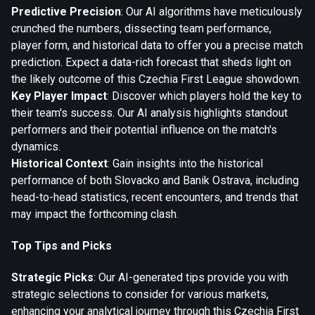
Predictive Precision
: Our AI algorithms have meticulously
crunched the numbers, dissecting team performance,
player form, and historical data to offer you a precise match
prediction. Expect a data-rich forecast that sheds light on
the likely outcome of this Czechia First League showdown.
Key Player Impact
: Discover which players hold the key to
their team's success. Our AI analysis highlights standout
performers and their potential influence on the match's
dynamics.
Historical Context
: Gain insights into the historical
performance of both Slovacko and Banik Ostrava, including
head-to-head statistics, recent encounters, and trends that
may impact the forthcoming clash.
Top Tips and Picks
Strategic Picks
: Our AI-generated tips provide you with
strategic selections to consider for various markets,
enhancing your analytical journey through this Czechia First