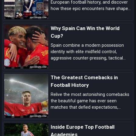
European football history, and discover
how these epic encounters have shaped
the game and left an indelible mark on
the sport.
Why Spain Can Win the World
Cup?
Spain combine a modern possession
identity with elite midfield control,
aggressive counter-pressing, tactical
flexibility, and a pipeline of match-
deciding talent here’s the comprehensive
The Greatest Comebacks in
case for La Roja lifting the next World
Cup.
Football History
Relive the most astonishing comebacks
the beautiful game has ever seen
matches that defied expectations,
showcased unbreakable spirit, and left
an indelible mark on football folklore.
Inside Europe Top Football
Academies