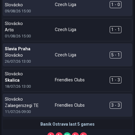
Czech Liga
1 - 0
Slovácko
09/08/26
15:00
Slovácko
Czech Liga
1 - 1
Artis
01/08/26
15:00
Slavia Praha
Czech Liga
5 - 1
Slovácko
26/07/26
13:00
Slovácko
Friendlies Clubs
1 - 3
Skalica
18/07/26
13:00
Slovácko
Friendlies Clubs
3 - 3
Zalaegerszegi TE
11/07/26
09:00
Banik Ostrava last 5 games