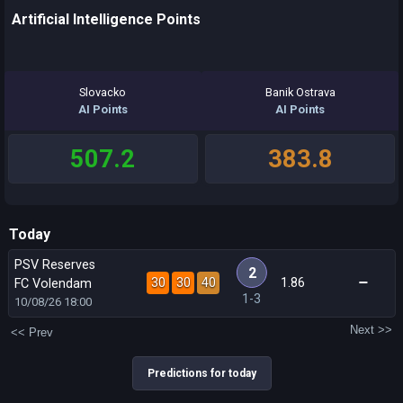
Artificial Intelligence Points
Slovacko
Banik Ostrava
AI Points
AI Points
507.2
383.8
Today
PSV Reserves
2
30
30
40
1.86
FC Volendam
1-3
10/08/26
18:00
Next >>
<< Prev
Predictions for today