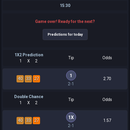
15:30
Game over! Ready for the next?
Predictions for today
1X2 Prediction
Tip
Odds
1
X
2
1
40
33
27
2.70
2-1
Double Chance
Tip
Odds
1
X
2
1X
40
33
27
1.57
2-1