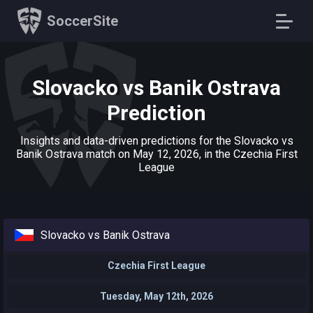
SoccerSite
Slovacko vs Banik Ostrava
Prediction
Insights and data-driven predictions for the Slovacko vs
Banik Ostrava match on May 12, 2026, in the Czechia First
League
Slovacko vs Banik Ostrava
Czechia First League
Tuesday, May 12th, 2026