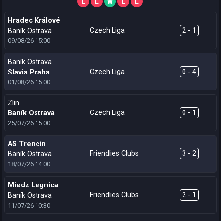
L
L
W
L
L
Hradec Králové
Czech Liga
2 - 1
Baník Ostrava
09/08/26
15:00
Baník Ostrava
Czech Liga
0 - 4
Slavia Praha
01/08/26
15:00
Zlin
Czech Liga
0 - 1
Baník Ostrava
25/07/26
15:00
AS Trencin
Friendlies Clubs
3 - 2
Baník Ostrava
18/07/26
14:00
Miedz Legnica
Friendlies Clubs
2 - 1
Baník Ostrava
11/07/26
10:30