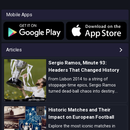
Mobile Apps
Articles
Sergio Ramos, Minute 93:
Headers That Changed History
From Lisbon 2014 to a string of
stoppage-time epics, Sergio Ramos
turned dead-ball chaos into destiny.
Explore how his minute-93 legend was
forged—and why his headers became
Historic Matches and Their
Real Madrid’s ultimate get-out-of-jail
card.
Impact on European Football
Explore the most iconic matches in