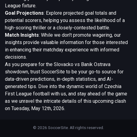
League fixture.
Goal Projections
: Explore projected goal totals and
potential scorers, helping you assess the likelihood of a
high-scoring thriller or a closely-contested battle.
Match Insights
: While we don't promote wagering, our
insights provide valuable information for those interested
in enhancing their matchday experience with informed
decisions.
As you prepare for the Slovacko vs Banik Ostrava
showdown, trust SoccerSite to be your go-to source for
data-driven predictions, in-depth statistics, and AI-
generated tips. Dive into the dynamic world of Czechia
First League football with us, and stay ahead of the game
as we unravel the intricate details of this upcoming clash
on Tuesday, May 12th, 2026.
© 2026 SoccerSite. All rights reserved.