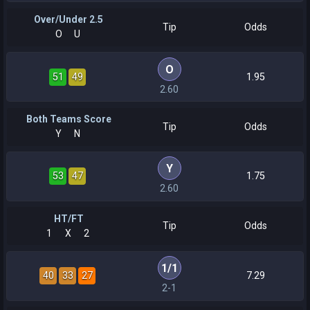
Over/Under 2.5
Tip
Odds
O
U
O
51
49
1.95
2.60
Both Teams Score
Tip
Odds
Y
N
Y
53
47
1.75
2.60
HT/FT
Tip
Odds
1
X
2
1
/
1
40
33
27
7.29
2-1