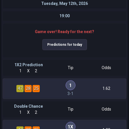
Tuesday, May 12th, 2026
19:00
Game over! Ready for the next?
Predictions for today
1X2 Prediction
Tip
Odds
1
X
2
1
47
28
25
1.62
3-1
Double Chance
Tip
Odds
1
X
2
1X