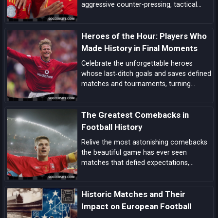
aggressive counter-pressing, tactical
flexibility, and a pipeline of match-
deciding talent here’s the comprehensive
Heroes of the Hour: Players Who
case for La Roja lifting the next World
Cup.
Made History in Final Moments
Celebrate the unforgettable heroes
whose last‑ditch goals and saves defined
matches and tournaments, turning
despair into delight in football’s most
dramatic final moments.
The Greatest Comebacks in
Football History
Relive the most astonishing comebacks
the beautiful game has ever seen
matches that defied expectations,
showcased unbreakable spirit, and left
an indelible mark on football folklore.
Historic Matches and Their
Impact on European Football