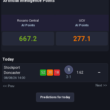
Artificial Intelligence Points
Rosario Central
UCV
AI Points
AI Points
667.2
277.1
Today
Stockport
1
52
30
18
1.62
Doncaster
3-1
08/08/26
14:00
Next >>
<< Prev
Predictions for today