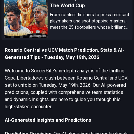
The World Cup
From ruthless finishers to press-resistant
playmakers and shot-stopping masters,
meet the 25 footballers whose brilliance
can tilt tight World Cup matches and
rewrite the tournament’s history.
Rosario Central vs UCV Match Prediction, Stats & AI-
Generated Tips - Tuesday, May 19th, 2026
Welcome to SoccerSite's in-depth analysis of the thrilling
Copa Libertadores clash between Rosario Central and UCV,
set to unfold on Tuesday, May 19th, 2026. Our AI-powered
predictions, coupled with comprehensive team statistics
and dynamic insights, are here to guide you through this
high-stakes encounter.
AI-Generated Insights and Predictions
Predictive Precision
: Our AI algorithms have meticulously