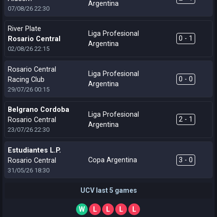
Argentina
07/08/26
22:30
River Plate
Liga Profesional
0 - 1
Rosario Central
Argentina
02/08/26
22:15
Rosario Central
Liga Profesional
0 - 0
Racing Club
Argentina
29/07/26
00:15
Belgrano Cordoba
Liga Profesional
2 - 1
Rosario Central
Argentina
23/07/26
22:30
Estudiantes L.P.
Copa Argentina
3 - 0
Rosario Central
31/05/26
18:30
UCV last 5 games
W
L
L
L
L