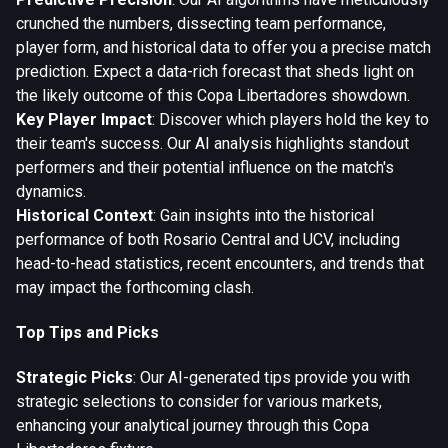
crunched the numbers, dissecting team performance,
player form, and historical data to offer you a precise match
prediction. Expect a data-rich forecast that sheds light on
the likely outcome of this Copa Libertadores showdown.
Key Player Impact
: Discover which players hold the key to
their team's success. Our AI analysis highlights standout
performers and their potential influence on the match's
dynamics.
Historical Context
: Gain insights into the historical
performance of both Rosario Central and UCV, including
head-to-head statistics, recent encounters, and trends that
may impact the forthcoming clash.
Top Tips and Picks
Strategic Picks
: Our AI-generated tips provide you with
strategic selections to consider for various markets,
enhancing your analytical journey through this Copa