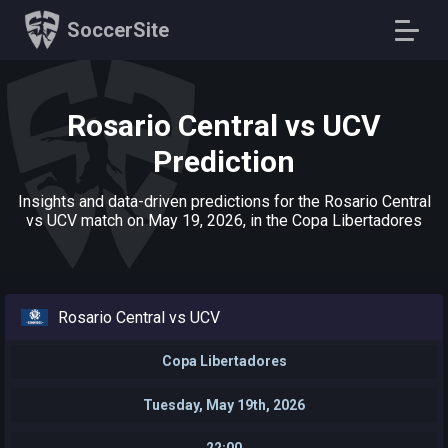
SoccerSite
Rosario Central vs UCV
Prediction
Insights and data-driven predictions for the Rosario Central
vs UCV match on May 19, 2026, in the Copa Libertadores
Rosario Central vs UCV
Copa Libertadores
Tuesday, May 19th, 2026
22:00