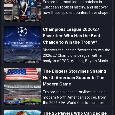
Explore the most iconic matches in
European football history, and discover
how these epic encounters have shaped
the game and left an indelible mark on
the sport.
Champions League 2026/27
Favorites: Who Has the Best
Chance to Win the Trophy?
Discover the leading favorites to win the
2026/27 Champions League, with an
analysis of PSG, Arsenal, Bayern Munich,
Barcelona, Manchester City, Real Madrid,
The Biggest Storylines Shaping
Liverpool, and the main outsiders.
North American Soccer In The
Modern Game
Explore the biggest storylines shaping
modern North American soccer, from
the 2026 FIFA World Cup to the sport
growing momentum in the US, Canada
The 25 Players Who Can Decide
and Mexico.