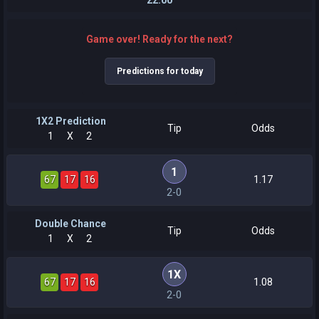
Game over! Ready for the next?
Predictions for today
1X2 Prediction
Tip
Odds
1
X
2
1
67
17
16
1.17
2-0
Double Chance
Tip
Odds
1
X
2
1X
67
17
16
1.08
2-0