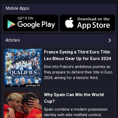
Mobile Apps
Articles
France Eyeing a Third Euro Title:
Les Bleus Gear Up for Euro 2024
Dive into France's ambitious journey as
they prepare to defend their title in Euro
2024, aiming for a historic third
European Championship triumph amidst
a blend of experienced campaigners and
Why Spain Can Win the World
emerging talents.
Cup?
Spain combine a modern possession
identity with elite midfield control,