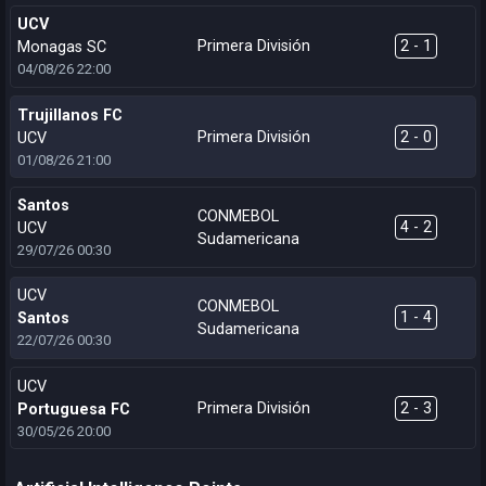
UCV
Primera División
2 - 1
Monagas SC
04/08/26
22:00
Trujillanos FC
Primera División
2 - 0
UCV
01/08/26
21:00
Santos
CONMEBOL
4 - 2
UCV
Sudamericana
29/07/26
00:30
UCV
CONMEBOL
1 - 4
Santos
Sudamericana
22/07/26
00:30
UCV
Primera División
2 - 3
Portuguesa FC
30/05/26
20:00