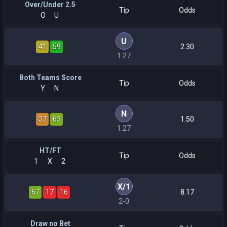
Over/Under 2.5
Tip
Odds
O
U
U
41
59
2.30
1.27
Both Teams Score
Tip
Odds
Y
N
N
37
63
1.50
1.27
HT/FT
Tip
Odds
1
X
2
X
/
1
67
17
16
8.17
2-0
Draw no Bet