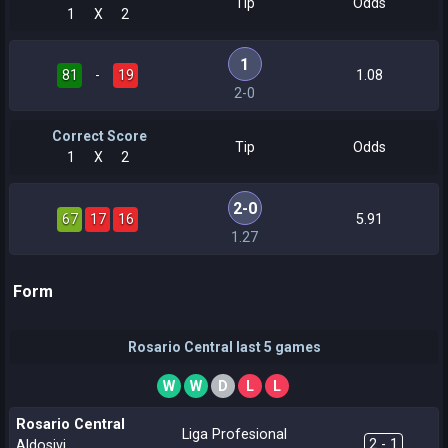
Tip
Odds
1
X
2
1
81
-
19
1.08
2-0
Correct Score
Tip
Odds
1
X
2
2-0
67
17
16
5.91
1.27
Form
Rosario Central last 5 games
W
W
D
L
L
Rosario Central
Liga Profesional
2 - 1
Aldosivi