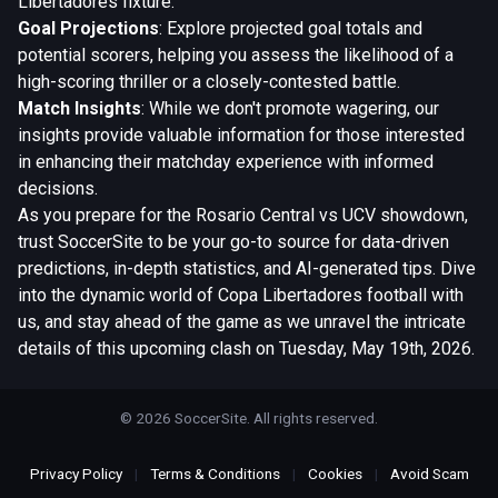
Libertadores fixture.
Goal Projections
: Explore projected goal totals and
potential scorers, helping you assess the likelihood of a
high-scoring thriller or a closely-contested battle.
Match Insights
: While we don't promote wagering, our
insights provide valuable information for those interested
in enhancing their matchday experience with informed
decisions.
As you prepare for the Rosario Central vs UCV showdown,
trust SoccerSite to be your go-to source for data-driven
predictions, in-depth statistics, and AI-generated tips. Dive
into the dynamic world of Copa Libertadores football with
us, and stay ahead of the game as we unravel the intricate
details of this upcoming clash on Tuesday, May 19th, 2026.
© 2026 SoccerSite. All rights reserved.
Privacy Policy
|
Terms & Conditions
|
Cookies
|
Avoid Scam