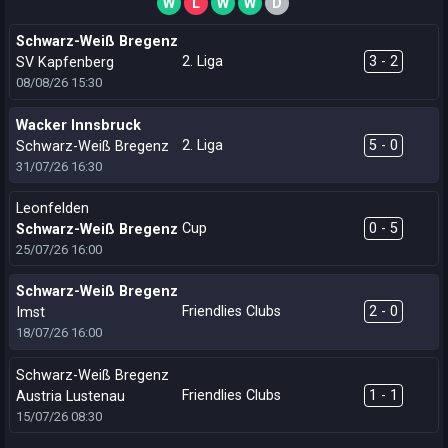
W
L
W
W
D
Schwarz-Weiß Bregenz
2. Liga
3 - 2
SV Kapfenberg
08/08/26
15:30
Wacker Innsbruck
2. Liga
5 - 0
Schwarz-Weiß Bregenz
31/07/26
16:30
Leonfelden
Cup
0 - 5
Schwarz-Weiß Bregenz
25/07/26
16:00
Schwarz-Weiß Bregenz
Friendlies Clubs
2 - 0
Imst
18/07/26
16:00
Schwarz-Weiß Bregenz
Friendlies Clubs
1 - 1
Austria Lustenau
15/07/26
08:30