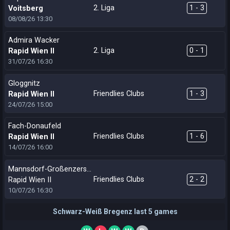
2. Liga
1 - 3
Voitsberg
08/08/26
13:30
Admira Wacker
2. Liga
0 - 1
Rapid Wien II
31/07/26
16:30
Gloggnitz
Friendlies Clubs
1 - 3
Rapid Wien II
24/07/26
15:00
Fach-Donaufeld
Friendlies Clubs
1 - 6
Rapid Wien II
14/07/26
16:00
Mannsdorf-Großenzersdorf
Friendlies Clubs
2 - 2
Rapid Wien II
10/07/26
16:30
Schwarz-Weiß Bregenz last 5 games