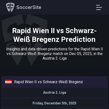
SoccerSite
Rapid Wien II vs Schwarz-
Weiß Bregenz Prediction
Insights and data-driven predictions for the Rapid Wien II
vs Schwarz-Weiß Bregenz match on Dec 05, 2025, in the
Austria 2. Liga
Rapid Wien II vs Schwarz-Weiß Bregenz
Austria 2. Liga
Friday, December 5th, 2025