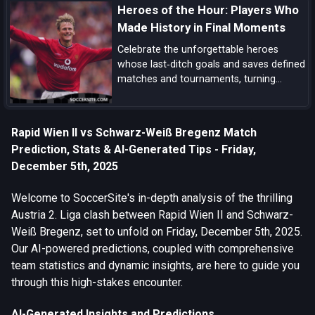
Heroes of the Hour: Players Who
these are the biggest 2026 World Cup
storylines every fan should follow.
Made History in Final Moments
Celebrate the unforgettable heroes
whose last‑ditch goals and saves defined
matches and tournaments, turning
despair into delight in football’s most
dramatic final moments.
Rapid Wien II vs Schwarz-Weiß Bregenz Match
Prediction, Stats & AI-Generated Tips - Friday,
December 5th, 2025
Welcome to SoccerSite's in-depth analysis of the thrilling
Austria 2. Liga clash between Rapid Wien II and Schwarz-
Weiß Bregenz, set to unfold on Friday, December 5th, 2025.
Our AI-powered predictions, coupled with comprehensive
team statistics and dynamic insights, are here to guide you
through this high-stakes encounter.
AI-Generated Insights and Predictions