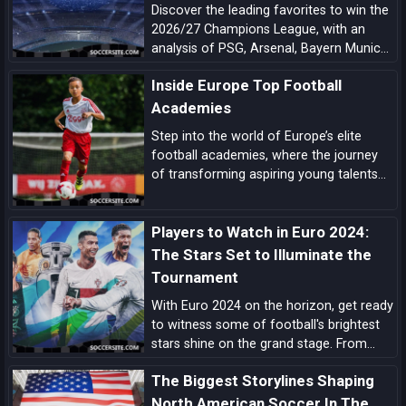
Discover the leading favorites to win the
2026/27 Champions League, with an
analysis of PSG, Arsenal, Bayern Munich,
Barcelona, Manchester City, Real Madrid,
Inside Europe Top Football
Liverpool, and the main outsiders.
Academies
Step into the world of Europe’s elite
football academies, where the journey
of transforming aspiring young talents
into world-class players unfolds, driven
by a blend of tradition, innovation, and
Players to Watch in Euro 2024:
dedication.
The Stars Set to Illuminate the
Tournament
With Euro 2024 on the horizon, get ready
to witness some of football's brightest
stars shine on the grand stage. From
prolific goal-scorers to midfield
The Biggest Storylines Shaping
maestros, here are the players set to
make headlines and captivate audiences
North American Soccer In The