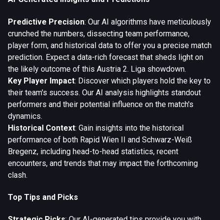
Predictive Precision
: Our AI algorithms have meticulously
crunched the numbers, dissecting team performance,
player form, and historical data to offer you a precise match
prediction. Expect a data-rich forecast that sheds light on
the likely outcome of this Austria 2. Liga showdown.
Key Player Impact
: Discover which players hold the key to
their team's success. Our AI analysis highlights standout
performers and their potential influence on the match's
dynamics.
Historical Context
: Gain insights into the historical
performance of both Rapid Wien II and Schwarz-Weiß
Bregenz, including head-to-head statistics, recent
encounters, and trends that may impact the forthcoming
clash.
Top Tips and Picks
Strategic Picks
: Our AI-generated tips provide you with