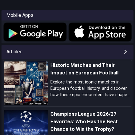
Mobile Apps
Articles
Historic Matches and Their
Impact on European Football
Explore the most iconic matches in
European football history, and discover
how these epic encounters have shaped
the game and left an indelible mark on
the sport.
Champions League 2026/27
Favorites: Who Has the Best
Chance to Win the Trophy?