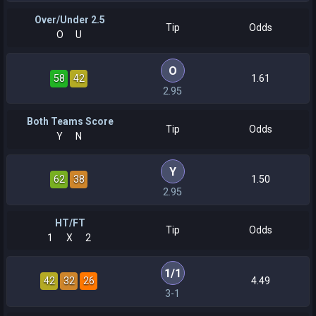
Over/Under 2.5
Tip
Odds
O
U
O
58
42
1.61
2.95
Both Teams Score
Tip
Odds
Y
N
Y
62
38
1.50
2.95
HT/FT
Tip
Odds
1
X
2
1
/
1
42
32
26
4.49
3-1