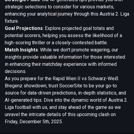
strategic selections to consider for various markets,
enhancing your analytical journey through this Austria 2. Liga
fixture.
Goal Projections
: Explore projected goal totals and
potential scorers, helping you assess the likelihood of a
high-scoring thriller or a closely-contested battle.
Match Insights
: While we don't promote wagering, our
insights provide valuable information for those interested
in enhancing their matchday experience with informed
decisions.
As you prepare for the Rapid Wien II vs Schwarz-Weiß
Bregenz showdown, trust SoccerSite to be your go-to
source for data-driven predictions, in-depth statistics, and
AI-generated tips. Dive into the dynamic world of Austria 2.
Liga football with us, and stay ahead of the game as we
unravel the intricate details of this upcoming clash on
Friday, December 5th, 2025.