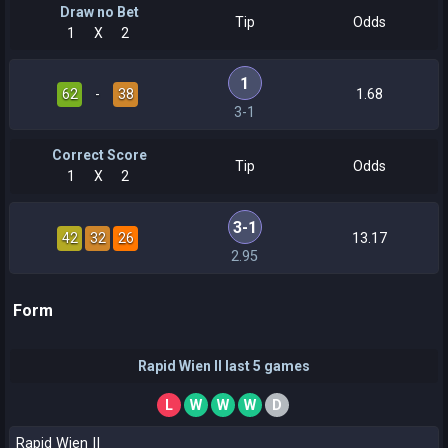
Draw no Bet
Tip
Odds
1
X
2
1
62
-
38
1.68
3-1
Correct Score
Tip
Odds
1
X
2
3-1
42
32
26
13.17
2.95
Form
Rapid Wien II last 5 games
L
W
W
W
D
Rapid Wien II