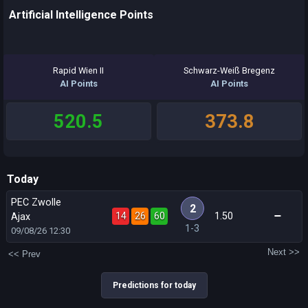
Artificial Intelligence Points
Rapid Wien II
Schwarz-Weiß Bregenz
AI Points
AI Points
520.5
373.8
Today
PEC Zwolle
2
14
26
60
1.50
Ajax
1-3
09/08/26
12:30
Next >>
<< Prev
Predictions for today