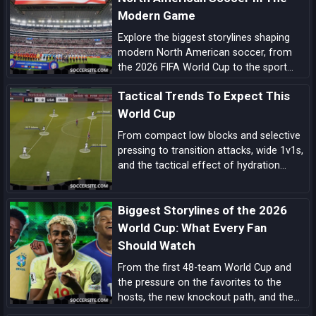
across the globe.
Modern Game
Explore the biggest storylines shaping
modern North American soccer, from
the 2026 FIFA World Cup to the sport
growing momentum in the US, Canada
Tactical Trends To Expect This
and Mexico.
World Cup
From compact low blocks and selective
pressing to transition attacks, wide 1v1s,
and the tactical effect of hydration
breaks, these are the biggest tactical
trends shaping this World Cup.
Biggest Storylines of the 2026
World Cup: What Every Fan
Should Watch
From the first 48-team World Cup and
the pressure on the favorites to the
hosts, the new knockout path, and the
players ready to define the tournament,