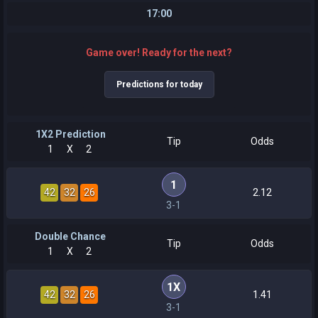
17:00
Game over! Ready for the next?
Predictions for today
1X2 Prediction
Tip
Odds
1
X
2
1
42
32
26
2.12
3-1
Double Chance
Tip
Odds
1
X
2
1X
42
32
26
1.41
3-1