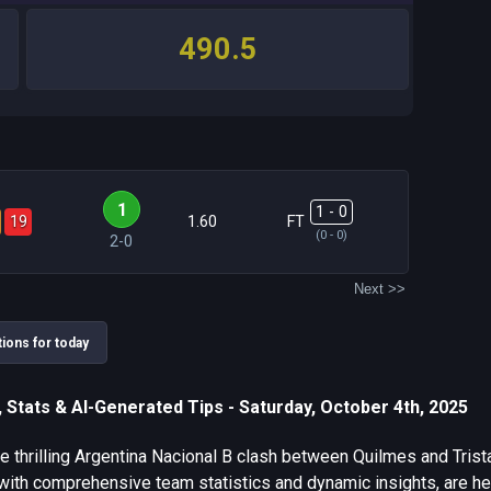
490.5
Deporti
1
1 - 0
19
1.60
FT
Indepen
(0 - 0)
2-0
05/08/2
Next >>
tions for today
 Stats & AI-Generated Tips - Saturday, October 4th, 2025
e thrilling Argentina Nacional B clash between Quilmes and Trist
with comprehensive team statistics and dynamic insights, are he