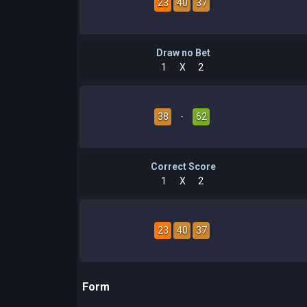
23
40
37
Draw no Bet
1
X
2
38
-
62
Correct Score
1
X
2
23
40
37
Form