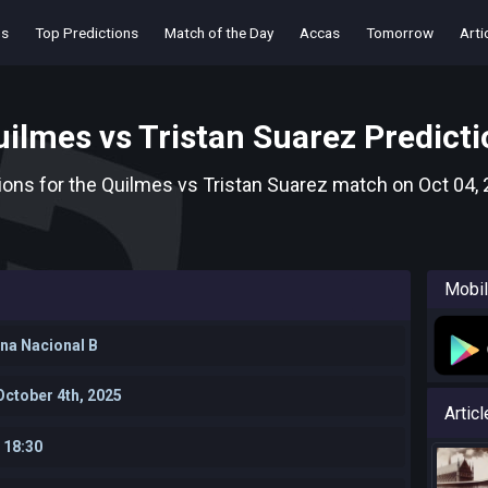
ns
Top Predictions
Match of the Day
Accas
Tomorrow
Arti
ilmes vs Tristan Suarez Predicti
ions for the Quilmes vs Tristan Suarez match on Oct 04, 
Mobi
na Nacional B
October 4th, 2025
Artic
18:30