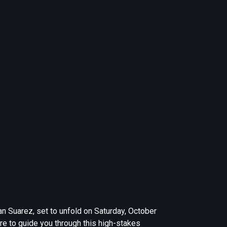
vo Pereira
2
24
34
42
1
diente Santa Fe
0-1
6
23:25
an Suarez, set to unfold on Saturday, October
re to guide you through this high-stakes