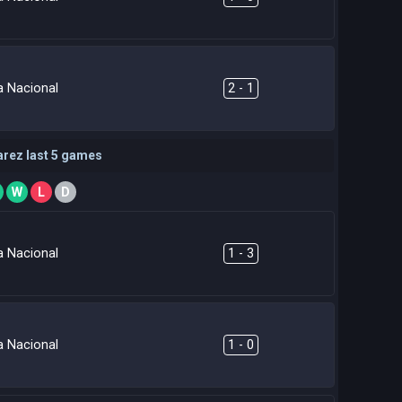
a Nacional
2 - 1
arez last 5 games
W
L
D
a Nacional
1 - 3
a Nacional
1 - 0