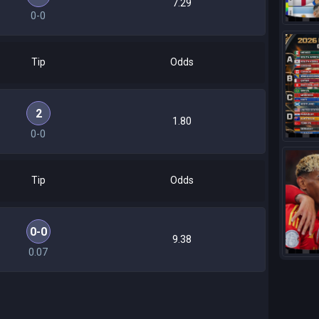
7.29
0-0
Tip
Odds
2
1.80
0-0
Tip
Odds
0-0
9.38
0.07