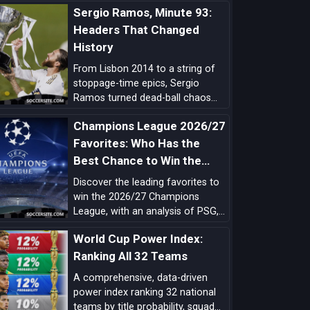
Sergio Ramos, Minute 93:
momentum in the US, Canada
and Mexico.
Headers That Changed
History
From Lisbon 2014 to a string of
stoppage-time epics, Sergio
Ramos turned dead-ball chaos
into destiny. Explore how his
Champions League 2026/27
minute-93 legend was forged—
and why his headers became Real
Favorites: Who Has the
Madrid’s ultimate get-out-of-jail
Best Chance to Win the
card.
Trophy?
Discover the leading favorites to
win the 2026/27 Champions
League, with an analysis of PSG,
Arsenal, Bayern Munich,
World Cup Power Index:
Barcelona, Manchester City, Real
Madrid, Liverpool, and the main
Ranking All 32 Teams
outsiders.
A comprehensive, data-driven
power index ranking 32 national
teams by title probability, squad