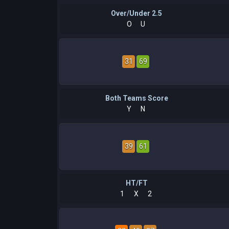
Over/Under 2.5
O
U
31
69
Both Teams Score
Y
N
39
61
HT/FT
1
X
2