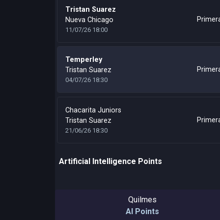
Tristan Suarez
Primer
Nueva Chicago
11/07/26
18:00
Temperley
Primer
Tristan Suarez
04/07/26
18:30
Chacarita Juniors
Primer
Tristan Suarez
21/06/26
18:30
Artificial Intelligence Points
Quilmes
AI Points