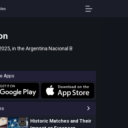
cles
on
2025, in the Argentina Nacional B
le Apps
les
Historic Matches and Their