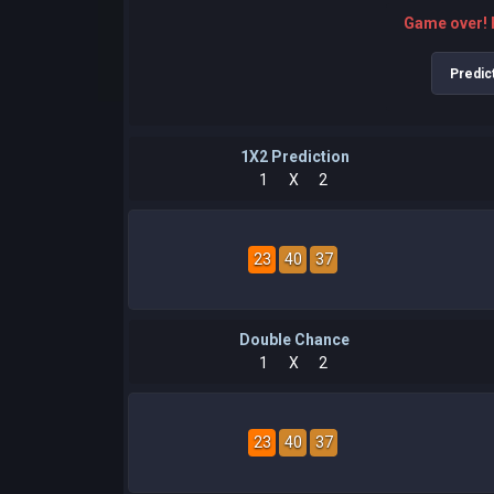
Game over! R
Predic
1X2 Prediction
1
X
2
23
40
37
Double Chance
1
X
2
23
40
37