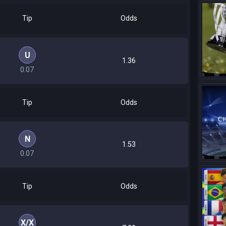
Tip
Odds
U
1.36
0.07
Tip
Odds
N
1.53
0.07
Tip
Odds
X
/
X