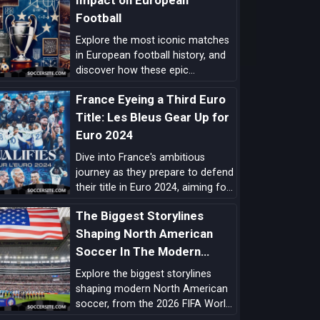
Impact on European
Football
Explore the most iconic matches
in European football history, and
discover how these epic
encounters have shaped the
France Eyeing a Third Euro
game and left an indelible mark
on the sport.
Title: Les Bleus Gear Up for
Euro 2024
Dive into France's ambitious
journey as they prepare to defend
their title in Euro 2024, aiming for
a historic third European
The Biggest Storylines
Championship triumph amidst a
blend of experienced
Shaping North American
campaigners and emerging
Soccer In The Modern
talents.
Game
Explore the biggest storylines
shaping modern North American
soccer, from the 2026 FIFA World
Cup to the sport growing