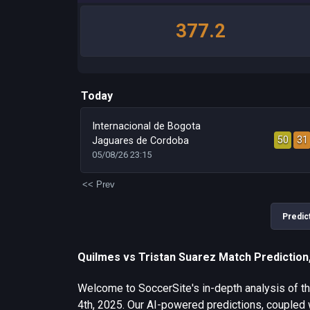
377.2
Today
Internacional de Bogota
50
31
Jaguares de Cordoba
05/08/26
23:15
<< Prev
Predic
Quilmes vs Tristan Suarez Match Prediction,
Welcome to SoccerSite's in-depth analysis of th
4th, 2025. Our AI-powered predictions, coupled 