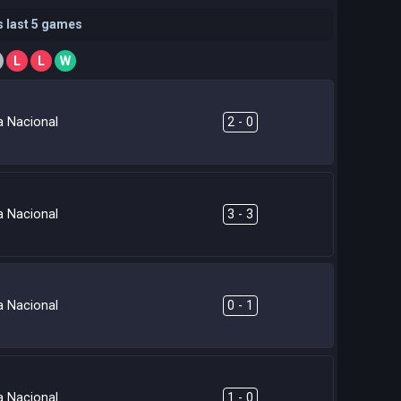
 last 5 games
L
L
W
a Nacional
2 - 0
a Nacional
3 - 3
a Nacional
0 - 1
a Nacional
1 - 0