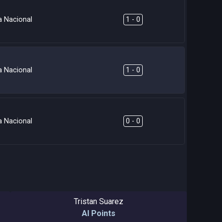
a Nacional
1 - 0
a Nacional
1 - 0
a Nacional
0 - 0
Tristan Suarez
AI Points