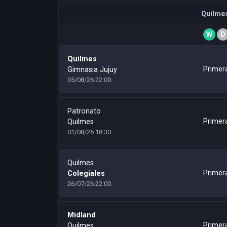
Quilmes
W
D
Quilmes
Primer
Gimnasia Jujuy
05/08/26
22:00
Patronato
Primer
Quilmes
01/08/26
18:30
Quilmes
Primer
Colegiales
26/07/26
22:00
Midland
Primer
Quilmes