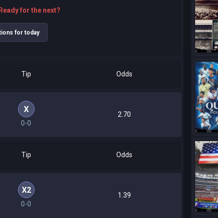
eady for the next?
tions for today
Tip
Odds
X
2.70
0-0
Tip
Odds
X2
1.39
0-0