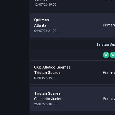
12/07/26
19:00
Quilmes
Primer
Atlanta
04/07/26
21:00
Tristan Su
W
W
Club Atlético Güemes
Primer
Tristan Suarez
03/08/26
19:00
Tristan Suarez
Primer
Chacarita Juniors
25/07/26
18:00