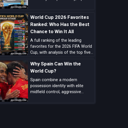
strength, tactical identity, depth,
and big-game pedigree—
World Cup 2026 Favorites
complete with tiered analysis and
key match-up notes.
Ranked: Who Has the Best
Chance to Win It All
A full ranking of the leading
favorites for the 2026 FIFA World
Cup, with analysis of the top five
contenders based on current
Why Spain Can Win the
form, squad quality, tactical
structure, pedigree, and
World Cup?
tournament upside.
Spain combine a modern
possession identity with elite
midfield control, aggressive
counter-pressing, tactical
flexibility, and a pipeline of match-
deciding talent here’s the
comprehensive case for La Roja
lifting the next World Cup.