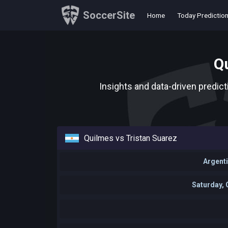
SoccerSite
Home
Today Predictio
Qu
Insights and data-driven predict
Quilmes vs Tristan Suarez
Argenti
Saturday, 