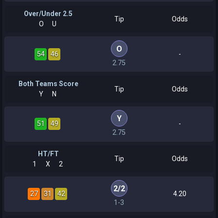
Over/Under 2.5
Tip
Odds
O
U
O
54
46
-
2.75
Both Teams Score
Tip
Odds
Y
N
Y
51
49
-
2.75
HT/FT
Tip
Odds
1
X
2
2
/
2
27
31
42
4.20
1-3