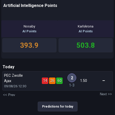
Artificial Intelligence Points
Nosaby
Karlskrona
AI Points
AI Points
393.9
503.8
Today
PEC Zwolle
2
14
26
60
1.50
Ajax
1-3
09/08/26
12:30
Next >>
<< Prev
Predictions for today