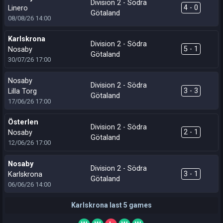
Division 2 - Södra
4 - 0
Linero
Götaland
08/08/26
14:00
Karlskrona
Division 2 - Södra
5 - 1
Nosaby
Götaland
30/07/26
17:00
Nosaby
Division 2 - Södra
3 - 3
Lilla Torg
Götaland
17/06/26
17:00
Österlen
Division 2 - Södra
2 - 1
Nosaby
Götaland
12/06/26
17:00
Nosaby
Division 2 - Södra
3 - 1
Karlskrona
Götaland
06/06/26
14:00
Karlskrona last 5 games