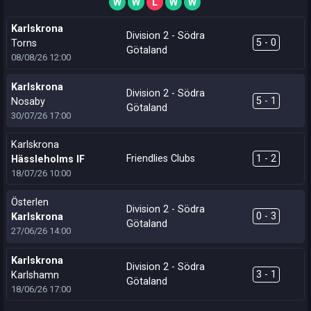
W
W
L
W
W
Karlskrona
Division 2 - Södra
5 - 0
Torns
Götaland
08/08/26
12:00
Karlskrona
Division 2 - Södra
5 - 1
Nosaby
Götaland
30/07/26
17:00
Karlskrona
Friendlies Clubs
1 - 2
Hässleholms IF
18/07/26
10:00
Österlen
Division 2 - Södra
0 - 3
Karlskrona
Götaland
27/06/26
14:00
Karlskrona
Division 2 - Södra
3 - 1
Karlshamn
Götaland
18/06/26
17:00