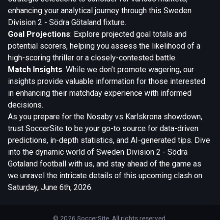
enhancing your analytical journey through this Sweden
Division 2 - Södra Götaland fixture.
Goal Projections
: Explore projected goal totals and
potential scorers, helping you assess the likelihood of a
high-scoring thriller or a closely-contested battle.
Match Insights
: While we don't promote wagering, our
insights provide valuable information for those interested
in enhancing their matchday experience with informed
decisions.
As you prepare for the Nosaby vs Karlskrona showdown,
trust SoccerSite to be your go-to source for data-driven
predictions, in-depth statistics, and AI-generated tips. Dive
into the dynamic world of Sweden Division 2 - Södra
Götaland football with us, and stay ahead of the game as
we unravel the intricate details of this upcoming clash on
Saturday, June 6th, 2026.
© 2026 SoccerSite. All rights reserved.