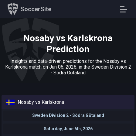
SoccerSite
Nosaby vs Karlskrona
Prediction
Insights and data-driven predictions for the Nosaby vs
Karlskrona match on Jun 06, 2026, in the Sweden Division 2
- Södra Götaland
Nosaby vs Karlskrona
Sweden Division 2 - Södra Götaland
Saturday, June 6th, 2026