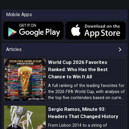
Mobile Apps
Articles
World Cup 2026 Favorites
Ranked: Who Has the Best
Chance to Win It All
A full ranking of the leading favorites for
the 2026 FIFA World Cup, with analysis of
the top five contenders based on current
form, squad quality, tactical structure,
Sergio Ramos, Minute 93:
pedigree, and tournament upside.
Headers That Changed History
From Lisbon 2014 to a string of