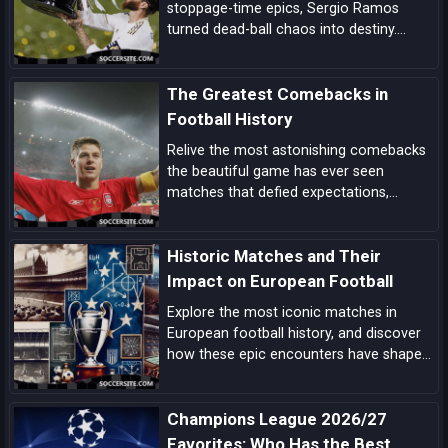
stoppage-time epics, Sergio Ramos
turned dead-ball chaos into destiny.
Explore how his minute-93 legend was
forged—and why his headers became
The Greatest Comebacks in
Real Madrid’s ultimate get-out-of-jail
card.
Football History
Relive the most astonishing comebacks
the beautiful game has ever seen
matches that defied expectations,
showcased unbreakable spirit, and left
an indelible mark on football folklore.
Historic Matches and Their
Impact on European Football
Explore the most iconic matches in
European football history, and discover
how these epic encounters have shaped
the game and left an indelible mark on
the sport.
Champions League 2026/27
Favorites: Who Has the Best