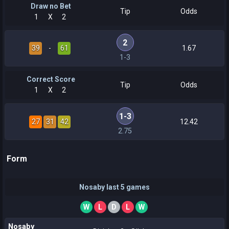
Draw no Bet
Tip
Odds
1
X
2
2
39
-
61
1.67
1-3
Correct Score
Tip
Odds
1
X
2
1-3
27
31
42
12.42
2.75
Form
Nosaby last 5 games
W
L
D
L
W
Nosaby