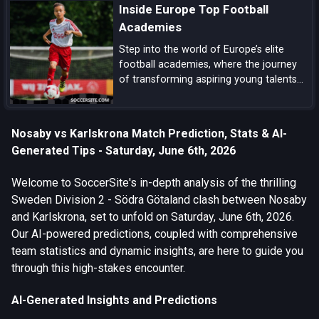
Inside Europe Top Football
Academies
Step into the world of Europe’s elite
football academies, where the journey
of transforming aspiring young talents
into world-class players unfolds, driven
by a blend of tradition, innovation, and
dedication.
Nosaby vs Karlskrona Match Prediction, Stats & AI-
Generated Tips - Saturday, June 6th, 2026
Welcome to SoccerSite's in-depth analysis of the thrilling
Sweden Division 2 - Södra Götaland clash between Nosaby
and Karlskrona, set to unfold on Saturday, June 6th, 2026.
Our AI-powered predictions, coupled with comprehensive
team statistics and dynamic insights, are here to guide you
through this high-stakes encounter.
AI-Generated Insights and Predictions