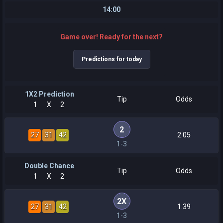
14:00
Game over! Ready for the next?
Predictions for today
1X2 Prediction
Tip
Odds
1
X
2
2
27
31
42
2.05
1-3
Double Chance
Tip
Odds
1
X
2
2X
27
31
42
1.39
1-3