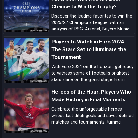
Chance to Win the Trophy?
Discover the leading favorites to win the
2026/27 Champions League, with an
analysis of PSG, Arsenal, Bayern Munich,
Barcelona, Manchester City, Real Madrid,
Players to Watch in Euro 2024:
Liverpool, and the main outsiders.
The Stars Set to Illuminate the
Tournament
With Euro 2024 on the horizon, get ready
to witness some of football's brightest
stars shine on the grand stage. From
prolific goal-scorers to midfield
Heroes of the Hour: Players Who
maestros, here are the players set to
make headlines and captivate audiences
Made History in Final Moments
across the globe.
Celebrate the unforgettable heroes
whose last‑ditch goals and saves defined
matches and tournaments, turning
despair into delight in football’s most
dramatic final moments.