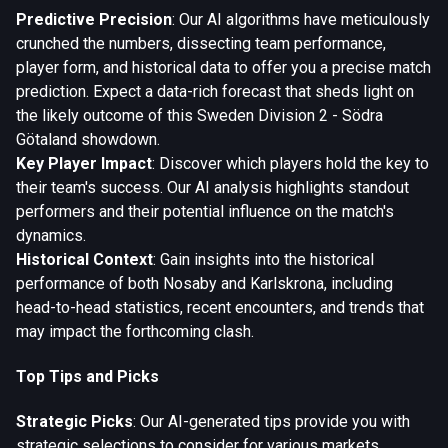
Predictive Precision
: Our AI algorithms have meticulously
crunched the numbers, dissecting team performance,
player form, and historical data to offer you a precise match
prediction. Expect a data-rich forecast that sheds light on
the likely outcome of this Sweden Division 2 - Södra
Götaland showdown.
Key Player Impact
: Discover which players hold the key to
their team's success. Our AI analysis highlights standout
performers and their potential influence on the match's
dynamics.
Historical Context
: Gain insights into the historical
performance of both Nosaby and Karlskrona, including
head-to-head statistics, recent encounters, and trends that
may impact the forthcoming clash.
Top Tips and Picks
Strategic Picks
: Our AI-generated tips provide you with
strategic selections to consider for various markets,